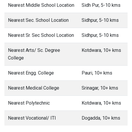
Nearest Middle School Location
Sidh Pur, 5-10 kms
Nearest Sec. School Location
Sidhpur, 5-10 kms
Nearest Sr. Sec School Location
Sidhpur, 5-10 kms
Nearest Arts/ Sc. Degree
Kotdwara, 10+ kms
College
Nearest Engg. College
Pauri, 10+ kms
Nearest Medical College
Srinagar, 10+ kms
Nearest Polytechnic
Kotdwara, 10+ kms
Nearest Vocational/ ITI
Dogadda, 10+ kms