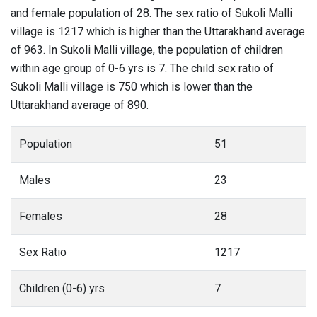
and female population of 28. The sex ratio of Sukoli Malli
village is 1217 which is higher than the Uttarakhand average
of 963. In Sukoli Malli village, the population of children
within age group of 0-6 yrs is 7. The child sex ratio of
Sukoli Malli village is 750 which is lower than the
Uttarakhand average of 890.
Population
51
Males
23
Females
28
Sex Ratio
1217
Children (0-6) yrs
7