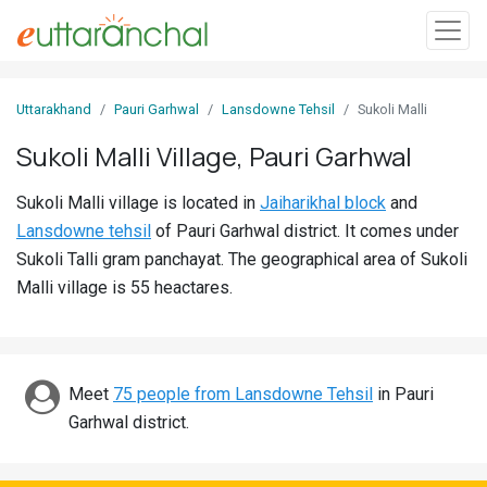
Sign
Uttarakhand
Pauri Garhwal
Lansdowne Tehsil
Sukoli Malli
In
Sukoli Malli Village, Pauri Garhwal
Search
Sukoli Malli village is located in
Jaiharikhal block
and
Villages
Lansdowne tehsil
of Pauri Garhwal district. It comes under
Districts
Sukoli Talli gram panchayat. The geographical area of Sukoli
Malli village is 55 heactares.
Ghost
Villages
Discover
Meet
75 people from Lansdowne Tehsil
in Pauri
Garhwal district.
Govt
Jobs