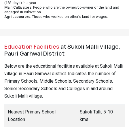
(183 days) in a year.
Main Cultivators
: People who are the owner/co-owner of the land and
engaged in cultivation.
Agri Labourers
: Those who worked on other's land for wages.
Education Facilities
at Sukoli Malli village,
Pauri Garhwal District
Below are the educational facilities available at Sukoli Malli
village in Pauri Garhwal district. Indicates the number of
Primary Schools, Middle Schools, Secondary Schools,
Senior Secondary Schools and Colleges in and around
Sukoli Malli village.
Nearest Primary School
Sukoli Talli, 5-10
Location
kms