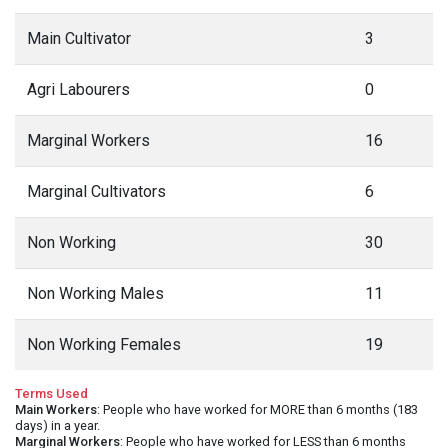
Main Cultivator
3
Agri Labourers
0
Marginal Workers
16
Marginal Cultivators
6
Non Working
30
Non Working Males
11
Non Working Females
19
Terms Used
Main Workers
: People who have worked for MORE than 6 months (183
days) in a year.
Marginal Workers
: People who have worked for LESS than 6 months