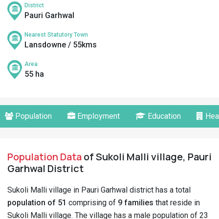
District
Pauri Garhwal
Nearest Statutory Town
Lansdowne / 55kms
Area
55 ha
Population
Employment
Education
Hea
Population Data
of Sukoli Malli village, Pauri
Garhwal District
Sukoli Malli village in Pauri Garhwal district has a total
population of 51
comprising of
9 families
that reside in
Sukoli Malli village. The village has a male population of 23