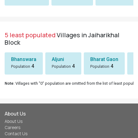
5 least populated
Villages in Jaiharikhal
Block
Bhanswara
Aljuni
Bharat Gaon
D
4
4
4
Population
Population
Population
Po
Note
: Villages with "0" population are omitted from the list of least populat
About Us
About Us
Careers
Contact Us