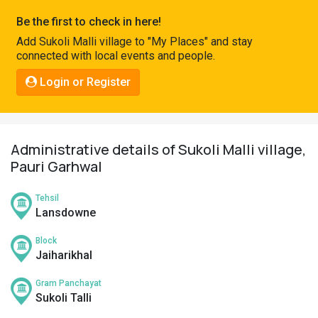
Pahadi
Be the first to check in here!
Shop
Add Sukoli Malli village to "My Places" and stay
connected with local events and people.
Connect
Login or Register
Administrative details of Sukoli Malli village,
Pauri Garhwal
Tehsil
Lansdowne
Block
Jaiharikhal
Gram Panchayat
Sukoli Talli