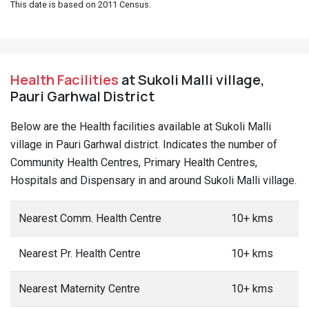
This date is based on 2011 Census.
Health Facilities
at Sukoli Malli village,
Pauri Garhwal District
Below are the Health facilities available at Sukoli Malli
village in Pauri Garhwal district. Indicates the number of
Community Health Centres, Primary Health Centres,
Hospitals and Dispensary in and around Sukoli Malli village.
Nearest Comm. Health Centre
10+ kms
Nearest Pr. Health Centre
10+ kms
Nearest Maternity Centre
10+ kms