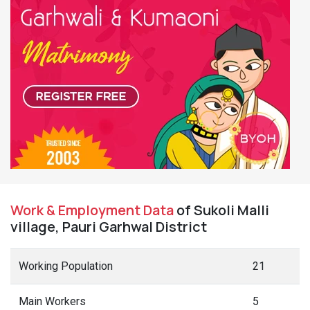
Work & Employment Data
of Sukoli Malli
village, Pauri Garhwal District
Working Population
21
Main Workers
5