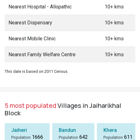
Nearest Hospital - Allopathic
10+ kms
Nearest Dispensary
10+ kms
Nearest Mobile Clinic
10+ kms
Nearest Family Welfare Centre
10+ kms
This date is based on 2011 Census.
5 most populated
Villages in Jaiharikhal
Block
Jaiheri
Bandun
Khera
1666
642
611
Population
Population
Population