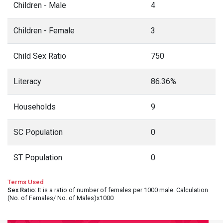
Children - Male
4
Children - Female
3
Child Sex Ratio
750
Literacy
86.36%
Households
9
SC Population
0
ST Population
0
Terms Used
Sex Ratio
: It is a ratio of number of females per 1000 male. Calculation
(No. of Females/ No. of Males)x1000