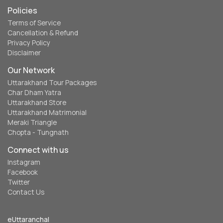
Policies
Terms of Service
Cancellation & Refund
Privacy Policy
Disclaimer
Our Network
Uttarakhand Tour Packages
Char Dham Yatra
Uttarakhand Store
Uttarakhand Matrimonial
Meraki Triangle
Chopta - Tungnath
Connect with us
Instagram
Facebook
Twitter
Contact Us
eUttaranchal