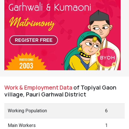
Work & Employment Data
of Topiyal Gaon
village, Pauri Garhwal District
Working Population
6
Main Workers
1