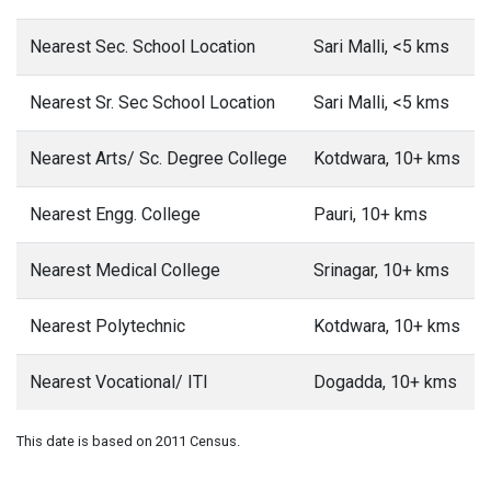
Nearest Sec. School Location
Sari Malli, <5 kms
Nearest Sr. Sec School Location
Sari Malli, <5 kms
Nearest Arts/ Sc. Degree College
Kotdwara, 10+ kms
Nearest Engg. College
Pauri, 10+ kms
Nearest Medical College
Srinagar, 10+ kms
Nearest Polytechnic
Kotdwara, 10+ kms
Nearest Vocational/ ITI
Dogadda, 10+ kms
This date is based on 2011 Census.