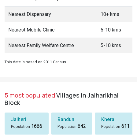
Nearest Dispensary
10+ kms
Nearest Mobile Clinic
5-10 kms
Nearest Family Welfare Centre
5-10 kms
This date is based on 2011 Census.
5 most populated
Villages in Jaiharikhal
Block
Jaiheri
Bandun
Khera
1666
642
611
Population
Population
Population