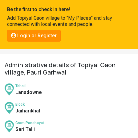
Pahadi
Be the first to check in here!
Shop
Add Topiyal Gaon village to "My Places" and stay
connected with local events and people.
Connect
Login or Register
Administrative details of Topiyal Gaon
village, Pauri Garhwal
Tehsil
Lansdowne
Block
Jaiharikhal
Gram Panchayat
Sari Talli