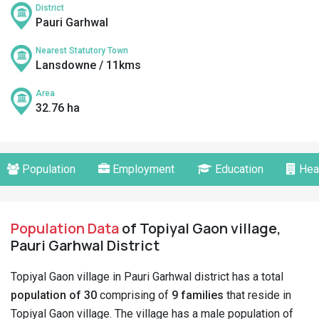
District
Pauri Garhwal
Nearest Statutory Town
Lansdowne / 11kms
Area
32.76 ha
Population
Employment
Education
Hea
Population Data
of Topiyal Gaon village,
Pauri Garhwal District
Topiyal Gaon village in Pauri Garhwal district has a total
population of 30
comprising of
9 families
that reside in
Topiyal Gaon village. The village has a male population of