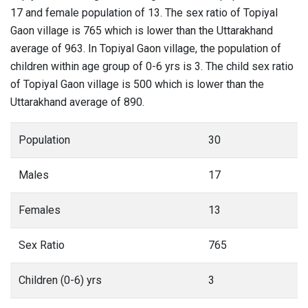
17 and female population of 13. The sex ratio of Topiyal
Gaon village is 765 which is lower than the Uttarakhand
average of 963. In Topiyal Gaon village, the population of
children within age group of 0-6 yrs is 3. The child sex ratio
of Topiyal Gaon village is 500 which is lower than the
Uttarakhand average of 890.
Population
30
Males
17
Females
13
Sex Ratio
765
Children (0-6) yrs
3