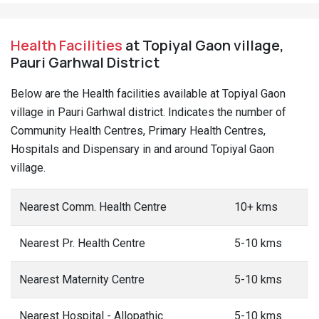
Health Facilities
at Topiyal Gaon village,
Pauri Garhwal District
Below are the Health facilities available at Topiyal Gaon
village in Pauri Garhwal district. Indicates the number of
Community Health Centres, Primary Health Centres,
Hospitals and Dispensary in and around Topiyal Gaon
village.
Nearest Comm. Health Centre
10+ kms
Nearest Pr. Health Centre
5-10 kms
Nearest Maternity Centre
5-10 kms
Nearest Hospital - Allopathic
5-10 kms