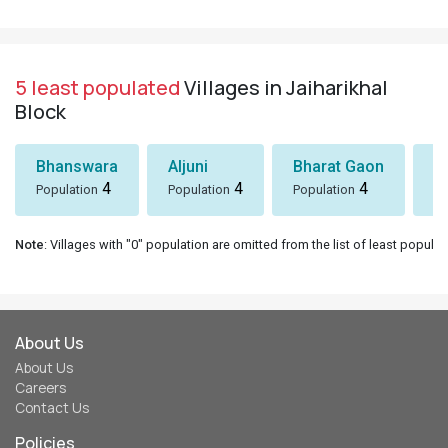
5 least populated
Villages in Jaiharikhal
Block
Bhanswara
Aljuni
Bharat Gaon
D
4
4
4
Population
Population
Population
Po
Note
: Villages with "0" population are omitted from the list of least populat
About Us
About Us
Careers
Contact Us
Policies