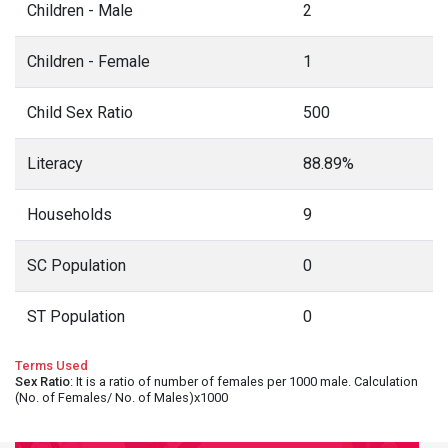
Children - Male
2
Children - Female
1
Child Sex Ratio
500
Literacy
88.89%
Households
9
SC Population
0
ST Population
0
Terms Used
Sex Ratio
: It is a ratio of number of females per 1000 male. Calculation
(No. of Females/ No. of Males)x1000