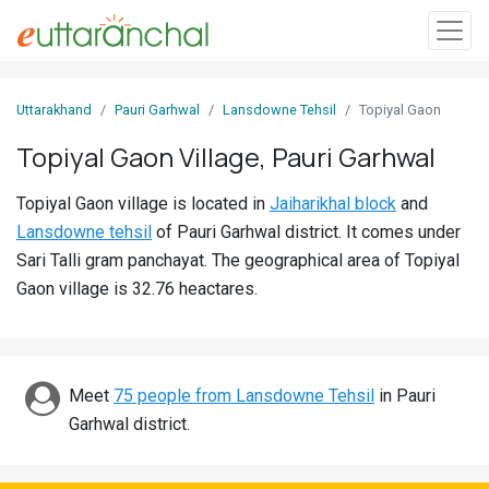
Sign
Uttarakhand
Pauri Garhwal
Lansdowne Tehsil
Topiyal Gaon
In
Topiyal Gaon Village, Pauri Garhwal
Search
Topiyal Gaon village is located in
Jaiharikhal block
and
Villages
Lansdowne tehsil
of Pauri Garhwal district. It comes under
Districts
Sari Talli gram panchayat. The geographical area of Topiyal
Gaon village is 32.76 heactares.
Ghost
Villages
Discover
Meet
75 people from Lansdowne Tehsil
in Pauri
Garhwal district.
Govt
Jobs