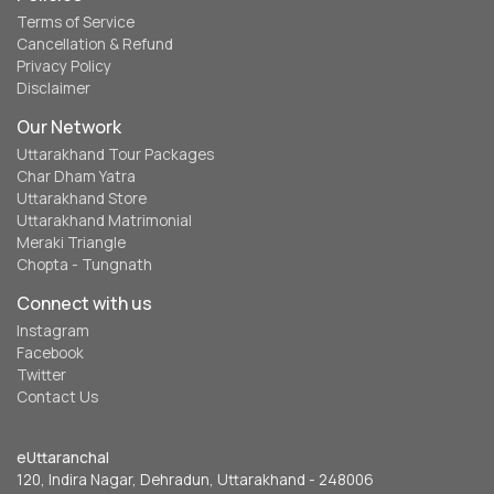
Terms of Service
Cancellation & Refund
Privacy Policy
Disclaimer
Our Network
Uttarakhand Tour Packages
Char Dham Yatra
Uttarakhand Store
Uttarakhand Matrimonial
Meraki Triangle
Chopta - Tungnath
Connect with us
Instagram
Facebook
Twitter
Contact Us
eUttaranchal
120, Indira Nagar, Dehradun, Uttarakhand - 248006