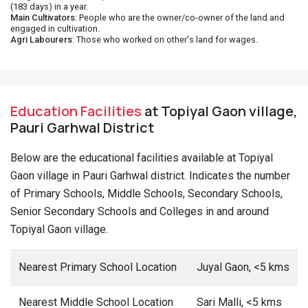
(183 days) in a year.
Main Cultivators
: People who are the owner/co-owner of the land and
engaged in cultivation.
Agri Labourers
: Those who worked on other's land for wages.
Education Facilities
at Topiyal Gaon village,
Pauri Garhwal District
Below are the educational facilities available at Topiyal
Gaon village in Pauri Garhwal district. Indicates the number
of Primary Schools, Middle Schools, Secondary Schools,
Senior Secondary Schools and Colleges in and around
Topiyal Gaon village.
Nearest Primary School Location
Juyal Gaon, <5 kms
Nearest Middle School Location
Sari Malli, <5 kms