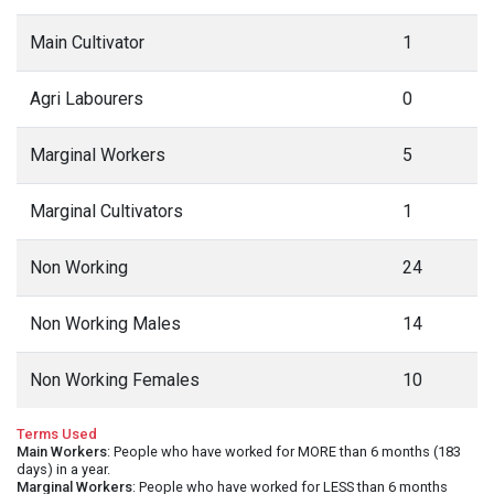
Main Cultivator
1
Agri Labourers
0
Marginal Workers
5
Marginal Cultivators
1
Non Working
24
Non Working Males
14
Non Working Females
10
Terms Used
Main Workers
: People who have worked for MORE than 6 months (183
days) in a year.
Marginal Workers
: People who have worked for LESS than 6 months