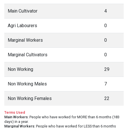
Main Cultivator
4
Agri Labourers
0
Marginal Workers
0
Marginal Cultivators
0
Non Working
29
Non Working Males
7
Non Working Females
22
Terms Used
Main Workers
: People who have worked for MORE than 6 months (183
days) in a year.
Marginal Workers
: People who have worked for LESS than 6 months