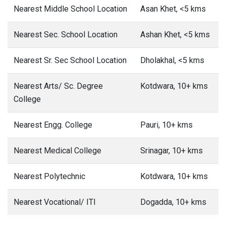
Nearest Middle School Location
Asan Khet, <5 kms
Nearest Sec. School Location
Ashan Khet, <5 kms
Nearest Sr. Sec School Location
Dholakhal, <5 kms
Nearest Arts/ Sc. Degree
Kotdwara, 10+ kms
College
Nearest Engg. College
Pauri, 10+ kms
Nearest Medical College
Srinagar, 10+ kms
Nearest Polytechnic
Kotdwara, 10+ kms
Nearest Vocational/ ITI
Dogadda, 10+ kms