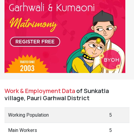
Work & Employment Data
of Sunkatla
village, Pauri Garhwal District
Working Population
5
Main Workers
5