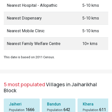
Nearest Hospital - Allopathic
5-10 kms
Nearest Dispensary
5-10 kms
Nearest Mobile Clinic
5-10 kms
Nearest Family Welfare Centre
10+ kms
This date is based on 2011 Census.
5 most populated
Villages in Jaiharikhal
Block
Jaiheri
Bandun
Khera
1666
642
611
Population
Population
Population