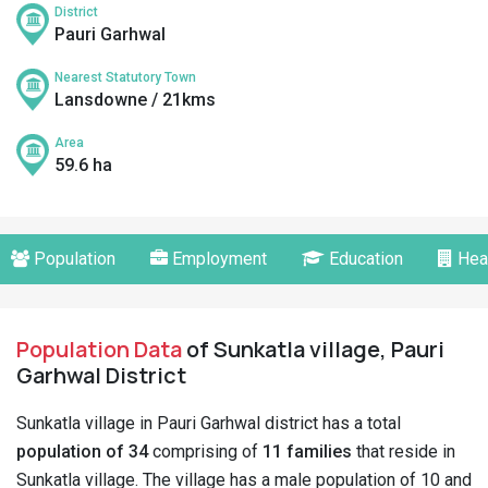
District
Pauri Garhwal
Nearest Statutory Town
Lansdowne / 21kms
Area
59.6 ha
Population
Employment
Education
Hea
Population Data
of Sunkatla village, Pauri
Garhwal District
Sunkatla village in Pauri Garhwal district has a total
population of 34
comprising of
11 families
that reside in
Sunkatla village. The village has a male population of 10 and