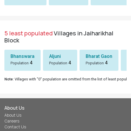
5 least populated
Villages in Jaiharikhal
Block
Bhanswara
Aljuni
Bharat Gaon
D
4
4
4
Population
Population
Population
Po
Note
: Villages with "0" population are omitted from the list of least populat
About Us
About Us
Careers
Contact Us