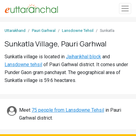
Sign
Uttarakhand
Pauri Garhwal
Lansdowne Tehsil
Sunkatla
In
Sunkatla Village, Pauri Garhwal
Search
Sunkatla village is located in
Jaiharikhal block
and
Villages
Lansdowne tehsil
of Pauri Garhwal district. It comes under
Districts
Punder Gaon gram panchayat. The geographical area of
Sunkatla village is 59.6 heactares.
Ghost
Villages
Discover
Meet
75 people from Lansdowne Tehsil
in Pauri
Garhwal district.
Govt
Jobs