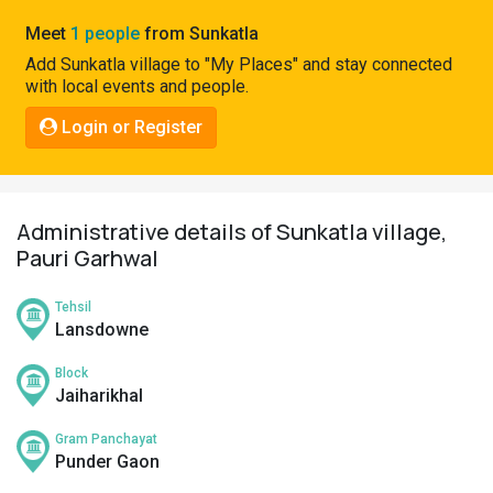
Pahadi
Meet
1 people
from Sunkatla
Shop
Add Sunkatla village to "My Places" and stay connected
with local events and people.
Connect
Login or Register
Administrative details of Sunkatla village,
Pauri Garhwal
Tehsil
Lansdowne
Block
Jaiharikhal
Gram Panchayat
Punder Gaon