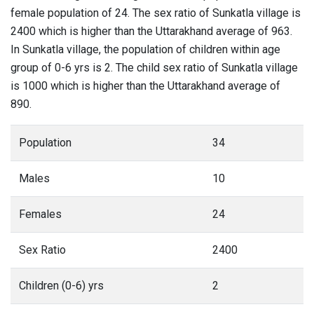
female population of 24. The sex ratio of Sunkatla village is
2400 which is higher than the Uttarakhand average of 963.
In Sunkatla village, the population of children within age
group of 0-6 yrs is 2. The child sex ratio of Sunkatla village
is 1000 which is higher than the Uttarakhand average of
890.
Population
34
Males
10
Females
24
Sex Ratio
2400
Children (0-6) yrs
2