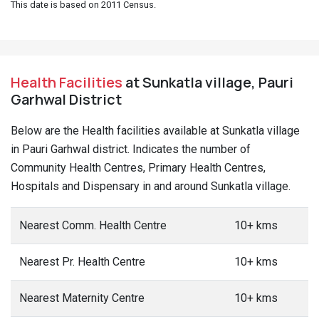
This date is based on 2011 Census.
Health Facilities
at Sunkatla village, Pauri
Garhwal District
Below are the Health facilities available at Sunkatla village
in Pauri Garhwal district. Indicates the number of
Community Health Centres, Primary Health Centres,
Hospitals and Dispensary in and around Sunkatla village.
Nearest Comm. Health Centre
10+ kms
Nearest Pr. Health Centre
10+ kms
Nearest Maternity Centre
10+ kms