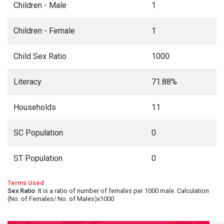
Children - Male
1
Children - Female
1
Child Sex Ratio
1000
Literacy
71.88%
Households
11
SC Population
0
ST Population
0
Terms Used
Sex Ratio
: It is a ratio of number of females per 1000 male. Calculation
(No. of Females/ No. of Males)x1000