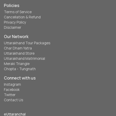
Policies
Terms of Service
Cancellation & Refund
Privacy Policy
Disclaimer
Our Network
Uttarakhand Tour Packages
Char Dham Yatra
Uttarakhand Store
Uttarakhand Matrimonial
Meraki Triangle
Chopta - Tungnath
Connect with us
Instagram
Facebook
Twitter
Contact Us
eUttaranchal