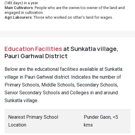
(183 days) in a year.
Main Cultivators
: People who are the owner/co-owner of the land and
engaged in cultivation.
Agri Labourers
: Those who worked on other's land for wages.
Education Facilities
at Sunkatla village,
Pauri Garhwal District
Below are the educational facilities available at Sunkatla
village in Pauri Garhwal district. Indicates the number of
Primary Schools, Middle Schools, Secondary Schools,
Senior Secondary Schools and Colleges in and around
Sunkatla village.
Nearest Primary School
Punder Gaon, <5
Location
kms