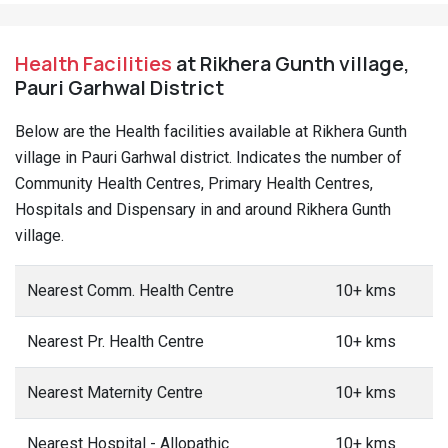
Health Facilities
at Rikhera Gunth village,
Pauri Garhwal District
Below are the Health facilities available at Rikhera Gunth
village in Pauri Garhwal district. Indicates the number of
Community Health Centres, Primary Health Centres,
Hospitals and Dispensary in and around Rikhera Gunth
village.
Nearest Comm. Health Centre
10+ kms
Nearest Pr. Health Centre
10+ kms
Nearest Maternity Centre
10+ kms
Nearest Hospital - Allopathic
10+ kms