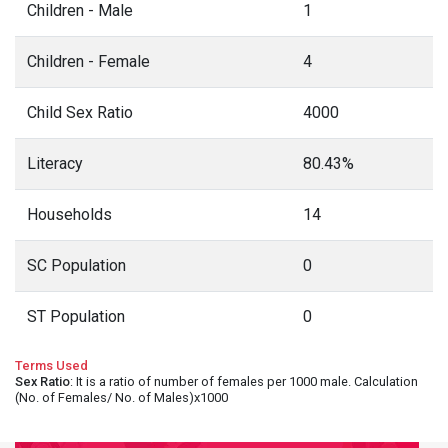
Children - Male
1
Children - Female
4
Child Sex Ratio
4000
Literacy
80.43%
Households
14
SC Population
0
ST Population
0
Terms Used
Sex Ratio
: It is a ratio of number of females per 1000 male. Calculation
(No. of Females/ No. of Males)x1000