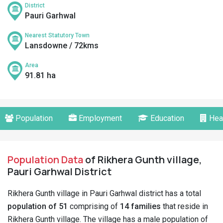
District
Pauri Garhwal
Nearest Statutory Town
Lansdowne / 72kms
Area
91.81 ha
Population
Employment
Education
Hea
Population Data
of Rikhera Gunth village,
Pauri Garhwal District
Rikhera Gunth village in Pauri Garhwal district has a total
population of 51
comprising of
14 families
that reside in
Rikhera Gunth village. The village has a male population of