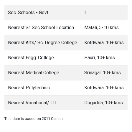
Sec. Schools - Govt
1
Nearest Sr. Sec School Location
Matali, 5-10 kms
Nearest Arts/ Sc. Degree College
Kotdwara, 10+ kms
Nearest Engg. College
Pauri, 10+ kms
Nearest Medical College
Srinagar, 10+ kms
Nearest Polytechnic
Kotdwara, 10+ kms
Nearest Vocational/ ITI
Dogadda, 10+ kms
This date is based on 2011 Census.