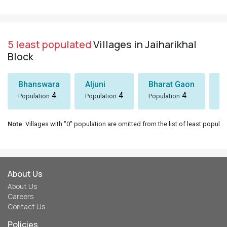
5 least populated
Villages in Jaiharikhal
Block
Bhanswara
Aljuni
Bharat Gaon
D
4
4
4
Population
Population
Population
Po
Note
: Villages with "0" population are omitted from the list of least populat
About Us
About Us
Careers
Contact Us
Policies