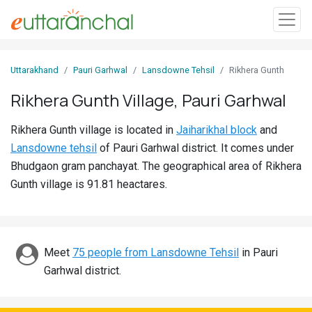
Sign
Uttarakhand
Pauri Garhwal
Lansdowne Tehsil
Rikhera Gunth
In
Rikhera Gunth Village, Pauri Garhwal
Search
Rikhera Gunth village is located in
Jaiharikhal block
and
Villages
Lansdowne tehsil
of Pauri Garhwal district. It comes under
Districts
Bhudgaon gram panchayat. The geographical area of Rikhera
Gunth village is 91.81 heactares.
Ghost
Villages
Discover
Meet
75 people from Lansdowne Tehsil
in Pauri
Garhwal district.
Govt
Jobs