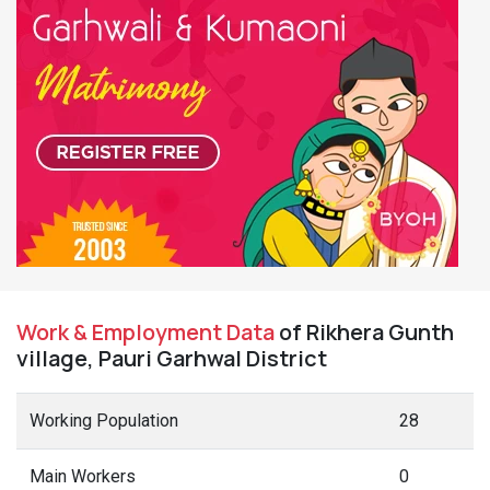
Work & Employment Data
of Rikhera Gunth
village, Pauri Garhwal District
Working Population
28
Main Workers
0