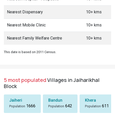
Nearest Dispensary
10+ kms
Nearest Mobile Clinic
10+ kms
Nearest Family Welfare Centre
10+ kms
This date is based on 2011 Census.
5 most populated
Villages in Jaiharikhal
Block
Jaiheri
Bandun
Khera
1666
642
611
Population
Population
Population