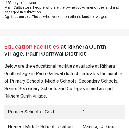
(183 days) in a year.
Main Cultivators
: People who are the owner/co-owner of the land and
engaged in cultivation.
Agri Labourers
: Those who worked on other's land for wages.
Education Facilities
at Rikhera Gunth
village, Pauri Garhwal District
Below are the educational facilities available at Rikhera
Gunth village in Pauri Garhwal district. Indicates the number
of Primary Schools, Middle Schools, Secondary Schools,
Senior Secondary Schools and Colleges in and around
Rikhera Gunth village.
Primary Schools - Govt
1
Nearest Middle School Location
Mairura, <5 kms