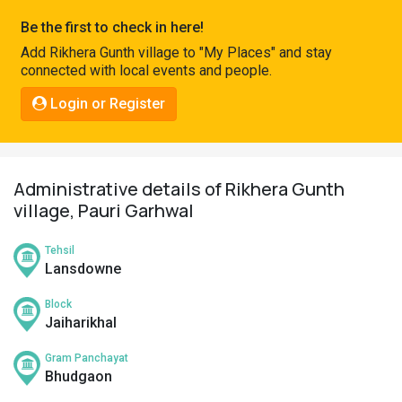
Pahadi
Be the first to check in here!
Shop
Add Rikhera Gunth village to "My Places" and stay
connected with local events and people.
Connect
Login or Register
Administrative details of Rikhera Gunth
village, Pauri Garhwal
Tehsil
Lansdowne
Block
Jaiharikhal
Gram Panchayat
Bhudgaon