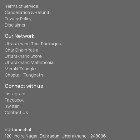
Terms of Service
Cancellation & Refund
Privacy Policy
Disclaimer
Our Network
Uttarakhand Tour Packages
Char Dham Yatra
Uttarakhand Store
Uttarakhand Matrimonial
Meraki Triangle
Chopta - Tungnath
Connect with us
Instagram
Facebook
Twitter
Contact Us
eUttaranchal
120, Indira Nagar, Dehradun, Uttarakhand - 248006