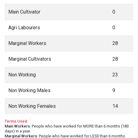
Main Cultivator
0
Agri Labourers
0
Marginal Workers
28
Marginal Cultivators
28
Non Working
23
Non Working Males
9
Non Working Females
14
Terms Used
Main Workers
: People who have worked for MORE than 6 months (183
days) in a year.
Marginal Workers
: People who have worked for LESS than 6 months