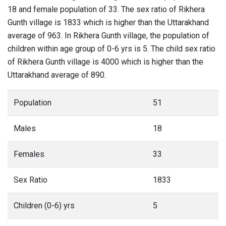
18 and female population of 33. The sex ratio of Rikhera
Gunth village is 1833 which is higher than the Uttarakhand
average of 963. In Rikhera Gunth village, the population of
children within age group of 0-6 yrs is 5. The child sex ratio
of Rikhera Gunth village is 4000 which is higher than the
Uttarakhand average of 890.
Population
51
Males
18
Females
33
Sex Ratio
1833
Children (0-6) yrs
5