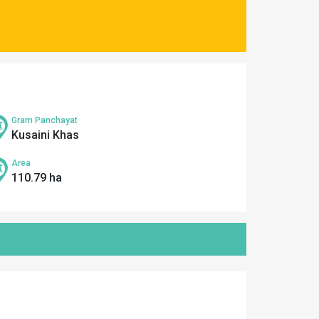
Gram Panchayat
Kusaini Khas
Area
110.79 ha