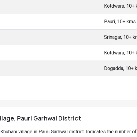
Kotdwara, 10+
Pauri, 10+ kms
Srinagar, 10+ 
Kotdwara, 10+
Dogadda, 10+ 
llage, Pauri Garhwal District
i Khubani village in Pauri Garhwal district. Indicates the number