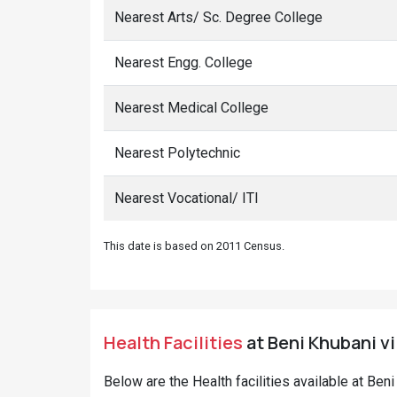
Nearest Arts/ Sc. Degree College
Nearest Engg. College
Nearest Medical College
Nearest Polytechnic
Nearest Vocational/ ITI
This date is based on 2011 Census.
Health Facilities
at Beni Khubani vi
Below are the Health facilities available at Ben