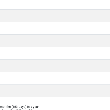
onths (183 days) in a year.