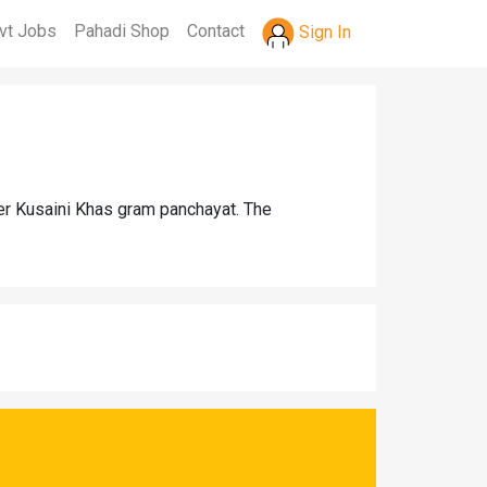
vt Jobs
Pahadi Shop
Contact
Sign In
der Kusaini Khas gram panchayat. The