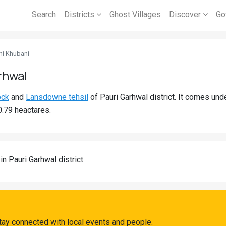
Search
Districts
Ghost Villages
Discover
Go
ni Khubani
rhwal
ock
and
Lansdowne tehsil
of Pauri Garhwal district. It comes un
0.79 heactares.
in Pauri Garhwal district.
tay connected with local events and people.