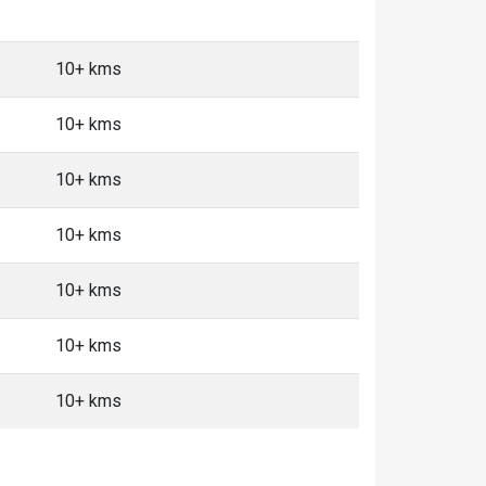
10+ kms
10+ kms
10+ kms
10+ kms
10+ kms
10+ kms
10+ kms