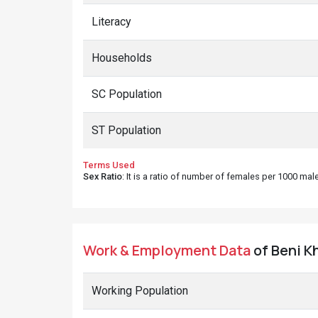
Literacy
Households
SC Population
ST Population
Terms Used
Sex Ratio
: It is a ratio of number of females per 1000 ma
Work & Employment Data
of Beni Kh
Working Population