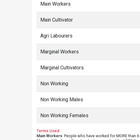
Main Workers
Main Cultivator
Agri Labourers
Marginal Workers
Marginal Cultivators
Non Working
Non Working Males
Non Working Females
Terms Used
Main Workers
: People who have worked for MORE than 6 m