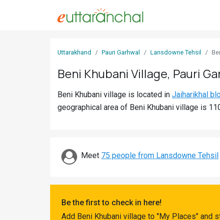
Sign
Uttarakhand
Pauri Garhwal
Lansdowne Tehsil
Be
In
Beni Khubani Village, Pauri Ga
Search
Beni Khubani village is located in
Jaiharikhal bl
Villages
geographical area of Beni Khubani village is 11
Districts
Ghost
Villages
Meet
75 people from Lansdowne Tehsil
Discover
Govt
Be the first to check in here!
Jobs
Add Beni Khubani village to "My Places" and s