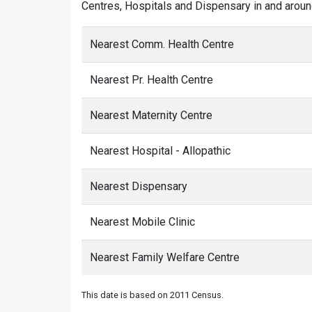
Centres, Hospitals and Dispensary in and aroun
Nearest Comm. Health Centre
Nearest Pr. Health Centre
Nearest Maternity Centre
Nearest Hospital - Allopathic
Nearest Dispensary
Nearest Mobile Clinic
Nearest Family Welfare Centre
This date is based on 2011 Census.