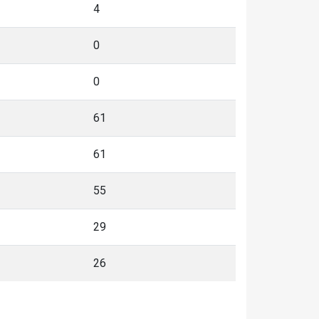
4
0
0
61
61
55
29
26