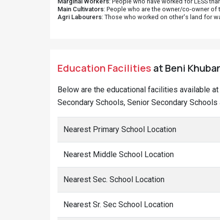
Marginal Workers
: People who have worked for LESS than
Main Cultivators
: People who are the owner/co-owner of t
Agri Labourers
: Those who worked on other's land for w
Education Facilities
at Beni Khuban
Below are the educational facilities available a
Secondary Schools, Senior Secondary Schools a
Nearest Primary School Location
Nearest Middle School Location
Nearest Sec. School Location
Nearest Sr. Sec School Location