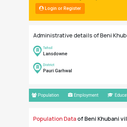
Pahadi
Login or Register
Shop
Connect
Administrative details of Beni Khub
Tehsil
Lansdowne
District
Pauri Garhwal
Population
Employment
Educat
Population Data
of Beni Khubani vil