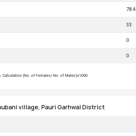
78.
33
0
0
le. Calculation (No. of Females/ No. of Males)x1000
ubani village, Pauri Garhwal District