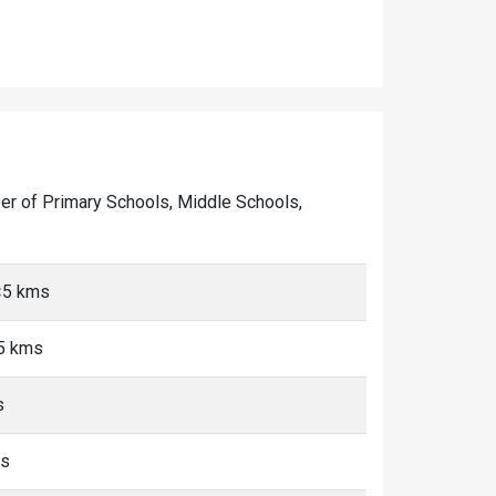
mber of Primary Schools, Middle Schools,
<5 kms
<5 kms
s
ms