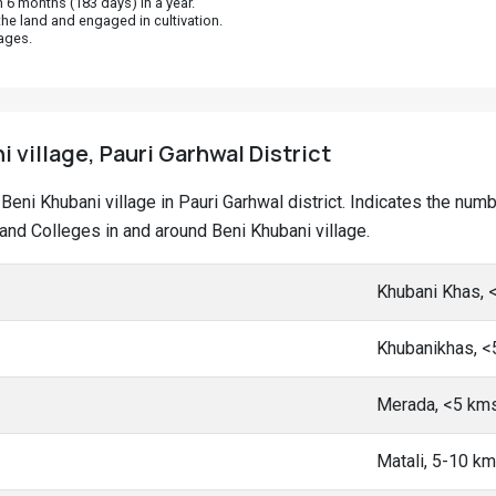
 6 months (183 days) in a year.
he land and engaged in cultivation.
ages.
i village, Pauri Garhwal District
t Beni Khubani village in Pauri Garhwal district. Indicates the nu
nd Colleges in and around Beni Khubani village.
Khubani Khas, 
Khubanikhas, 
Merada, <5 km
Matali, 5-10 k