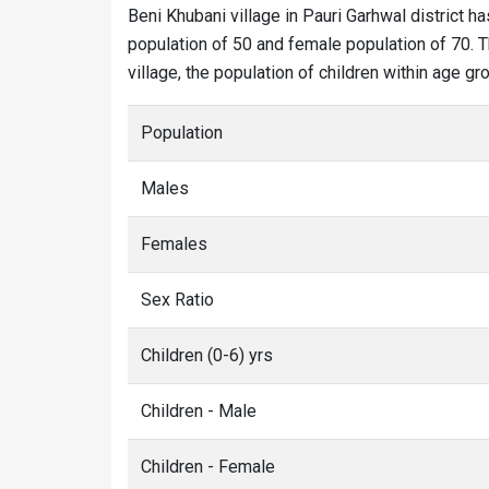
Beni Khubani village in Pauri Garhwal district ha
population of 50 and female population of 70. T
village, the population of children within age gro
Population
Males
Females
Sex Ratio
Children (0-6) yrs
Children - Male
Children - Female