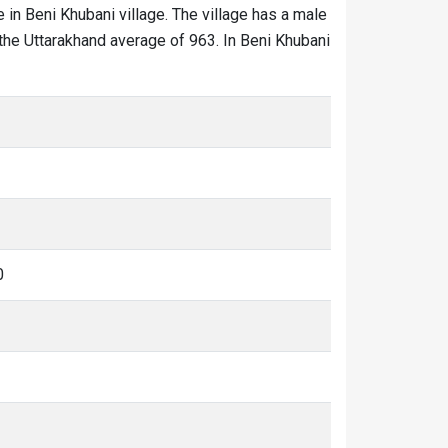
e in Beni Khubani village. The village has a male
 the Uttarakhand average of 963. In Beni Khubani
0