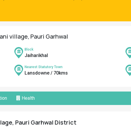
ani village, Pauri Garhwal
Block
Jaiharikhal
Nearest Statutory Town
Lansdowne / 70kms
ion
Health
lage, Pauri Garhwal District