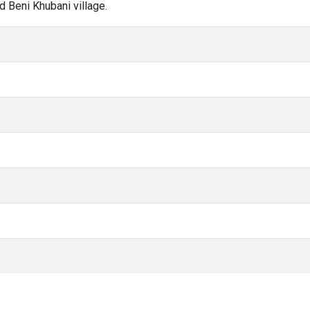
d Beni Khubani village.