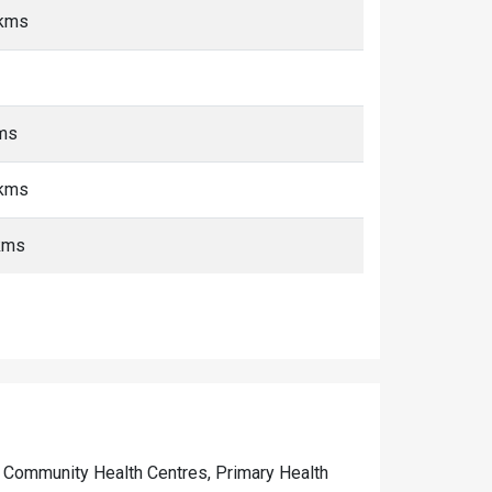
 kms
kms
 kms
kms
 of Community Health Centres, Primary Health