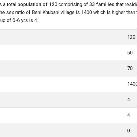
s a total
population of 120
comprising of
33 families
that resid
he sex ratio of Beni Khubani village is 1400 which is higher than
up of 0-6 yrs is 4.
120
50
70
140
4
4
0