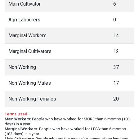
Main Cultivator
6
Agri Labourers
0
Marginal Workers
14
Marginal Cultivators
12
Non Working
37
Non Working Males
17
Non Working Females
20
Terms Used
Main Workers
: People who have worked for MORE than 6 months (183
days) in a year.
Marginal Workers
: People who have worked for LESS than 6 months
(183 days) in a year.
Main Cultivators
: People who are the owner/co-owner of the land and