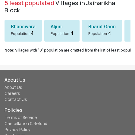
5 least populated
Villages in Jaiharikhal
Block
Bhanswara
Aljuni
Bharat Gaon
D
4
4
4
Population
Population
Population
Po
Note
: Villages with "0" population are omitted from the list of least populat
About Us
About Us
Careers
Contact Us
Policies
Terms of Service
Cancellation & Refund
Privacy Policy