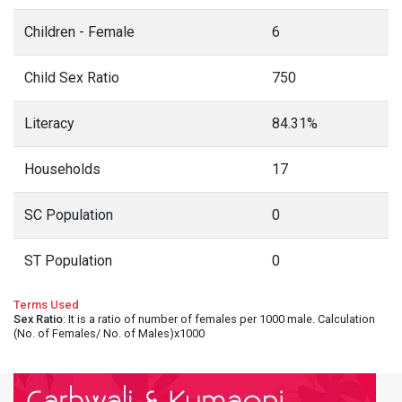
Children - Female
6
Child Sex Ratio
750
Literacy
84.31%
Households
17
SC Population
0
ST Population
0
Terms Used
Sex Ratio
: It is a ratio of number of females per 1000 male. Calculation
(No. of Females/ No. of Males)x1000