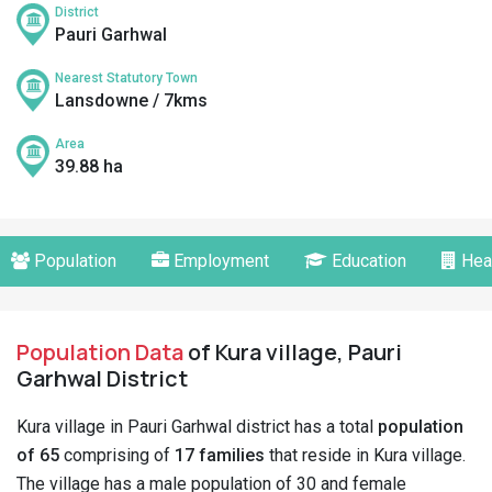
District
Pauri Garhwal
Nearest Statutory Town
Lansdowne / 7kms
Area
39.88 ha
Population
Employment
Education
Hea
Population Data
of Kura village, Pauri
Garhwal District
Kura village in Pauri Garhwal district has a total
population
of 65
comprising of
17 families
that reside in Kura village.
The village has a male population of 30 and female