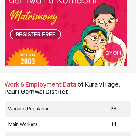
Work & Employment Data
of Kura village,
Pauri Garhwal District
Working Population
28
Main Workers
14