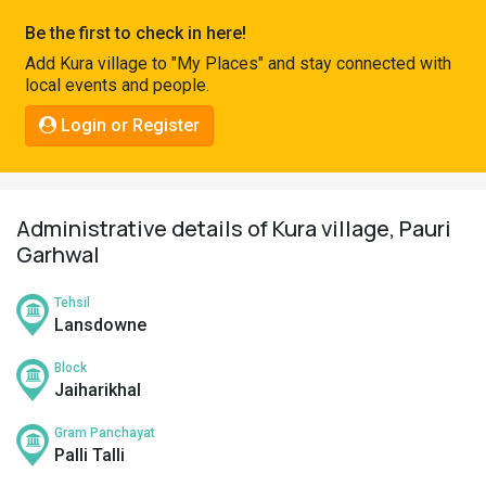
Pahadi
Be the first to check in here!
Shop
Add Kura village to "My Places" and stay connected with
local events and people.
Connect
Login or Register
Administrative details of Kura village, Pauri
Garhwal
Tehsil
Lansdowne
Block
Jaiharikhal
Gram Panchayat
Palli Talli