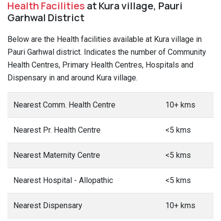
Health Facilities
at Kura village, Pauri
Garhwal District
Below are the Health facilities available at Kura village in
Pauri Garhwal district. Indicates the number of Community
Health Centres, Primary Health Centres, Hospitals and
Dispensary in and around Kura village.
Nearest Comm. Health Centre
10+ kms
Nearest Pr. Health Centre
<5 kms
Nearest Maternity Centre
<5 kms
Nearest Hospital - Allopathic
<5 kms
Nearest Dispensary
10+ kms