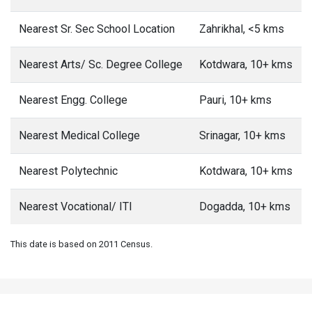
Nearest Sr. Sec School Location
Zahrikhal, <5 kms
Nearest Arts/ Sc. Degree College
Kotdwara, 10+ kms
Nearest Engg. College
Pauri, 10+ kms
Nearest Medical College
Srinagar, 10+ kms
Nearest Polytechnic
Kotdwara, 10+ kms
Nearest Vocational/ ITI
Dogadda, 10+ kms
This date is based on 2011 Census.