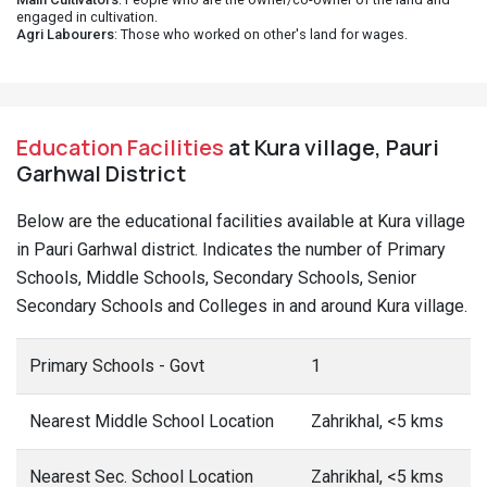
engaged in cultivation.
Agri Labourers
: Those who worked on other's land for wages.
Education Facilities
at Kura village, Pauri
Garhwal District
Below are the educational facilities available at Kura village
in Pauri Garhwal district. Indicates the number of Primary
Schools, Middle Schools, Secondary Schools, Senior
Secondary Schools and Colleges in and around Kura village.
Primary Schools - Govt
1
Nearest Middle School Location
Zahrikhal, <5 kms
Nearest Sec. School Location
Zahrikhal, <5 kms