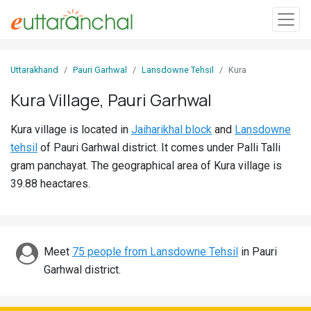
Sign
Uttarakhand
Pauri Garhwal
Lansdowne Tehsil
Kura
In
Kura Village, Pauri Garhwal
Search
Kura village is located in
Jaiharikhal block
and
Lansdowne
Villages
tehsil
of Pauri Garhwal district. It comes under Palli Talli
Districts
gram panchayat. The geographical area of Kura village is
39.88 heactares.
Ghost
Villages
Discover
Meet
75 people from Lansdowne Tehsil
in Pauri
Garhwal district.
Govt
Jobs