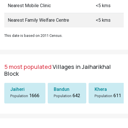
Nearest Mobile Clinic
<5 kms
Nearest Family Welfare Centre
<5 kms
This date is based on 2011 Census.
5 most populated
Villages in Jaiharikhal
Block
Jaiheri
Bandun
Khera
1666
642
611
Population
Population
Population