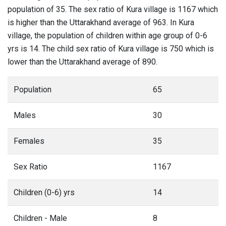
population of 35. The sex ratio of Kura village is 1167 which
is higher than the Uttarakhand average of 963. In Kura
village, the population of children within age group of 0-6
yrs is 14. The child sex ratio of Kura village is 750 which is
lower than the Uttarakhand average of 890.
Population
65
Males
30
Females
35
Sex Ratio
1167
Children (0-6) yrs
14
Children - Male
8