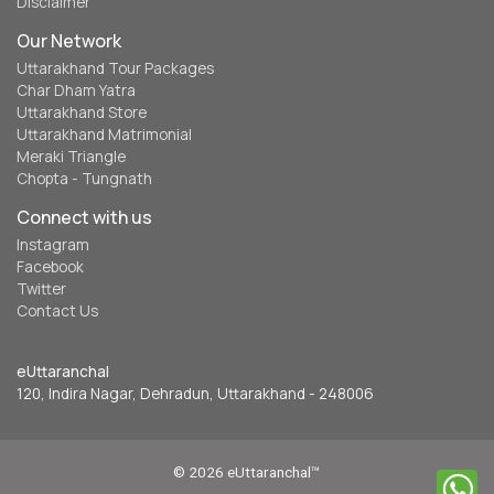
Disclaimer
Our Network
Uttarakhand Tour Packages
Char Dham Yatra
Uttarakhand Store
Uttarakhand Matrimonial
Meraki Triangle
Chopta - Tungnath
Connect with us
Instagram
Facebook
Twitter
Contact Us
eUttaranchal
120, Indira Nagar, Dehradun, Uttarakhand - 248006
© 2026 eUttaranchal™