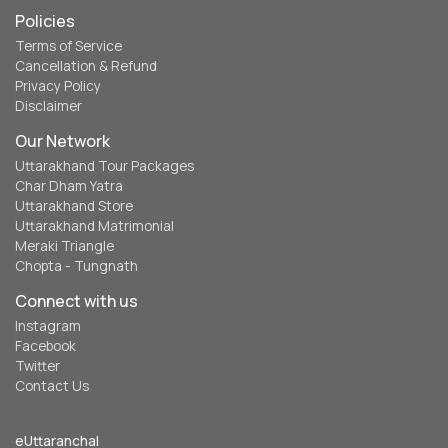
Policies
Terms of Service
Cancellation & Refund
Privacy Policy
Disclaimer
Our Network
Uttarakhand Tour Packages
Char Dham Yatra
Uttarakhand Store
Uttarakhand Matrimonial
Meraki Triangle
Chopta - Tungnath
Connect with us
Instagram
Facebook
Twitter
Contact Us
eUttaranchal