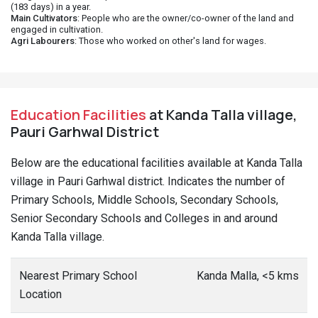
(183 days) in a year.
Main Cultivators
: People who are the owner/co-owner of the land and
engaged in cultivation.
Agri Labourers
: Those who worked on other's land for wages.
Education Facilities
at Kanda Talla village,
Pauri Garhwal District
Below are the educational facilities available at Kanda Talla
village in Pauri Garhwal district. Indicates the number of
Primary Schools, Middle Schools, Secondary Schools,
Senior Secondary Schools and Colleges in and around
Kanda Talla village.
Nearest Primary School
Kanda Malla, <5 kms
Location