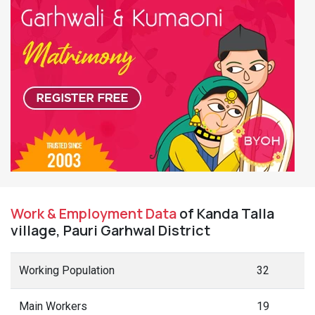
Work & Employment Data
of Kanda Talla
village, Pauri Garhwal District
Working Population
32
Main Workers
19