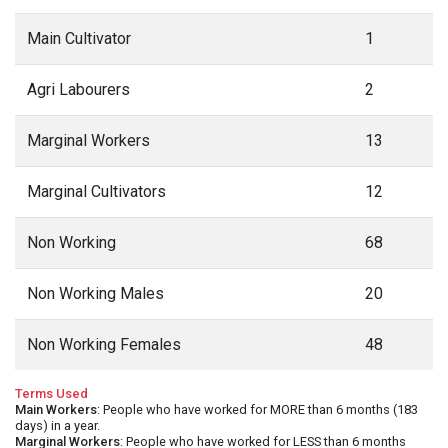
Main Cultivator
1
Agri Labourers
2
Marginal Workers
13
Marginal Cultivators
12
Non Working
68
Non Working Males
20
Non Working Females
48
Terms Used
Main Workers
: People who have worked for MORE than 6 months (183
days) in a year.
Marginal Workers
: People who have worked for LESS than 6 months