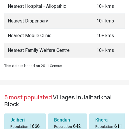
Nearest Hospital - Allopathic
10+ kms
Nearest Dispensary
10+ kms
Nearest Mobile Clinic
10+ kms
Nearest Family Welfare Centre
10+ kms
This date is based on 2011 Census.
5 most populated
Villages in Jaiharikhal
Block
Jaiheri
Bandun
Khera
1666
642
611
Population
Population
Population