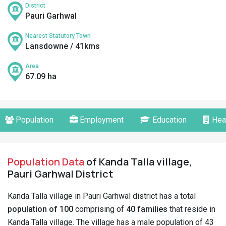
District
Pauri Garhwal
Nearest Statutory Town
Lansdowne / 41kms
Area
67.09 ha
Population
Employment
Education
Hea
Population Data
of Kanda Talla village,
Pauri Garhwal District
Kanda Talla village in Pauri Garhwal district has a total
population of 100
comprising of
40 families
that reside in
Kanda Talla village. The village has a male population of 43