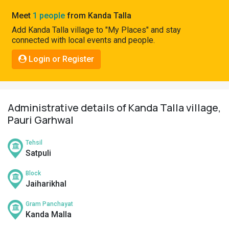
Pahadi
Meet
1 people
from Kanda Talla
Shop
Add Kanda Talla village to "My Places" and stay
connected with local events and people.
Connect
Login or Register
Administrative details of Kanda Talla village,
Pauri Garhwal
Tehsil
Satpuli
Block
Jaiharikhal
Gram Panchayat
Kanda Malla