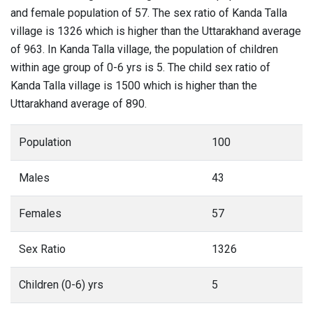
and female population of 57. The sex ratio of Kanda Talla
village is 1326 which is higher than the Uttarakhand average
of 963. In Kanda Talla village, the population of children
within age group of 0-6 yrs is 5. The child sex ratio of
Kanda Talla village is 1500 which is higher than the
Uttarakhand average of 890.
Population
100
Males
43
Females
57
Sex Ratio
1326
Children (0-6) yrs
5