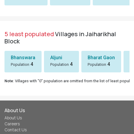
5 least populated
Villages in Jaiharikhal
Block
Bhanswara
Aljuni
Bharat Gaon
D
4
4
4
Population
Population
Population
Po
Note
: Villages with "0" population are omitted from the list of least populat
About Us
About Us
Careers
Contact Us