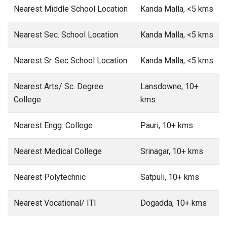
Nearest Middle School Location
Kanda Malla, <5 kms
Nearest Sec. School Location
Kanda Malla, <5 kms
Nearest Sr. Sec School Location
Kanda Malla, <5 kms
Nearest Arts/ Sc. Degree
Lansdowne, 10+
College
kms
Nearest Engg. College
Pauri, 10+ kms
Nearest Medical College
Srinagar, 10+ kms
Nearest Polytechnic
Satpuli, 10+ kms
Nearest Vocational/ ITI
Dogadda, 10+ kms