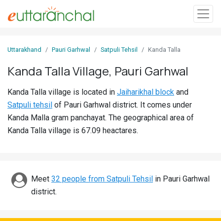
Sign
Uttarakhand
Pauri Garhwal
Satpuli Tehsil
Kanda Talla
In
Kanda Talla Village, Pauri Garhwal
Search
Kanda Talla village is located in
Jaiharikhal block
and
Villages
Satpuli tehsil
of Pauri Garhwal district. It comes under
Districts
Kanda Malla gram panchayat. The geographical area of
Kanda Talla village is 67.09 heactares.
Ghost
Villages
Discover
Meet
32 people from Satpuli Tehsil
in Pauri Garhwal
district.
Govt
Jobs