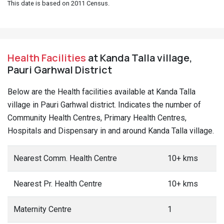
This date is based on 2011 Census.
Health Facilities
at Kanda Talla village,
Pauri Garhwal District
Below are the Health facilities available at Kanda Talla
village in Pauri Garhwal district. Indicates the number of
Community Health Centres, Primary Health Centres,
Hospitals and Dispensary in and around Kanda Talla village.
Nearest Comm. Health Centre
10+ kms
Nearest Pr. Health Centre
10+ kms
Maternity Centre
1