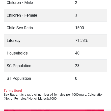
Children - Male
2
Children - Female
3
Child Sex Ratio
1500
Literacy
71.58%
Households
40
SC Population
23
ST Population
0
Terms Used
Sex Ratio
: It is a ratio of number of females per 1000 male. Calculation
(No. of Females/ No. of Males)x1000