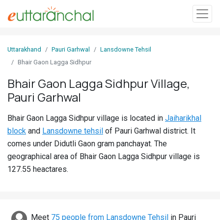
Sign
Uttarakhand
Pauri Garhwal
Lansdowne Tehsil
In
Bhair Gaon Lagga Sidhpur
Bhair Gaon Lagga Sidhpur Village,
Search
Pauri Garhwal
Villages
Districts
Bhair Gaon Lagga Sidhpur village is located in
Jaiharikhal
block
and
Lansdowne tehsil
of Pauri Garhwal district. It
Ghost
comes under Didutli Gaon gram panchayat. The
Villages
geographical area of Bhair Gaon Lagga Sidhpur village is
127.55 heactares.
Discover
Govt
Jobs
Meet
75 people from Lansdowne Tehsil
in Pauri