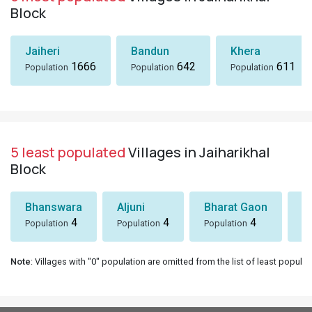
Block
Jaiheri
Bandun
Khera
1666
642
611
Population
Population
Population
5 least populated
Villages in Jaiharikhal
Block
Bhanswara
Aljuni
Bharat Gaon
D
4
4
4
Population
Population
Population
Po
Note
: Villages with "0" population are omitted from the list of least populat