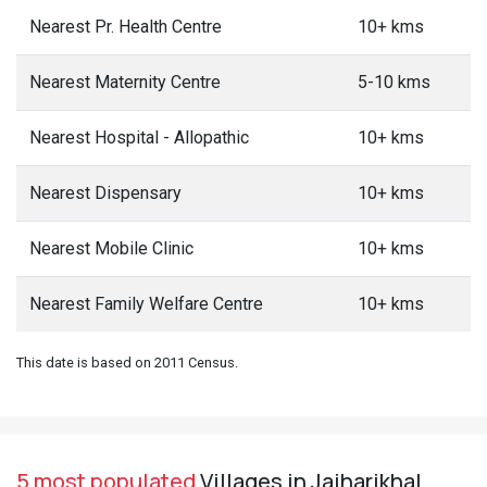
Nearest Pr. Health Centre
10+ kms
Nearest Maternity Centre
5-10 kms
Nearest Hospital - Allopathic
10+ kms
Nearest Dispensary
10+ kms
Nearest Mobile Clinic
10+ kms
Nearest Family Welfare Centre
10+ kms
This date is based on 2011 Census.
5 most populated
Villages in Jaiharikhal