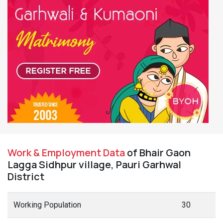
Work & Employment Data
of Bhair Gaon
Lagga Sidhpur village, Pauri Garhwal
District
Working Population
30