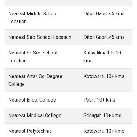
Nearest Middle School
Ditoli Gaon, <5 kms
Location
Nearest Sec. School Location
Ditoli Gaon, <5 kms
Nearest Sr. Sec School
Kutiyalikhall, 5-10
Location
kms
Nearest Arts/ Sc. Degree
Kotdwara, 10+ kms
College
Nearest Engg. College
Pauri, 10+ kms
Nearest Medical College
Srinagar, 10+ kms
Nearest Polytechnic
Kotdwara, 10+ kms