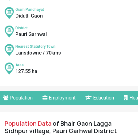
Gram Panchayat
Didutli Gaon
District
Pauri Garhwal
Nearest Statutory Town
Lansdowne / 70kms
Area
127.55 ha
Population
Employment
Education
Hea
Population Data
of Bhair Gaon Lagga
Sidhpur village, Pauri Garhwal District