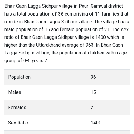
Bhair Gaon Lagga Sidhpur village in Pauri Garhwal district
has a total
population of 36
comprising of
11 families
that
reside in Bhair Gaon Lagga Sidhpur village. The village has a
male population of 15 and female population of 21. The sex
ratio of Bhair Gaon Lagga Sidhpur village is 1400 which is
higher than the Uttarakhand average of 963. In Bhair Gaon
Lagga Sidhpur village, the population of children within age
group of 0-6 yrs is 2.
Population
36
Males
15
Females
21
Sex Ratio
1400