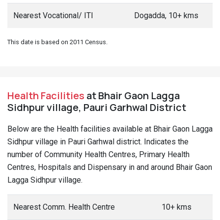
Nearest Vocational/ ITI
Dogadda, 10+ kms
This date is based on 2011 Census.
Health Facilities
at Bhair Gaon Lagga
Sidhpur village, Pauri Garhwal District
Below are the Health facilities available at Bhair Gaon Lagga
Sidhpur village in Pauri Garhwal district. Indicates the
number of Community Health Centres, Primary Health
Centres, Hospitals and Dispensary in and around Bhair Gaon
Lagga Sidhpur village.
Nearest Comm. Health Centre
10+ kms