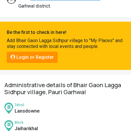
Pahadi
Garhwal district.
Shop
Connect
Be the first to check in here!
Add Bhair Gaon Lagga Sidhpur village to "My Places" and
stay connected with local events and people.
Login or Register
Administrative details of Bhair Gaon Lagga
Sidhpur village, Pauri Garhwal
Tehsil
Lansdowne
Block
Jaiharikhal