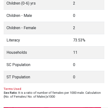
Children (0-6) yrs
2
Children - Male
0
Children - Female
2
Literacy
73.53%
Households
11
SC Population
0
ST Population
0
Terms Used
Sex Ratio
: It is a ratio of number of females per 1000 male. Calculation
(No. of Females/ No. of Males)x1000