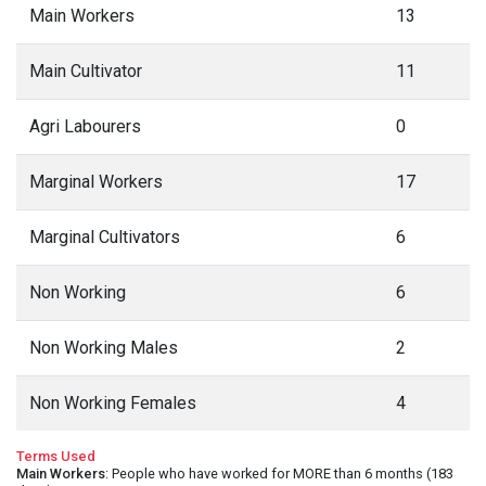
Main Workers
13
Main Cultivator
11
Agri Labourers
0
Marginal Workers
17
Marginal Cultivators
6
Non Working
6
Non Working Males
2
Non Working Females
4
Terms Used
Main Workers
: People who have worked for MORE than 6 months (183