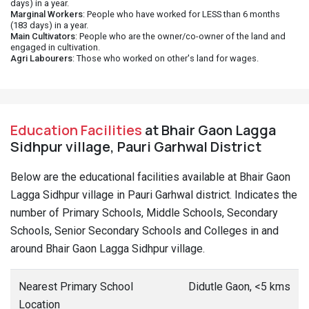
days) in a year.
Marginal Workers
: People who have worked for LESS than 6 months
(183 days) in a year.
Main Cultivators
: People who are the owner/co-owner of the land and
engaged in cultivation.
Agri Labourers
: Those who worked on other's land for wages.
Education Facilities
at Bhair Gaon Lagga
Sidhpur village, Pauri Garhwal District
Below are the educational facilities available at Bhair Gaon
Lagga Sidhpur village in Pauri Garhwal district. Indicates the
number of Primary Schools, Middle Schools, Secondary
Schools, Senior Secondary Schools and Colleges in and
around Bhair Gaon Lagga Sidhpur village.
Nearest Primary School
Didutle Gaon, <5 kms
Location