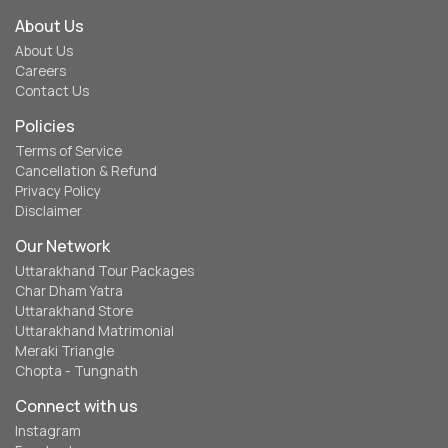
About Us
About Us
Careers
Contact Us
Policies
Terms of Service
Cancellation & Refund
Privacy Policy
Disclaimer
Our Network
Uttarakhand Tour Packages
Char Dham Yatra
Uttarakhand Store
Uttarakhand Matrimonial
Meraki Triangle
Chopta - Tungnath
Connect with us
Instagram