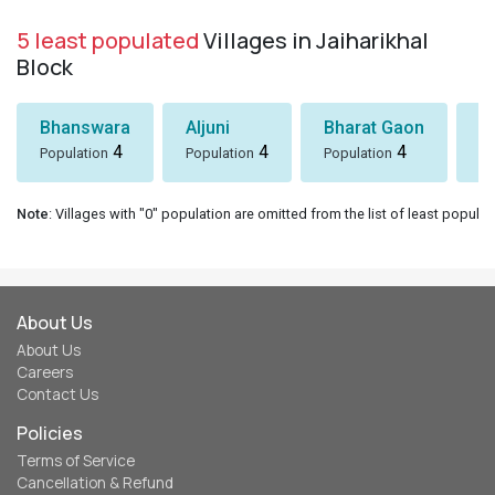
5 least populated
Villages in Jaiharikhal
Block
Bhanswara
Aljuni
Bharat Gaon
D
4
4
4
Population
Population
Population
Po
Note
: Villages with "0" population are omitted from the list of least populat
About Us
About Us
Careers
Contact Us
Policies
Terms of Service
Cancellation & Refund