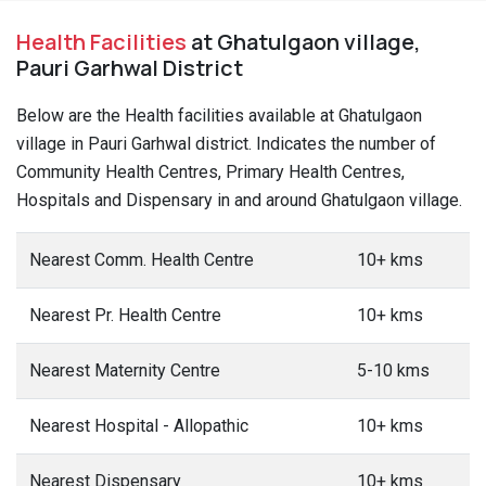
Health Facilities
at Ghatulgaon village,
Pauri Garhwal District
Below are the Health facilities available at Ghatulgaon
village in Pauri Garhwal district. Indicates the number of
Community Health Centres, Primary Health Centres,
Hospitals and Dispensary in and around Ghatulgaon village.
Nearest Comm. Health Centre
10+ kms
Nearest Pr. Health Centre
10+ kms
Nearest Maternity Centre
5-10 kms
Nearest Hospital - Allopathic
10+ kms
Nearest Dispensary
10+ kms