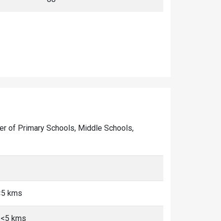
mber of Primary Schools, Middle Schools,
<5 kms
 <5 kms