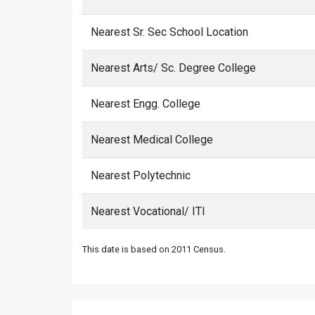
Nearest Sr. Sec School Location
Nearest Arts/ Sc. Degree College
Nearest Engg. College
Nearest Medical College
Nearest Polytechnic
Nearest Vocational/ ITI
This date is based on 2011 Census.