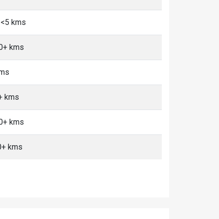
 <5 kms
10+ kms
kms
0+ kms
10+ kms
0+ kms