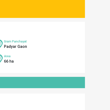
Gram Panchayat
Padyar Gaon
Area
66 ha