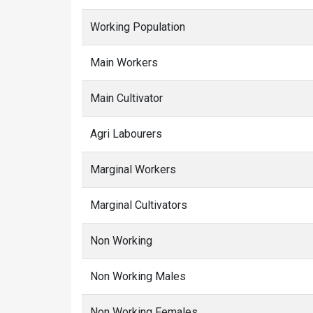
Working Population
Main Workers
Main Cultivator
Agri Labourers
Marginal Workers
Marginal Cultivators
Non Working
Non Working Males
Non Working Females