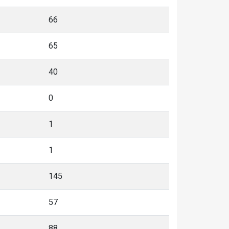
66
65
40
0
1
1
145
57
88