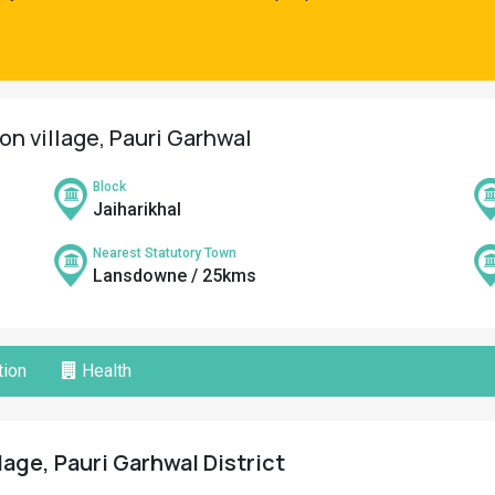
on village, Pauri Garhwal
Block
Jaiharikhal
Nearest Statutory Town
Lansdowne / 25kms
ion
Health
lage, Pauri Garhwal District