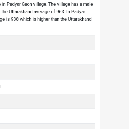
 in Padyar Gaon village. The village has a male
n the Uttarakhand average of 963. In Padyar
age is 938 which is higher than the Uttarakhand
1