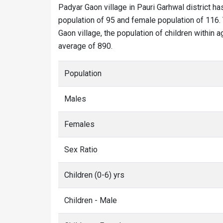
Padyar Gaon village in Pauri Garhwal district ha
population of 95 and female population of 116. 
Gaon village, the population of children within 
average of 890.
Population
Males
Females
Sex Ratio
Children (0-6) yrs
Children - Male