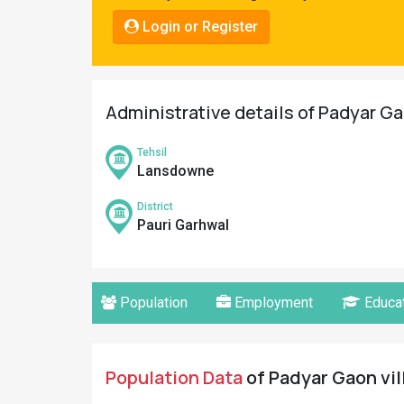
Pahadi
Login or Register
Shop
Connect
Administrative details of Padyar Ga
Tehsil
Lansdowne
District
Pauri Garhwal
Population
Employment
Educat
Population Data
of Padyar Gaon vil