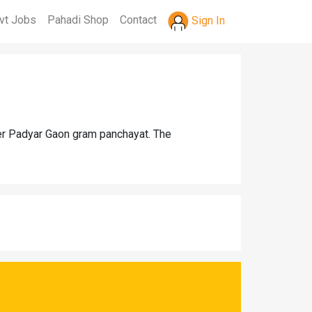
vt Jobs
Pahadi Shop
Contact
Sign In
der Padyar Gaon gram panchayat. The