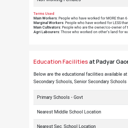
Terms Used
Main Workers
: People who have worked for MORE than 6 m
Marginal Workers
: People who have worked for LESS than
Main Cultivators
: People who are the owner/co-owner of t
Agri Labourers
: Those who worked on other's land for w
Education Facilities
at Padyar Gaon
Below are the educational facilities available a
Secondary Schools, Senior Secondary Schools a
Primary Schools - Govt
Nearest Middle School Location
Nearest Sec. School Location