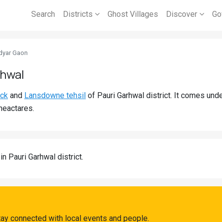
Search
Districts
Ghost Villages
Discover
Go
dyar Gaon
rhwal
ock
and
Lansdowne tehsil
of Pauri Garhwal district. It comes un
heactares.
in Pauri Garhwal district.
ay connected with local events and people.