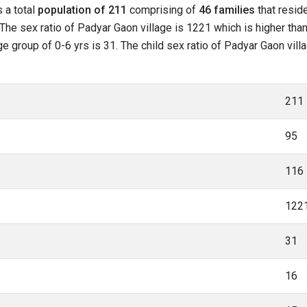
s a total
population of 211
comprising of
46 families
that reside
The sex ratio of Padyar Gaon village is 1221 which is higher tha
age group of 0-6 yrs is 31. The child sex ratio of Padyar Gaon vill
211
95
116
122
31
16