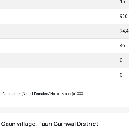
15
938
74.
46
0
0
le. Calculation (No. of Females/ No. of Males)x1000
Gaon village, Pauri Garhwal District