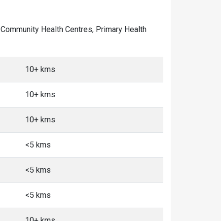
 of Community Health Centres, Primary Health
10+ kms
10+ kms
10+ kms
<5 kms
<5 kms
<5 kms
10+ kms