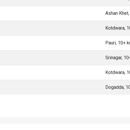
Ashan Khet,
Kotdwara, 
Pauri, 10+ 
Srinagar, 1
Kotdwara, 
Dogadda, 1