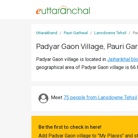
Sign
Uttarakhand
Pauri Garhwal
Lansdowne Tehsil
Pa
In
Padyar Gaon Village, Pauri Ga
Search
Padyar Gaon village is located in
Jaiharikhal bl
Villages
geographical area of Padyar Gaon village is 66 
Districts
Ghost
Villages
Meet
75 people from Lansdowne Tehsil
Discover
Govt
Be the first to check in here!
Jobs
Add Padyar Gaon village to "My Places" and st