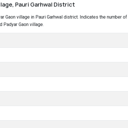
lage, Pauri Garhwal District
dyar Gaon village in Pauri Garhwal district. Indicates the number
d Padyar Gaon village.