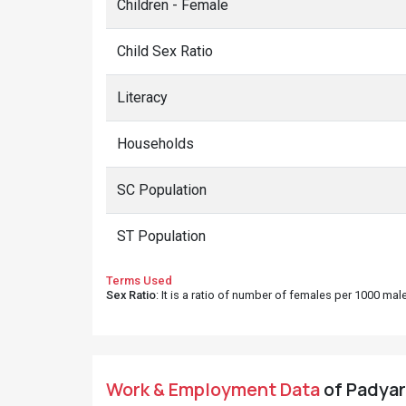
Children - Female
Child Sex Ratio
Literacy
Households
SC Population
ST Population
Terms Used
Sex Ratio
: It is a ratio of number of females per 1000 ma
Work & Employment Data
of Padyar 