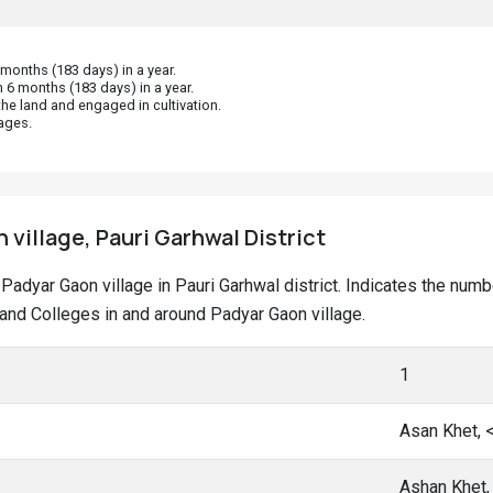
onths (183 days) in a year.
 6 months (183 days) in a year.
he land and engaged in cultivation.
ages.
 village, Pauri Garhwal District
t Padyar Gaon village in Pauri Garhwal district. Indicates the nu
nd Colleges in and around Padyar Gaon village.
1
Asan Khet, 
Ashan Khet,