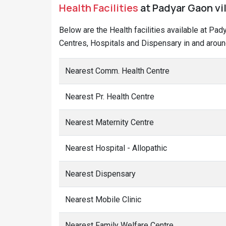
Health Facilities
at Padyar Gaon vil
Below are the Health facilities available at Pa
Centres, Hospitals and Dispensary in and aroun
Nearest Comm. Health Centre
Nearest Pr. Health Centre
Nearest Maternity Centre
Nearest Hospital - Allopathic
Nearest Dispensary
Nearest Mobile Clinic
Nearest Family Welfare Centre