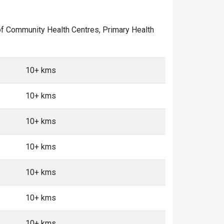
r of Community Health Centres, Primary Health
10+ kms
10+ kms
10+ kms
10+ kms
10+ kms
10+ kms
10+ kms