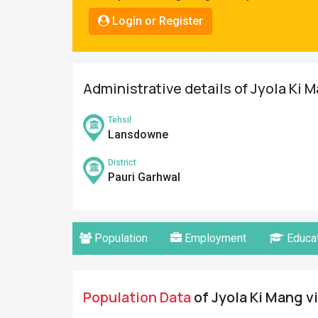
Pahadi
Login or Register
Shop
Connect
Administrative details of Jyola Ki M
Tehsil
Lansdowne
District
Pauri Garhwal
Population
Employment
Educat
Population Data
of Jyola Ki Mang vi