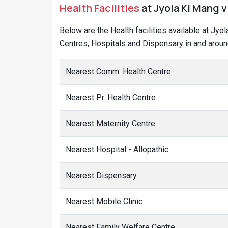
Health Facilities
at Jyola Ki Mang v
Below are the Health facilities available at Jyo
Centres, Hospitals and Dispensary in and aroun
Nearest Comm. Health Centre
Nearest Pr. Health Centre
Nearest Maternity Centre
Nearest Hospital - Allopathic
Nearest Dispensary
Nearest Mobile Clinic
Nearest Family Welfare Centre