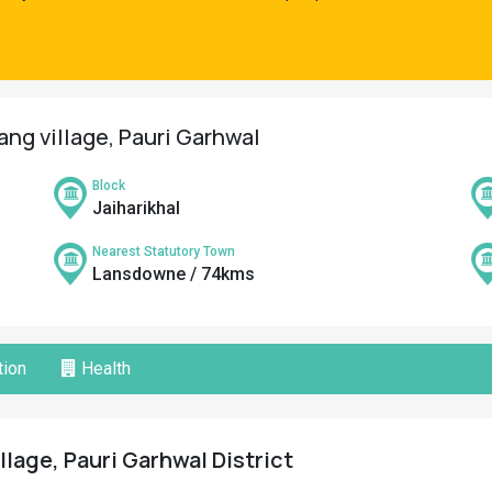
ang village, Pauri Garhwal
Block
Jaiharikhal
Nearest Statutory Town
Lansdowne / 74kms
ion
Health
llage, Pauri Garhwal District