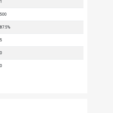
1
500
87.5%
5
0
0