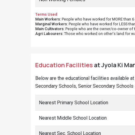
Terms Used
Main Workers
: People who have worked for MORE than 6 m
Marginal Workers
: People who have worked for LESS than
Main Cultivators
: People who are the owner/co-owner of t
Agri Labourers
: Those who worked on other's land for w
Education Facilities
at Jyola Ki Man
Below are the educational facilities available a
Secondary Schools, Senior Secondary Schools a
Nearest Primary School Location
Nearest Middle School Location
Nearest Sec. School Location