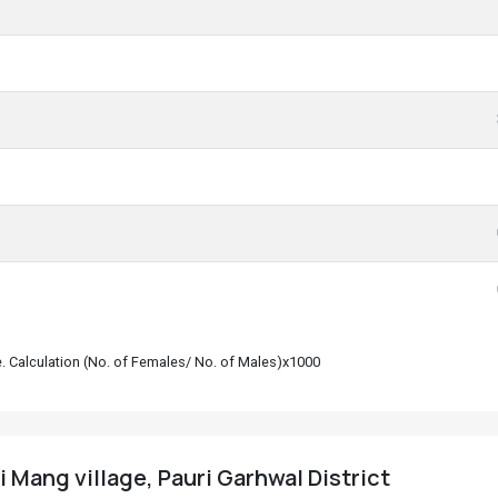
le. Calculation (No. of Females/ No. of Males)x1000
i Mang village, Pauri Garhwal District