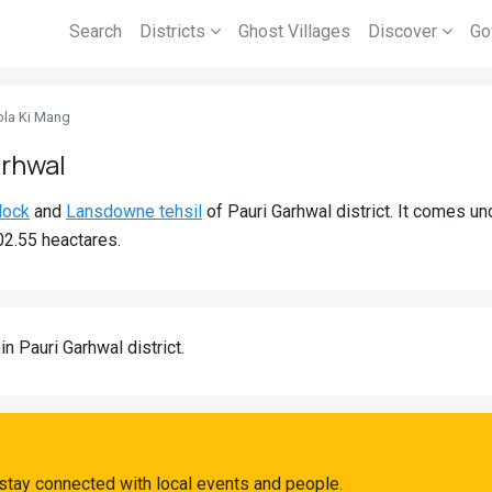
Search
Districts
Ghost Villages
Discover
Go
ola Ki Mang
arhwal
lock
and
Lansdowne tehsil
of Pauri Garhwal district. It comes 
02.55 heactares.
in Pauri Garhwal district.
stay connected with local events and people.