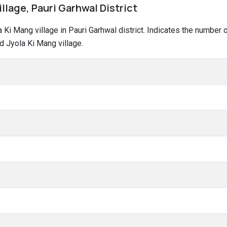
illage, Pauri Garhwal District
la Ki Mang village in Pauri Garhwal district. Indicates the numbe
d Jyola Ki Mang village.