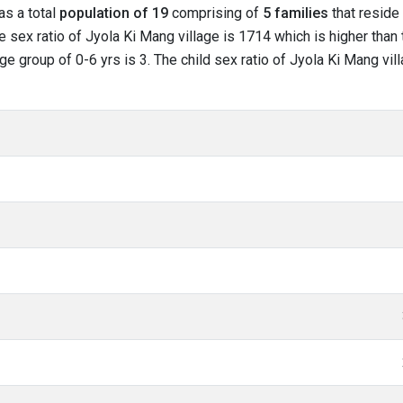
as a total
population of 19
comprising of
5 families
that reside 
 sex ratio of Jyola Ki Mang village is 1714 which is higher than 
age group of 0-6 yrs is 3. The child sex ratio of Jyola Ki Mang vi