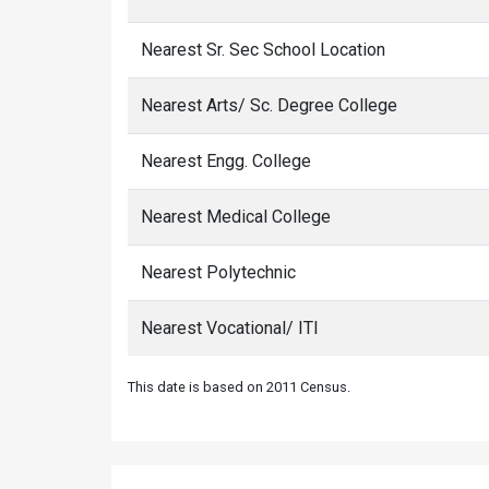
Nearest Sr. Sec School Location
Nearest Arts/ Sc. Degree College
Nearest Engg. College
Nearest Medical College
Nearest Polytechnic
Nearest Vocational/ ITI
This date is based on 2011 Census.