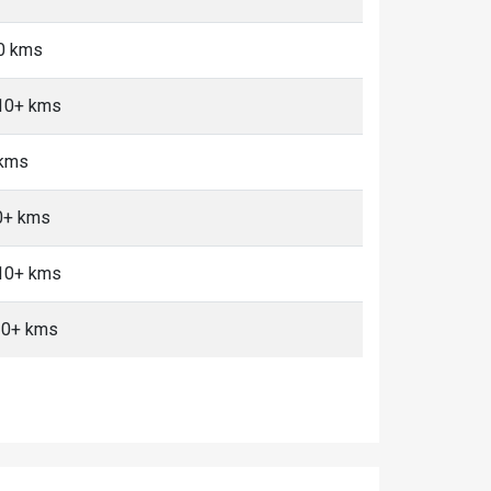
10 kms
 10+ kms
 kms
10+ kms
 10+ kms
10+ kms