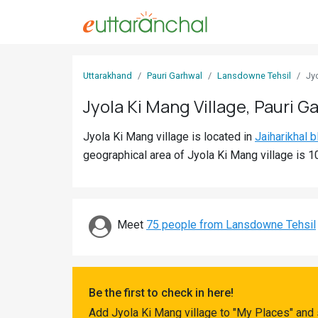
Sign
Uttarakhand
Pauri Garhwal
Lansdowne Tehsil
Jy
In
Jyola Ki Mang Village, Pauri G
Search
Jyola Ki Mang village is located in
Jaiharikhal b
Villages
geographical area of Jyola Ki Mang village is 1
Districts
Ghost
Villages
Meet
75 people from Lansdowne Tehsil
Discover
Govt
Be the first to check in here!
Jobs
Add Jyola Ki Mang village to "My Places" and 