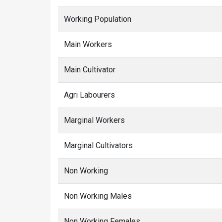
Working Population
Main Workers
Main Cultivator
Agri Labourers
Marginal Workers
Marginal Cultivators
Non Working
Non Working Males
Non Working Females