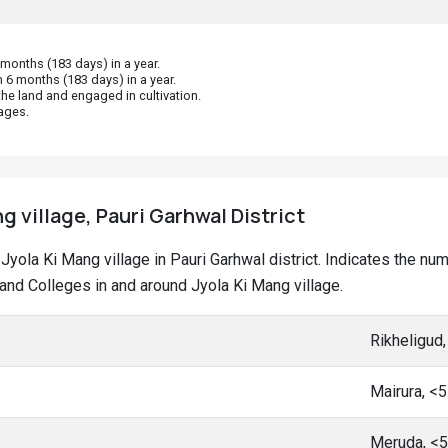
onths (183 days) in a year.
 6 months (183 days) in a year.
he land and engaged in cultivation.
ages.
g village, Pauri Garhwal District
t Jyola Ki Mang village in Pauri Garhwal district. Indicates the 
nd Colleges in and around Jyola Ki Mang village.
Rikheligud
Mairura, <
Meruda, <