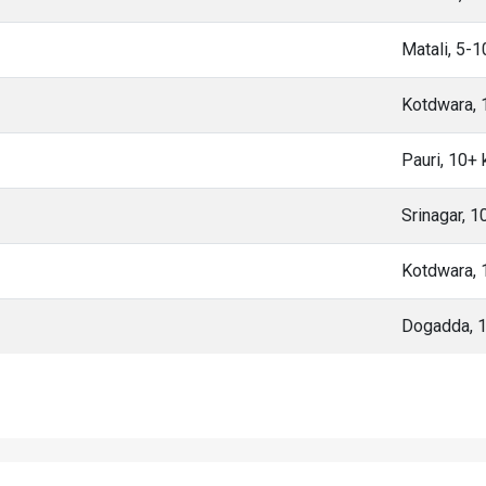
Matali, 5-
Kotdwara,
Pauri, 10+
Srinagar, 
Kotdwara,
Dogadda, 