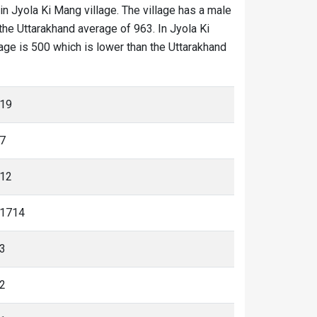
in Jyola Ki Mang village. The village has a male
the Uttarakhand average of 963. In Jyola Ki
llage is 500 which is lower than the Uttarakhand
19
7
12
1714
3
2