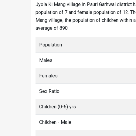
Jyola Ki Mang village in Pauri Garhwal district h
population of 7 and female population of 12. The
Mang village, the population of children within 
average of 890.
Population
Males
Females
Sex Ratio
Children (0-6) yrs
Children - Male