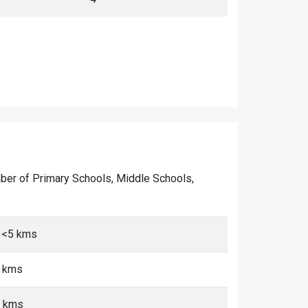
number of Primary Schools, Middle Schools,
, <5 kms
5 kms
5 kms