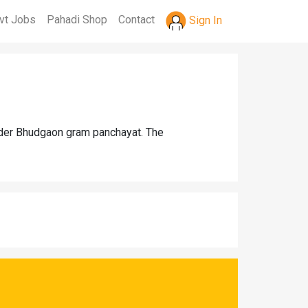
vt Jobs
Pahadi Shop
Contact
Sign In
under Bhudgaon gram panchayat. The