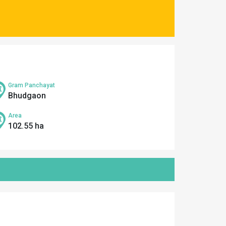
Gram Panchayat
Bhudgaon
Area
102.55 ha