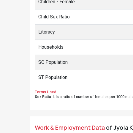
Children - Female
Child Sex Ratio
Literacy
Households
SC Population
ST Population
Terms Used
Sex Ratio
: It is a ratio of number of females per 1000 ma
Work & Employment Data
of Jyola K