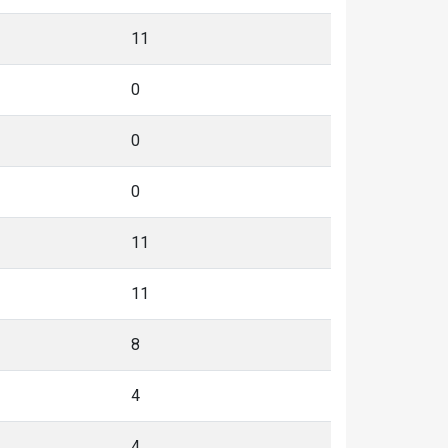
11
0
0
0
11
11
8
4
4