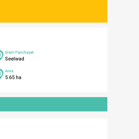
Gram Panchayat
Seelwad
Area
5.65 ha