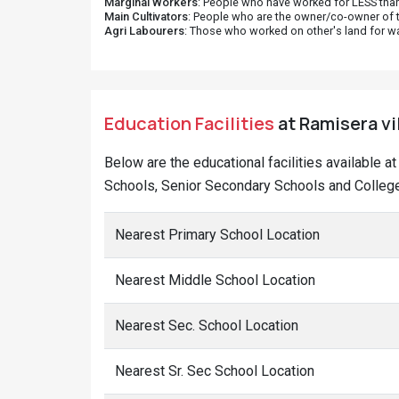
Marginal Workers
: People who have worked for LESS than
Main Cultivators
: People who are the owner/co-owner of t
Agri Labourers
: Those who worked on other's land for w
Education Facilities
at Ramisera vi
Below are the educational facilities available 
Schools, Senior Secondary Schools and College
Nearest Primary School Location
Nearest Middle School Location
Nearest Sec. School Location
Nearest Sr. Sec School Location