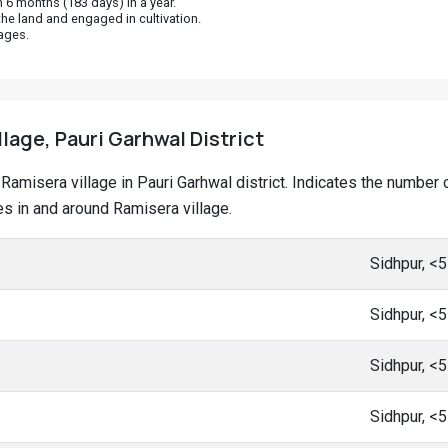
 6 months (183 days) in a year.
he land and engaged in cultivation.
ages.
llage, Pauri Garhwal District
at Ramisera village in Pauri Garhwal district. Indicates the numb
s in and around Ramisera village.
Sidhpur, <
Sidhpur, <
Sidhpur, <
Sidhpur, <