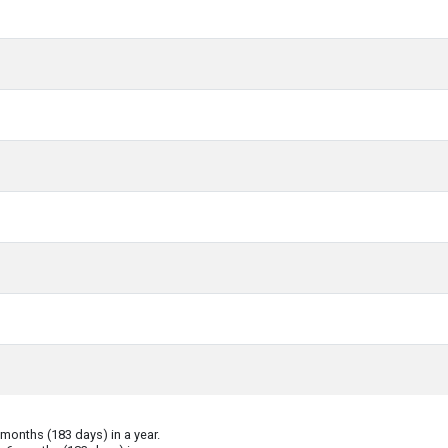
onths (183 days) in a year.