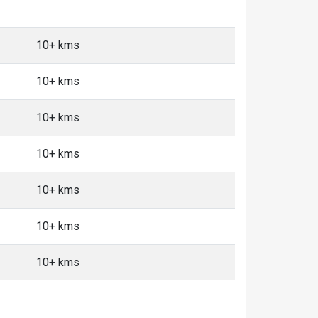
10+ kms
10+ kms
10+ kms
10+ kms
10+ kms
10+ kms
10+ kms