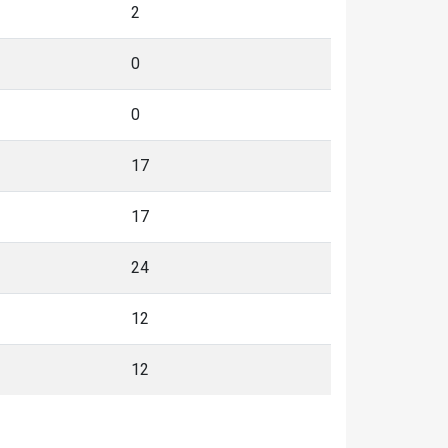
2
0
0
17
17
24
12
12