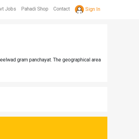
vt Jobs
Pahadi Shop
Contact
Sign In
 Seelwad gram panchayat. The geographical area