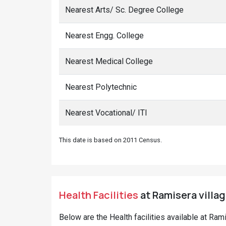
Nearest Arts/ Sc. Degree College
Nearest Engg. College
Nearest Medical College
Nearest Polytechnic
Nearest Vocational/ ITI
This date is based on 2011 Census.
Health Facilities
at Ramisera villag
Below are the Health facilities available at Ram