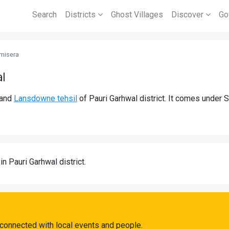
Search
Districts
Ghost Villages
Discover
Go
misera
l
and
Lansdowne tehsil
of Pauri Garhwal district. It comes under
in Pauri Garhwal district.
connected with local events and people.