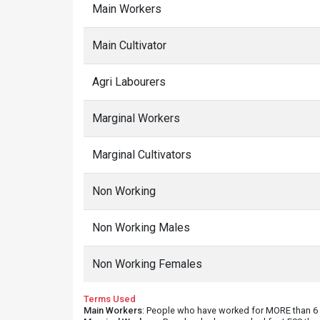
Main Workers
Main Cultivator
Agri Labourers
Marginal Workers
Marginal Cultivators
Non Working
Non Working Males
Non Working Females
Terms Used
Main Workers
: People who have worked for MORE than 6 m