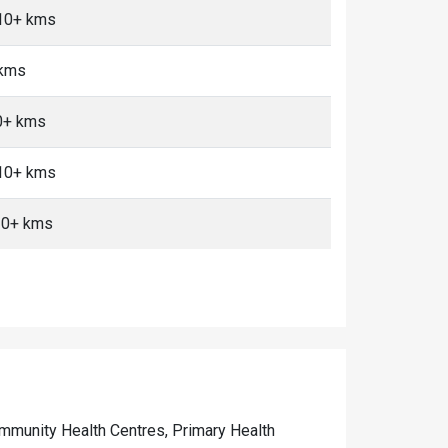
 10+ kms
 kms
10+ kms
 10+ kms
10+ kms
Community Health Centres, Primary Health