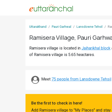
Sign
Uttarakhand
Pauri Garhwal
Lansdowne Tehsil
Ra
In
Ramisera Village, Pauri Garhwa
Search
Ramisera village is located in
Jaiharikhal block
Villages
of Ramisera village is 5.65 heactares.
Districts
Ghost
Villages
Meet
75 people from Lansdowne Tehsil
Discover
Govt
Be the first to check in here!
Jobs
Add Ramisera village to "My Places" and stay 