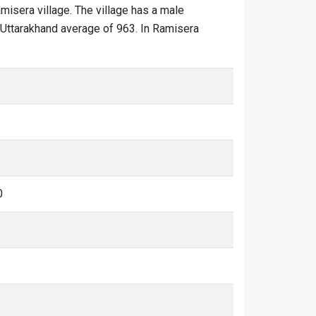
amisera village. The village has a male
e Uttarakhand average of 963. In Ramisera
0