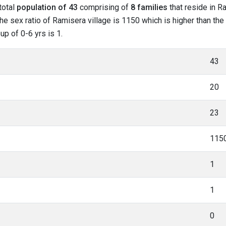
total
population of 43
comprising of
8 families
that reside in R
he sex ratio of Ramisera village is 1150 which is higher than th
up of 0-6 yrs is 1.
43
20
23
115
1
1
0