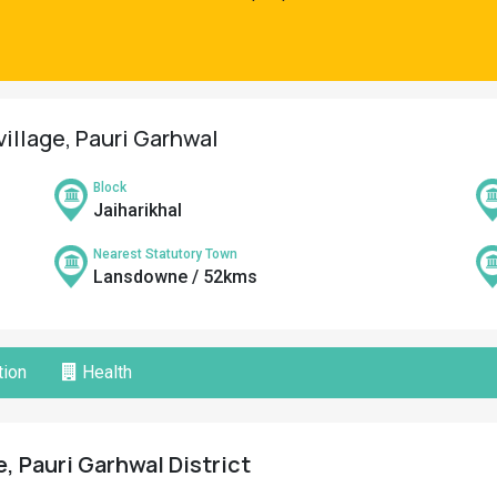
village, Pauri Garhwal
Block
Jaiharikhal
Nearest Statutory Town
Lansdowne / 52kms
ion
Health
, Pauri Garhwal District