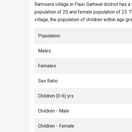
Ramisera village in Pauri Garhwal district has a 
population of 20 and female population of 23. T
village, the population of children within age gro
Population
Males
Females
Sex Ratio
Children (0-6) yrs
Children - Male
Children - Female