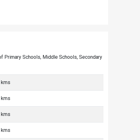
er of Primary Schools, Middle Schools, Secondary
5 kms
5 kms
5 kms
5 kms