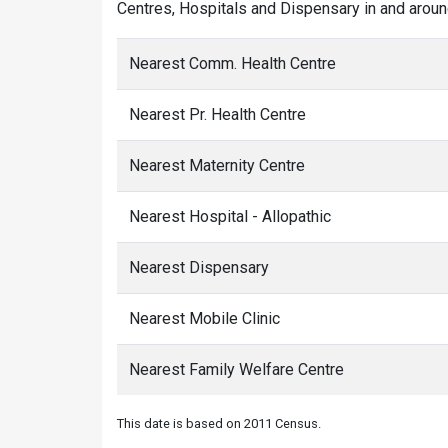
Centres, Hospitals and Dispensary in and aroun
Nearest Comm. Health Centre
Nearest Pr. Health Centre
Nearest Maternity Centre
Nearest Hospital - Allopathic
Nearest Dispensary
Nearest Mobile Clinic
Nearest Family Welfare Centre
This date is based on 2011 Census.