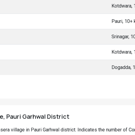
Kotdwara,
Pauri, 10+
Srinagar, 
Kotdwara,
Dogadda, 
e, Pauri Garhwal District
isera village in Pauri Garhwal district. Indicates the number of 