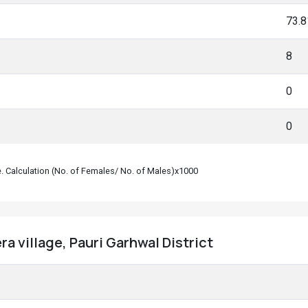
73.
8
0
0
le. Calculation (No. of Females/ No. of Males)x1000
a village, Pauri Garhwal District