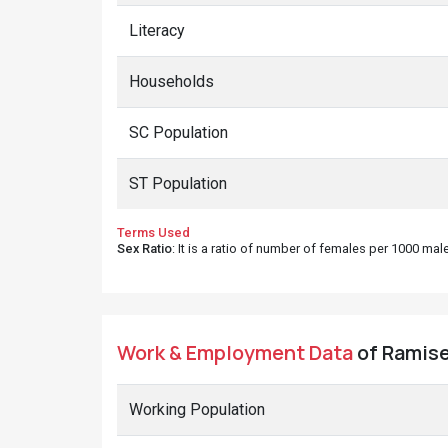
Literacy
Households
SC Population
ST Population
Terms Used
Sex Ratio
: It is a ratio of number of females per 1000 ma
Work & Employment Data
of Ramiser
Working Population