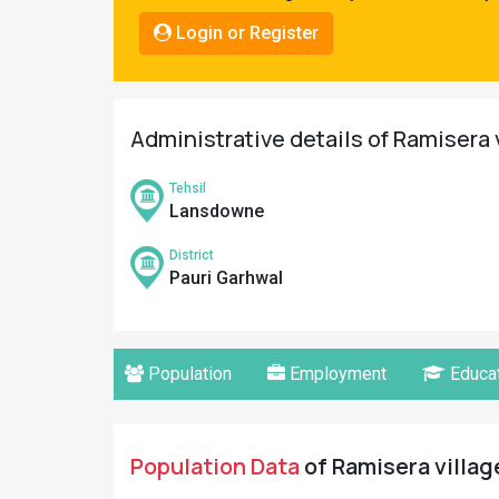
Pahadi
Login or Register
Shop
Connect
Administrative details of Ramisera 
Tehsil
Lansdowne
District
Pauri Garhwal
Population
Employment
Educat
Population Data
of Ramisera village