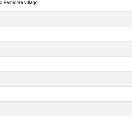
d Ramisera village.