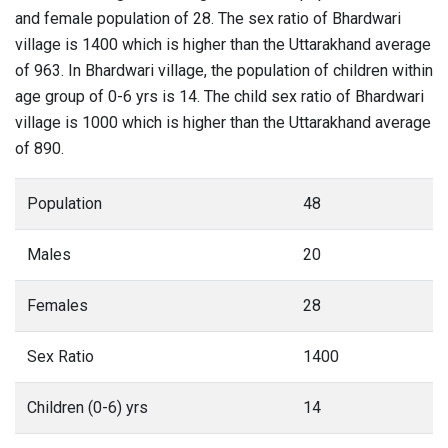
and female population of 28. The sex ratio of Bhardwari
village is 1400 which is higher than the Uttarakhand average
of 963. In Bhardwari village, the population of children within
age group of 0-6 yrs is 14. The child sex ratio of Bhardwari
village is 1000 which is higher than the Uttarakhand average
of 890.
Population
48
Males
20
Females
28
Sex Ratio
1400
Children (0-6) yrs
14