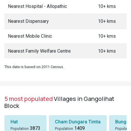
Nearest Hospital - Allopathic
10+ kms
Nearest Dispensary
10+ kms
Nearest Mobile Clinic
10+ kms
Nearest Family Welfare Centre
10+ kms
This date is based on 2011 Census.
5 most populated
Villages in Gangolihat
Block
Hat
Cham Dungara Timta
Bungli
3873
1409
Population
Population
Populati