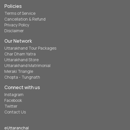
Policies
Terms of Service
Cancellation & Refund
Privacy Policy
Disclaimer
Our Network
Uttarakhand Tour Packages
Char Dham Yatra
Uttarakhand Store
Uttarakhand Matrimonial
Meraki Triangle
Chopta - Tungnath
Connect with us
Instagram
Facebook
Twitter
Contact Us
eUttaranchal