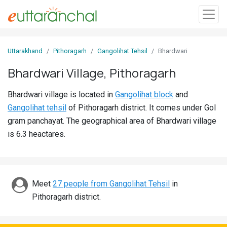
Sign
Uttarakhand
Pithoragarh
Gangolihat Tehsil
Bhardwari
In
Bhardwari Village, Pithoragarh
Search
Bhardwari village is located in
Gangolihat block
and
Villages
Gangolihat tehsil
of Pithoragarh district. It comes under Gol
Districts
gram panchayat. The geographical area of Bhardwari village
is 6.3 heactares.
Ghost
Villages
Discover
Meet
27 people from Gangolihat Tehsil
in
Pithoragarh district.
Govt
Jobs