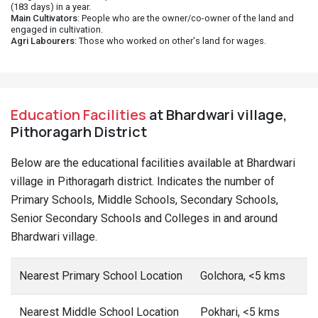
(183 days) in a year.
Main Cultivators
: People who are the owner/co-owner of the land and
engaged in cultivation.
Agri Labourers
: Those who worked on other's land for wages.
Education Facilities
at Bhardwari village,
Pithoragarh District
Below are the educational facilities available at Bhardwari
village in Pithoragarh district. Indicates the number of
Primary Schools, Middle Schools, Secondary Schools,
Senior Secondary Schools and Colleges in and around
Bhardwari village.
Nearest Primary School Location
Golchora, <5 kms
Nearest Middle School Location
Pokhari, <5 kms