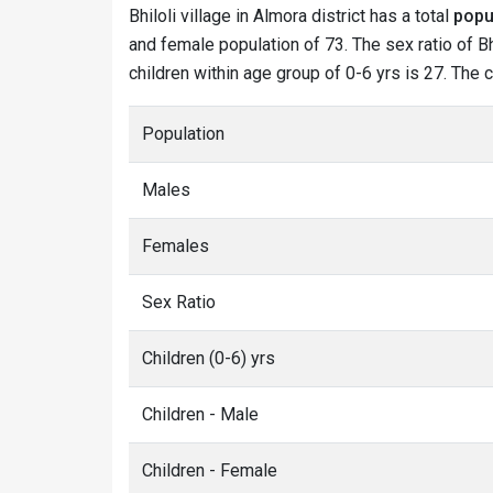
Bhiloli village in Almora district has a total
popu
and female population of 73. The sex ratio of Bhi
children within age group of 0-6 yrs is 27. The c
Population
Males
Females
Sex Ratio
Children (0-6) yrs
Children - Male
Children - Female