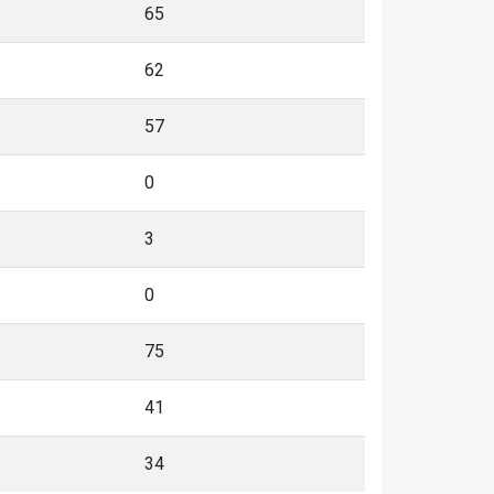
65
62
57
0
3
0
75
41
34