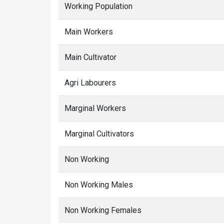
Working Population
Main Workers
Main Cultivator
Agri Labourers
Marginal Workers
Marginal Cultivators
Non Working
Non Working Males
Non Working Females