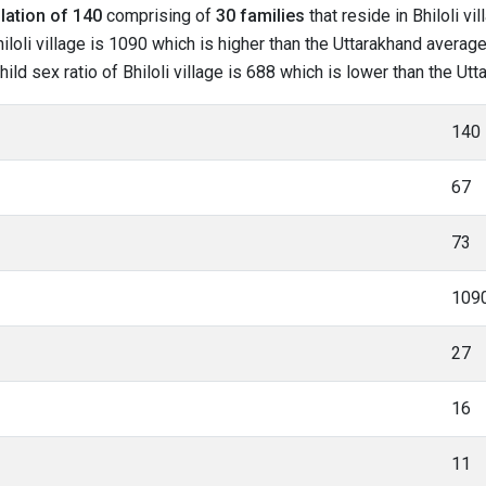
lation of 140
comprising of
30 families
that reside in Bhiloli vi
loli village is 1090 which is higher than the Uttarakhand average o
hild sex ratio of Bhiloli village is 688 which is lower than the U
140
67
73
109
27
16
11