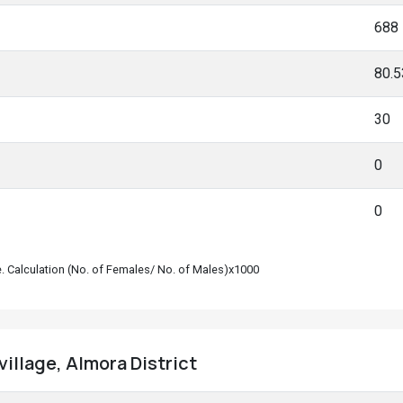
688
80.
30
0
0
le. Calculation (No. of Females/ No. of Males)x1000
 village, Almora District