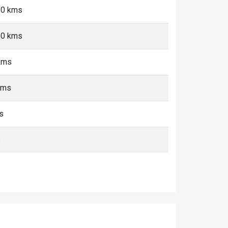
10 kms
10 kms
kms
kms
s
s