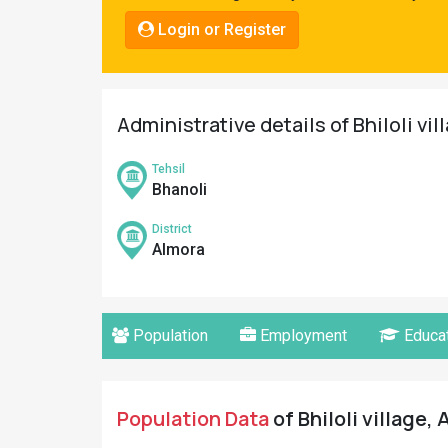
Pahadi
Login or Register
Shop
Connect
Administrative details of Bhiloli vil
Tehsil
Bhanoli
District
Almora
Population
Employment
Educat
Population Data
of Bhiloli village,