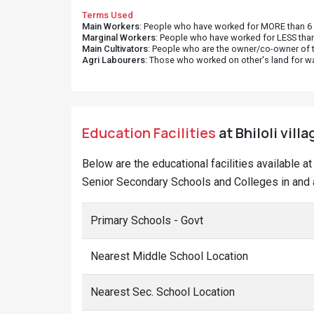
Terms Used
Main Workers
: People who have worked for MORE than 6 m
Marginal Workers
: People who have worked for LESS than
Main Cultivators
: People who are the owner/co-owner of t
Agri Labourers
: Those who worked on other's land for w
Education Facilities
at Bhiloli vill
Below are the educational facilities available a
Senior Secondary Schools and Colleges in and ar
Primary Schools - Govt
Nearest Middle School Location
Nearest Sec. School Location