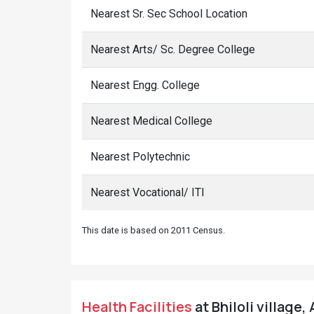
Nearest Sr. Sec School Location
Nearest Arts/ Sc. Degree College
Nearest Engg. College
Nearest Medical College
Nearest Polytechnic
Nearest Vocational/ ITI
This date is based on 2011 Census.
Health Facilities
at Bhiloli village,