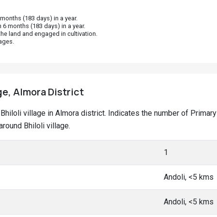
onths (183 days) in a year.
 6 months (183 days) in a year.
he land and engaged in cultivation.
ages.
age, Almora District
t Bhiloli village in Almora district. Indicates the number of Pri
ound Bhiloli village.
1
Andoli, <5 kms
Andoli, <5 kms