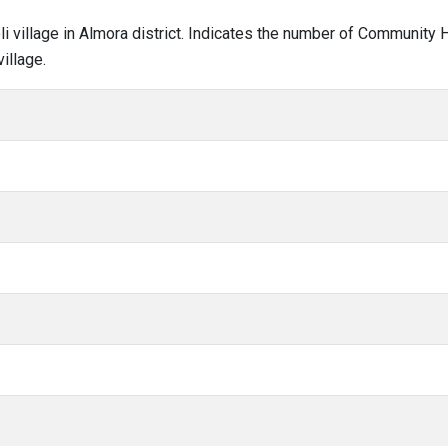
loli village in Almora district. Indicates the number of Community
illage.