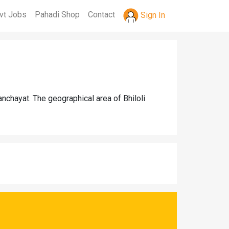
vt Jobs
Pahadi Shop
Contact
Sign In
nchayat. The geographical area of Bhiloli