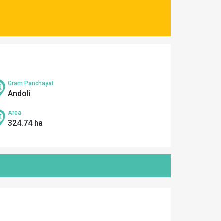
Gram Panchayat
Andoli
Area
324.74 ha