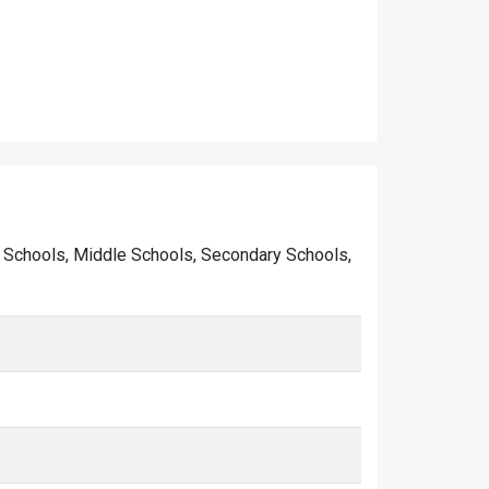
mary Schools, Middle Schools, Secondary Schools,