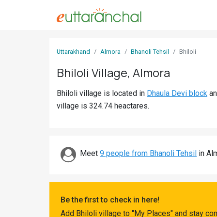
Sign
Uttarakhand
Almora
Bhanoli Tehsil
Bhiloli
In
Bhiloli Village, Almora
Search
Bhiloli village is located in
Dhaula Devi block
a
Villages
village is 324.74 heactares.
Districts
Ghost
Villages
Meet
9 people from Bhanoli Tehsil
in Alm
Discover
Govt
Be the first to check in here!
Jobs
Add Bhiloli village to "My Places" and stay co