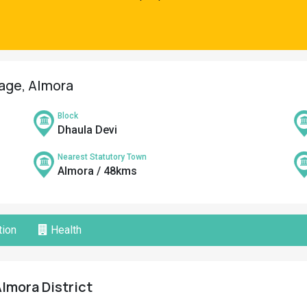
lage, Almora
Block
Dhaula Devi
Nearest Statutory Town
Almora / 48kms
ion
Health
 Almora District