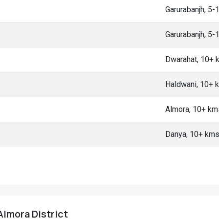
Garurabanjh, 5-
Garurabanjh, 5-
Dwarahat, 10+ 
Haldwani, 10+ 
Almora, 10+ km
Danya, 10+ km
 Almora District