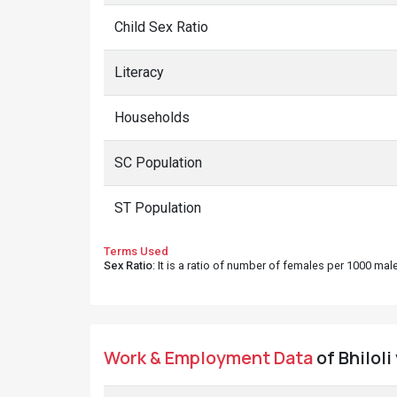
Child Sex Ratio
Literacy
Households
SC Population
ST Population
Terms Used
Sex Ratio
: It is a ratio of number of females per 1000 ma
Work & Employment Data
of Bhiloli