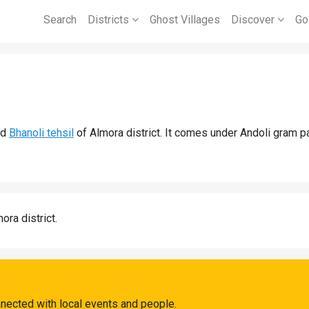
Search
Districts
Ghost Villages
Discover
Go
nd
Bhanoli tehsil
of Almora district. It comes under Andoli gram pa
ora district.
nnected with local events and people.