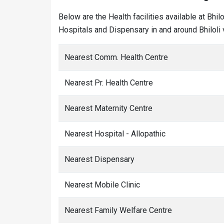
Below are the Health facilities available at Bhi
Hospitals and Dispensary in and around Bhiloli v
Nearest Comm. Health Centre
Nearest Pr. Health Centre
Nearest Maternity Centre
Nearest Hospital - Allopathic
Nearest Dispensary
Nearest Mobile Clinic
Nearest Family Welfare Centre