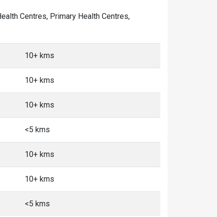
 Health Centres, Primary Health Centres,
10+ kms
10+ kms
10+ kms
<5 kms
10+ kms
10+ kms
<5 kms