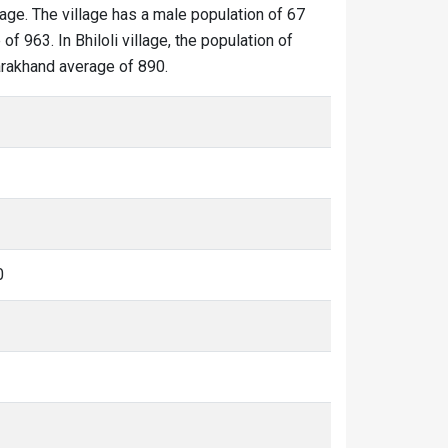
llage. The village has a male population of 67
f 963. In Bhiloli village, the population of
ttarakhand average of 890.
0