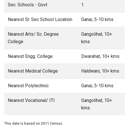
Sec. Schools - Govt
1
Nearest Sr. Sec School Location
Ganai, 5-10 kms
Nearest Arts/ Sc. Degree
Gangolihat, 10+
College
kms
Nearest Engg. College
Dwarahat, 10+ kms
Nearest Medical College
Haldwani, 10+ kms
Nearest Polytechnic
Ganai, 5-10 kms
Nearest Vocational/ ITI
Gangolihat, 10+
kms
This date is based on 2011 Census.