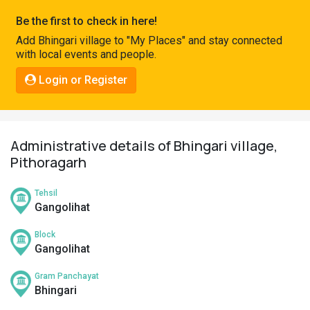
Pahadi
Be the first to check in here!
Shop
Add Bhingari village to "My Places" and stay connected
with local events and people.
Connect
Login or Register
Administrative details of Bhingari village,
Pithoragarh
Tehsil
Gangolihat
Block
Gangolihat
Gram Panchayat
Bhingari