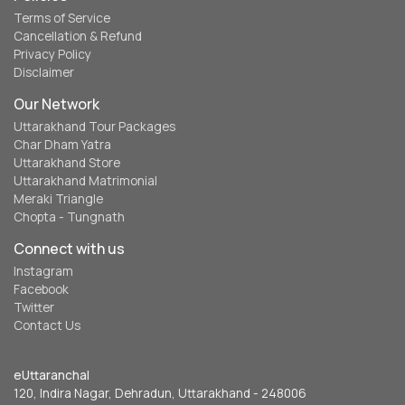
Terms of Service
Cancellation & Refund
Privacy Policy
Disclaimer
Our Network
Uttarakhand Tour Packages
Char Dham Yatra
Uttarakhand Store
Uttarakhand Matrimonial
Meraki Triangle
Chopta - Tungnath
Connect with us
Instagram
Facebook
Twitter
Contact Us
eUttaranchal
120, Indira Nagar, Dehradun, Uttarakhand - 248006