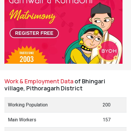
Work & Employment Data
of Bhingari
village, Pithoragarh District
Working Population
200
Main Workers
157