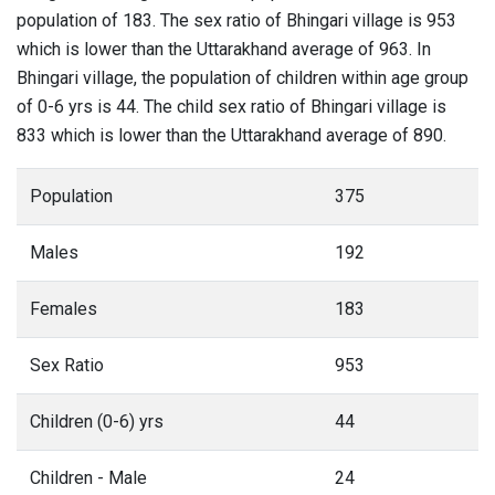
population of 183. The sex ratio of Bhingari village is 953
which is lower than the Uttarakhand average of 963. In
Bhingari village, the population of children within age group
of 0-6 yrs is 44. The child sex ratio of Bhingari village is
833 which is lower than the Uttarakhand average of 890.
Population
375
Males
192
Females
183
Sex Ratio
953
Children (0-6) yrs
44
Children - Male
24