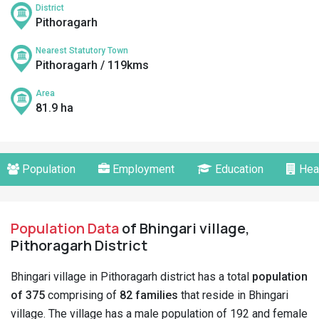
District
Pithoragarh
Nearest Statutory Town
Pithoragarh / 119kms
Area
81.9 ha
Population
Employment
Education
Hea
Population Data
of Bhingari village,
Pithoragarh District
Bhingari village in Pithoragarh district has a total
population
of 375
comprising of
82 families
that reside in Bhingari
village. The village has a male population of 192 and female