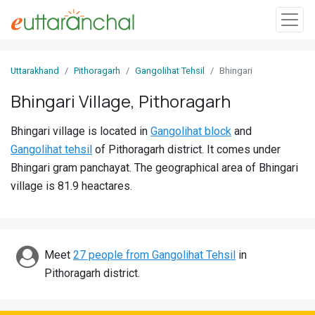
Sign
Uttarakhand
Pithoragarh
Gangolihat Tehsil
Bhingari
In
Bhingari Village, Pithoragarh
Search
Bhingari village is located in
Gangolihat block
and
Villages
Gangolihat tehsil
of Pithoragarh district. It comes under
Districts
Bhingari gram panchayat. The geographical area of Bhingari
village is 81.9 heactares.
Ghost
Villages
Discover
Meet
27 people from Gangolihat Tehsil
in
Pithoragarh district.
Govt
Jobs