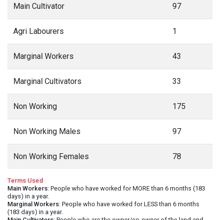
Main Cultivator
97
Agri Labourers
1
Marginal Workers
43
Marginal Cultivators
33
Non Working
175
Non Working Males
97
Non Working Females
78
Terms Used
Main Workers
: People who have worked for MORE than 6 months (183
days) in a year.
Marginal Workers
: People who have worked for LESS than 6 months
(183 days) in a year.
Main Cultivators
: People who are the owner/co-owner of the land and