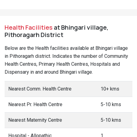
Health Facilities
at Bhingari village,
Pithoragarh District
Below are the Health facilities available at Bhingari village
in Pithoragarh district. Indicates the number of Community
Health Centres, Primary Health Centres, Hospitals and
Dispensary in and around Bhingari village.
Nearest Comm. Health Centre
10+ kms
Nearest Pr. Health Centre
5-10 kms
Nearest Maternity Centre
5-10 kms
Hospital - Allopathic
1