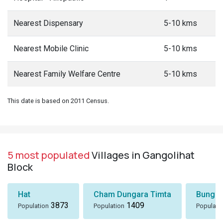
Nearest Dispensary
5-10 kms
Nearest Mobile Clinic
5-10 kms
Nearest Family Welfare Centre
5-10 kms
This date is based on 2011 Census.
5 most populated
Villages in Gangolihat
Block
Hat
Cham Dungara Timta
Bungli
3873
1409
Population
Population
Populati