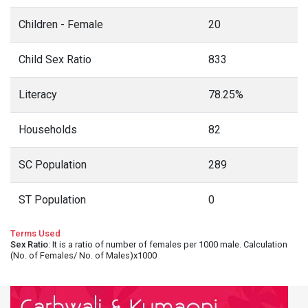
Children - Female
20
Child Sex Ratio
833
Literacy
78.25%
Households
82
SC Population
289
ST Population
0
Terms Used
Sex Ratio
: It is a ratio of number of females per 1000 male. Calculation
(No. of Females/ No. of Males)x1000