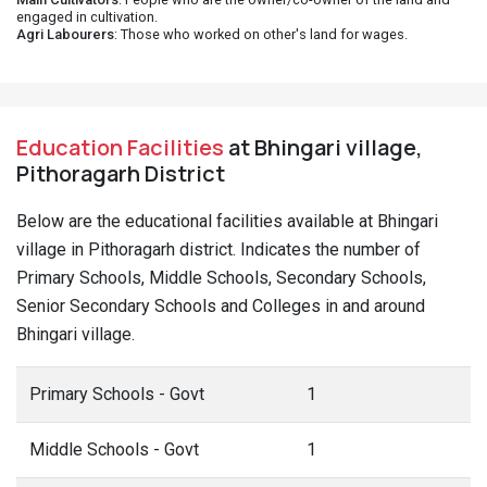
engaged in cultivation.
Agri Labourers
: Those who worked on other's land for wages.
Education Facilities
at Bhingari village,
Pithoragarh District
Below are the educational facilities available at Bhingari
village in Pithoragarh district. Indicates the number of
Primary Schools, Middle Schools, Secondary Schools,
Senior Secondary Schools and Colleges in and around
Bhingari village.
Primary Schools - Govt
1
Middle Schools - Govt
1