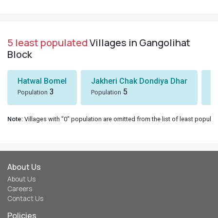
5 least populated
Villages in Gangolihat
Block
Hatwal Bomel
Jakheri Chak Dondiya Dhar
S
3
5
Population
Population
Po
Note
: Villages with "0" population are omitted from the list of least populat
About Us
About Us
Careers
Contact Us
Policies