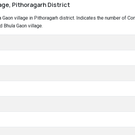
age, Pithoragarh District
la Gaon village in Pithoragarh district. Indicates the number of 
d Bhula Gaon village.