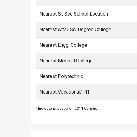
Nearest Sr. Sec School Location
Nearest Arts/ Sc. Degree College
Nearest Engg. College
Nearest Medical College
Nearest Polytechnic
Nearest Vocational/ ITI
This date is based on 2011 Census.