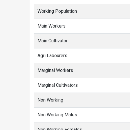
Working Population
Main Workers
Main Cultivator
Agri Labourers
Marginal Workers
Marginal Cultivators
Non Working
Non Working Males
Non Working Females