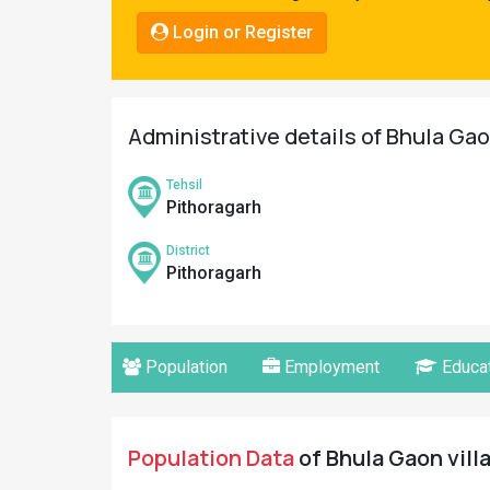
Pahadi
Login or Register
Shop
Connect
Administrative details of Bhula Gao
Tehsil
Pithoragarh
District
Pithoragarh
Population
Employment
Educat
Population Data
of Bhula Gaon vill