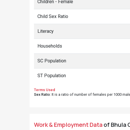
Children - Female
Child Sex Ratio
Literacy
Households
SC Population
ST Population
Terms Used
Sex Ratio
: It is a ratio of number of females per 1000 ma
Work & Employment Data
of Bhula G