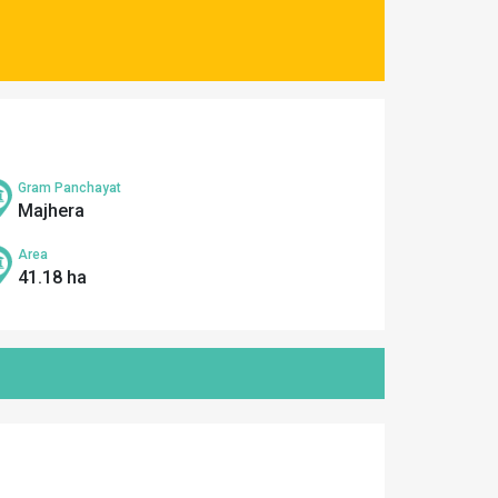
Gram Panchayat
Majhera
Area
41.18 ha