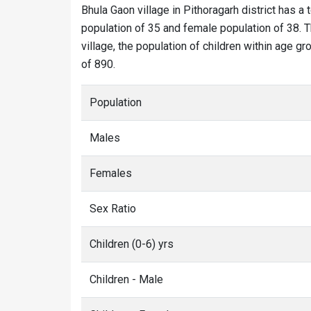
Bhula Gaon village in Pithoragarh district has a 
population of 35 and female population of 38. T
village, the population of children within age gr
of 890.
Population
Males
Females
Sex Ratio
Children (0-6) yrs
Children - Male