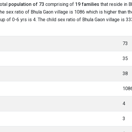
total
population of 73
comprising of
19 families
that reside in B
he sex ratio of Bhula Gaon village is 1086 which is higher than t
oup of 0-6 yrs is 4. The child sex ratio of Bhula Gaon village is 
73
35
38
108
4
3