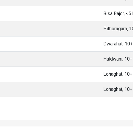
Bisa Bajer, <5
Pithoragarh, 
Dwarahat, 10
Haldwani, 10
Lohaghat, 10
Lohaghat, 10