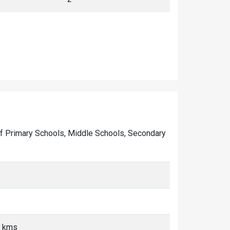
r of Primary Schools, Middle Schools, Secondary
5 kms