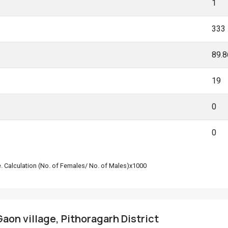
1
333
89.
19
0
0
le. Calculation (No. of Females/ No. of Males)x1000
aon village, Pithoragarh District