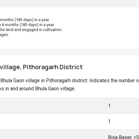
onths (183 days) in a year.
 6 months (183 days) in a year.
he land and engaged in cultivation.
ages.
village, Pithoragarh District
t Bhula Gaon village in Pithoragarh district. Indicates the numbe
 in and around Bhula Gaon village.
1
1
Bisa Baser, <