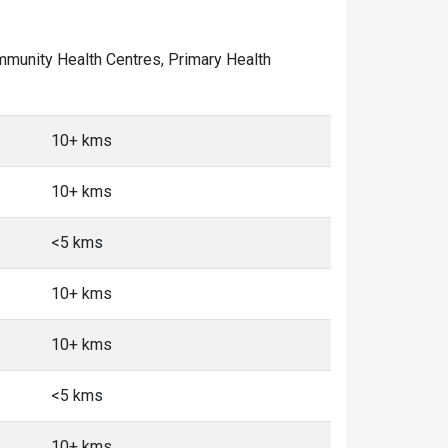
Community Health Centres, Primary Health
10+ kms
10+ kms
<5 kms
10+ kms
10+ kms
<5 kms
10+ kms