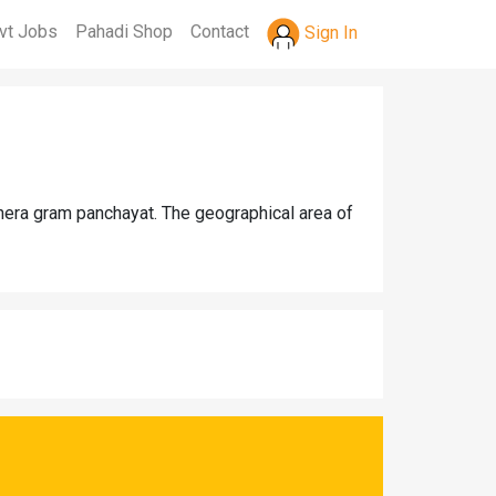
vt Jobs
Pahadi Shop
Contact
Sign In
jhera gram panchayat. The geographical area of