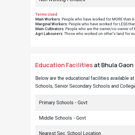
Terms Used
Main Workers
: People who have worked for MORE than 6 m
Marginal Workers
: People who have worked for LESS than
Main Cultivators
: People who are the owner/co-owner of t
Agri Labourers
: Those who worked on other's land for w
Education Facilities
at Bhula Gaon 
Below are the educational facilities available a
Schools, Senior Secondary Schools and Colleges
Primary Schools - Govt
Middle Schools - Govt
Nearest Sec. School Location