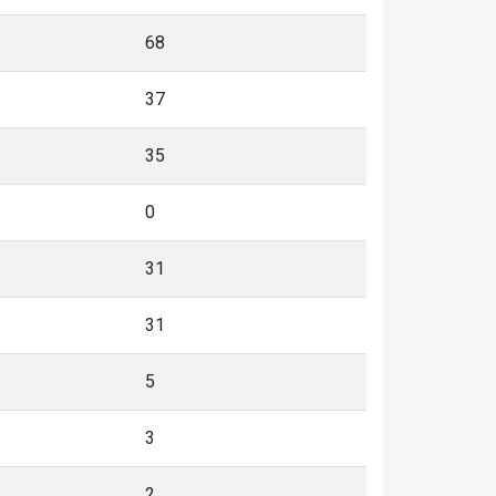
68
37
35
0
31
31
5
3
2