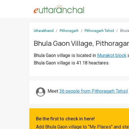
Sign
Uttarakhand
Pithoragarh
Pithoragarh Tehsil
Bhul
In
Bhula Gaon Village, Pithoraga
Search
Bhula Gaon village is located in
Munakot block
Villages
Bhula Gaon village is 41.18 heactares.
Districts
Ghost
Villages
Meet
36 people from Pithoragarh Tehsil
Discover
Govt
Be the first to check in here!
Jobs
Add Bhula Gaon village to "My Places" and sta