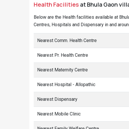
Health Facilities
at Bhula Gaon vill
Below are the Health facilities available at Bhu
Centres, Hospitals and Dispensary in and aroun
Nearest Comm. Health Centre
Nearest Pr. Health Centre
Nearest Maternity Centre
Nearest Hospital - Allopathic
Nearest Dispensary
Nearest Mobile Clinic
Nearest Family Welfare Centre