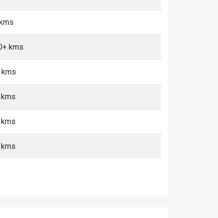
 kms
10+ kms
+ kms
+ kms
+ kms
+ kms