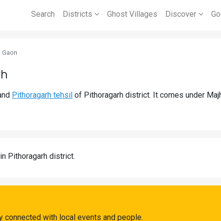
Search
Districts
Ghost Villages
Discover
Go
a Gaon
rh
and
Pithoragarh tehsil
of Pithoragarh district. It comes under Ma
in Pithoragarh district.
y connected with local events and people.