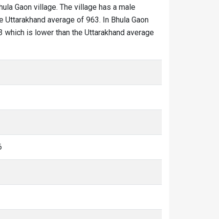
hula Gaon village. The village has a male
he Uttarakhand average of 963. In Bhula Gaon
333 which is lower than the Uttarakhand average
6