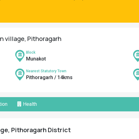
n village, Pithoragarh
Block
Munakot
Nearest Statutory Town
Pithoragarh / 14kms
ion
Health
age, Pithoragarh District