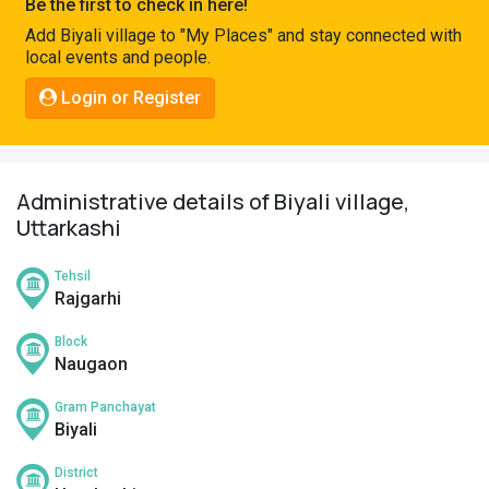
Be the first to check in here!
Pahadi
Add Biyali village to "My Places" and stay connected with
Shop
local events and people.
Connect
Login or Register
Administrative details of Biyali village,
Uttarkashi
Tehsil
Rajgarhi
Block
Naugaon
Gram Panchayat
Biyali
District