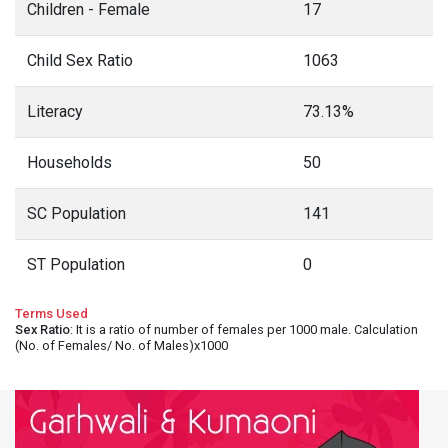
Children - Female
17
Child Sex Ratio
1063
Literacy
73.13%
Households
50
SC Population
141
ST Population
0
Terms Used
Sex Ratio
: It is a ratio of number of females per 1000 male. Calculation
(No. of Females/ No. of Males)x1000