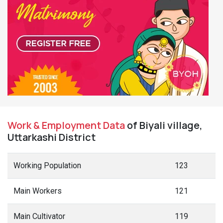
Work & Employment Data
of Biyali village,
Uttarkashi District
Working Population
123
Main Workers
121
Main Cultivator
119