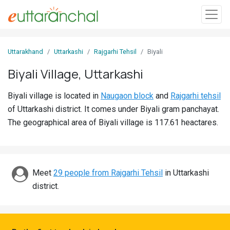
Sign
Uttarakhand
Uttarkashi
Rajgarhi Tehsil
Biyali
In
Biyali Village, Uttarkashi
Search
Biyali village is located in
Naugaon block
and
Rajgarhi tehsil
Villages
of Uttarkashi district. It comes under Biyali gram panchayat.
Districts
The geographical area of Biyali village is 117.61 heactares.
Ghost
Villages
Meet
29 people from Rajgarhi Tehsil
in Uttarkashi
Discover
district.
Govt
Jobs