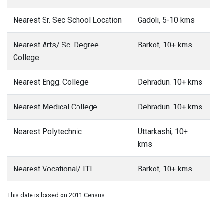
Nearest Sr. Sec School Location
Gadoli, 5-10 kms
Nearest Arts/ Sc. Degree
Barkot, 10+ kms
College
Nearest Engg. College
Dehradun, 10+ kms
Nearest Medical College
Dehradun, 10+ kms
Nearest Polytechnic
Uttarkashi, 10+
kms
Nearest Vocational/ ITI
Barkot, 10+ kms
This date is based on 2011 Census.