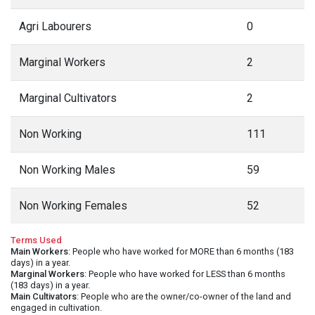
Agri Labourers
0
Marginal Workers
2
Marginal Cultivators
2
Non Working
111
Non Working Males
59
Non Working Females
52
Terms Used
Main Workers
: People who have worked for MORE than 6 months (183
days) in a year.
Marginal Workers
: People who have worked for LESS than 6 months
(183 days) in a year.
Main Cultivators
: People who are the owner/co-owner of the land and
engaged in cultivation.