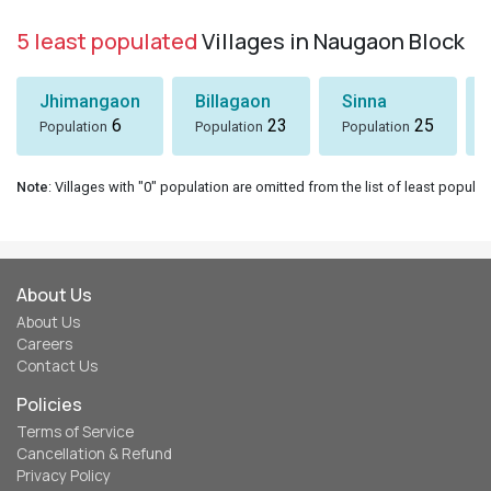
5 least populated
Villages in Naugaon Block
Jhimangaon
Billagaon
Sinna
6
23
25
Population
Population
Population
Note
: Villages with "0" population are omitted from the list of least populat
About Us
About Us
Careers
Contact Us
Policies
Terms of Service
Cancellation & Refund
Privacy Policy