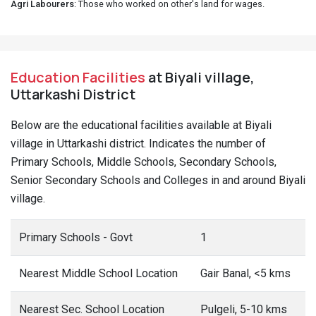
Agri Labourers
: Those who worked on other's land for wages.
Education Facilities
at Biyali village,
Uttarkashi District
Below are the educational facilities available at Biyali
village in Uttarkashi district. Indicates the number of
Primary Schools, Middle Schools, Secondary Schools,
Senior Secondary Schools and Colleges in and around Biyali
village.
Primary Schools - Govt
1
Nearest Middle School Location
Gair Banal, <5 kms
Nearest Sec. School Location
Pulgeli, 5-10 kms