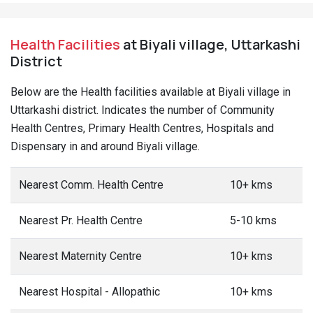
Health Facilities
at Biyali village, Uttarkashi
District
Below are the Health facilities available at Biyali village in
Uttarkashi district. Indicates the number of Community
Health Centres, Primary Health Centres, Hospitals and
Dispensary in and around Biyali village.
Nearest Comm. Health Centre
10+ kms
Nearest Pr. Health Centre
5-10 kms
Nearest Maternity Centre
10+ kms
Nearest Hospital - Allopathic
10+ kms