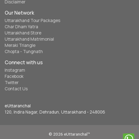
Disclaimer
Our Network
Uttarakhand Tour Packages
Char Dham Yatra
Uttarakhand Store
Uttarakhand Matrimonial
Meraki Triangle
Chopta - Tungnath
Connect with us
Instagram
Facebook
Twitter
Contact Us
eUttaranchal
120, Indira Nagar, Dehradun, Uttarakhand - 248006
© 2026 eUttaranchal™