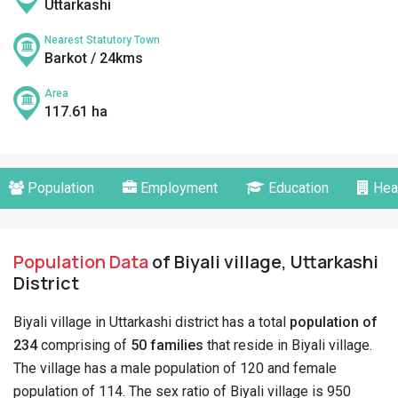
Uttarkashi
Nearest Statutory Town
Barkot / 24kms
Area
117.61 ha
Population
Employment
Education
Hea
Population Data
of Biyali village, Uttarkashi
District
Biyali village in Uttarkashi district has a total
population of
234
comprising of
50 families
that reside in Biyali village.
The village has a male population of 120 and female
population of 114. The sex ratio of Biyali village is 950