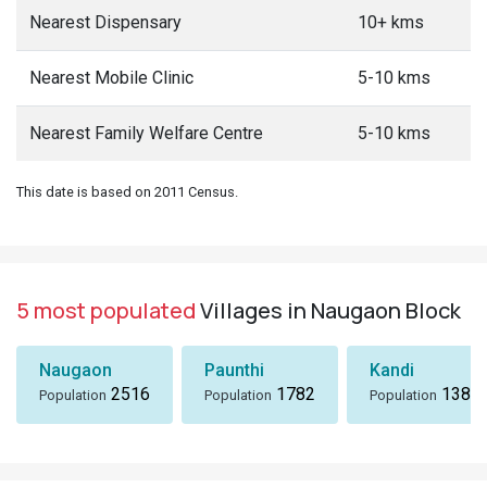
Nearest Dispensary
10+ kms
Nearest Mobile Clinic
5-10 kms
Nearest Family Welfare Centre
5-10 kms
This date is based on 2011 Census.
5 most populated
Villages in Naugaon Block
Naugaon
Paunthi
Kandi
2516
1782
1380
Population
Population
Population