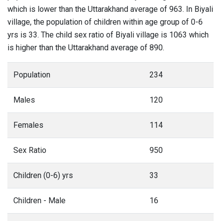
which is lower than the Uttarakhand average of 963. In Biyali
village, the population of children within age group of 0-6
yrs is 33. The child sex ratio of Biyali village is 1063 which
is higher than the Uttarakhand average of 890.
Population
234
Males
120
Females
114
Sex Ratio
950
Children (0-6) yrs
33
Children - Male
16