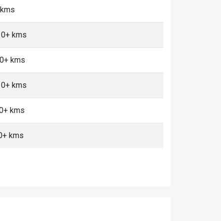
0 kms
 10+ kms
10+ kms
 10+ kms
10+ kms
0+ kms