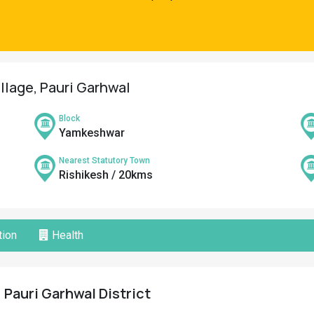
illage, Pauri Garhwal
Block
Yamkeshwar
Nearest Statutory Town
Rishikesh / 20kms
ion
Health
 Pauri Garhwal District