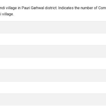
undi village in Pauri Garhwal district. Indicates the number of C
 village.