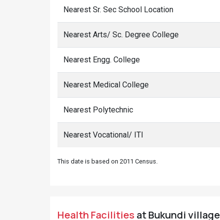
Nearest Sr. Sec School Location
Nearest Arts/ Sc. Degree College
Nearest Engg. College
Nearest Medical College
Nearest Polytechnic
Nearest Vocational/ ITI
This date is based on 2011 Census.
Health Facilities
at Bukundi village