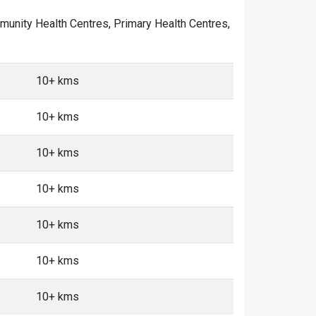
ommunity Health Centres, Primary Health Centres,
10+ kms
10+ kms
10+ kms
10+ kms
10+ kms
10+ kms
10+ kms