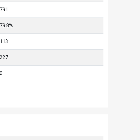
791
79.8%
113
227
0