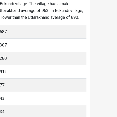
 Bukundi village. The village has a male
Uttarakhand average of 963. In Bukundi village,
is lower than the Uttarakhand average of 890.
587
307
280
912
77
43
34