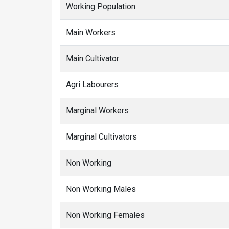
Working Population
Main Workers
Main Cultivator
Agri Labourers
Marginal Workers
Marginal Cultivators
Non Working
Non Working Males
Non Working Females