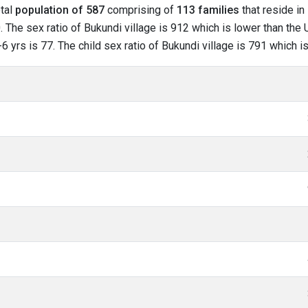
otal
population of 587
comprising of
113 families
that reside in
 The sex ratio of Bukundi village is 912 which is lower than the 
-6 yrs is 77. The child sex ratio of Bukundi village is 791 which 