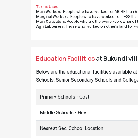
Terms Used
Main Workers
: People who have worked for MORE than 6 m
Marginal Workers
: People who have worked for LESS than
Main Cultivators
: People who are the owner/co-owner of t
Agri Labourers
: Those who worked on other's land for w
Education Facilities
at Bukundi vil
Below are the educational facilities available a
Schools, Senior Secondary Schools and Colleges
Primary Schools - Govt
Middle Schools - Govt
Nearest Sec. School Location