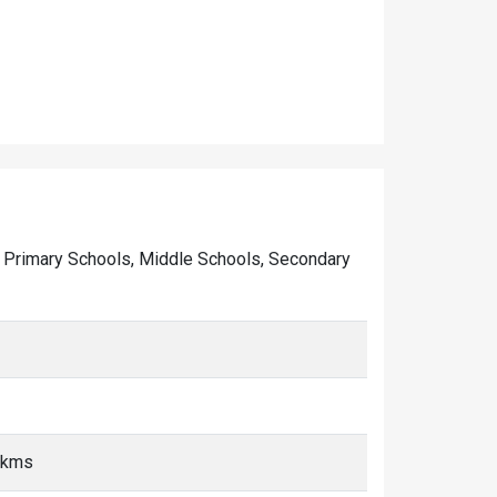
 of Primary Schools, Middle Schools, Secondary
0 kms