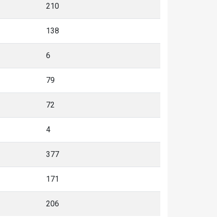
210
138
6
79
72
4
377
171
206