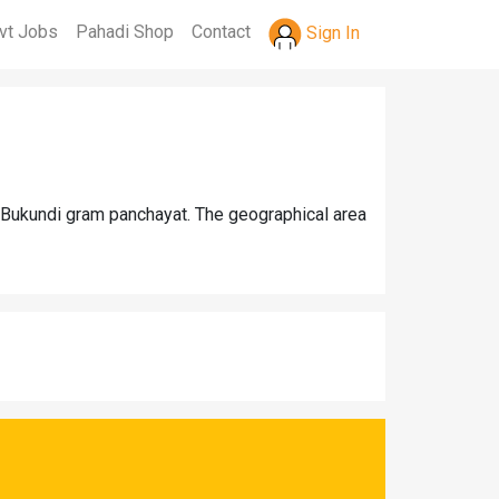
vt Jobs
Pahadi Shop
Contact
Sign In
r Bukundi gram panchayat. The geographical area