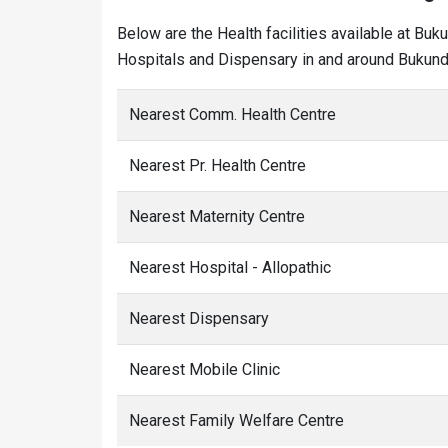
Below are the Health facilities available at Buk
Hospitals and Dispensary in and around Bukundi
Nearest Comm. Health Centre
Nearest Pr. Health Centre
Nearest Maternity Centre
Nearest Hospital - Allopathic
Nearest Dispensary
Nearest Mobile Clinic
Nearest Family Welfare Centre