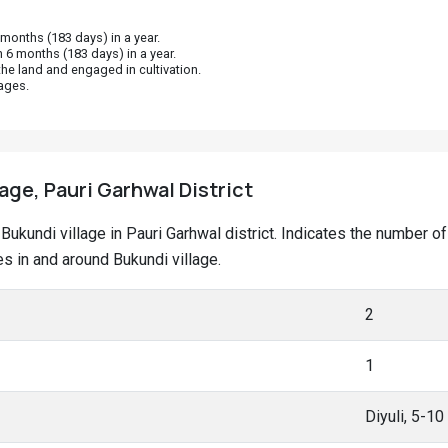
onths (183 days) in a year.
 6 months (183 days) in a year.
he land and engaged in cultivation.
ages.
lage, Pauri Garhwal District
t Bukundi village in Pauri Garhwal district. Indicates the number
 in and around Bukundi village.
2
1
Diyuli, 5-1