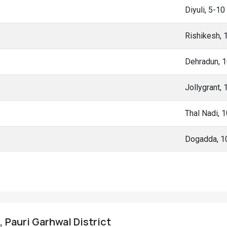
Diyuli, 5-1
Rishikesh,
Dehradun, 
Jollygrant,
Thal Nadi, 
Dogadda, 1
, Pauri Garhwal District