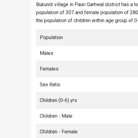
Bukundi village in Pauri Garhwal district has a t
population of 307 and female population of 280.
the population of children within age group of 0
Population
Males
Females
Sex Ratio
Children (0-6) yrs
Children - Male
Children - Female