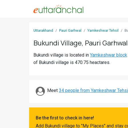
Sign
Uttarakhand
Pauri Garhwal
Yamkeshwar Tehsil
B
In
Bukundi Village, Pauri Garhwal
Search
Bukundi village is located in
Yamkeshwar block
Villages
of Bukundi village is 470.75 heactares.
Districts
Ghost
Villages
Meet
34 people from Yamkeshwar Tehsi
Discover
Govt
Be the first to check in here!
Jobs
Add Bukundi village to "My Places" and stay c