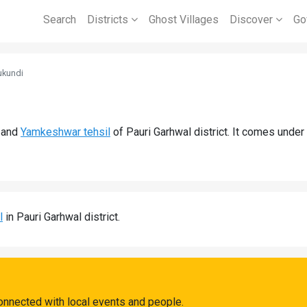
Search
Districts
Ghost Villages
Discover
Go
ukundi
and
Yamkeshwar tehsil
of Pauri Garhwal district. It comes unde
l
in Pauri Garhwal district.
onnected with local events and people.