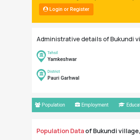
Pahadi
Login or Register
Shop
Connect
Administrative details of Bukundi v
Tehsil
Yamkeshwar
District
Pauri Garhwal
Population
Employment
Educat
Population Data
of Bukundi village,