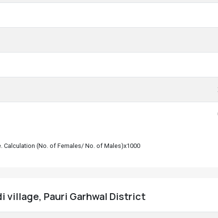
le. Calculation (No. of Females/ No. of Males)x1000
 village, Pauri Garhwal District