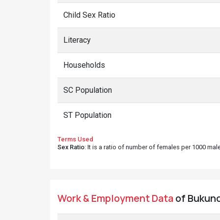
Child Sex Ratio
Literacy
Households
SC Population
ST Population
Terms Used
Sex Ratio
: It is a ratio of number of females per 1000 ma
Work & Employment Data
of Bukundi