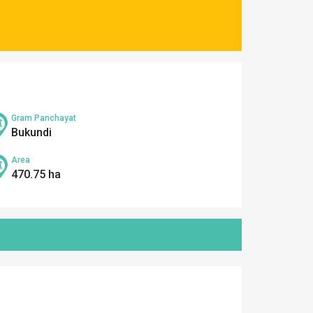
Gram Panchayat
Bukundi
Area
470.75 ha