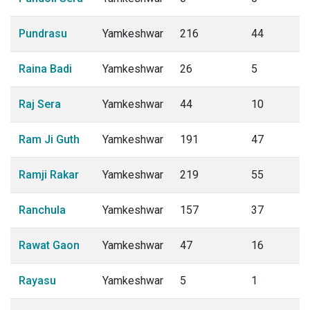
Pundrasu
Yamkeshwar
216
44
Raina Badi
Yamkeshwar
26
5
Raj Sera
Yamkeshwar
44
10
Ram Ji Guth
Yamkeshwar
191
47
Ramji Rakar
Yamkeshwar
219
55
Ranchula
Yamkeshwar
157
37
Rawat Gaon
Yamkeshwar
47
16
Rayasu
Yamkeshwar
5
1