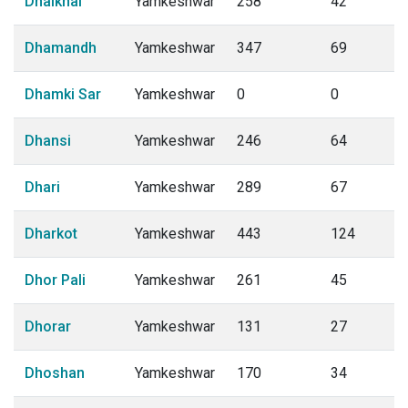
Dhaikhal
Yamkeshwar
258
42
Dhamandh
Yamkeshwar
347
69
Dhamki Sar
Yamkeshwar
0
0
Dhansi
Yamkeshwar
246
64
Dhari
Yamkeshwar
289
67
Dharkot
Yamkeshwar
443
124
Dhor Pali
Yamkeshwar
261
45
Dhorar
Yamkeshwar
131
27
Dhoshan
Yamkeshwar
170
34