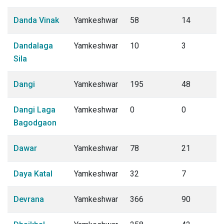
Danda Vinak
Yamkeshwar
58
14
Dandalaga
Yamkeshwar
10
3
Sila
Dangi
Yamkeshwar
195
48
Dangi Laga
Yamkeshwar
0
0
Bagodgaon
Dawar
Yamkeshwar
78
21
Daya Katal
Yamkeshwar
32
7
Devrana
Yamkeshwar
366
90