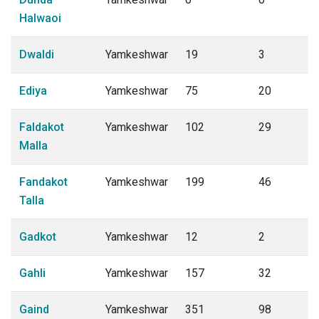
Halwaoi
Dwaldi
Yamkeshwar
19
3
Ediya
Yamkeshwar
75
20
Faldakot
Yamkeshwar
102
29
Malla
Fandakot
Yamkeshwar
199
46
Talla
Gadkot
Yamkeshwar
12
2
Gahli
Yamkeshwar
157
32
Gaind
Yamkeshwar
351
98