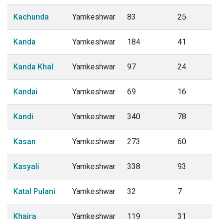
Kachunda
Yamkeshwar
83
25
Kanda
Yamkeshwar
184
41
Kanda Khal
Yamkeshwar
97
24
Kandai
Yamkeshwar
69
16
Kandi
Yamkeshwar
340
78
Kasan
Yamkeshwar
273
60
Kasyali
Yamkeshwar
338
93
Katal Pulani
Yamkeshwar
32
7
Khaira
Yamkeshwar
119
31