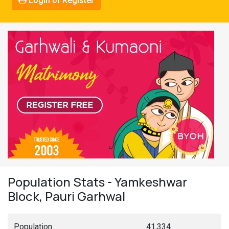
Login or Register
Population Stats - Yamkeshwar
Block, Pauri Garhwal
Population
41,334