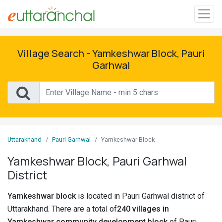
Sign
In
Village Search - Yamkeshwar Block, Pauri
Garhwal
Search
Villages
Districts
Uttarakhand
Pauri Garhwal
Yamkeshwar Block
Ghost
Villages
Yamkeshwar Block, Pauri Garhwal
District
Discover
Yamkeshwar block
is located in Pauri Garhwal district of
Govt
Uttarakhand. There are a total of
240 villages in
Jobs
Yamkeshwar community development block
of Pauri