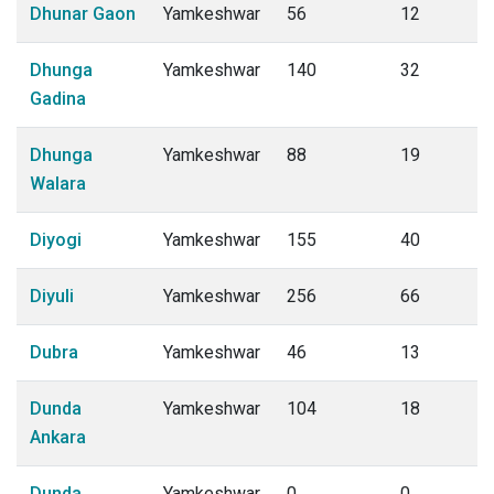
Dhunar Gaon
Yamkeshwar
56
12
Dhunga
Yamkeshwar
140
32
Gadina
Dhunga
Yamkeshwar
88
19
Walara
Diyogi
Yamkeshwar
155
40
Diyuli
Yamkeshwar
256
66
Dubra
Yamkeshwar
46
13
Dunda
Yamkeshwar
104
18
Ankara
Dunda
Yamkeshwar
0
0