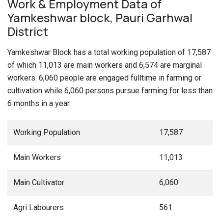
Work & Employment Data of
Yamkeshwar block, Pauri Garhwal
District
Yamkeshwar Block has a total working population of 17,587
of which 11,013 are main workers and 6,574 are marginal
workers. 6,060 people are engaged fulltime in farming or
cultivation while 6,060 persons pursue farming for less than
6 months in a year.
Working Population
17,587
Main Workers
11,013
Main Cultivator
6,060
Agri Labourers
561