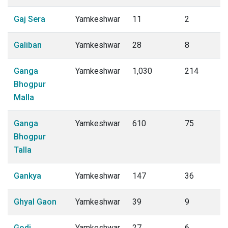
Gaj Sera
Yamkeshwar
11
2
Galiban
Yamkeshwar
28
8
Ganga
Yamkeshwar
1,030
214
Bhogpur
Malla
Ganga
Yamkeshwar
610
75
Bhogpur
Talla
Gankya
Yamkeshwar
147
36
Ghyal Gaon
Yamkeshwar
39
9
Godi
Yamkeshwar
27
6