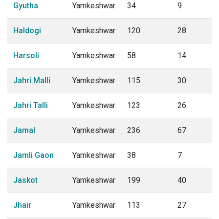
Gyutha
Yamkeshwar
34
9
Haldogi
Yamkeshwar
120
28
Harsoli
Yamkeshwar
58
14
Jahri Malli
Yamkeshwar
115
30
Jahri Talli
Yamkeshwar
123
26
Jamal
Yamkeshwar
236
67
Jamli Gaon
Yamkeshwar
38
7
Jaskot
Yamkeshwar
199
40
Jhair
Yamkeshwar
113
27