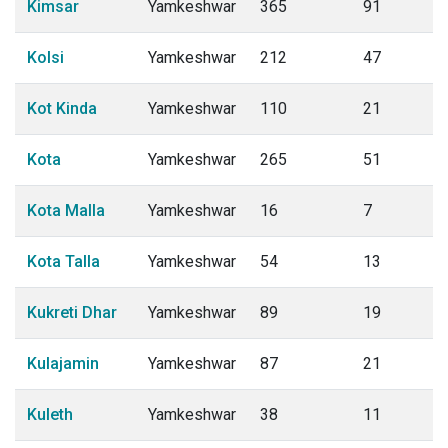
Kimsar
Yamkeshwar
365
91
Kolsi
Yamkeshwar
212
47
Kot Kinda
Yamkeshwar
110
21
Kota
Yamkeshwar
265
51
Kota Malla
Yamkeshwar
16
7
Kota Talla
Yamkeshwar
54
13
Kukreti Dhar
Yamkeshwar
89
19
Kulajamin
Yamkeshwar
87
21
Kuleth
Yamkeshwar
38
11