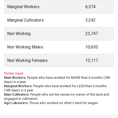
Marginal Workers
6,574
Marginal Cultivators
3,242
Non Working
23,747
Non Working Males
10,630
Non Working Females
13,117
Terms Used
Main Workers
: People who have worked for MORE than 6 months (183
days) in a year.
Marginal Workers
: People who have worked for LESS than 6 months
(183 days) in a year.
Main Cultivators
: People who are the owner/co-owner of the land and
engaged in cultivation.
Agri Labourers
: Those who worked on other's land for wages.