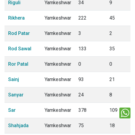
Riguli
Yamkeshwar
34
9
Rikhera
Yamkeshwar
222
45
Rod Patar
Yamkeshwar
3
2
Rod Sawal
Yamkeshwar
133
35
Ror Patal
Yamkeshwar
0
0
Sainj
Yamkeshwar
93
21
Sanyar
Yamkeshwar
24
8
Sar
Yamkeshwar
378
109
Shahjada
Yamkeshwar
75
18