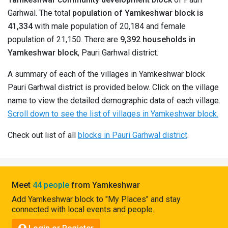
Pahadi
Garhwal. The total
population of Yamkeshwar block is
Shop
41,334
with male population of 20,184 and female
population of 21,150. There are
9,392 households in
Connect
Yamkeshwar block
, Pauri Garhwal district.
A summary of each of the villages in Yamkeshwar block
Pauri Garhwal district is provided below. Click on the village
name to view the detailed demographic data of each village.
Scroll down to see the list of villages in Yamkeshwar block.
Check out list of all
blocks in Pauri Garhwal district
.
Meet
44 people
from Yamkeshwar
Add Yamkeshwar block to "My Places" and stay
connected with local events and people.