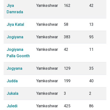
Jiya
Yamkeshwar
162
42
Damrada
Jiya Katal
Yamkeshwar
58
13
Jogiyana
Yamkeshwar
383
95
Jogiyana
Yamkeshwar
42
11
Palla Goonth
Jogyana
Yamkeshwar
129
35
Judda
Yamkeshwar
199
40
Jukala
Yamkeshwar
3
2
Juledi
Yamkeshwar
425
86