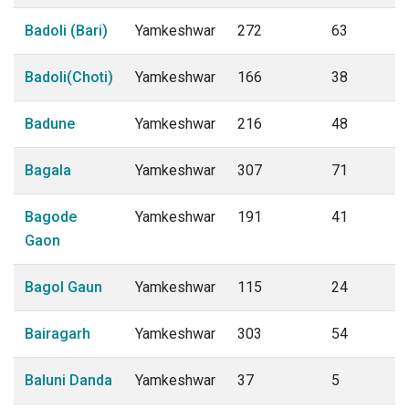
Badoli (Bari)
Yamkeshwar
272
63
Badoli(Choti)
Yamkeshwar
166
38
Badune
Yamkeshwar
216
48
Bagala
Yamkeshwar
307
71
Bagode
Yamkeshwar
191
41
Gaon
Bagol Gaun
Yamkeshwar
115
24
Bairagarh
Yamkeshwar
303
54
Baluni Danda
Yamkeshwar
37
5