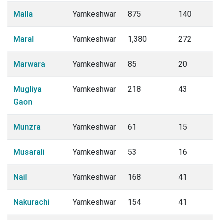
Malla
Yamkeshwar
875
140
Maral
Yamkeshwar
1,380
272
Marwara
Yamkeshwar
85
20
Mugliya
Yamkeshwar
218
43
Gaon
Munzra
Yamkeshwar
61
15
Musarali
Yamkeshwar
53
16
Nail
Yamkeshwar
168
41
Nakurachi
Yamkeshwar
154
41