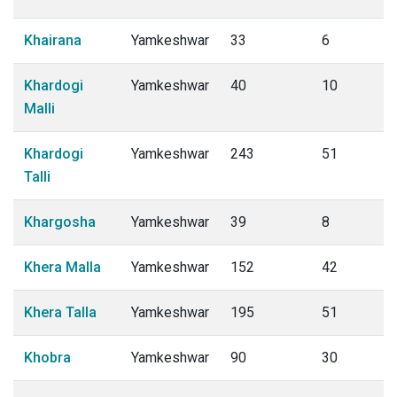
Khairana
Yamkeshwar
33
6
Khardogi
Yamkeshwar
40
10
Malli
Khardogi
Yamkeshwar
243
51
Talli
Khargosha
Yamkeshwar
39
8
Khera Malla
Yamkeshwar
152
42
Khera Talla
Yamkeshwar
195
51
Khobra
Yamkeshwar
90
30