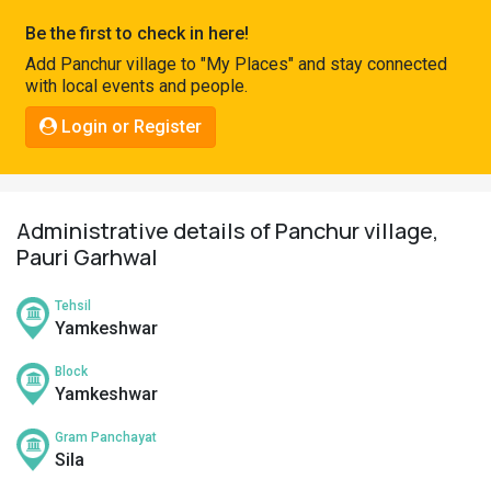
Pahadi
Be the first to check in here!
Shop
Add Panchur village to "My Places" and stay connected
with local events and people.
Connect
Login or Register
Administrative details of Panchur village,
Pauri Garhwal
Tehsil
Yamkeshwar
Block
Yamkeshwar
Gram Panchayat
Sila