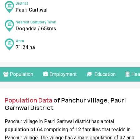
District
Pauri Garhwal
Nearest Statutory Town
Dogadda / 65kms
Area
71.24 ha
Population
Employment
Education
Hea
Population Data
of Panchur village, Pauri
Garhwal District
Panchur village in Pauri Garhwal district has a total
population of 64
comprising of
12 families
that reside in
Panchur village. The village has a male population of 32 and