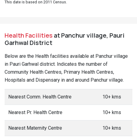
This date is based on 2011 Census.
Health Facilities
at Panchur village, Pauri
Garhwal District
Below are the Health facilities available at Panchur village
in Pauri Garhwal district. Indicates the number of
Community Health Centres, Primary Health Centres,
Hospitals and Dispensary in and around Panchur village.
Nearest Comm. Health Centre
10+ kms
Nearest Pr. Health Centre
10+ kms
Nearest Maternity Centre
10+ kms