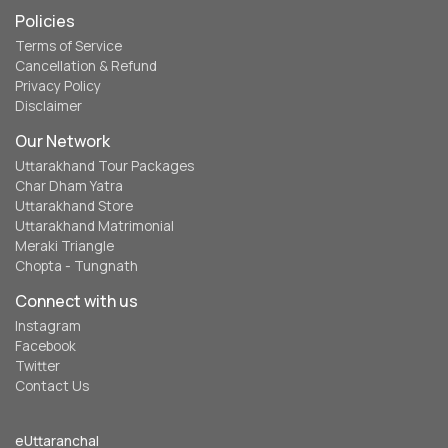
Policies
Terms of Service
Cancellation & Refund
Privacy Policy
Disclaimer
Our Network
Uttarakhand Tour Packages
Char Dham Yatra
Uttarakhand Store
Uttarakhand Matrimonial
Meraki Triangle
Chopta - Tungnath
Connect with us
Instagram
Facebook
Twitter
Contact Us
eUttaranchal