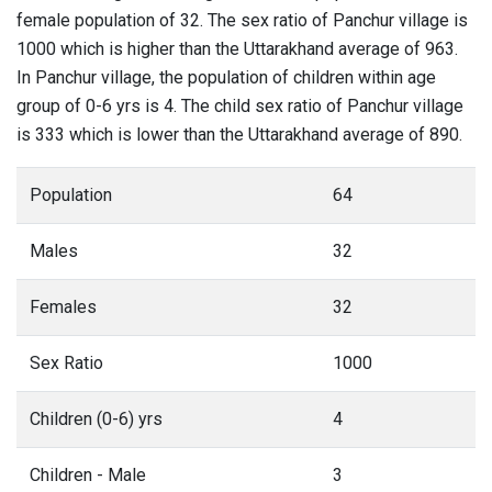
female population of 32. The sex ratio of Panchur village is
1000 which is higher than the Uttarakhand average of 963.
In Panchur village, the population of children within age
group of 0-6 yrs is 4. The child sex ratio of Panchur village
is 333 which is lower than the Uttarakhand average of 890.
Population
64
Males
32
Females
32
Sex Ratio
1000
Children (0-6) yrs
4
Children - Male
3