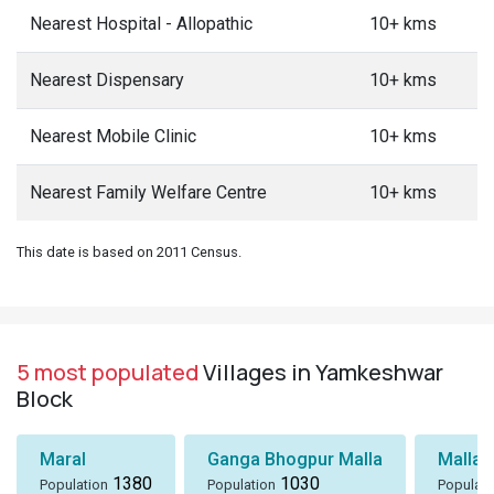
Nearest Hospital - Allopathic
10+ kms
Nearest Dispensary
10+ kms
Nearest Mobile Clinic
10+ kms
Nearest Family Welfare Centre
10+ kms
This date is based on 2011 Census.
5 most populated
Villages in Yamkeshwar
Block
Maral
Ganga Bhogpur Malla
Malla
1380
1030
Population
Population
Populati