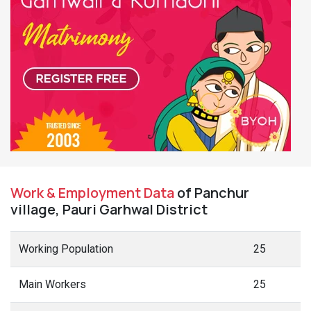
Work & Employment Data
of Panchur
village, Pauri Garhwal District
Working Population
25
Main Workers
25