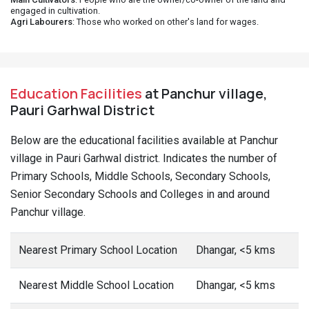
engaged in cultivation.
Agri Labourers
: Those who worked on other's land for wages.
Education Facilities
at Panchur village,
Pauri Garhwal District
Below are the educational facilities available at Panchur
village in Pauri Garhwal district. Indicates the number of
Primary Schools, Middle Schools, Secondary Schools,
Senior Secondary Schools and Colleges in and around
Panchur village.
Nearest Primary School Location
Dhangar, <5 kms
Nearest Middle School Location
Dhangar, <5 kms