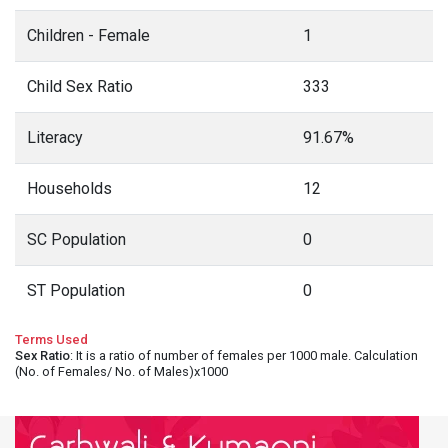
Children - Female
1
Child Sex Ratio
333
Literacy
91.67%
Households
12
SC Population
0
ST Population
0
Terms Used
Sex Ratio
: It is a ratio of number of females per 1000 male. Calculation
(No. of Females/ No. of Males)x1000