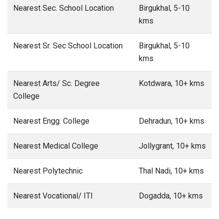
Nearest Sec. School Location
Birgukhal, 5-10
kms
Nearest Sr. Sec School Location
Birgukhal, 5-10
kms
Nearest Arts/ Sc. Degree
Kotdwara, 10+ kms
College
Nearest Engg. College
Dehradun, 10+ kms
Nearest Medical College
Jollygrant, 10+ kms
Nearest Polytechnic
Thal Nadi, 10+ kms
Nearest Vocational/ ITI
Dogadda, 10+ kms