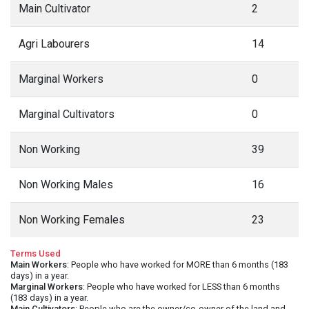
Main Cultivator
2
Agri Labourers
14
Marginal Workers
0
Marginal Cultivators
0
Non Working
39
Non Working Males
16
Non Working Females
23
Terms Used
Main Workers
: People who have worked for MORE than 6 months (183
days) in a year.
Marginal Workers
: People who have worked for LESS than 6 months
(183 days) in a year.
Main Cultivators
: People who are the owner/co-owner of the land and