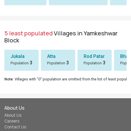
5 least populated
Villages in Yamkeshwar
Block
Jukala
Atta
Rod Patar
Bhaw
3
3
3
Population
Population
Population
Popul
Note
: Villages with "0" population are omitted from the list of least populat
About Us
About Us
Careers
Contact Us