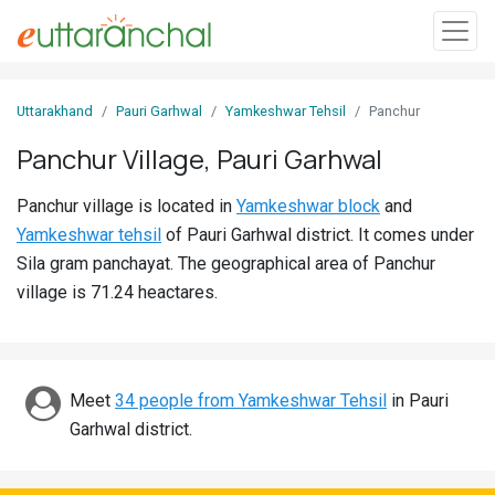
Sign
Uttarakhand
Pauri Garhwal
Yamkeshwar Tehsil
Panchur
In
Panchur Village, Pauri Garhwal
Search
Panchur village is located in
Yamkeshwar block
and
Villages
Yamkeshwar tehsil
of Pauri Garhwal district. It comes under
Districts
Sila gram panchayat. The geographical area of Panchur
village is 71.24 heactares.
Ghost
Villages
Discover
Meet
34 people from Yamkeshwar Tehsil
in Pauri
Garhwal district.
Govt
Jobs