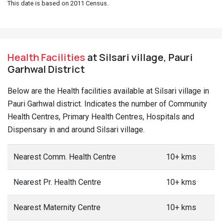
This date is based on 2011 Census.
Health Facilities
at Silsari village, Pauri
Garhwal District
Below are the Health facilities available at Silsari village in
Pauri Garhwal district. Indicates the number of Community
Health Centres, Primary Health Centres, Hospitals and
Dispensary in and around Silsari village.
Nearest Comm. Health Centre
10+ kms
Nearest Pr. Health Centre
10+ kms
Nearest Maternity Centre
10+ kms