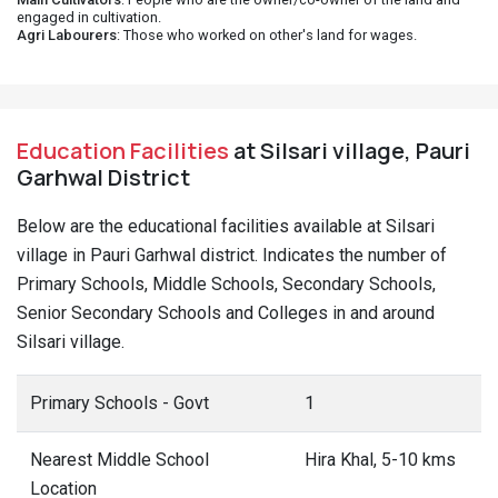
engaged in cultivation.
Agri Labourers
: Those who worked on other's land for wages.
Education Facilities
at Silsari village, Pauri
Garhwal District
Below are the educational facilities available at Silsari
village in Pauri Garhwal district. Indicates the number of
Primary Schools, Middle Schools, Secondary Schools,
Senior Secondary Schools and Colleges in and around
Silsari village.
Primary Schools - Govt
1
Nearest Middle School
Hira Khal, 5-10 kms
Location