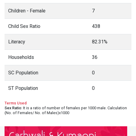
Children - Female
7
Child Sex Ratio
438
Literacy
82.31%
Households
36
SC Population
0
ST Population
0
Terms Used
Sex Ratio
: It is a ratio of number of females per 1000 male. Calculation
(No. of Females/ No. of Males)x1000