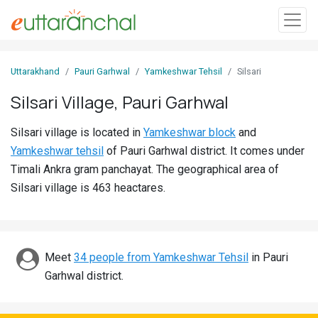
Sign
Uttarakhand
Pauri Garhwal
Yamkeshwar Tehsil
Silsari
In
Silsari Village, Pauri Garhwal
Search
Silsari village is located in
Yamkeshwar block
and
Villages
Yamkeshwar tehsil
of Pauri Garhwal district. It comes under
Districts
Timali Ankra gram panchayat. The geographical area of
Silsari village is 463 heactares.
Ghost
Villages
Discover
Meet
34 people from Yamkeshwar Tehsil
in Pauri
Garhwal district.
Govt
Jobs