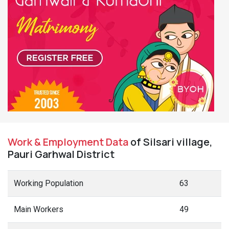
Work & Employment Data
of Silsari village,
Pauri Garhwal District
Working Population
63
Main Workers
49