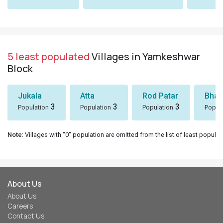
5 least populated
Villages in Yamkeshwar
Block
Jukala
Atta
Rod Patar
Bhaw
3
3
3
Population
Population
Population
Popul
Note
: Villages with "0" population are omitted from the list of least populat
About Us
About Us
Careers
Contact Us