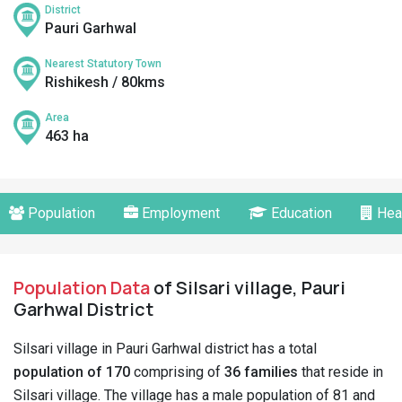
District
Pauri Garhwal
Nearest Statutory Town
Rishikesh / 80kms
Area
463 ha
Population
Employment
Education
Hea
Population Data
of Silsari village, Pauri
Garhwal District
Silsari village in Pauri Garhwal district has a total
population of 170
comprising of
36 families
that reside in
Silsari village. The village has a male population of 81 and