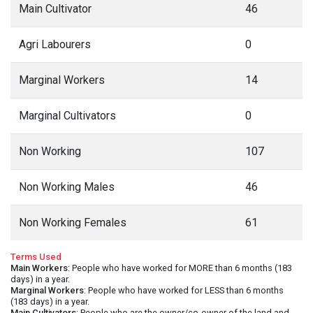
Main Cultivator
46
Agri Labourers
0
Marginal Workers
14
Marginal Cultivators
0
Non Working
107
Non Working Males
46
Non Working Females
61
Terms Used
Main Workers
: People who have worked for MORE than 6 months (183
days) in a year.
Marginal Workers
: People who have worked for LESS than 6 months
(183 days) in a year.
Main Cultivators
: People who are the owner/co-owner of the land and