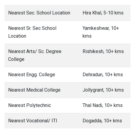
Nearest Sec. School Location
Hira Khal, 5-10 kms
Nearest Sr. Sec School
Yamkeshwar, 10+
Location
kms
Nearest Arts/ Sc. Degree
Rishikesh, 10+ kms
College
Nearest Engg. College
Dehradun, 10+ kms
Nearest Medical College
Jollygrant, 10+ kms
Nearest Polytechnic
Thal Nadi, 10+ kms
Nearest Vocational/ ITI
Dogadda, 10+ kms