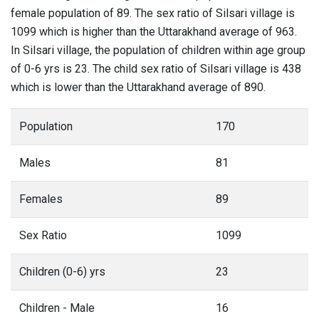
female population of 89. The sex ratio of Silsari village is
1099 which is higher than the Uttarakhand average of 963.
In Silsari village, the population of children within age group
of 0-6 yrs is 23. The child sex ratio of Silsari village is 438
which is lower than the Uttarakhand average of 890.
Population
170
Males
81
Females
89
Sex Ratio
1099
Children (0-6) yrs
23
Children - Male
16