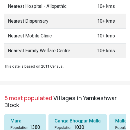
Nearest Hospital - Allopathic
10+ kms
Nearest Dispensary
10+ kms
Nearest Mobile Clinic
10+ kms
Nearest Family Welfare Centre
10+ kms
This date is based on 2011 Census.
5 most populated
Villages in Yamkeshwar
Block
Maral
Ganga Bhogpur Malla
Malla
1380
1030
Population
Population
Populati