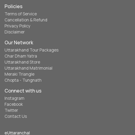
Policies
Terms of Service
Cancellation & Refund
Privacy Policy
Disclaimer
Our Network
Uttarakhand Tour Packages
Char Dham Yatra
Uttarakhand Store
Uttarakhand Matrimonial
Meraki Triangle
Chopta - Tungnath
Connect with us
Instagram
Facebook
Twitter
Contact Us
eUttaranchal