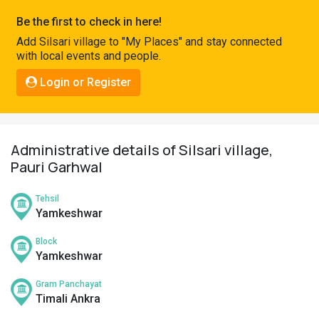
Pahadi
Be the first to check in here!
Shop
Add Silsari village to "My Places" and stay connected
with local events and people.
Connect
Login or Register
Administrative details of Silsari village,
Pauri Garhwal
Tehsil
Yamkeshwar
Block
Yamkeshwar
Gram Panchayat
Timali Ankra