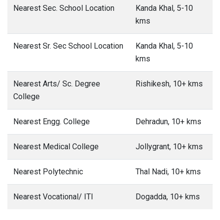
Nearest Sec. School Location
Kanda Khal, 5-10
kms
Nearest Sr. Sec School Location
Kanda Khal, 5-10
kms
Nearest Arts/ Sc. Degree
Rishikesh, 10+ kms
College
Nearest Engg. College
Dehradun, 10+ kms
Nearest Medical College
Jollygrant, 10+ kms
Nearest Polytechnic
Thal Nadi, 10+ kms
Nearest Vocational/ ITI
Dogadda, 10+ kms