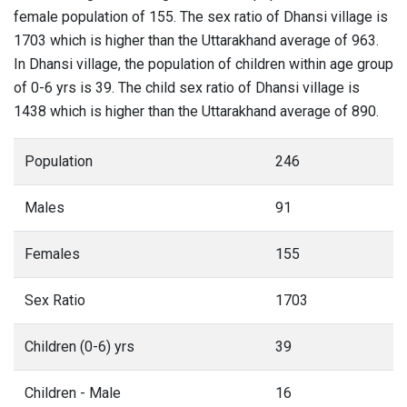
female population of 155. The sex ratio of Dhansi village is
1703 which is higher than the Uttarakhand average of 963.
In Dhansi village, the population of children within age group
of 0-6 yrs is 39. The child sex ratio of Dhansi village is
1438 which is higher than the Uttarakhand average of 890.
Population
246
Males
91
Females
155
Sex Ratio
1703
Children (0-6) yrs
39
Children - Male
16