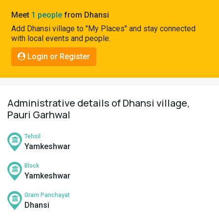
Pahadi
Meet
1 people
from Dhansi
Shop
Add Dhansi village to "My Places" and stay connected
with local events and people.
Connect
Login or Register
Administrative details of Dhansi village,
Pauri Garhwal
Tehsil
Yamkeshwar
Block
Yamkeshwar
Gram Panchayat
Dhansi