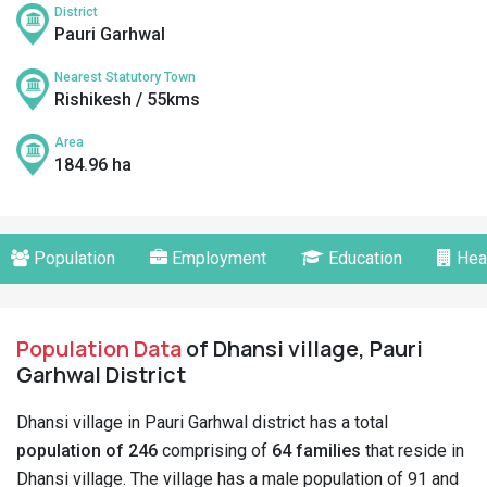
District
Pauri Garhwal
Nearest Statutory Town
Rishikesh / 55kms
Area
184.96 ha
Population
Employment
Education
Hea
Population Data
of Dhansi village, Pauri
Garhwal District
Dhansi village in Pauri Garhwal district has a total
population of 246
comprising of
64 families
that reside in
Dhansi village. The village has a male population of 91 and