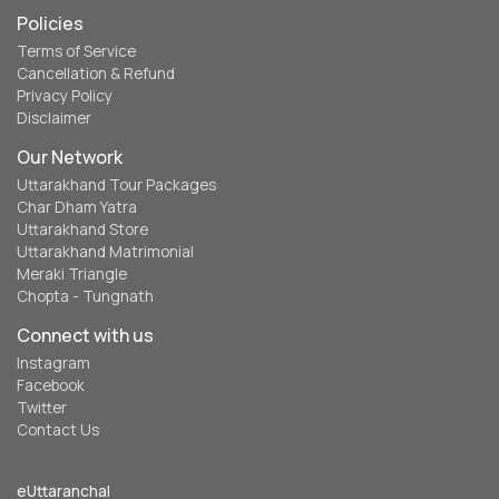
Policies
Terms of Service
Cancellation & Refund
Privacy Policy
Disclaimer
Our Network
Uttarakhand Tour Packages
Char Dham Yatra
Uttarakhand Store
Uttarakhand Matrimonial
Meraki Triangle
Chopta - Tungnath
Connect with us
Instagram
Facebook
Twitter
Contact Us
eUttaranchal