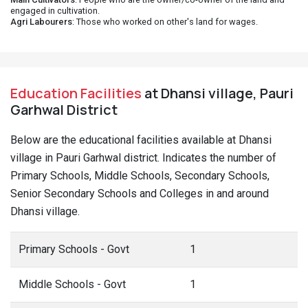
engaged in cultivation.
Agri Labourers
: Those who worked on other's land for wages.
Education Facilities
at Dhansi village, Pauri
Garhwal District
Below are the educational facilities available at Dhansi
village in Pauri Garhwal district. Indicates the number of
Primary Schools, Middle Schools, Secondary Schools,
Senior Secondary Schools and Colleges in and around
Dhansi village.
Primary Schools - Govt
1
Middle Schools - Govt
1