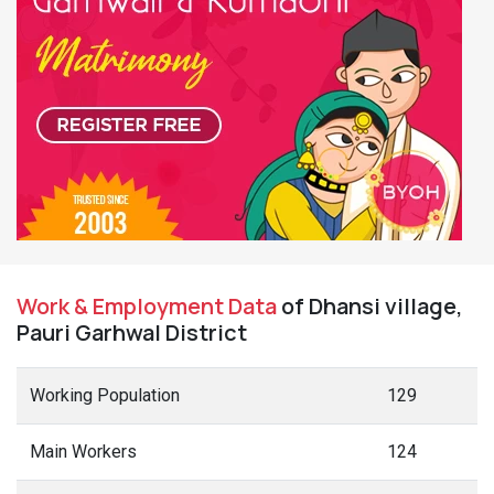
Work & Employment Data
of Dhansi village,
Pauri Garhwal District
Working Population
129
Main Workers
124