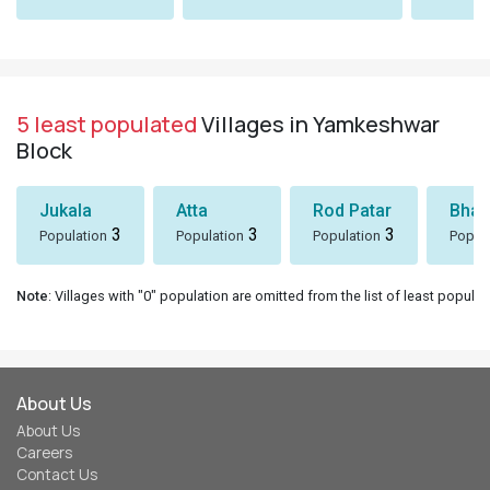
5 least populated
Villages in Yamkeshwar
Block
Jukala
Atta
Rod Patar
Bhaw
3
3
3
Population
Population
Population
Popul
Note
: Villages with "0" population are omitted from the list of least populat
About Us
About Us
Careers
Contact Us