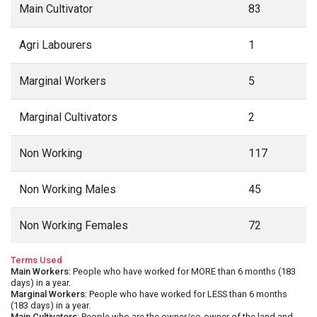
Main Cultivator
83
Agri Labourers
1
Marginal Workers
5
Marginal Cultivators
2
Non Working
117
Non Working Males
45
Non Working Females
72
Terms Used
Main Workers
: People who have worked for MORE than 6 months (183
days) in a year.
Marginal Workers
: People who have worked for LESS than 6 months
(183 days) in a year.
Main Cultivators
: People who are the owner/co-owner of the land and