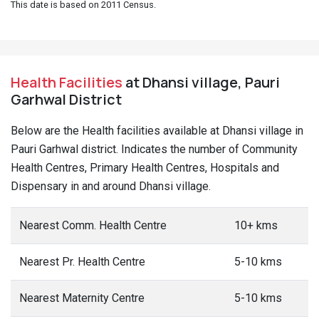
This date is based on 2011 Census.
Health Facilities
at Dhansi village, Pauri
Garhwal District
Below are the Health facilities available at Dhansi village in
Pauri Garhwal district. Indicates the number of Community
Health Centres, Primary Health Centres, Hospitals and
Dispensary in and around Dhansi village.
Nearest Comm. Health Centre
10+ kms
Nearest Pr. Health Centre
5-10 kms
Nearest Maternity Centre
5-10 kms