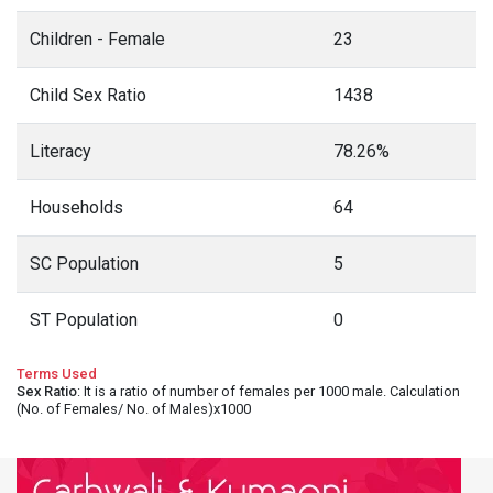
Children - Female
23
Child Sex Ratio
1438
Literacy
78.26%
Households
64
SC Population
5
ST Population
0
Terms Used
Sex Ratio
: It is a ratio of number of females per 1000 male. Calculation
(No. of Females/ No. of Males)x1000