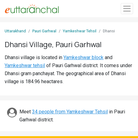
Sign
Uttarakhand
Pauri Garhwal
Yamkeshwar Tehsil
Dhansi
In
Dhansi Village, Pauri Garhwal
Search
Dhansi village is located in
Yamkeshwar block
and
Villages
Yamkeshwar tehsil
of Pauri Garhwal district. It comes under
Districts
Dhansi gram panchayat. The geographical area of Dhansi
village is 184.96 heactares.
Ghost
Villages
Discover
Meet
34 people from Yamkeshwar Tehsil
in Pauri
Garhwal district.
Govt
Jobs