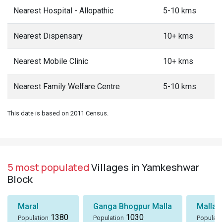
Nearest Hospital - Allopathic
5-10 kms
Nearest Dispensary
10+ kms
Nearest Mobile Clinic
10+ kms
Nearest Family Welfare Centre
5-10 kms
This date is based on 2011 Census.
5 most populated
Villages in Yamkeshwar
Block
Maral
Ganga Bhogpur Malla
Malla
1380
1030
Population
Population
Populati