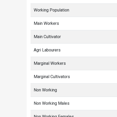
Working Population
Main Workers
Main Cultivator
Agri Labourers
Marginal Workers
Marginal Cultivators
Non Working
Non Working Males
Non Working Females