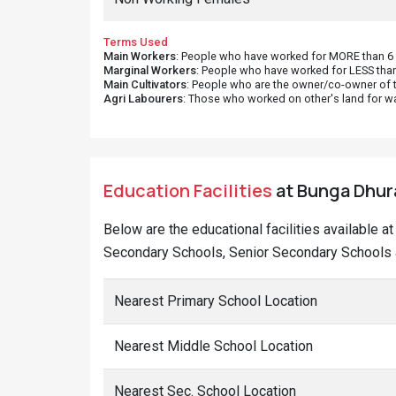
Terms Used
Main Workers
: People who have worked for MORE than 6 m
Marginal Workers
: People who have worked for LESS than
Main Cultivators
: People who are the owner/co-owner of t
Agri Labourers
: Those who worked on other's land for w
Education Facilities
at Bunga Dhura
Below are the educational facilities available a
Secondary Schools, Senior Secondary Schools a
Nearest Primary School Location
Nearest Middle School Location
Nearest Sec. School Location