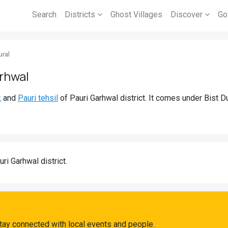
Search
Districts
Ghost Villages
Discover
Go
ral
arhwal
k
and
Pauri tehsil
of Pauri Garhwal district. It comes under Bist 
uri Garhwal district.
tay connected with local events and people.