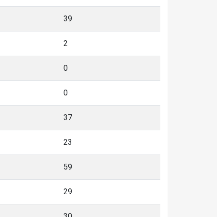
39
2
0
0
37
23
59
29
30