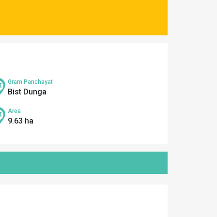
Gram Panchayat
Bist Dunga
Area
9.63 ha