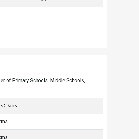
umber of Primary Schools, Middle Schools,
, <5 kms
 kms
 kms