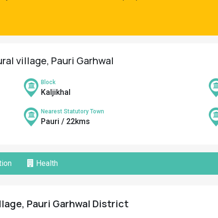
ral village, Pauri Garhwal
Block
Kaljikhal
Nearest Statutory Town
Pauri / 22kms
ion
Health
llage, Pauri Garhwal District