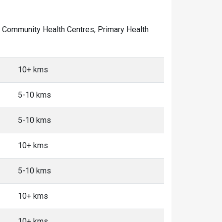
 of Community Health Centres, Primary Health
10+ kms
5-10 kms
5-10 kms
10+ kms
5-10 kms
10+ kms
10+ kms