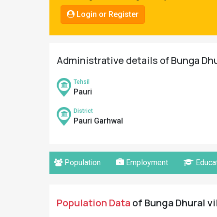
Pahadi
Login or Register
Shop
Connect
Administrative details of Bunga Dhu
Tehsil
Pauri
District
Pauri Garhwal
Population
Employment
Educat
Population Data
of Bunga Dhural vi