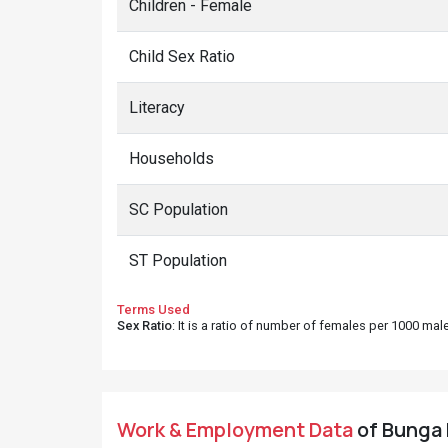
Children - Female
Child Sex Ratio
Literacy
Households
SC Population
ST Population
Terms Used
Sex Ratio
: It is a ratio of number of females per 1000 ma
Work & Employment Data
of Bunga D