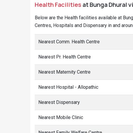
Health Facilities
at Bunga Dhural vi
Below are the Health facilities available at Bun
Centres, Hospitals and Dispensary in and aroun
Nearest Comm. Health Centre
Nearest Pr. Health Centre
Nearest Maternity Centre
Nearest Hospital - Allopathic
Nearest Dispensary
Nearest Mobile Clinic
Nearest Family Welfare Centre