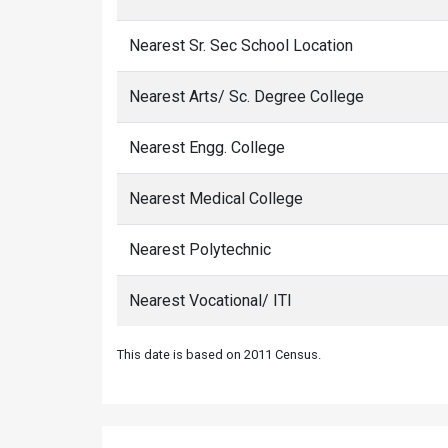
Nearest Sr. Sec School Location
Nearest Arts/ Sc. Degree College
Nearest Engg. College
Nearest Medical College
Nearest Polytechnic
Nearest Vocational/ ITI
This date is based on 2011 Census.