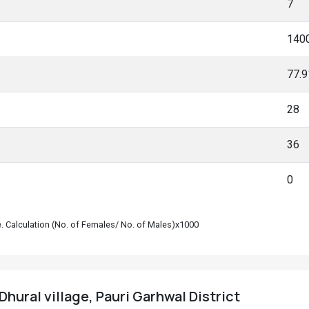
7
140
77.
28
36
0
le. Calculation (No. of Females/ No. of Males)x1000
hural village, Pauri Garhwal District