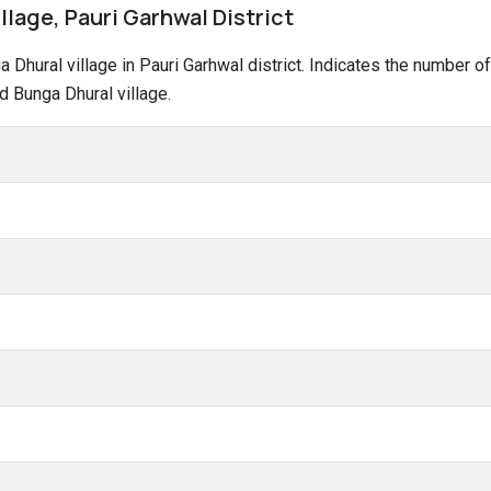
llage, Pauri Garhwal District
ga Dhural village in Pauri Garhwal district. Indicates the number
d Bunga Dhural village.