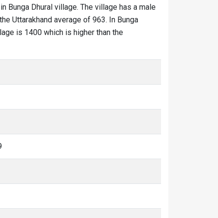
in Bunga Dhural village. The village has a male
 the Uttarakhand average of 963. In Bunga
llage is 1400 which is higher than the
9