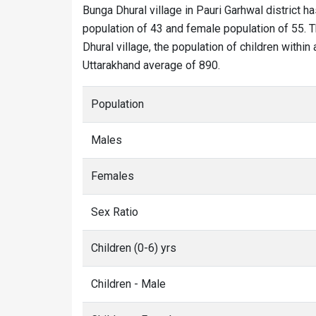
Bunga Dhural village in Pauri Garhwal district ha
population of 43 and female population of 55. T
Dhural village, the population of children within
Uttarakhand average of 890.
Population
Males
Females
Sex Ratio
Children (0-6) yrs
Children - Male