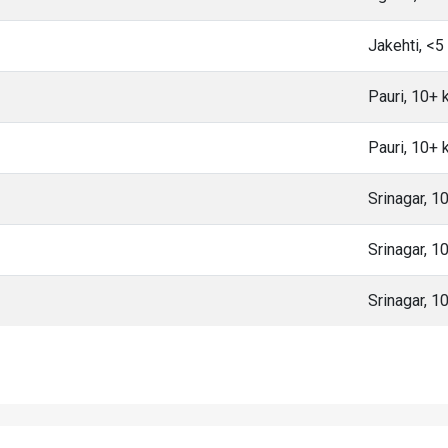
Jakehti, <
Pauri, 10+
Pauri, 10+
Srinagar, 
Srinagar, 
Srinagar, 