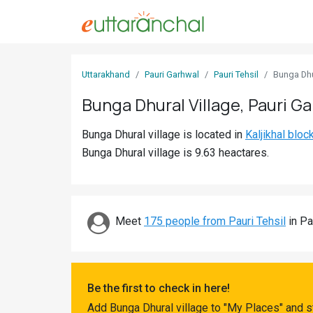
Sign
Uttarakhand
Pauri Garhwal
Pauri Tehsil
Bunga Dhu
In
Bunga Dhural Village, Pauri G
Search
Bunga Dhural village is located in
Kaljikhal bloc
Villages
Bunga Dhural village is 9.63 heactares.
Districts
Ghost
Villages
Meet
175 people from Pauri Tehsil
in Pa
Discover
Govt
Be the first to check in here!
Jobs
Add Bunga Dhural village to "My Places" and s