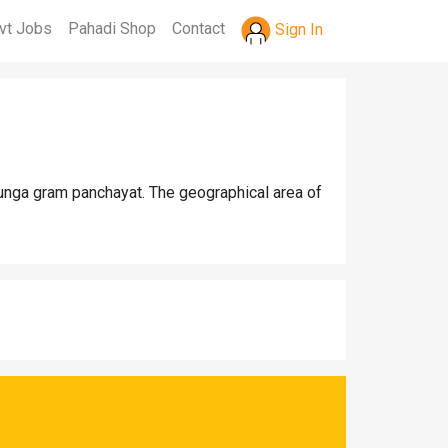
vt Jobs
Pahadi Shop
Contact
Sign In
Dunga gram panchayat. The geographical area of