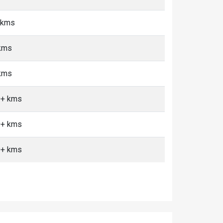
5 kms
 kms
 kms
10+ kms
10+ kms
10+ kms