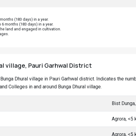
onths (183 days) in a year.
 6 months (183 days) in a year.
he land and engaged in cultivation.
ages.
l village, Pauri Garhwal District
t Bunga Dhural village in Pauri Garhwal district. Indicates the n
nd Colleges in and around Bunga Dhural village.
Bist Dunga
Agrora, <5
Agrora, <5