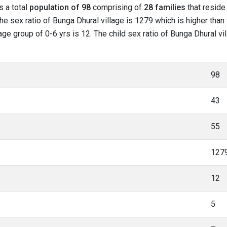
s a total
population of 98
comprising of
28 families
that reside 
he sex ratio of Bunga Dhural village is 1279 which is higher than
 age group of 0-6 yrs is 12. The child sex ratio of Bunga Dhural vi
98
43
55
127
12
5