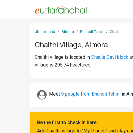
Sign
Uttarakhand
Almora
Bhanoli Tehsil
Chalthi
In
Chalthi Village, Almora
Search
Chalthi village is located in
Dhaula Devi block
a
Villages
village is 295.74 heactares.
Districts
Ghost
Villages
Meet
9 people from Bhanoli Tehsil
in Alm
Discover
Govt
Be the first to check in here!
Jobs
Add Chalthi village to "My Places" and stay c