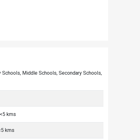
mary Schools, Middle Schools, Secondary Schools,
 <5 kms
 <5 kms