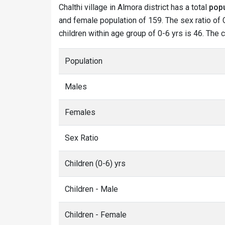
Chalthi village in Almora district has a total
popu
and female population of 159. The sex ratio of C
children within age group of 0-6 yrs is 46. The c
Population
Males
Females
Sex Ratio
Children (0-6) yrs
Children - Male
Children - Female