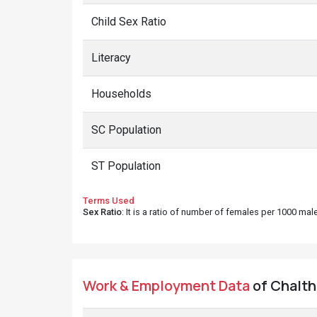
Child Sex Ratio
Literacy
Households
SC Population
ST Population
Terms Used
Sex Ratio
: It is a ratio of number of females per 1000 ma
Work & Employment Data
of Chalthi