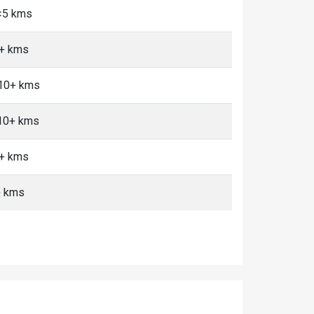
 <5 kms
0+ kms
 10+ kms
 10+ kms
0+ kms
+ kms