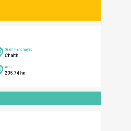
Gram Panchayat
Chalthi
Area
295.74 ha