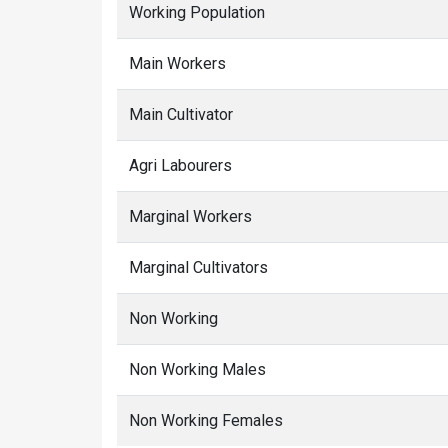
Working Population
Main Workers
Main Cultivator
Agri Labourers
Marginal Workers
Marginal Cultivators
Non Working
Non Working Males
Non Working Females