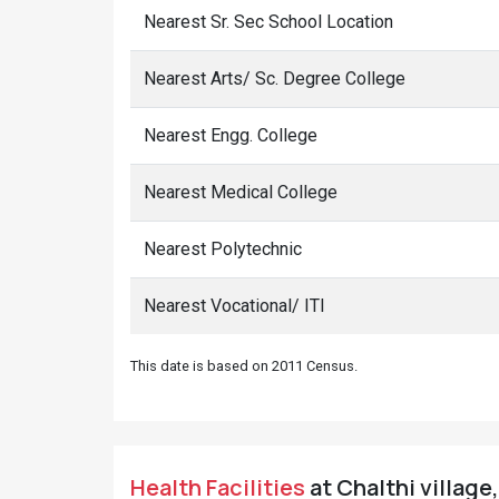
Nearest Sr. Sec School Location
Nearest Arts/ Sc. Degree College
Nearest Engg. College
Nearest Medical College
Nearest Polytechnic
Nearest Vocational/ ITI
This date is based on 2011 Census.
Health Facilities
at Chalthi village