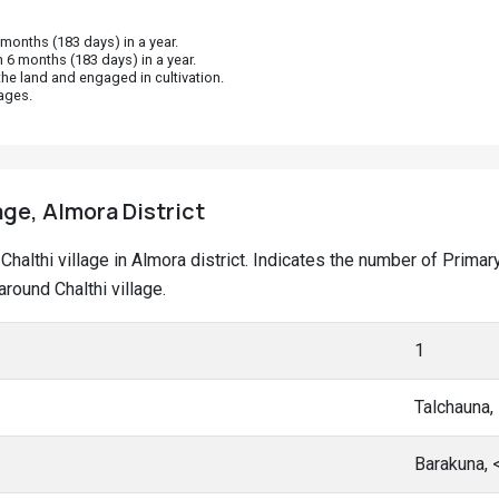
onths (183 days) in a year.
 6 months (183 days) in a year.
he land and engaged in cultivation.
ages.
age, Almora District
t Chalthi village in Almora district. Indicates the number of Pri
round Chalthi village.
1
Talchauna,
Barakuna,