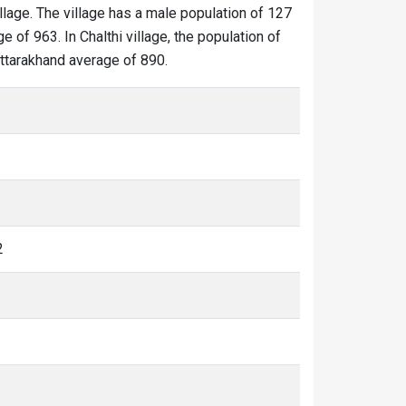
illage. The village has a male population of 127
 of 963. In Chalthi village, the population of
 Uttarakhand average of 890.
2