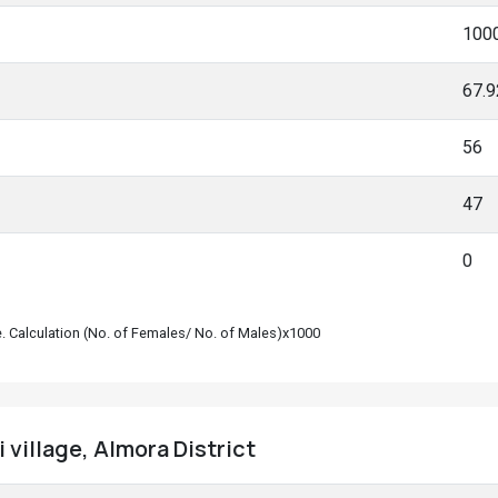
100
67.
56
47
0
le. Calculation (No. of Females/ No. of Males)x1000
 village, Almora District