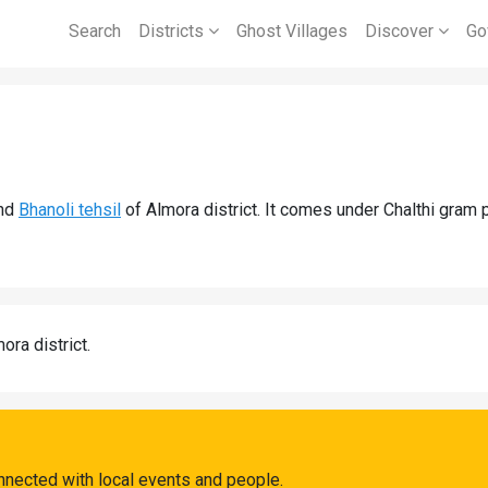
Search
Districts
Ghost Villages
Discover
Go
nd
Bhanoli tehsil
of Almora district. It comes under Chalthi gram 
ora district.
onnected with local events and people.