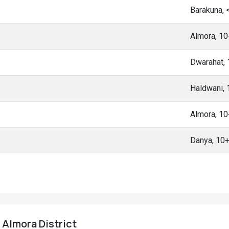
Barakuna,
Almora, 1
Dwarahat,
Haldwani,
Almora, 1
Danya, 10
, Almora District