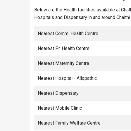
Below are the Health facilities available at Cha
Hospitals and Dispensary in and around Chalthi 
Nearest Comm. Health Centre
Nearest Pr. Health Centre
Nearest Maternity Centre
Nearest Hospital - Allopathic
Nearest Dispensary
Nearest Mobile Clinic
Nearest Family Welfare Centre