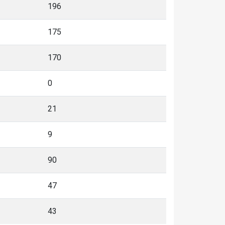
196
175
170
0
21
9
90
47
43