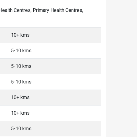
 Health Centres, Primary Health Centres,
10+ kms
5-10 kms
5-10 kms
5-10 kms
10+ kms
10+ kms
5-10 kms