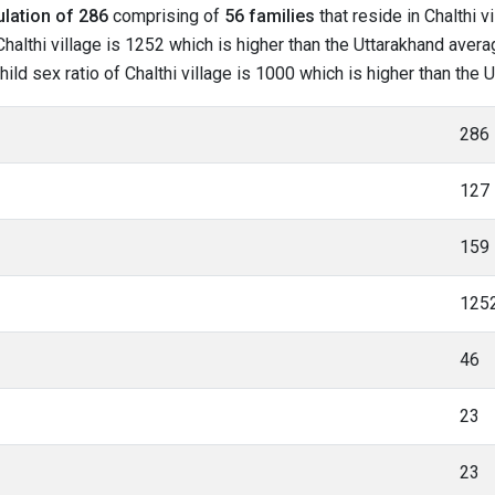
lation of 286
comprising of
56 families
that reside in Chalthi v
halthi village is 1252 which is higher than the Uttarakhand average
hild sex ratio of Chalthi village is 1000 which is higher than the
286
127
159
125
46
23
23