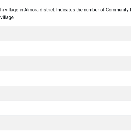
lthi village in Almora district. Indicates the number of Community
village.