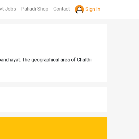
vt Jobs
Pahadi Shop
Contact
Sign In
panchayat. The geographical area of Chalthi