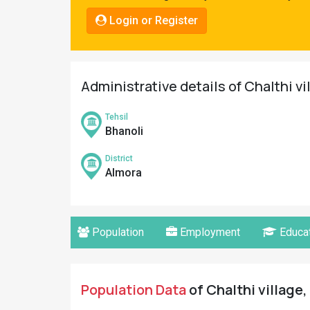
Pahadi
Login or Register
Shop
Connect
Administrative details of Chalthi vi
Tehsil
Bhanoli
District
Almora
Population
Employment
Educat
Population Data
of Chalthi village,