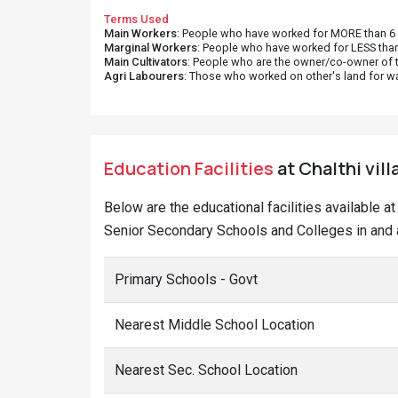
Terms Used
Main Workers
: People who have worked for MORE than 6 m
Marginal Workers
: People who have worked for LESS than
Main Cultivators
: People who are the owner/co-owner of t
Agri Labourers
: Those who worked on other's land for w
Education Facilities
at Chalthi vill
Below are the educational facilities available a
Senior Secondary Schools and Colleges in and a
Primary Schools - Govt
Nearest Middle School Location
Nearest Sec. School Location