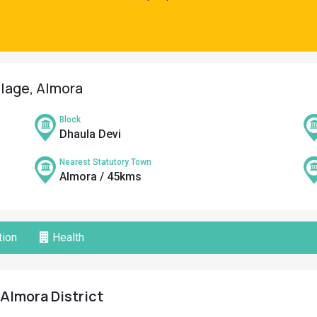
llage, Almora
Block
Dhaula Devi
Nearest Statutory Town
Almora / 45kms
ion
Health
 Almora District