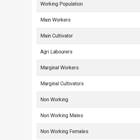
Working Population
Main Workers
Main Cultivator
Agri Labourers
Marginal Workers
Marginal Cultivators
Non Working
Non Working Males
Non Working Females