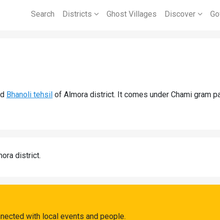
Search
Districts
Ghost Villages
Discover
Go
nd
Bhanoli tehsil
of Almora district. It comes under Chami gram p
ora district.
nected with local events and people.