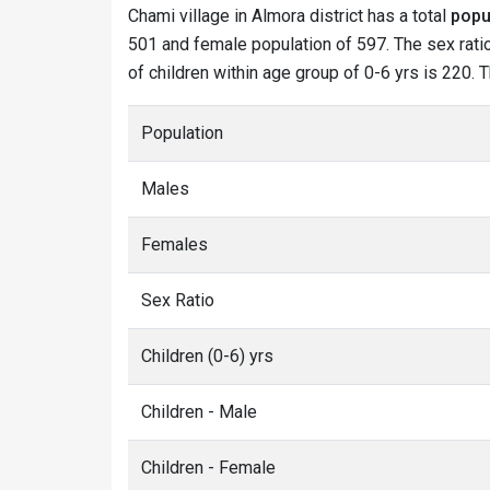
Chami village in Almora district has a total
popu
501 and female population of 597. The sex ratio
of children within age group of 0-6 yrs is 220. 
Population
Males
Females
Sex Ratio
Children (0-6) yrs
Children - Male
Children - Female