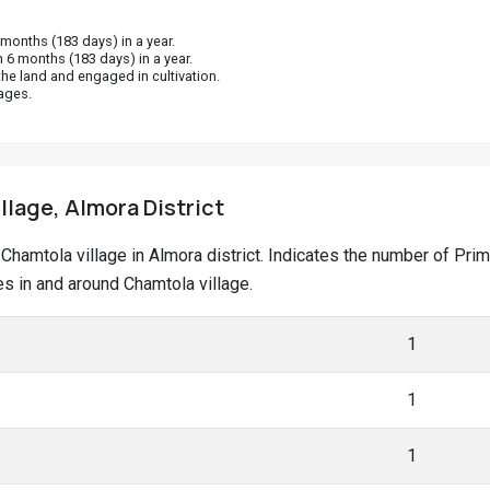
onths (183 days) in a year.
 6 months (183 days) in a year.
he land and engaged in cultivation.
ages.
llage, Almora District
at Chamtola village in Almora district. Indicates the number of P
s in and around Chamtola village.
1
1
1