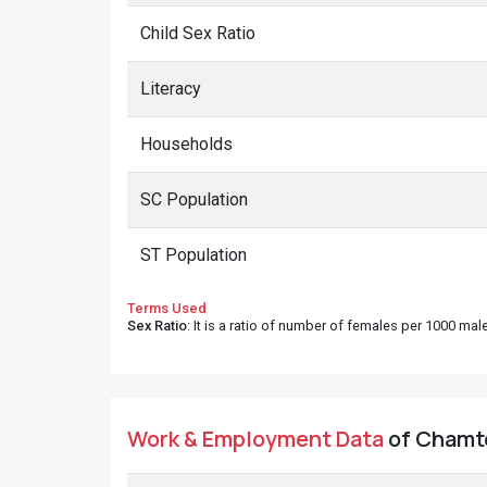
Child Sex Ratio
Literacy
Households
SC Population
ST Population
Terms Used
Sex Ratio
: It is a ratio of number of females per 1000 ma
Work & Employment Data
of Chamto