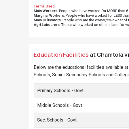
Terms Used
Main Workers
: People who have worked for MORE than 6 m
Marginal Workers
: People who have worked for LESS than
Main Cultivators
: People who are the owner/co-owner of t
Agri Labourers
: Those who worked on other's land for w
Education Facilities
at Chamtola vi
Below are the educational facilities available 
Schools, Senior Secondary Schools and College
Primary Schools - Govt
Middle Schools - Govt
Sec. Schools - Govt