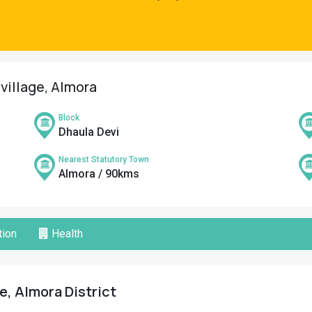
village, Almora
Block
Dhaula Devi
Nearest Statutory Town
Almora / 90kms
ion
Health
e, Almora District