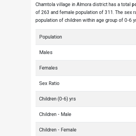
Chamtola village in Almora district has a total
p
of 263 and female population of 311. The sex ra
population of children within age group of 0-6 y
Population
Males
Females
Sex Ratio
Children (0-6) yrs
Children - Male
Children - Female