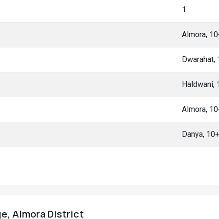
1
Almora, 1
Dwarahat,
Haldwani,
Almora, 1
Danya, 10
e, Almora District