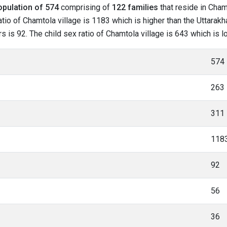
opulation of 574
comprising of
122 families
that reside in Cham
tio of Chamtola village is 1183 which is higher than the Uttarakh
rs is 92. The child sex ratio of Chamtola village is 643 which is 
574
263
311
118
92
56
36