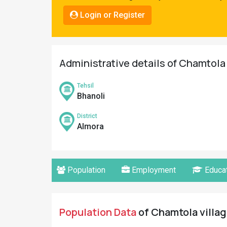
Pahadi
Login or Register
Shop
Connect
Administrative details of Chamtola 
Tehsil
Bhanoli
District
Almora
Population
Employment
Educat
Population Data
of Chamtola villag