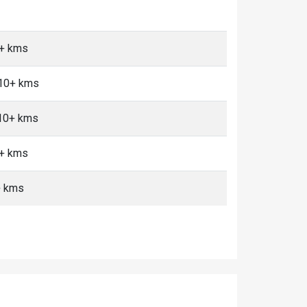
0+ kms
 10+ kms
 10+ kms
0+ kms
+ kms