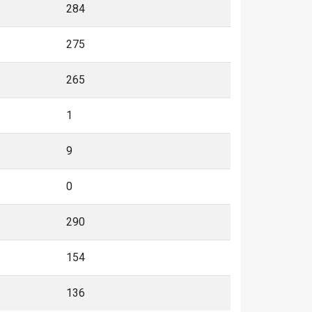
284
275
265
1
9
0
290
154
136