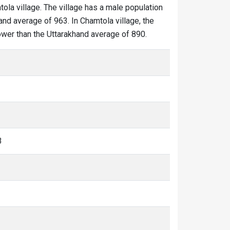
tola village. The village has a male population
and average of 963. In Chamtola village, the
lower than the Uttarakhand average of 890.
3