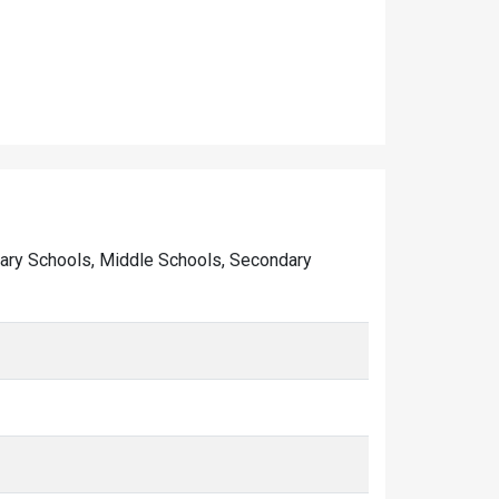
rimary Schools, Middle Schools, Secondary