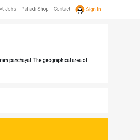
vt Jobs
Pahadi Shop
Contact
Sign In
gram panchayat. The geographical area of