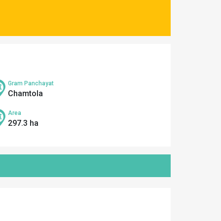
Gram Panchayat
Chamtola
Area
297.3 ha