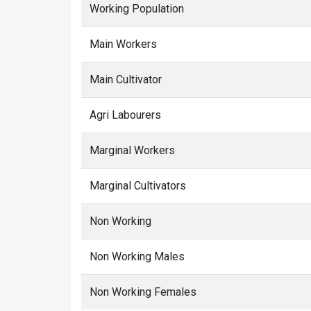
Working Population
Main Workers
Main Cultivator
Agri Labourers
Marginal Workers
Marginal Cultivators
Non Working
Non Working Males
Non Working Females