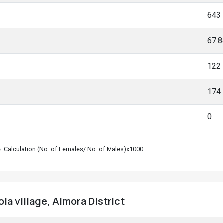
643
67.
122
174
0
le. Calculation (No. of Females/ No. of Males)x1000
la village, Almora District