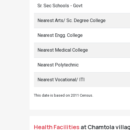
Sr. Sec Schools - Govt
Nearest Arts/ Sc. Degree College
Nearest Engg. College
Nearest Medical College
Nearest Polytechnic
Nearest Vocational/ ITI
This date is based on 2011 Census.
Health Facilities
at Chamtola villag