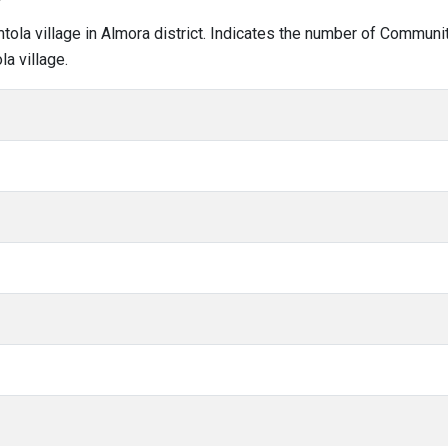
amtola village in Almora district. Indicates the number of Commun
a village.