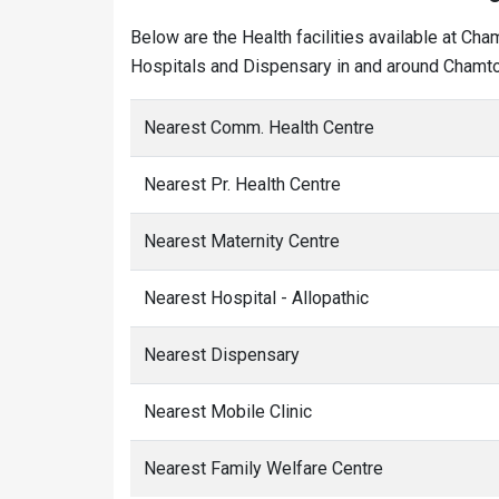
Below are the Health facilities available at Ch
Hospitals and Dispensary in and around Chamtol
Nearest Comm. Health Centre
Nearest Pr. Health Centre
Nearest Maternity Centre
Nearest Hospital - Allopathic
Nearest Dispensary
Nearest Mobile Clinic
Nearest Family Welfare Centre