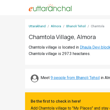
Sign
Uttarakhand
Almora
Bhanoli Tehsil
Chamtola
In
Chamtola Village, Almora
Search
Chamtola village is located in
Dhaula Devi bloc
Villages
Chamtola village is 297.3 heactares.
Districts
Ghost
Villages
Meet
9 people from Bhanoli Tehsil
in Alm
Discover
Govt
Be the first to check in here!
Jobs
Add Chamtola village to "My Places" and stay 