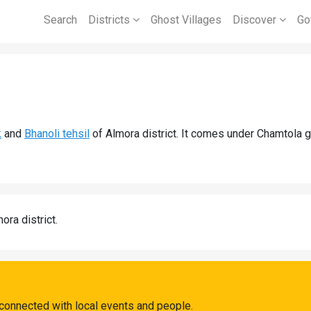
Search
Districts
Ghost Villages
Discover
Go
k
and
Bhanoli tehsil
of Almora district. It comes under Chamtola 
ora district.
connected with local events and people.