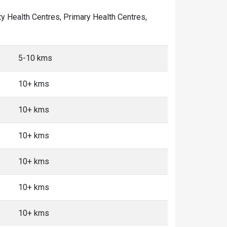
ity Health Centres, Primary Health Centres,
5-10 kms
10+ kms
10+ kms
10+ kms
10+ kms
10+ kms
10+ kms