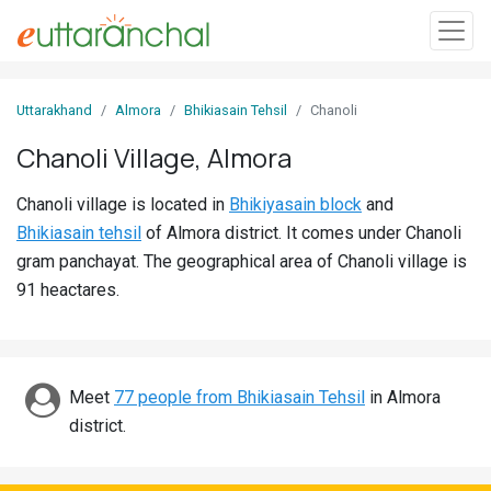
Sign
Uttarakhand
Almora
Bhikiasain Tehsil
Chanoli
In
Chanoli Village, Almora
Search
Chanoli village is located in
Bhikiyasain block
and
Villages
Bhikiasain tehsil
of Almora district. It comes under Chanoli
Districts
gram panchayat. The geographical area of Chanoli village is
91 heactares.
Ghost
Villages
Discover
Meet
77 people from Bhikiasain Tehsil
in Almora
district.
Govt
Jobs