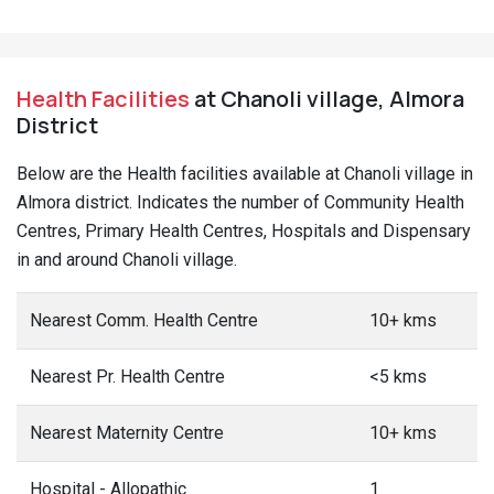
Health Facilities
at Chanoli village, Almora
District
Below are the Health facilities available at Chanoli village in
Almora district. Indicates the number of Community Health
Centres, Primary Health Centres, Hospitals and Dispensary
in and around Chanoli village.
Nearest Comm. Health Centre
10+ kms
Nearest Pr. Health Centre
<5 kms
Nearest Maternity Centre
10+ kms
Hospital - Allopathic
1