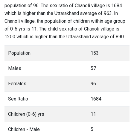
population of 96. The sex ratio of Chanoli village is 1684
which is higher than the Uttarakhand average of 963. In
Chanoli village, the population of children within age group
of 0-6 yrs is 11. The child sex ratio of Chanoli village is
1200 which is higher than the Uttarakhand average of 890.
Population
153
Males
57
Females
96
Sex Ratio
1684
Children (0-6) yrs
11
Children - Male
5