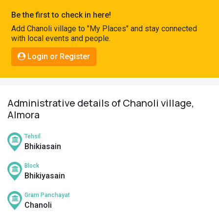
Pahadi
Be the first to check in here!
Shop
Add Chanoli village to "My Places" and stay connected
with local events and people.
Connect
Login or Register
Administrative details of Chanoli village,
Almora
Tehsil
Bhikiasain
Block
Bhikiyasain
Gram Panchayat
Chanoli