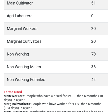
Main Cultivator
51
Agri Labourers
0
Marginal Workers
20
Marginal Cultivators
20
Non Working
78
Non Working Males
36
Non Working Females
42
Terms Used
Main Workers
: People who have worked for MORE than 6 months (183
days) in a year.
Marginal Workers
: People who have worked for LESS than 6 months
(183 days) in a year.
Main Cultivators
: People who are the owner/co-owner of the land and