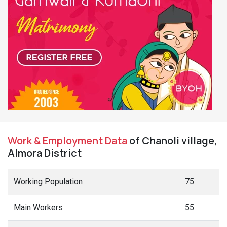
Work & Employment Data
of Chanoli village,
Almora District
Working Population
75
Main Workers
55