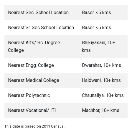
Nearest Sec. School Location
Basor, <5 kms
Nearest Sr. Sec School Location
Basor, <5 kms
Nearest Arts/ Sc. Degree
Bhikiyasain, 10+
College
kms
Nearest Engg. College
Dwarahat, 10+ kms
Nearest Medical College
Haldwani, 10+ kms
Nearest Polytechnic
Chaunaliya, 10+ kms
Nearest Vocational/ ITI
Machhor, 10+ kms
This date is based on 2011 Census.