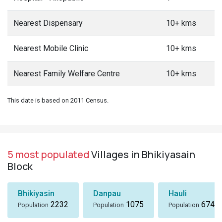
Nearest Dispensary
10+ kms
Nearest Mobile Clinic
10+ kms
Nearest Family Welfare Centre
10+ kms
This date is based on 2011 Census.
5 most populated
Villages in Bhikiyasain
Block
Bhikiyasin
Danpau
Hauli
2232
1075
674
Population
Population
Population