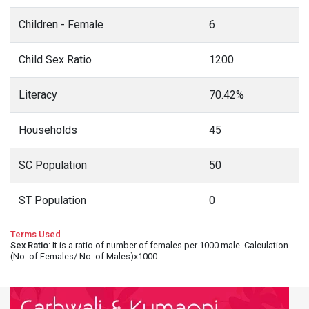
Children - Female
6
Child Sex Ratio
1200
Literacy
70.42%
Households
45
SC Population
50
ST Population
0
Terms Used
Sex Ratio
: It is a ratio of number of females per 1000 male. Calculation
(No. of Females/ No. of Males)x1000