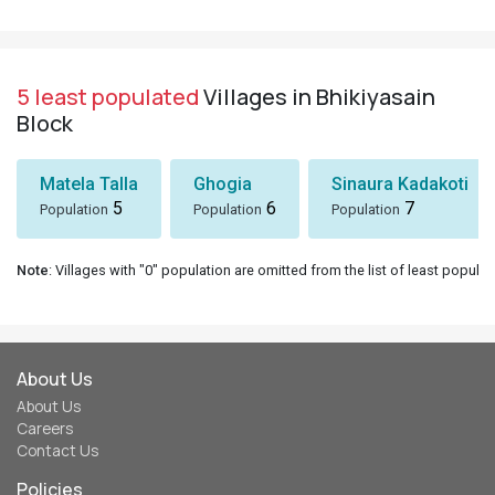
5 least populated
Villages in Bhikiyasain
Block
Matela Talla
Ghogia
Sinaura Kadakoti
5
6
7
Population
Population
Population
Note
: Villages with "0" population are omitted from the list of least populat
About Us
About Us
Careers
Contact Us
Policies