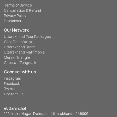
Terms of Service
Cancellation & Refund
Privacy Policy
Disclaimer
Our Network
Uttarakhand Tour Packages
Char Dham Yatra
Uttarakhand Store
Uttarakhand Matrimonial
Meraki Triangle
Chopta - Tungnath
Connect with us
Instagram
Facebook
Twitter
Contact Us
eUttaranchal
120, Indira Nagar, Dehradun, Uttarakhand - 248006