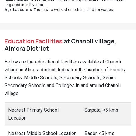
engaged in cultivation.
Agri Labourers
: Those who worked on other's land for wages.
Education Facilities
at Chanoli village,
Almora District
Below are the educational facilities available at Chanoli
village in Almora district. Indicates the number of Primary
Schools, Middle Schools, Secondary Schools, Senior
Secondary Schools and Colleges in and around Chanoli
village.
Nearest Primary School
Sarpata, <5 kms
Location
Nearest Middle School Location
Basor, <5 kms