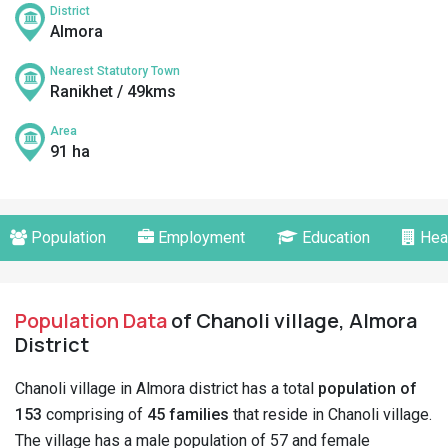
District
Almora
Nearest Statutory Town
Ranikhet / 49kms
Area
91 ha
Population
Employment
Education
Hea
Population Data
of Chanoli village, Almora
District
Chanoli village in Almora district has a total
population of
153
comprising of
45 families
that reside in Chanoli village.
The village has a male population of 57 and female