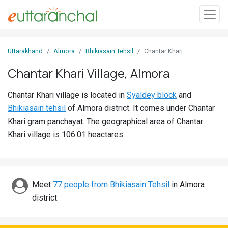
Sign
Uttarakhand
Almora
Bhikiasain Tehsil
Chantar Khari
In
Chantar Khari Village, Almora
Search
Chantar Khari village is located in
Syaldey block
and
Villages
Bhikiasain tehsil
of Almora district. It comes under Chantar
Districts
Khari gram panchayat. The geographical area of Chantar
Khari village is 106.01 heactares.
Ghost
Villages
Discover
Meet
77 people from Bhikiasain Tehsil
in Almora
district.
Govt
Jobs