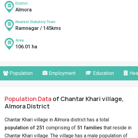
District
Almora
Nearest Statutory Town
Ramnagar / 145kms
Area
106.01 ha
Population
Employment
Education
Hea
Population Data
of Chantar Khari village,
Almora District
Chantar Khari village in Almora district has a total
population of 251
comprising of
51 families
that reside in
Chantar Khari village. The village has a male population of