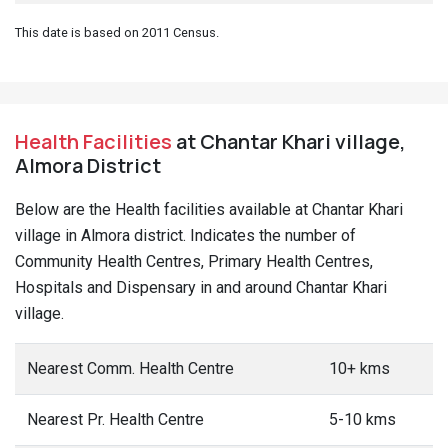
This date is based on 2011 Census.
Health Facilities
at Chantar Khari village,
Almora District
Below are the Health facilities available at Chantar Khari
village in Almora district. Indicates the number of
Community Health Centres, Primary Health Centres,
Hospitals and Dispensary in and around Chantar Khari
village.
Nearest Comm. Health Centre
10+ kms
Nearest Pr. Health Centre
5-10 kms