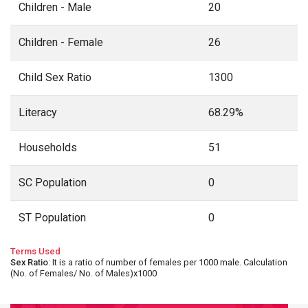
Children - Male
20
Children - Female
26
Child Sex Ratio
1300
Literacy
68.29%
Households
51
SC Population
0
ST Population
0
Terms Used
Sex Ratio
: It is a ratio of number of females per 1000 male. Calculation
(No. of Females/ No. of Males)x1000