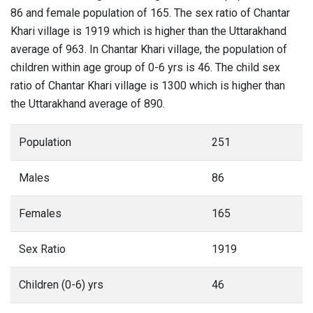
86 and female population of 165. The sex ratio of Chantar
Khari village is 1919 which is higher than the Uttarakhand
average of 963. In Chantar Khari village, the population of
children within age group of 0-6 yrs is 46. The child sex
ratio of Chantar Khari village is 1300 which is higher than
the Uttarakhand average of 890.
Population
251
Males
86
Females
165
Sex Ratio
1919
Children (0-6) yrs
46