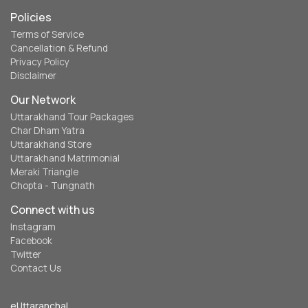
Policies
Terms of Service
Cancellation & Refund
Privacy Policy
Disclaimer
Our Network
Uttarakhand Tour Packages
Char Dham Yatra
Uttarakhand Store
Uttarakhand Matrimonial
Meraki Triangle
Chopta - Tungnath
Connect with us
Instagram
Facebook
Twitter
Contact Us
eUttaranchal