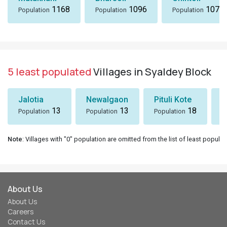
1168
1096
1072
Population
Population
Population
5 least populated
Villages in Syaldey Block
Jalotia
Newalgaon
Pituli Kote
K
13
13
18
Population
Population
Population
P
Note
: Villages with "0" population are omitted from the list of least populat
About Us
About Us
Careers
Contact Us