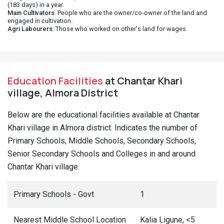
(183 days) in a year.
Main Cultivators
: People who are the owner/co-owner of the land and
engaged in cultivation.
Agri Labourers
: Those who worked on other's land for wages.
Education Facilities
at Chantar Khari
village, Almora District
Below are the educational facilities available at Chantar
Khari village in Almora district. Indicates the number of
Primary Schools, Middle Schools, Secondary Schools,
Senior Secondary Schools and Colleges in and around
Chantar Khari village.
Primary Schools - Govt
1
Nearest Middle School Location
Kalia Ligune, <5