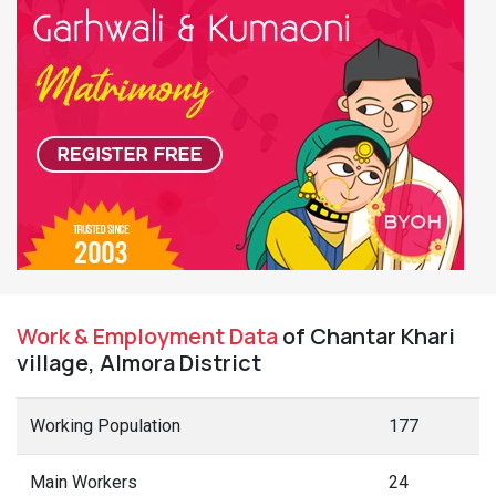
Work & Employment Data
of Chantar Khari
village, Almora District
Working Population
177
Main Workers
24