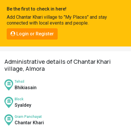
Pahadi
Be the first to check in here!
Shop
Add Chantar Khari village to "My Places" and stay
connected with local events and people.
Connect
Login or Register
Administrative details of Chantar Khari
village, Almora
Tehsil
Bhikiasain
Block
Syaldey
Gram Panchayat
Chantar Khari