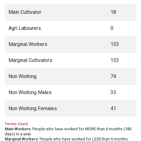
Main Cultivator
18
Agri Labourers
0
Marginal Workers
153
Marginal Cultivators
153
Non Working
74
Non Working Males
33
Non Working Females
41
Terms Used
Main Workers
: People who have worked for MORE than 6 months (183
days) in a year.
Marginal Workers
: People who have worked for LESS than 6 months