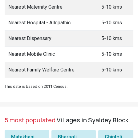
Nearest Maternity Centre
5-10 kms
Nearest Hospital - Allopathic
5-10 kms
Nearest Dispensary
5-10 kms
Nearest Mobile Clinic
5-10 kms
Nearest Family Welfare Centre
5-10 kms
This date is based on 2011 Census.
5 most populated
Villages in Syaldey Block
Matakhani
Bharsoli
Chintoli