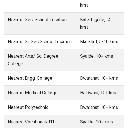
kms
Nearest Sec. School Location
Kalia Ligune, <5
kms
Nearest Sr. Sec School Location
Malikhet, 5-10 kms
Nearest Arts/ Sc. Degree
Syalde, 10+ kms
College
Nearest Engg. College
Dwarahat, 10+ kms
Nearest Medical College
Haldwani, 10+ kms
Nearest Polytechnic
Dwarahat, 10+ kms
Nearest Vocational/ ITI
Syalde, 10+ kms