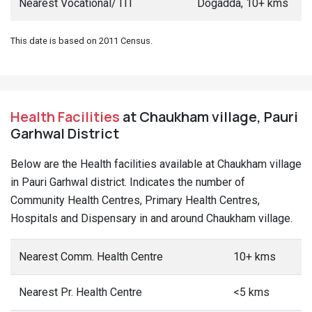
Nearest Vocational/ ITI
Dogadda, 10+ kms
This date is based on 2011 Census.
Health Facilities
at Chaukham village, Pauri
Garhwal District
Below are the Health facilities available at Chaukham village
in Pauri Garhwal district. Indicates the number of
Community Health Centres, Primary Health Centres,
Hospitals and Dispensary in and around Chaukham village.
Nearest Comm. Health Centre
10+ kms
Nearest Pr. Health Centre
<5 kms