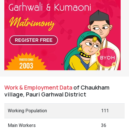
Work & Employment Data
of Chaukham
village, Pauri Garhwal District
Working Population
111
Main Workers
36