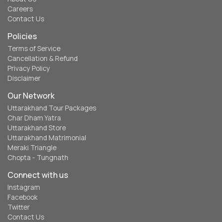
Careers
Contact Us
Policies
Terms of Service
Cancellation & Refund
Privacy Policy
Disclaimer
Our Network
Uttarakhand Tour Packages
Char Dham Yatra
Uttarakhand Store
Uttarakhand Matrimonial
Meraki Triangle
Chopta - Tungnath
Connect with us
Instagram
Facebook
Twitter
Contact Us