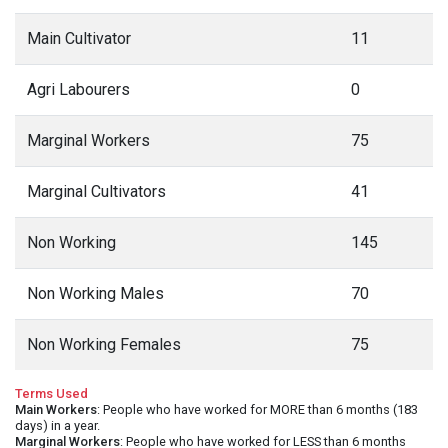
Main Cultivator
11
Agri Labourers
0
Marginal Workers
75
Marginal Cultivators
41
Non Working
145
Non Working Males
70
Non Working Females
75
Terms Used
Main Workers
: People who have worked for MORE than 6 months (183
days) in a year.
Marginal Workers
: People who have worked for LESS than 6 months