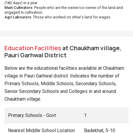
(183 days) in a year.
Main Cultivators
: People who are the owner/co-owner of the land and
engaged in cultivation.
Agri Labourers
: Those who worked on other's land for wages.
Education Facilities
at Chaukham village,
Pauri Garhwal District
Below are the educational facilities available at Chaukham
village in Pauri Garhwal district. Indicates the number of
Primary Schools, Middle Schools, Secondary Schools,
Senior Secondary Schools and Colleges in and around
Chaukham village.
Primary Schools - Govt
1
Nearest Middle School Location
Badekhat, 5-10