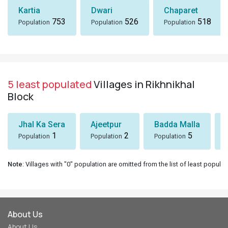
Kartia
Dwari
Chaparet
753
526
518
Population
Population
Population
5 least populated
Villages in Rikhnikhal
Block
Jhal Ka Sera
Ajeetpur
Badda Malla
1
2
5
Population
Population
Population
Note
: Villages with "0" population are omitted from the list of least populat
About Us
About Us