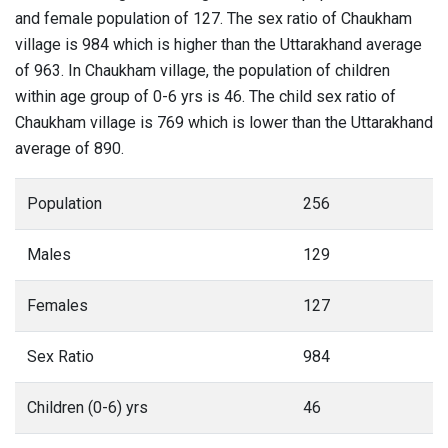
and female population of 127. The sex ratio of Chaukham
village is 984 which is higher than the Uttarakhand average
of 963. In Chaukham village, the population of children
within age group of 0-6 yrs is 46. The child sex ratio of
Chaukham village is 769 which is lower than the Uttarakhand
average of 890.
Population
256
Males
129
Females
127
Sex Ratio
984
Children (0-6) yrs
46