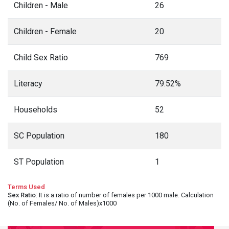
Children - Male
26
Children - Female
20
Child Sex Ratio
769
Literacy
79.52%
Households
52
SC Population
180
ST Population
1
Terms Used
Sex Ratio
: It is a ratio of number of females per 1000 male. Calculation
(No. of Females/ No. of Males)x1000