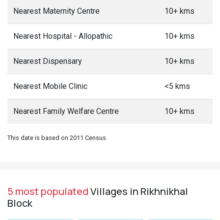
Nearest Maternity Centre
10+ kms
Nearest Hospital - Allopathic
10+ kms
Nearest Dispensary
10+ kms
Nearest Mobile Clinic
<5 kms
Nearest Family Welfare Centre
10+ kms
This date is based on 2011 Census.
5 most populated
Villages in Rikhnikhal
Block