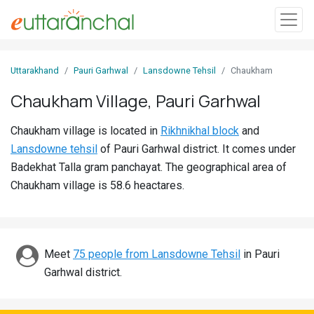
Sign
Uttarakhand
Pauri Garhwal
Lansdowne Tehsil
Chaukham
In
Chaukham Village, Pauri Garhwal
Search
Chaukham village is located in
Rikhnikhal block
and
Villages
Lansdowne tehsil
of Pauri Garhwal district. It comes under
Districts
Badekhat Talla gram panchayat. The geographical area of
Chaukham village is 58.6 heactares.
Ghost
Villages
Discover
Meet
75 people from Lansdowne Tehsil
in Pauri
Garhwal district.
Govt
Jobs