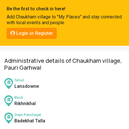
Pahadi
Be the first to check in here!
Shop
Add Chaukham village to "My Places" and stay connected
with local events and people.
Connect
Login or Register
Administrative details of Chaukham village,
Pauri Garhwal
Tehsil
Lansdowne
Block
Rikhnikhal
Gram Panchayat
Badekhat Talla