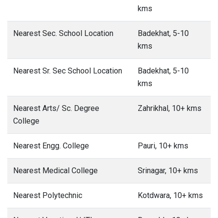
kms
Nearest Sec. School Location
Badekhat, 5-10
kms
Nearest Sr. Sec School Location
Badekhat, 5-10
kms
Nearest Arts/ Sc. Degree
Zahrikhal, 10+ kms
College
Nearest Engg. College
Pauri, 10+ kms
Nearest Medical College
Srinagar, 10+ kms
Nearest Polytechnic
Kotdwara, 10+ kms