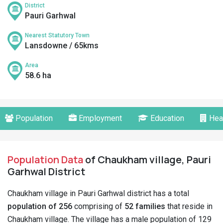
District
Pauri Garhwal
Nearest Statutory Town
Lansdowne / 65kms
Area
58.6 ha
Population
Employment
Education
Hea
Population Data
of Chaukham village, Pauri
Garhwal District
Chaukham village in Pauri Garhwal district has a total
population of 256
comprising of
52 families
that reside in
Chaukham village. The village has a male population of 129