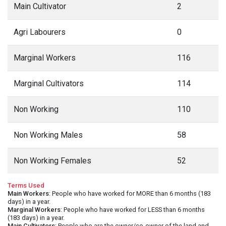
Main Cultivator
2
Agri Labourers
0
Marginal Workers
116
Marginal Cultivators
114
Non Working
110
Non Working Males
58
Non Working Females
52
Terms Used
Main Workers
: People who have worked for MORE than 6 months (183
days) in a year.
Marginal Workers
: People who have worked for LESS than 6 months
(183 days) in a year.
Main Cultivators
: People who are the owner/co-owner of the land and