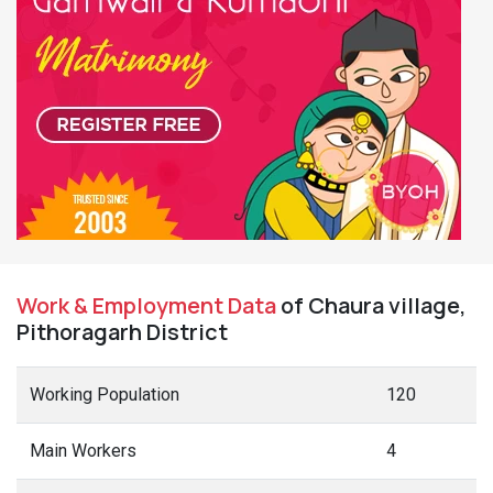
Work & Employment Data
of Chaura village,
Pithoragarh District
Working Population
120
Main Workers
4