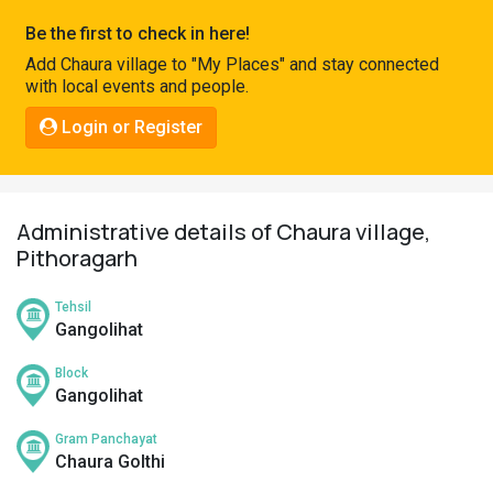
Pahadi
Be the first to check in here!
Shop
Add Chaura village to "My Places" and stay connected
with local events and people.
Connect
Login or Register
Administrative details of Chaura village,
Pithoragarh
Tehsil
Gangolihat
Block
Gangolihat
Gram Panchayat
Chaura Golthi