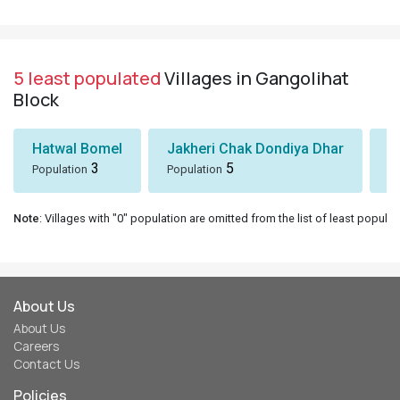
5 least populated
Villages in Gangolihat
Block
Hatwal Bomel
Jakheri Chak Dondiya Dhar
S
3
5
Population
Population
Po
Note
: Villages with "0" population are omitted from the list of least populat
About Us
About Us
Careers
Contact Us
Policies