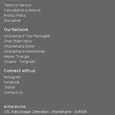
Terms of Service
Cancellation & Refund
Privacy Policy
Disclaimer
Our Network
Uttarakhand Tour Packages
Char Dham Yatra
Uttarakhand Store
Uttarakhand Matrimonial
Meraki Triangle
Chopta - Tungnath
Connect with us
Instagram
Facebook
Twitter
Contact Us
eUttaranchal
120, Indira Nagar, Dehradun, Uttarakhand - 248006