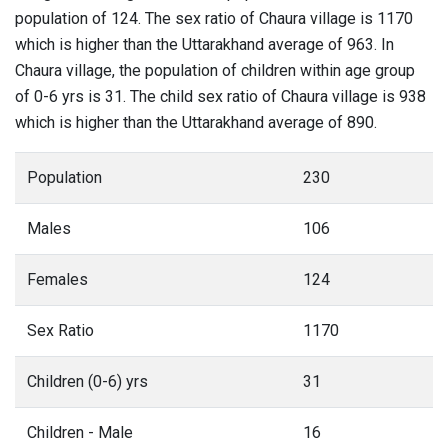
population of 124. The sex ratio of Chaura village is 1170
which is higher than the Uttarakhand average of 963. In
Chaura village, the population of children within age group
of 0-6 yrs is 31. The child sex ratio of Chaura village is 938
which is higher than the Uttarakhand average of 890.
Population
230
Males
106
Females
124
Sex Ratio
1170
Children (0-6) yrs
31
Children - Male
16