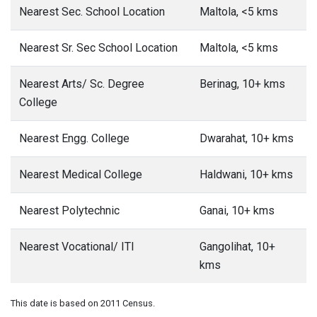
Nearest Sec. School Location
Maltola, <5 kms
Nearest Sr. Sec School Location
Maltola, <5 kms
Nearest Arts/ Sc. Degree
Berinag, 10+ kms
College
Nearest Engg. College
Dwarahat, 10+ kms
Nearest Medical College
Haldwani, 10+ kms
Nearest Polytechnic
Ganai, 10+ kms
Nearest Vocational/ ITI
Gangolihat, 10+
kms
This date is based on 2011 Census.