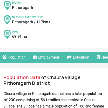
District
Pithoragarh
Nearest Statutory Town
Pithoragarh / 117kms
Area
68.91 ha
Population
Employment
Education
Hea
Population Data
of Chaura village,
Pithoragarh District
Chaura village in Pithoragarh district has a total
population
of 230
comprising of
56 families
that reside in Chaura
village. The village has a male population of 106 and female