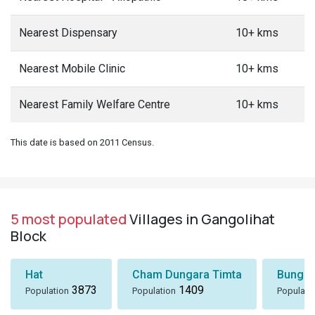
Nearest Dispensary
10+ kms
Nearest Mobile Clinic
10+ kms
Nearest Family Welfare Centre
10+ kms
This date is based on 2011 Census.
5 most populated
Villages in Gangolihat
Block
Hat
Cham Dungara Timta
Bungli
3873
1409
Population
Population
Populati