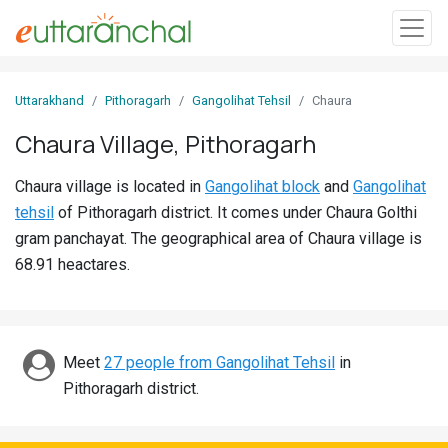
Sign
Uttarakhand
Pithoragarh
Gangolihat Tehsil
Chaura
In
Chaura Village, Pithoragarh
Search
Chaura village is located in
Gangolihat block
and
Gangolihat
Villages
tehsil
of Pithoragarh district. It comes under Chaura Golthi
Districts
gram panchayat. The geographical area of Chaura village is
68.91 heactares.
Ghost
Villages
Discover
Meet
27 people from Gangolihat Tehsil
in
Pithoragarh district.
Govt
Jobs