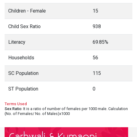
Children - Female
15
Child Sex Ratio
938
Literacy
69.85%
Households
56
SC Population
115
ST Population
0
Terms Used
Sex Ratio
: It is a ratio of number of females per 1000 male. Calculation
(No. of Females/ No. of Males)x1000