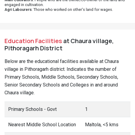
engaged in cultivation.
Agri Labourers
: Those who worked on other's land for wages.
Education Facilities
at Chaura village,
Pithoragarh District
Below are the educational facilities available at Chaura
village in Pithoragarh district. Indicates the number of
Primary Schools, Middle Schools, Secondary Schools,
Senior Secondary Schools and Colleges in and around
Chaura village.
Primary Schools - Govt
1
Nearest Middle School Location
Maltola, <5 kms