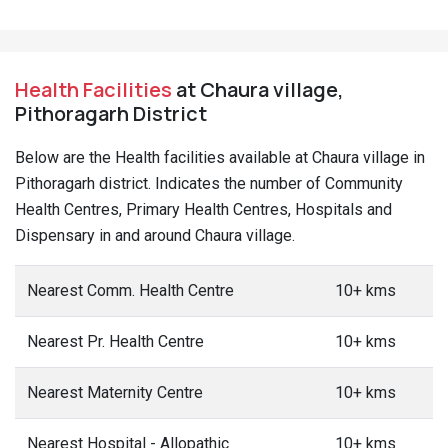
Health Facilities
at Chaura village,
Pithoragarh District
Below are the Health facilities available at Chaura village in
Pithoragarh district. Indicates the number of Community
Health Centres, Primary Health Centres, Hospitals and
Dispensary in and around Chaura village.
Nearest Comm. Health Centre
10+ kms
Nearest Pr. Health Centre
10+ kms
Nearest Maternity Centre
10+ kms
Nearest Hospital - Allopathic
10+ kms