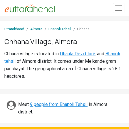
Sign
Uttarakhand
Almora
Bhanoli Tehsil
Chhana
In
Chhana Village, Almora
Search
Chhana village is located in
Dhaula Devi block
and
Bhanoli
Villages
tehsil
of Almora district. It comes under Melkande gram
Districts
panchayat. The geographical area of Chhana village is 28.1
heactares.
Ghost
Villages
Discover
Meet
9 people from Bhanoli Tehsil
in Almora
district.
Govt
Jobs