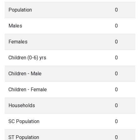
Population
0
Males
0
Females
0
Children (0-6) yrs
0
Children - Male
0
Children - Female
0
Households
0
SC Population
0
ST Population
0