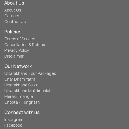
About Us
About Us
Careers
Contact Us
Policies
Terms of Service
Cancellation & Refund
Privacy Policy
Disclaimer
Our Network
Uttarakhand Tour Packages
Char Dham Yatra
Uttarakhand Store
Uttarakhand Matrimonial
Meraki Triangle
Chopta - Tungnath
Connect with us
Instagram
Facebook