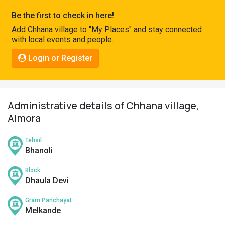
Pahadi
Be the first to check in here!
Shop
Add Chhana village to "My Places" and stay connected
with local events and people.
Connect
Login or Register
Administrative details of Chhana village,
Almora
Tehsil
Bhanoli
Block
Dhaula Devi
Gram Panchayat
Melkande