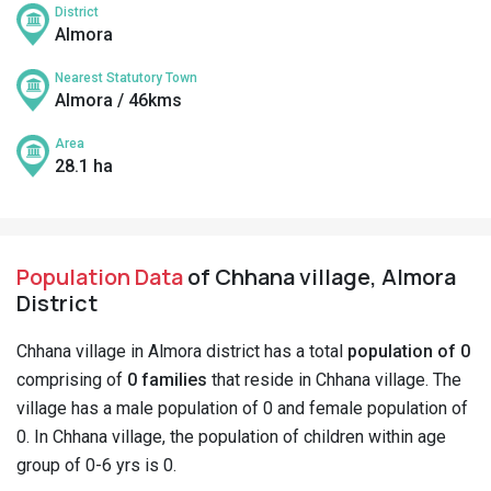
District
Almora
Nearest Statutory Town
Almora / 46kms
Area
28.1 ha
Population Data
of Chhana village, Almora
District
Chhana village in Almora district has a total
population of 0
comprising of
0 families
that reside in Chhana village. The
village has a male population of 0 and female population of
0. In Chhana village, the population of children within age
group of 0-6 yrs is 0.