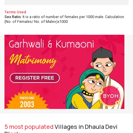
Terms Used
Sex Ratio
: It is a ratio of number of females per 1000 male. Calculation
(No. of Females/ No. of Males)x1000
5 most populated
Villages in Dhaula Devi