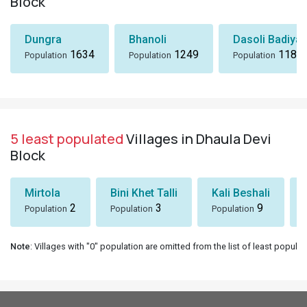
Block
Dungra
Bhanoli
Dasoli Badiyar
1634
1249
1184
Population
Population
Population
5 least populated
Villages in Dhaula Devi
Block
Mirtola
Bini Khet Talli
Kali Beshali
2
3
9
Population
Population
Population
Note
: Villages with "0" population are omitted from the list of least populat