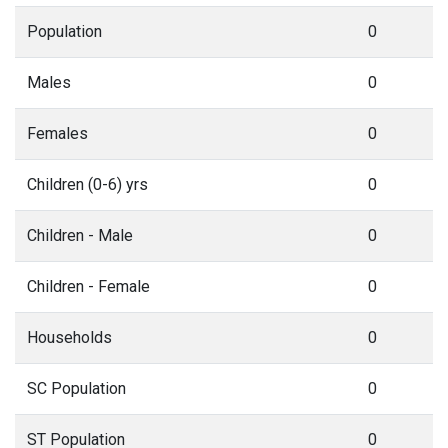
Population
0
Males
0
Females
0
Children (0-6) yrs
0
Children - Male
0
Children - Female
0
Households
0
SC Population
0
ST Population
0