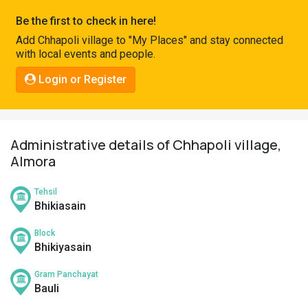
Pahadi
Be the first to check in here!
Shop
Add Chhapoli village to "My Places" and stay connected
with local events and people.
Connect
Login or Register
Administrative details of Chhapoli village,
Almora
Tehsil
Bhikiasain
Block
Bhikiyasain
Gram Panchayat
Bauli