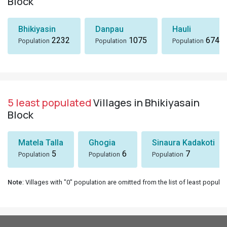
Block
Bhikiyasin
Danpau
Hauli
2232
1075
674
Population
Population
Population
5 least populated
Villages in Bhikiyasain
Block
Matela Talla
Ghogia
Sinaura Kadakoti
5
6
7
Population
Population
Population
Note
: Villages with "0" population are omitted from the list of least populat