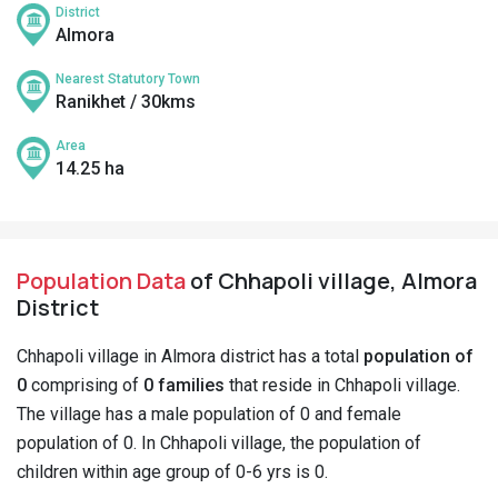
District
Almora
Nearest Statutory Town
Ranikhet / 30kms
Area
14.25 ha
Population Data
of Chhapoli village, Almora
District
Chhapoli village in Almora district has a total
population of
0
comprising of
0 families
that reside in Chhapoli village.
The village has a male population of 0 and female
population of 0. In Chhapoli village, the population of
children within age group of 0-6 yrs is 0.