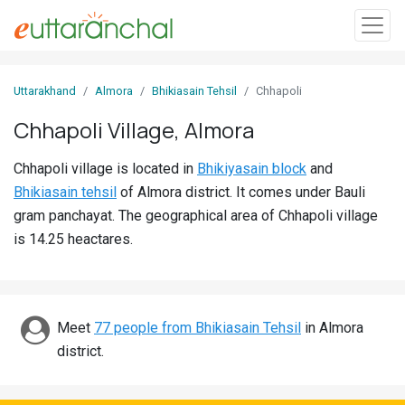
Sign
Uttarakhand
Almora
Bhikiasain Tehsil
Chhapoli
In
Chhapoli Village, Almora
Search
Chhapoli village is located in
Bhikiyasain block
and
Villages
Bhikiasain tehsil
of Almora district. It comes under Bauli
Districts
gram panchayat. The geographical area of Chhapoli village
is 14.25 heactares.
Ghost
Villages
Discover
Meet
77 people from Bhikiasain Tehsil
in Almora
district.
Govt
Jobs