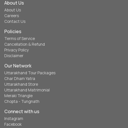
About Us
About Us
Careers
Contact Us
Policies
Terms of Service
Cancellation & Refund
Privacy Policy
Disclaimer
Our Network
Uttarakhand Tour Packages
Char Dham Yatra
Uttarakhand Store
Uttarakhand Matrimonial
Meraki Triangle
Chopta - Tungnath
Connect with us
Instagram
Facebook