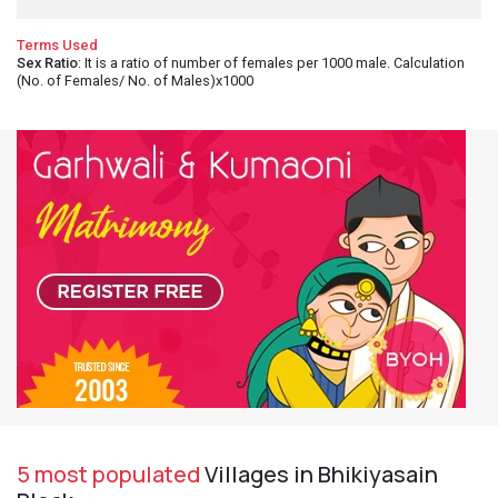
Terms Used
Sex Ratio
: It is a ratio of number of females per 1000 male. Calculation
(No. of Females/ No. of Males)x1000
5 most populated
Villages in Bhikiyasain