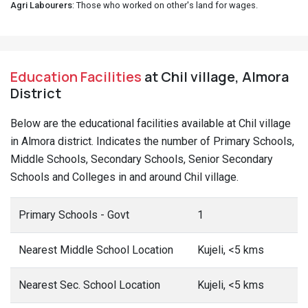
Agri Labourers
: Those who worked on other's land for wages.
Education Facilities
at Chil village, Almora
District
Below are the educational facilities available at Chil village
in Almora district. Indicates the number of Primary Schools,
Middle Schools, Secondary Schools, Senior Secondary
Schools and Colleges in and around Chil village.
Primary Schools - Govt
1
Nearest Middle School Location
Kujeli, <5 kms
Nearest Sec. School Location
Kujeli, <5 kms