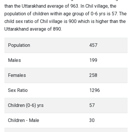
than the Uttarakhand average of 963. In Chil village, the
population of children within age group of 0-6 yrs is 57. The
child sex ratio of Chil village is 900 which is higher than the
Uttarakhand average of 890.
Population
457
Males
199
Females
258
Sex Ratio
1296
Children (0-6) yrs
57
Children - Male
30