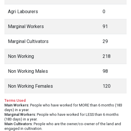
Agri Labourers
0
Marginal Workers
91
Marginal Cultivators
29
Non Working
218
Non Working Males
98
Non Working Females
120
Terms Used
Main Workers
: People who have worked for MORE than 6 months (183
days) in a year.
Marginal Workers
: People who have worked for LESS than 6 months
(183 days) in a year.
Main Cultivators
: People who are the owner/co-owner of the land and
engaged in cultivation.