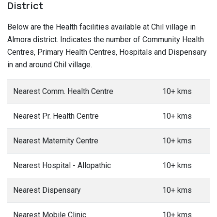
District
Below are the Health facilities available at Chil village in
Almora district. Indicates the number of Community Health
Centres, Primary Health Centres, Hospitals and Dispensary
in and around Chil village.
Nearest Comm. Health Centre
10+ kms
Nearest Pr. Health Centre
10+ kms
Nearest Maternity Centre
10+ kms
Nearest Hospital - Allopathic
10+ kms
Nearest Dispensary
10+ kms
Nearest Mobile Clinic
10+ kms