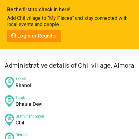
Pahadi
Be the first to check in here!
Shop
Add Chil village to "My Places" and stay connected with
local events and people.
Connect
Login or Register
Administrative details of Chil village, Almora
Tehsil
Bhanoli
Block
Dhaula Devi
Gram Panchayat
Chil
District