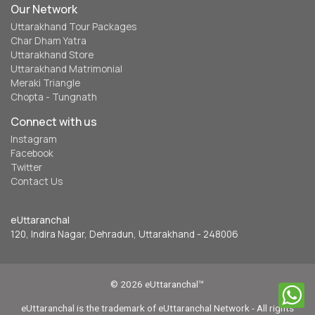
Our Network
Uttarakhand Tour Packages
Char Dham Yatra
Uttarakhand Store
Uttarakhand Matrimonial
Meraki Triangle
Chopta - Tungnath
Connect with us
Instagram
Facebook
Twitter
Contact Us
eUttaranchal
120, Indira Nagar, Dehradun, Uttarakhand - 248006
© 2026 eUttaranchal™
eUttaranchal is the trademark of eUttaranchal Network - All rights