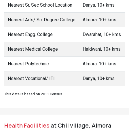
Nearest Sr. Sec School Location
Danya, 10+ kms
Nearest Arts/ Sc. Degree College
Almora, 10+ kms
Nearest Engg. College
Dwarahat, 10+ kms
Nearest Medical College
Haldwani, 10+ kms
Nearest Polytechnic
Almora, 10+ kms
Nearest Vocational/ ITI
Danya, 10+ kms
This date is based on 2011 Census.
Health Facilities
at Chil village, Almora