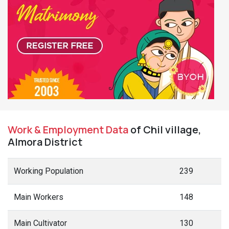
Work & Employment Data
of Chil village,
Almora District
Working Population
239
Main Workers
148
Main Cultivator
130