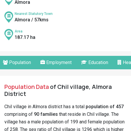
Almora
Nearest Statutory Town
Almora / 57kms
Area
187.17 ha
Population
Employment
Education
Hea
Population Data
of Chil village, Almora
District
Chil village in Almora district has a total
population of 457
comprising of
90 families
that reside in Chil village. The
village has a male population of 199 and female population
of 258. The sex ratio of Chil village is 1296 which is higher