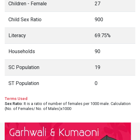
Children - Female
27
Child Sex Ratio
900
Literacy
69.75%
Households
90
SC Population
19
ST Population
0
Terms Used
Sex Ratio
: It is a ratio of number of females per 1000 male. Calculation
(No. of Females/ No. of Males)x1000