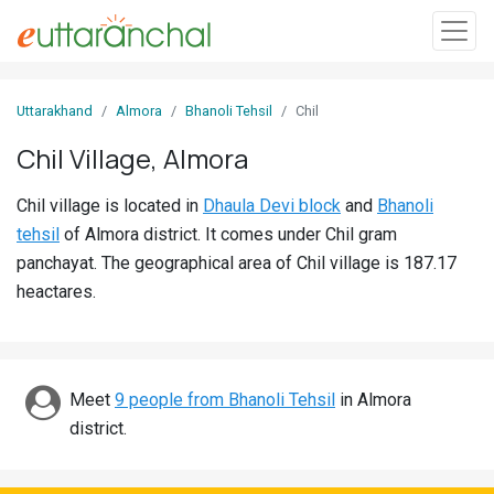
Sign
Uttarakhand
Almora
Bhanoli Tehsil
Chil
In
Chil Village, Almora
Search
Chil village is located in
Dhaula Devi block
and
Bhanoli
Villages
tehsil
of Almora district. It comes under Chil gram
Districts
panchayat. The geographical area of Chil village is 187.17
heactares.
Ghost
Villages
Discover
Meet
9 people from Bhanoli Tehsil
in Almora
district.
Govt
Jobs