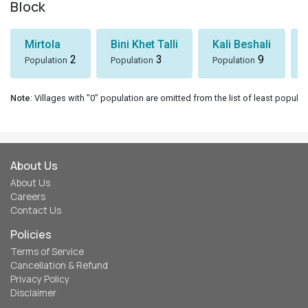
Block
Mirtola
Bini Khet Talli
Kali Beshali
2
3
9
Population
Population
Population
Note
: Villages with "0" population are omitted from the list of least populat
About Us
About Us
Careers
Contact Us
Policies
Terms of Service
Cancellation & Refund
Privacy Policy
Disclaimer