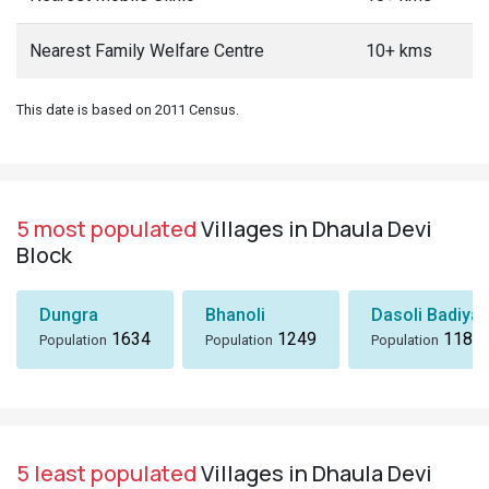
Nearest Family Welfare Centre
10+ kms
This date is based on 2011 Census.
5 most populated
Villages in Dhaula Devi
Block
Dungra
Bhanoli
Dasoli Badiyar
1634
1249
1184
Population
Population
Population
5 least populated
Villages in Dhaula Devi