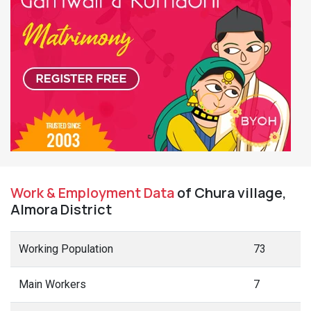
Work & Employment Data
of Chura village,
Almora District
Working Population
73
Main Workers
7