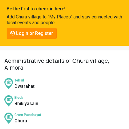
Pahadi
Be the first to check in here!
Shop
Add Chura village to "My Places" and stay connected with
local events and people.
Connect
Login or Register
Administrative details of Chura village,
Almora
Tehsil
Dwarahat
Block
Bhikiyasain
Gram Panchayat
Chura