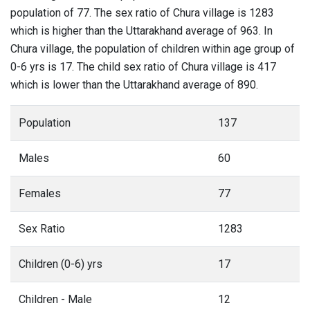
population of 77. The sex ratio of Chura village is 1283
which is higher than the Uttarakhand average of 963. In
Chura village, the population of children within age group of
0-6 yrs is 17. The child sex ratio of Chura village is 417
which is lower than the Uttarakhand average of 890.
Population
137
Males
60
Females
77
Sex Ratio
1283
Children (0-6) yrs
17
Children - Male
12