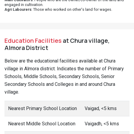
engaged in cultivation.
Agri Labourers
: Those who worked on other's land for wages.
Education Facilities
at Chura village,
Almora District
Below are the educational facilities available at Chura
village in Almora district. Indicates the number of Primary
Schools, Middle Schools, Secondary Schools, Senior
Secondary Schools and Colleges in and around Chura
village.
Nearest Primary School Location
Vaigad, <5 kms
Nearest Middle School Location
Vaigadh, <5 kms