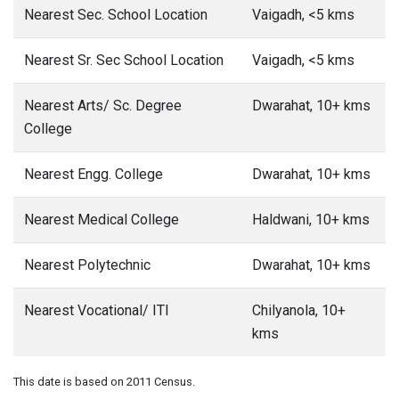
Nearest Sec. School Location
Vaigadh, <5 kms
Nearest Sr. Sec School Location
Vaigadh, <5 kms
Nearest Arts/ Sc. Degree
Dwarahat, 10+ kms
College
Nearest Engg. College
Dwarahat, 10+ kms
Nearest Medical College
Haldwani, 10+ kms
Nearest Polytechnic
Dwarahat, 10+ kms
Nearest Vocational/ ITI
Chilyanola, 10+
kms
This date is based on 2011 Census.