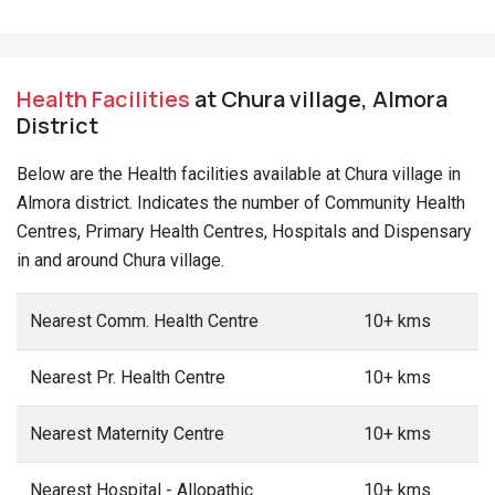
Health Facilities
at Chura village, Almora
District
Below are the Health facilities available at Chura village in
Almora district. Indicates the number of Community Health
Centres, Primary Health Centres, Hospitals and Dispensary
in and around Chura village.
Nearest Comm. Health Centre
10+ kms
Nearest Pr. Health Centre
10+ kms
Nearest Maternity Centre
10+ kms
Nearest Hospital - Allopathic
10+ kms