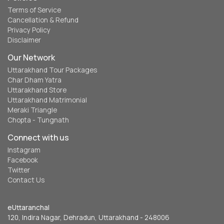
Terms of Service
Cancellation & Refund
Privacy Policy
Disclaimer
Our Network
Uttarakhand Tour Packages
Char Dham Yatra
Uttarakhand Store
Uttarakhand Matrimonial
Meraki Triangle
Chopta - Tungnath
Connect with us
Instagram
Facebook
Twitter
Contact Us
eUttaranchal
120, Indira Nagar, Dehradun, Uttarakhand - 248006