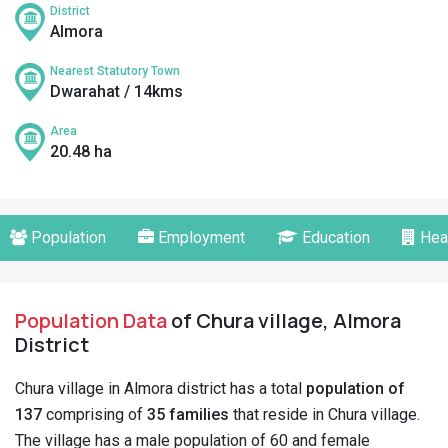
District
Almora
Nearest Statutory Town
Dwarahat / 14kms
Area
20.48 ha
Population
Employment
Education
Hea
Population Data
of Chura village, Almora
District
Chura village in Almora district has a total
population of
137
comprising of
35 families
that reside in Chura village.
The village has a male population of 60 and female