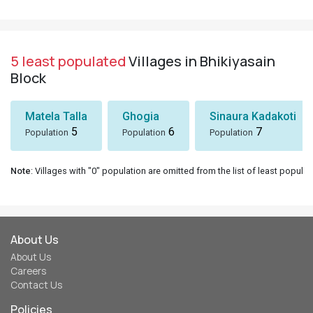
5 least populated
Villages in Bhikiyasain
Block
Matela Talla
Ghogia
Sinaura Kadakoti
5
6
7
Population
Population
Population
Note
: Villages with "0" population are omitted from the list of least populat
About Us
About Us
Careers
Contact Us
Policies