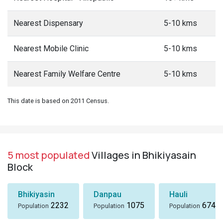
Nearest Dispensary
5-10 kms
Nearest Mobile Clinic
5-10 kms
Nearest Family Welfare Centre
5-10 kms
This date is based on 2011 Census.
5 most populated
Villages in Bhikiyasain
Block
Bhikiyasin
Danpau
Hauli
2232
1075
674
Population
Population
Population