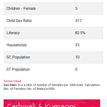
Children - Female
5
Child Sex Ratio
417
Literacy
82.5%
Households
35
SC Population
10
ST Population
0
Terms Used
Sex Ratio
: It is a ratio of number of females per 1000 male. Calculation
(No. of Females/ No. of Males)x1000