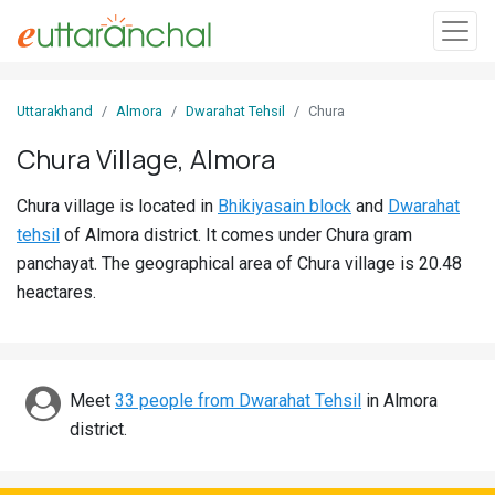
Sign
Uttarakhand
Almora
Dwarahat Tehsil
Chura
In
Chura Village, Almora
Search
Chura village is located in
Bhikiyasain block
and
Dwarahat
Villages
tehsil
of Almora district. It comes under Chura gram
Districts
panchayat. The geographical area of Chura village is 20.48
heactares.
Ghost
Villages
Discover
Meet
33 people from Dwarahat Tehsil
in Almora
district.
Govt
Jobs