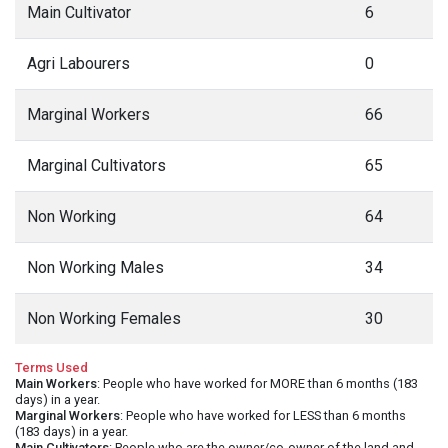
Main Cultivator
6
Agri Labourers
0
Marginal Workers
66
Marginal Cultivators
65
Non Working
64
Non Working Males
34
Non Working Females
30
Terms Used
Main Workers
: People who have worked for MORE than 6 months (183
days) in a year.
Marginal Workers
: People who have worked for LESS than 6 months
(183 days) in a year.
Main Cultivators
: People who are the owner/co-owner of the land and