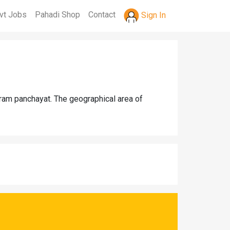
vt Jobs
Pahadi Shop
Contact
Sign In
gram panchayat. The geographical area of