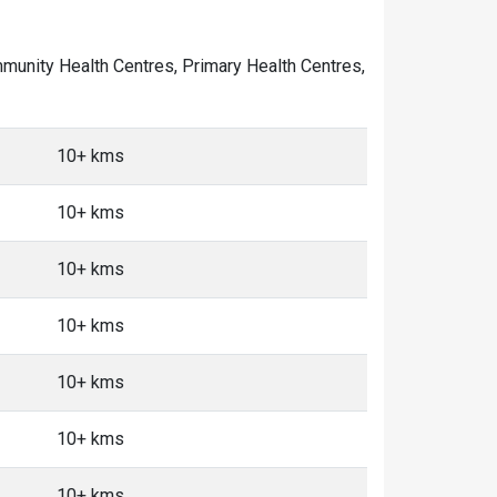
ommunity Health Centres, Primary Health Centres,
10+ kms
10+ kms
10+ kms
10+ kms
10+ kms
10+ kms
10+ kms