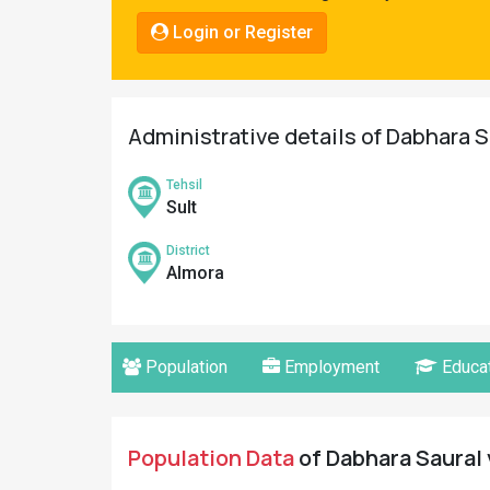
Pahadi
Login or Register
Shop
Connect
Administrative details of Dabhara S
Tehsil
Sult
District
Almora
Population
Employment
Educat
Population Data
of Dabhara Saural 