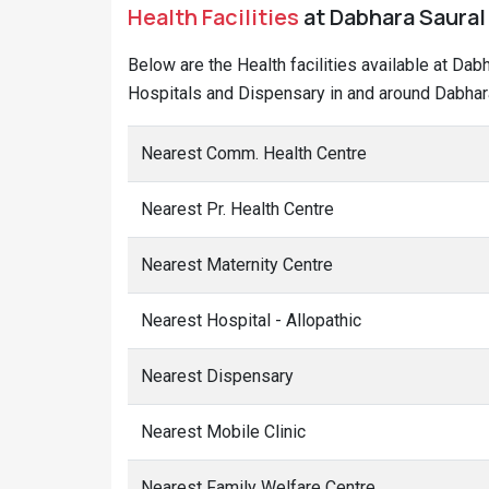
Health Facilities
at Dabhara Saural 
Below are the Health facilities available at Dab
Hospitals and Dispensary in and around Dabhara
Nearest Comm. Health Centre
Nearest Pr. Health Centre
Nearest Maternity Centre
Nearest Hospital - Allopathic
Nearest Dispensary
Nearest Mobile Clinic
Nearest Family Welfare Centre