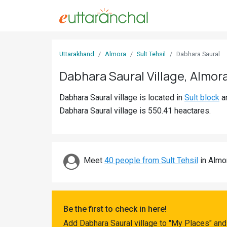
Sign
Uttarakhand
Almora
Sult Tehsil
Dabhara Saural
In
Dabhara Saural Village, Almor
Search
Dabhara Saural village is located in
Sult block
a
Villages
Dabhara Saural village is 550.41 heactares.
Districts
Ghost
Villages
Meet
40 people from Sult Tehsil
in Almor
Discover
Govt
Be the first to check in here!
Jobs
Add Dabhara Saural village to "My Places" and