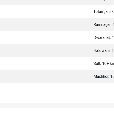
Totam, <5 
Ramnagar, 
Dwarahat, 
Haldwani, 
Sult, 10+ k
Machhor, 1