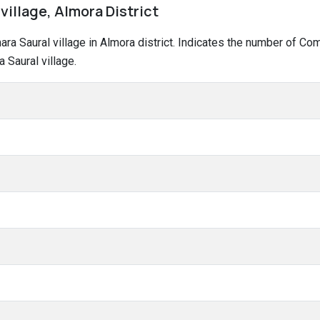
village, Almora District
hara Saural village in Almora district. Indicates the number of C
 Saural village.