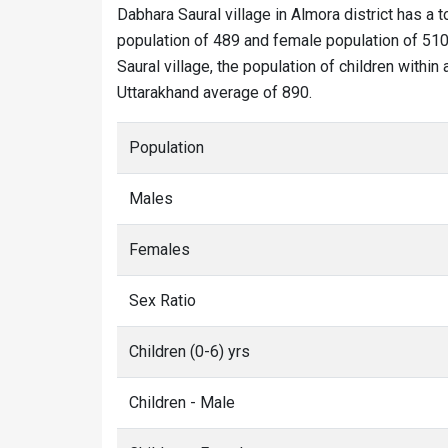
Dabhara Saural village in Almora district has a t
population of 489 and female population of 510.
Saural village, the population of children within
Uttarakhand average of 890.
Population
Males
Females
Sex Ratio
Children (0-6) yrs
Children - Male