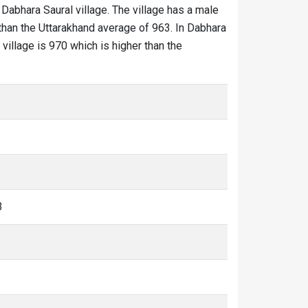
 Dabhara Saural village. The village has a male
 than the Uttarakhand average of 963. In Dabhara
 village is 970 which is higher than the
3