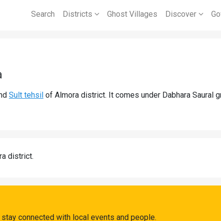
Search
Districts
Ghost Villages
Discover
Go
a
nd
Sult tehsil
of Almora district. It comes under Dabhara Saural 
a district.
 stay connected with local events and people.