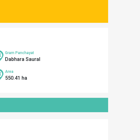
Gram Panchayat
Dabhara Saural
Area
550.41 ha