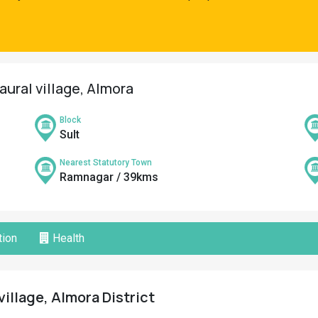
aural village, Almora
Block
Sult
Nearest Statutory Town
Ramnagar / 39kms
ion
Health
village, Almora District