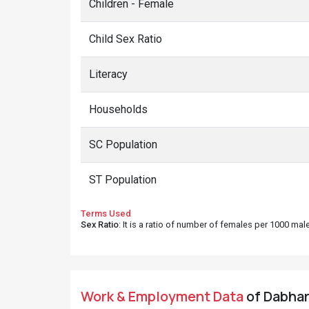
Children - Female
Child Sex Ratio
Literacy
Households
SC Population
ST Population
Terms Used
Sex Ratio
: It is a ratio of number of females per 1000 ma
Work & Employment Data
of Dabhara