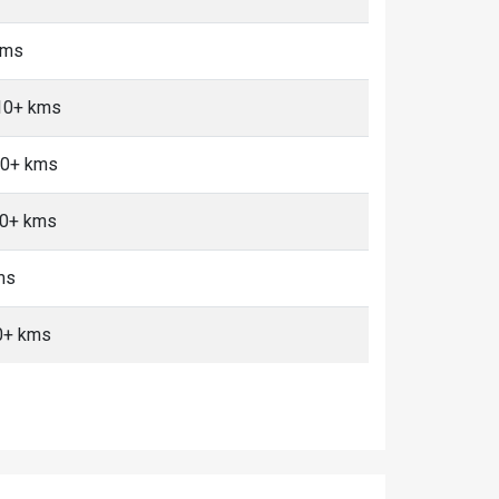
kms
10+ kms
10+ kms
10+ kms
ms
0+ kms