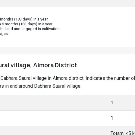
onths (183 days) in a year.
 6 months (183 days) in a year.
he land and engaged in cultivation.
ages.
ral village, Almora District
at Dabhara Saural village in Almora district. Indicates the numbe
 in and around Dabhara Saural village.
1
1
Totam, <5 