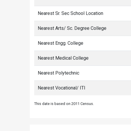
Nearest Sr. Sec School Location
Nearest Arts/ Sc. Degree College
Nearest Engg. College
Nearest Medical College
Nearest Polytechnic
Nearest Vocational/ ITI
This date is based on 2011 Census.