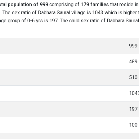
otal
population of 999
comprising of
179 families
that reside in
 The sex ratio of Dabhara Saural village is 1043 which is higher
 age group of 0-6 yrs is 197. The child sex ratio of Dabhara Saural
999
489
510
104
197
100