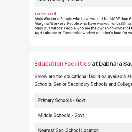
Terms Used
Main Workers
: People who have worked for MORE than 6 m
Marginal Workers
: People who have worked for LESS than
Main Cultivators
: People who are the owner/co-owner of t
Agri Labourers
: Those who worked on other's land for w
Education Facilities
at Dabhara Sau
Below are the educational facilities available 
Schools, Senior Secondary Schools and Colleges
Primary Schools - Govt
Middle Schools - Govt
Nearest Sec. School Location