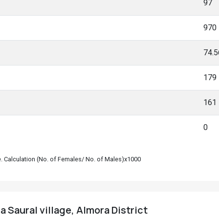
97
970
74.
179
161
0
le. Calculation (No. of Females/ No. of Males)x1000
 Saural village, Almora District