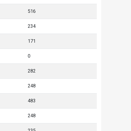
516
234
171
0
282
248
483
248
235