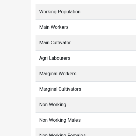
Working Population
Main Workers
Main Cultivator
Agri Labourers
Marginal Workers
Marginal Cultivators
Non Working
Non Working Males
Non Working Females