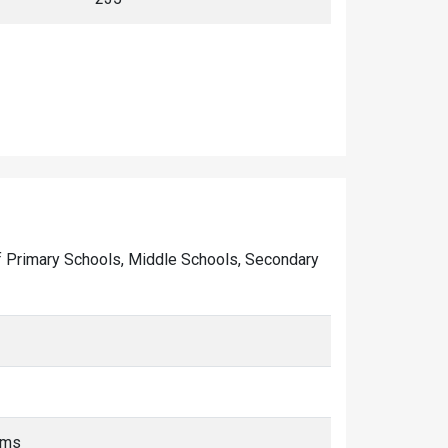
r of Primary Schools, Middle Schools, Secondary
kms