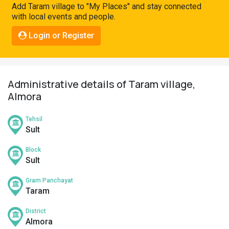
Add Taram village to "My Places" and stay connected
Pahadi
with local events and people.
Shop
Login or Register
Connect
Administrative details of Taram village,
Almora
Tehsil
Sult
Block
Sult
Gram Panchayat
Taram
District
Almora