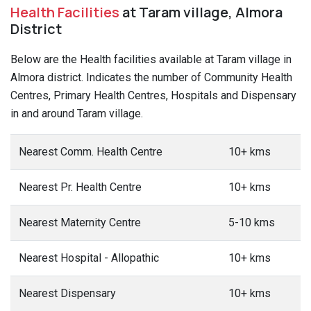
Health Facilities
at Taram village, Almora
District
Below are the Health facilities available at Taram village in
Almora district. Indicates the number of Community Health
Centres, Primary Health Centres, Hospitals and Dispensary
in and around Taram village.
Nearest Comm. Health Centre
10+ kms
Nearest Pr. Health Centre
10+ kms
Nearest Maternity Centre
5-10 kms
Nearest Hospital - Allopathic
10+ kms
Nearest Dispensary
10+ kms