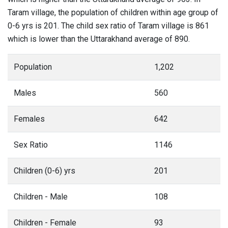
Taram village, the population of children within age group of
0-6 yrs is 201. The child sex ratio of Taram village is 861
which is lower than the Uttarakhand average of 890.
Population
1,202
Males
560
Females
642
Sex Ratio
1146
Children (0-6) yrs
201
Children - Male
108
Children - Female
93