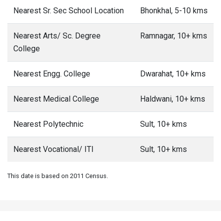
Nearest Sr. Sec School Location
Bhonkhal, 5-10 kms
Nearest Arts/ Sc. Degree
Ramnagar, 10+ kms
College
Nearest Engg. College
Dwarahat, 10+ kms
Nearest Medical College
Haldwani, 10+ kms
Nearest Polytechnic
Sult, 10+ kms
Nearest Vocational/ ITI
Sult, 10+ kms
This date is based on 2011 Census.