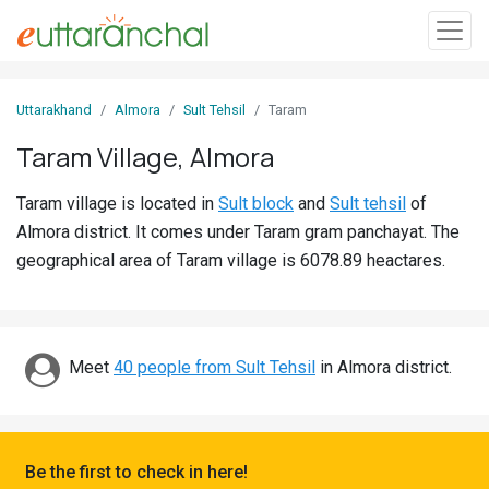
Sign
Uttarakhand
Almora
Sult Tehsil
Taram
In
Taram Village, Almora
Search
Taram village is located in
Sult block
and
Sult tehsil
of
Villages
Almora district. It comes under Taram gram panchayat. The
Districts
geographical area of Taram village is 6078.89 heactares.
Ghost
Villages
Meet
40 people from Sult Tehsil
in Almora district.
Discover
Govt
Jobs
Be the first to check in here!