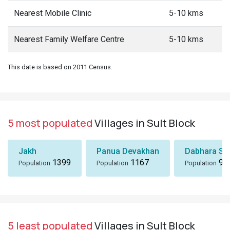
Nearest Mobile Clinic
5-10 kms
Nearest Family Welfare Centre
5-10 kms
This date is based on 2011 Census.
5 most populated
Villages in Sult Block
Jakh
Panua Devakhan
Dabhara Sa
1399
1167
99
Population
Population
Population
5 least populated
Villages in Sult Block