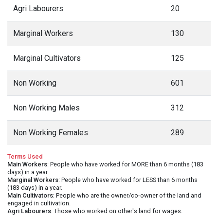
Agri Labourers
20
Marginal Workers
130
Marginal Cultivators
125
Non Working
601
Non Working Males
312
Non Working Females
289
Terms Used
Main Workers
: People who have worked for MORE than 6 months (183
days) in a year.
Marginal Workers
: People who have worked for LESS than 6 months
(183 days) in a year.
Main Cultivators
: People who are the owner/co-owner of the land and
engaged in cultivation.
Agri Labourers
: Those who worked on other's land for wages.