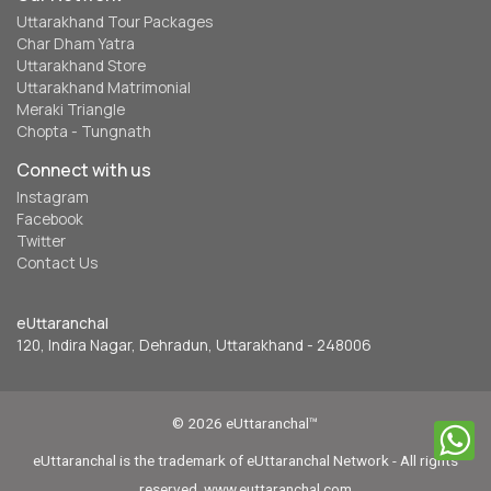
Uttarakhand Tour Packages
Char Dham Yatra
Uttarakhand Store
Uttarakhand Matrimonial
Meraki Triangle
Chopta - Tungnath
Connect with us
Instagram
Facebook
Twitter
Contact Us
eUttaranchal
120, Indira Nagar, Dehradun, Uttarakhand - 248006
© 2026 eUttaranchal™
eUttaranchal is the trademark of eUttaranchal Network - All rights
reserved. www.euttaranchal.com