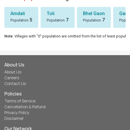
Amdali
Toli
Bhel Gaon
Garh
5
7
7
Population
Population
Population
Popul
Note
: Villages with "0" population are omitted from the list of least populat
About Us
About Us
Careers
Contact Us
Policies
Terms of Service
Cancellation & Refund
Privacy Policy
Disclaimer
Our Network