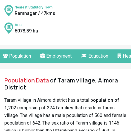
Nearest Statutory Town
Ramnagar / 47kms
Area
6078.89 ha
Population
Employment
Education
Hea
Population Data
of Taram village, Almora
District
Taram village in Almora district has a total
population of
1,202
comprising of
274 families
that reside in Taram
village. The village has a male population of 560 and female
population of 642. The sex ratio of Taram village is 1146
which is higher than the Uttarakhand average of 963. In