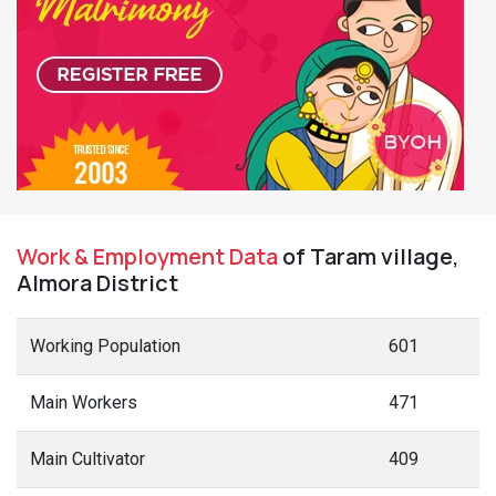
Work & Employment Data
of Taram village,
Almora District
Working Population
601
Main Workers
471
Main Cultivator
409