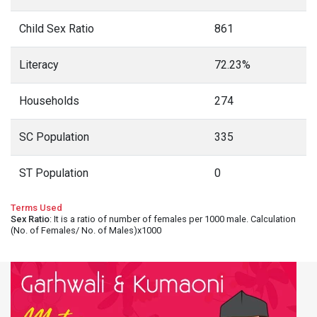
Child Sex Ratio
861
Literacy
72.23%
Households
274
SC Population
335
ST Population
0
Terms Used
Sex Ratio
: It is a ratio of number of females per 1000 male. Calculation
(No. of Females/ No. of Males)x1000