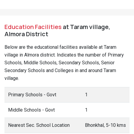
Education Facilities
at Taram village,
Almora District
Below are the educational facilities available at Taram
village in Almora district. Indicates the number of Primary
Schools, Middle Schools, Secondary Schools, Senior
Secondary Schools and Colleges in and around Taram
village.
Primary Schools - Govt
1
Middle Schools - Govt
1
Nearest Sec. School Location
Bhonkhal, 5-10 kms