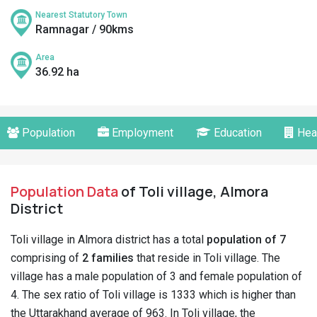
Nearest Statutory Town
Ramnagar / 90kms
Area
36.92 ha
Population
Employment
Education
Hea
Population Data
of Toli village, Almora
District
Toli village in Almora district has a total
population of 7
comprising of
2 families
that reside in Toli village. The
village has a male population of 3 and female population of
4. The sex ratio of Toli village is 1333 which is higher than
the Uttarakhand average of 963. In Toli village, the