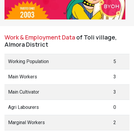
Work & Employment Data
of Toli village,
Almora District
Working Population
5
Main Workers
3
Main Cultivator
3
Agri Labourers
0
Marginal Workers
2