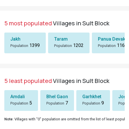
5 most populated
Villages in Sult Block
Jakh
Taram
Panua Devakh
1399
1202
1167
Population
Population
Population
5 least populated
Villages in Sult Block
Amdali
Bhel Gaon
Garhkhet
Jogy
5
7
9
Population
Population
Population
Popul
Note
: Villages with "0" population are omitted from the list of least populat