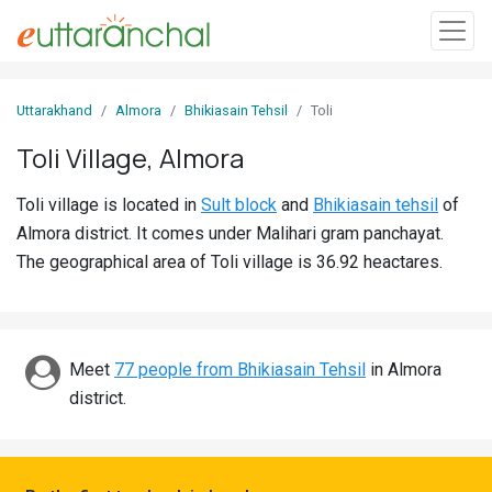
Sign
Uttarakhand
Almora
Bhikiasain Tehsil
Toli
In
Toli Village, Almora
Search
Toli village is located in
Sult block
and
Bhikiasain tehsil
of
Villages
Almora district. It comes under Malihari gram panchayat.
Districts
The geographical area of Toli village is 36.92 heactares.
Ghost
Villages
Meet
77 people from Bhikiasain Tehsil
in Almora
Discover
district.
Govt
Jobs