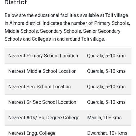
District
Below are the educational facilities available at Toli village
in Almora district. Indicates the number of Primary Schools,
Middle Schools, Secondary Schools, Senior Secondary
Schools and Colleges in and around Toli village.
Nearest Primary School Location
Querala, 5-10 kms
Nearest Middle School Location
Querala, 5-10 kms
Nearest Sec. School Location
Querala, 5-10 kms
Nearest Sr. Sec School Location
Querala, 5-10 kms
Nearest Arts/ Sc. Degree College
Manila, 10+ kms
Nearest Engg. College
Dwarahat, 10+ kms