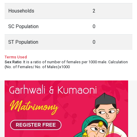
Households
2
SC Population
0
ST Population
0
Terms Used
Sex Ratio
: It is a ratio of number of females per 1000 male. Calculation
(No. of Females/ No. of Males)x1000