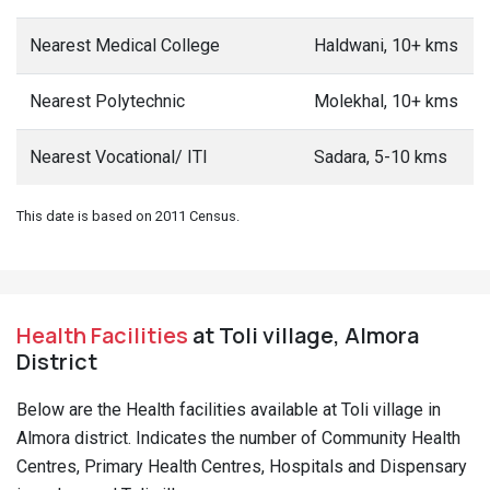
Nearest Medical College
Haldwani, 10+ kms
Nearest Polytechnic
Molekhal, 10+ kms
Nearest Vocational/ ITI
Sadara, 5-10 kms
This date is based on 2011 Census.
Health Facilities
at Toli village, Almora
District
Below are the Health facilities available at Toli village in
Almora district. Indicates the number of Community Health
Centres, Primary Health Centres, Hospitals and Dispensary