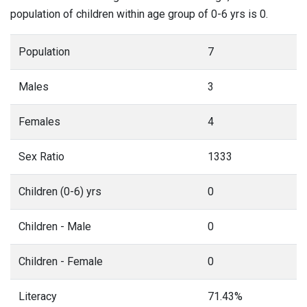
population of children within age group of 0-6 yrs is 0.
Population
7
Males
3
Females
4
Sex Ratio
1333
Children (0-6) yrs
0
Children - Male
0
Children - Female
0
Literacy
71.43%