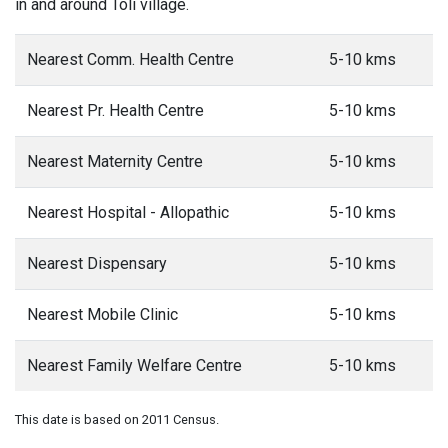
in and around Toli village.
Nearest Comm. Health Centre
5-10 kms
Nearest Pr. Health Centre
5-10 kms
Nearest Maternity Centre
5-10 kms
Nearest Hospital - Allopathic
5-10 kms
Nearest Dispensary
5-10 kms
Nearest Mobile Clinic
5-10 kms
Nearest Family Welfare Centre
5-10 kms
This date is based on 2011 Census.