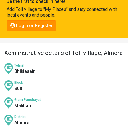
Be the first to check in here!
Pahadi
Add Toli village to "My Places" and stay connected with
Shop
local events and people.
Connect
Login or Register
Administrative details of Toli village, Almora
Tehsil
Bhikiasain
Block
Sult
Gram Panchayat
Malihari
District
Almora