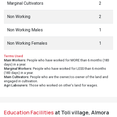
Marginal Cultivators
2
Non Working
2
Non Working Males
1
Non Working Females
1
Terms Used
Main Workers
: People who have worked for MORE than 6 months (183
days) in a year.
Marginal Workers
: People who have worked for LESS than 6 months
(183 days) in a year.
Main Cultivators
: People who are the owner/co-owner of the land and
engaged in cultivation.
Agri Labourers
: Those who worked on other's land for wages.
Education Facilities
at Toli village, Almora