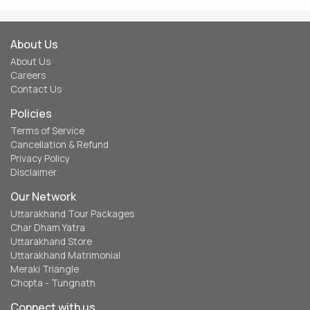
About Us
About Us
Careers
Contact Us
Policies
Terms of Service
Cancellation & Refund
Privacy Policy
Disclaimer
Our Network
Uttarakhand Tour Packages
Char Dham Yatra
Uttarakhand Store
Uttarakhand Matrimonial
Meraki Triangle
Chopta - Tungnath
Connect with us