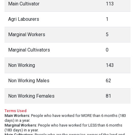
Main Cultivator
113
Agri Labourers
1
Marginal Workers
5
Marginal Cultivators
0
Non Working
143
Non Working Males
62
Non Working Females
81
Terms Used
Main Workers
: People who have worked for MORE than 6 months (183
days) in a year.
Marginal Workers
: People who have worked for LESS than 6 months
(183 days) in a year.
Main Cultivators
: People who are the owner/co-owner of the land and