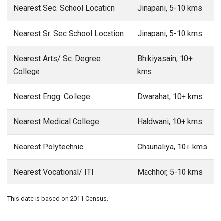
Nearest Sec. School Location
Jinapani, 5-10 kms
Nearest Sr. Sec School Location
Jinapani, 5-10 kms
Nearest Arts/ Sc. Degree
Bhikiyasain, 10+
College
kms
Nearest Engg. College
Dwarahat, 10+ kms
Nearest Medical College
Haldwani, 10+ kms
Nearest Polytechnic
Chaunaliya, 10+ kms
Nearest Vocational/ ITI
Machhor, 5-10 kms
This date is based on 2011 Census.