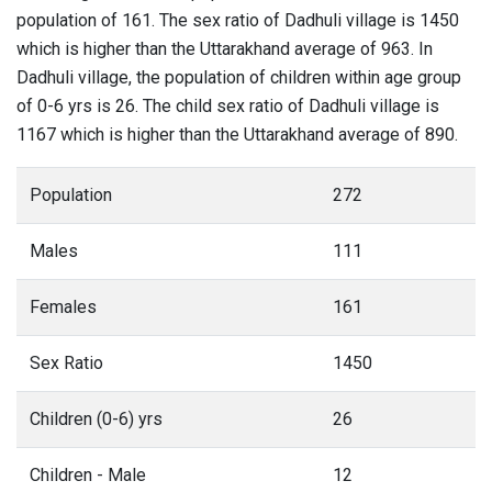
population of 161. The sex ratio of Dadhuli village is 1450
which is higher than the Uttarakhand average of 963. In
Dadhuli village, the population of children within age group
of 0-6 yrs is 26. The child sex ratio of Dadhuli village is
1167 which is higher than the Uttarakhand average of 890.
Population
272
Males
111
Females
161
Sex Ratio
1450
Children (0-6) yrs
26
Children - Male
12