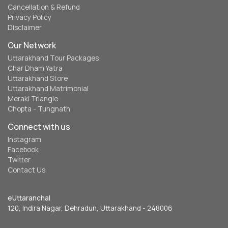
Cancellation & Refund
Privacy Policy
Disclaimer
Our Network
Uttarakhand Tour Packages
Char Dham Yatra
Uttarakhand Store
Uttarakhand Matrimonial
Meraki Triangle
Chopta - Tungnath
Connect with us
Instagram
Facebook
Twitter
Contact Us
eUttaranchal
120, Indira Nagar, Dehradun, Uttarakhand - 248006