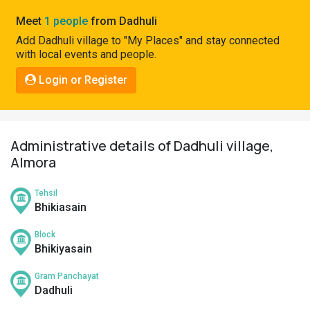
Pahadi
Meet
1 people
from Dadhuli
Shop
Add Dadhuli village to "My Places" and stay connected
with local events and people.
Connect
Login or Register
Administrative details of Dadhuli village,
Almora
Tehsil
Bhikiasain
Block
Bhikiyasain
Gram Panchayat
Dadhuli