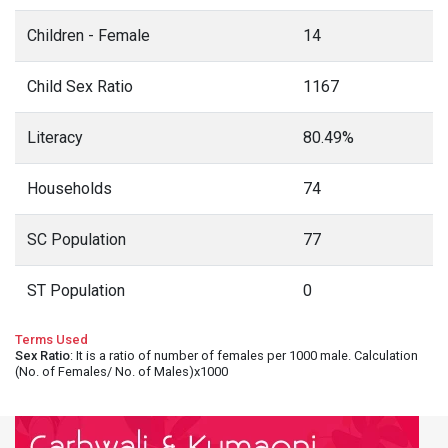
Children - Female
14
Child Sex Ratio
1167
Literacy
80.49%
Households
74
SC Population
77
ST Population
0
Terms Used
Sex Ratio
: It is a ratio of number of females per 1000 male. Calculation
(No. of Females/ No. of Males)x1000