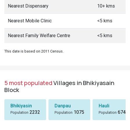
Nearest Dispensary
10+ kms
Nearest Mobile Clinic
<5 kms
Nearest Family Welfare Centre
<5 kms
This date is based on 2011 Census.
5 most populated
Villages in Bhikiyasain
Block
Bhikiyasin
Danpau
Hauli
2232
1075
674
Population
Population
Population