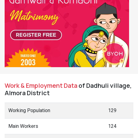
Work & Employment Data
of Dadhuli village,
Almora District
Working Population
129
Main Workers
124