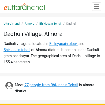
Sign
Uttarakhand
Almora
Bhikiasain Tehsil
Dadhuli
In
Dadhuli Village, Almora
Search
Dadhuli village is located in
Bhikiyasain block
and
Villages
Bhikiasain tehsil
of Almora district. It comes under Dadhuli
Districts
gram panchayat. The geographical area of Dadhuli village is
155.4 heactares.
Ghost
Villages
Discover
Meet
77 people from Bhikiasain Tehsil
in Almora
district.
Govt
Jobs