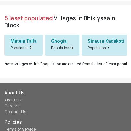
5 least populated
Villages in Bhikiyasain
Block
Matela Talla
Ghogia
Sinaura Kadakoti
5
6
7
Population
Population
Population
Note
: Villages with "0" population are omitted from the list of least populat
About Us
About Us
Careers
Contact Us
Policies
Terms of Service