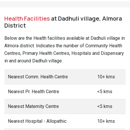
Health Facilities
at Dadhuli village, Almora
District
Below are the Health facilities available at Dadhuli village in
Almora district. Indicates the number of Community Health
Centres, Primary Health Centres, Hospitals and Dispensary
in and around Dadhuli village.
Nearest Comm. Health Centre
10+ kms
Nearest Pr. Health Centre
<5 kms
Nearest Maternity Centre
<5 kms
Nearest Hospital - Allopathic
10+ kms