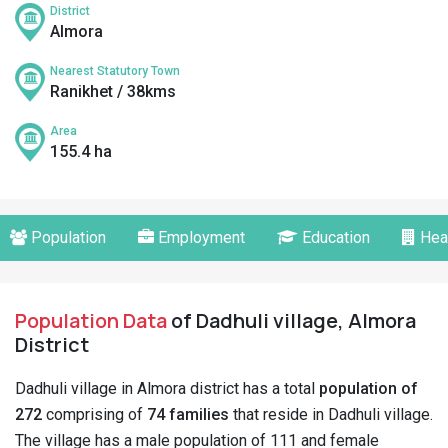
District
Almora
Nearest Statutory Town
Ranikhet / 38kms
Area
155.4 ha
Population
Employment
Education
Hea
Population Data
of Dadhuli village, Almora
District
Dadhuli village in Almora district has a total
population of
272
comprising of
74 families
that reside in Dadhuli village.
The village has a male population of 111 and female