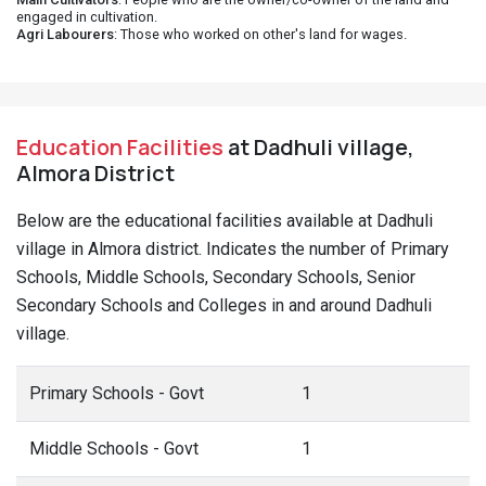
engaged in cultivation.
Agri Labourers
: Those who worked on other's land for wages.
Education Facilities
at Dadhuli village,
Almora District
Below are the educational facilities available at Dadhuli
village in Almora district. Indicates the number of Primary
Schools, Middle Schools, Secondary Schools, Senior
Secondary Schools and Colleges in and around Dadhuli
village.
Primary Schools - Govt
1
Middle Schools - Govt
1