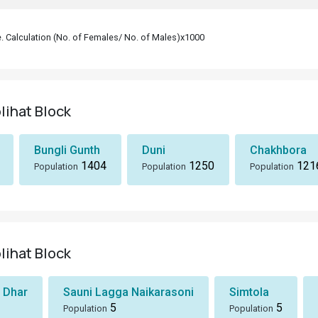
le. Calculation (No. of Females/ No. of Males)x1000
lihat Block
Bungli Gunth
Duni
Chakhbora
1404
1250
121
Population
Population
Population
lihat Block
 Dhar
Sauni Lagga Naikarasoni
Simtola
5
5
Population
Population