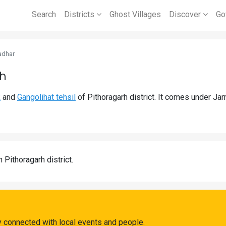
Search
Districts
Ghost Villages
Discover
Go
adhar
rh
k
and
Gangolihat tehsil
of Pithoragarh district. It comes under J
n Pithoragarh district.
 connected with local events and people.