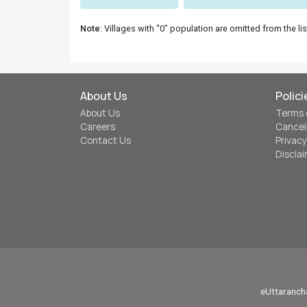
Note
: Villages with "0" population are omitted from the lis
About Us
Polici
About Us
Terms 
Careers
Cancel
Contact Us
Privacy
Discla
eUttarancha