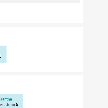
6
Jantha
6
Population