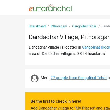
Sign
Uttarakhand
Pithoragarh
Gangolihat Tehsil
Dand
In
Dandadhar Village, Pithoraga
Search
Dandadhar village is located in
Gangolihat bloc
Villages
area of Dandadhar village is 38.24 heactares.
Districts
Ghost
Villages
Meet
27 people from Gangolihat Tehsil
i
Discover
Govt
Be the first to check in here!
Jobs
Add Dandadhar village to "My Places" and stay