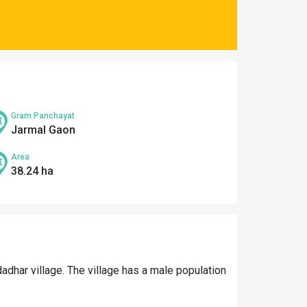
Gram Panchayat
Jarmal Gaon
Area
38.24 ha
adhar village. The village has a male population