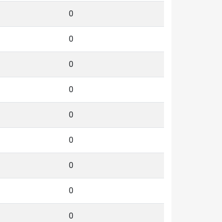
0
0
0
0
0
0
0
0
0