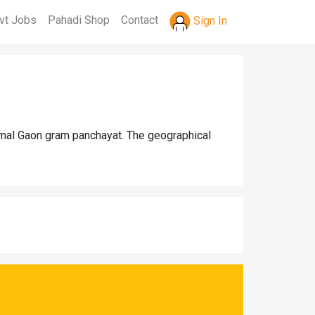
vt Jobs
Pahadi Shop
Contact
Sign In
armal Gaon gram panchayat. The geographical