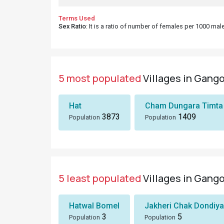
Terms Used
Sex Ratio
: It is a ratio of number of females per 1000 ma
5 most populated
Villages in Gango
Hat
Cham Dungara Timta
3873
1409
Population
Population
5 least populated
Villages in Gango
Hatwal Bomel
Jakheri Chak Dondiya
3
5
Population
Population