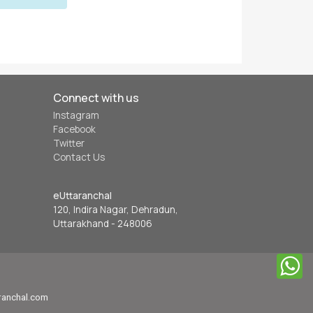
Connect with us
Instagram
Facebook
Twitter
Contact Us
eUttaranchal
120, Indira Nagar, Dehradun,
Uttarakhand - 248006
aranchal.com