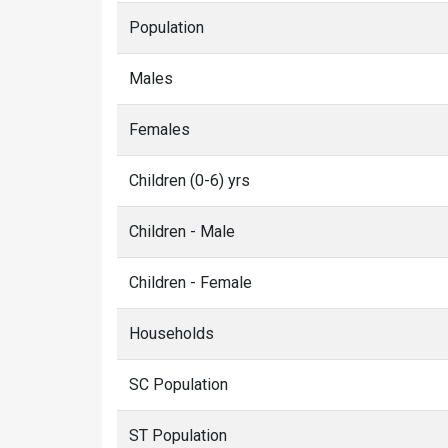
Population
Males
Females
Children (0-6) yrs
Children - Male
Children - Female
Households
SC Population
ST Population