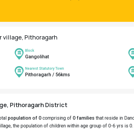
 village, Pithoragarh
Block
Gangolihat
Nearest Statutory Town
Pithoragarh / 56kms
ge, Pithoragarh District
otal
population of 0
comprising of
0 families
that reside in Dand
lage, the population of children within age group of 0-6 yrs is 0.