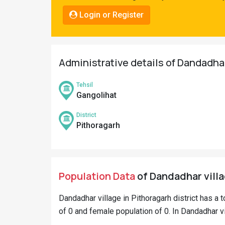
Pahadi
Login or Register
Shop
Connect
Administrative details of Dandadhar
Tehsil
Gangolihat
District
Pithoragarh
Population Data
of Dandadhar villa
Dandadhar village in Pithoragarh district has a t
of 0 and female population of 0. In Dandadhar vil