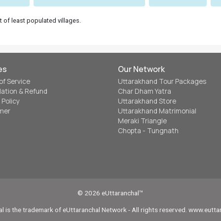
t of least populated villages.
es
Our Network
of Service
Uttarakhand Tour Packages
lation & Refund
Char Dham Yatra
 Policy
Uttarakhand Store
imer
Uttarakhand Matrimonial
Meraki Triangle
Chopta - Tungnath
© 2026 eUttaranchal™
l is the trademark of eUttaranchal Network - All rights reserved. www.eutt