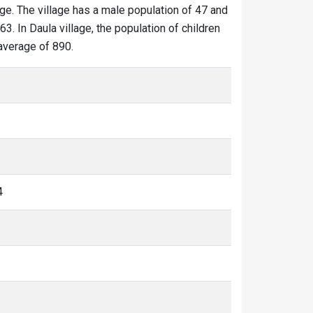
age. The village has a male population of 47 and
3. In Daula village, the population of children
 average of 890.
4