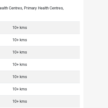
Health Centres, Primary Health Centres,
10+ kms
10+ kms
10+ kms
10+ kms
10+ kms
10+ kms
10+ kms