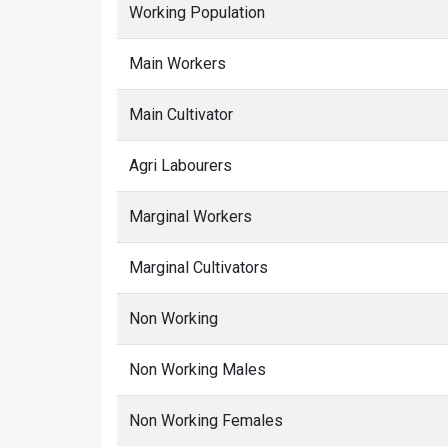
Working Population
Main Workers
Main Cultivator
Agri Labourers
Marginal Workers
Marginal Cultivators
Non Working
Non Working Males
Non Working Females