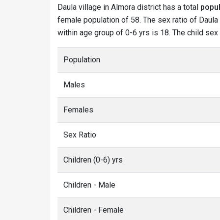
Daula village in Almora district has a total
popul
female population of 58. The sex ratio of Daula 
within age group of 0-6 yrs is 18. The child sex
Population
Males
Females
Sex Ratio
Children (0-6) yrs
Children - Male
Children - Female