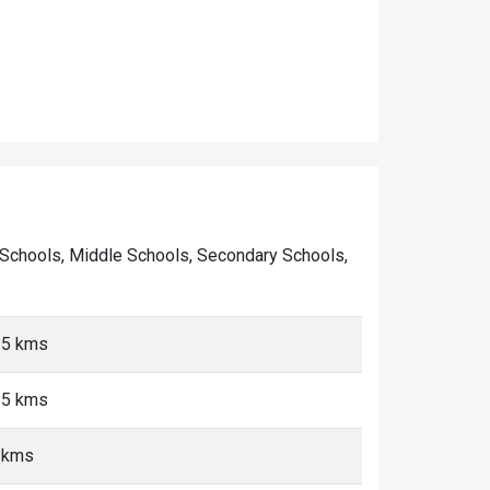
ary Schools, Middle Schools, Secondary Schools,
<5 kms
<5 kms
5 kms