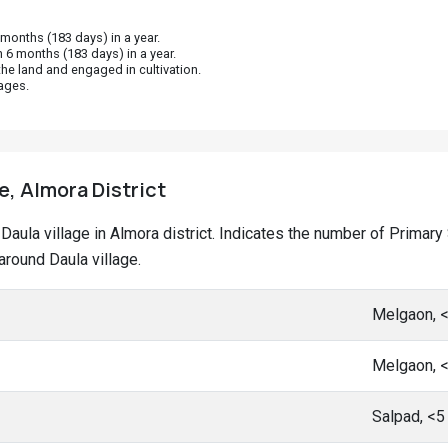
onths (183 days) in a year.
 6 months (183 days) in a year.
he land and engaged in cultivation.
ages.
e, Almora District
at Daula village in Almora district. Indicates the number of Prim
round Daula village.
Melgaon, 
Melgaon, 
Salpad, <