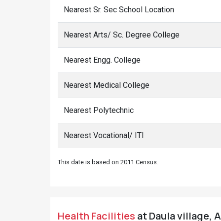
Nearest Sr. Sec School Location
Nearest Arts/ Sc. Degree College
Nearest Engg. College
Nearest Medical College
Nearest Polytechnic
Nearest Vocational/ ITI
This date is based on 2011 Census.
Health Facilities
at Daula village, 