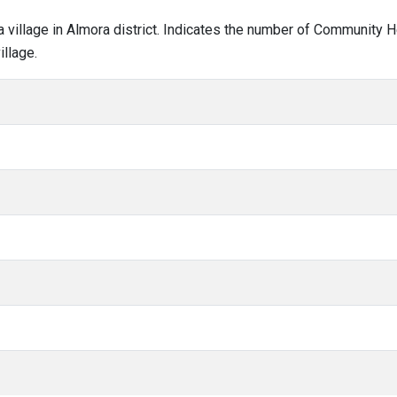
la village in Almora district. Indicates the number of Community 
llage.