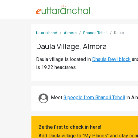
Sign
Uttarakhand
Almora
Bhanoli Tehsil
Daula
In
Daula Village, Almora
Search
Daula village is located in
Dhaula Devi block
an
Villages
is 19.22 heactares.
Districts
Ghost
Villages
Meet
9 people from Bhanoli Tehsil
in Alm
Discover
Govt
Be the first to check in here!
Jobs
Add Daula village to "My Places" and stay con