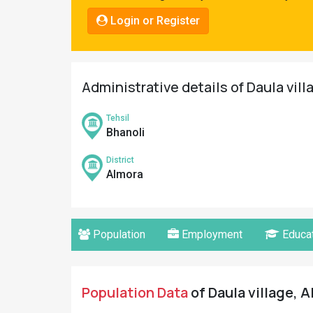
Pahadi
Login or Register
Shop
Connect
Administrative details of Daula vill
Tehsil
Bhanoli
District
Almora
Population
Employment
Educat
Population Data
of Daula village, A