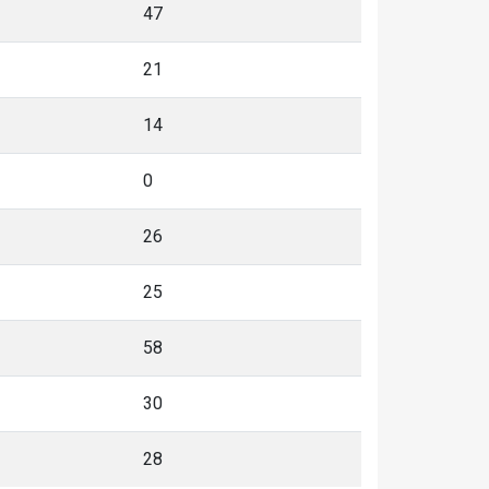
47
21
14
0
26
25
58
30
28