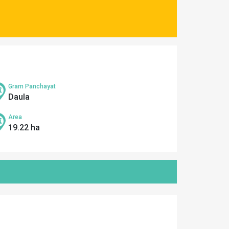
Gram Panchayat
Daula
Area
19.22 ha