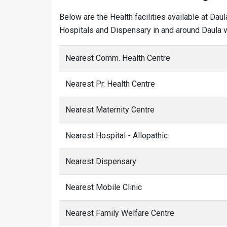
Below are the Health facilities available at Dau
Hospitals and Dispensary in and around Daula vi
Nearest Comm. Health Centre
Nearest Pr. Health Centre
Nearest Maternity Centre
Nearest Hospital - Allopathic
Nearest Dispensary
Nearest Mobile Clinic
Nearest Family Welfare Centre