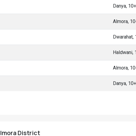
Danya, 10
Almora, 1
Dwarahat,
Haldwani,
Almora, 1
Danya, 10
Almora District