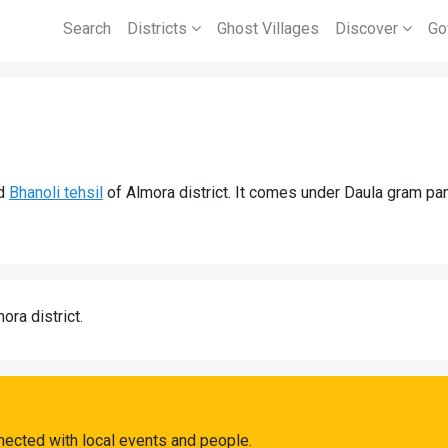
Search
Districts
Ghost Villages
Discover
Go
d
Bhanoli tehsil
of Almora district. It comes under Daula gram pan
ora district.
nected with local events and people.