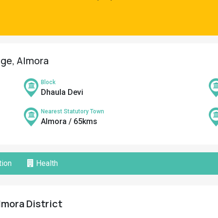
age, Almora
Block
Dhaula Devi
Nearest Statutory Town
Almora / 65kms
ion
Health
lmora District