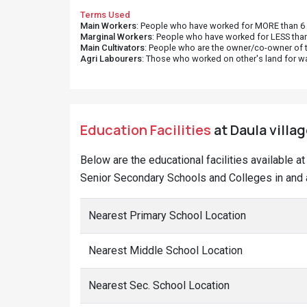
Terms Used
Main Workers
: People who have worked for MORE than 6 m
Marginal Workers
: People who have worked for LESS than
Main Cultivators
: People who are the owner/co-owner of t
Agri Labourers
: Those who worked on other's land for w
Education Facilities
at Daula villag
Below are the educational facilities available 
Senior Secondary Schools and Colleges in and a
Nearest Primary School Location
Nearest Middle School Location
Nearest Sec. School Location