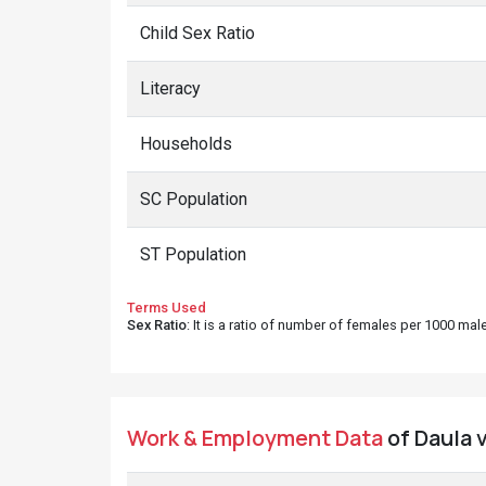
Child Sex Ratio
Literacy
Households
SC Population
ST Population
Terms Used
Sex Ratio
: It is a ratio of number of females per 1000 ma
Work & Employment Data
of Daula v