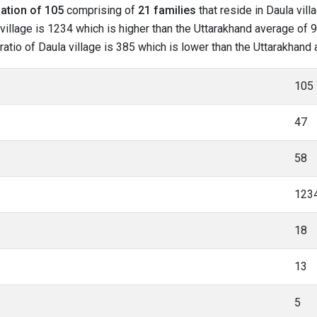
ation of 105
comprising of
21 families
that reside in Daula vill
village is 1234 which is higher than the Uttarakhand average of 96
 ratio of Daula village is 385 which is lower than the Uttarakhand
105
47
58
123
18
13
5