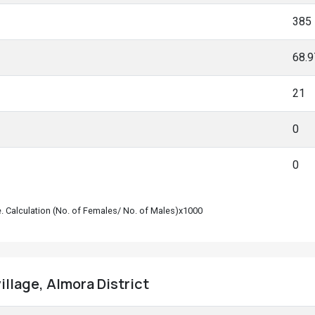
385
68.
21
0
0
le. Calculation (No. of Females/ No. of Males)x1000
illage, Almora District