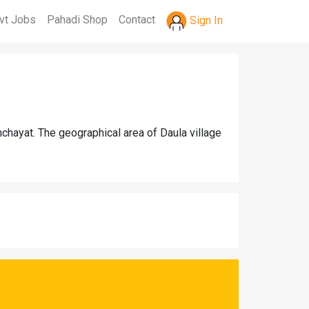
vt Jobs
Pahadi Shop
Contact
Sign In
chayat. The geographical area of Daula village