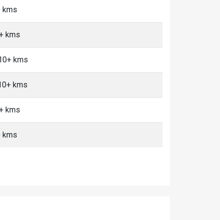
+ kms
0+ kms
 10+ kms
 10+ kms
0+ kms
+ kms