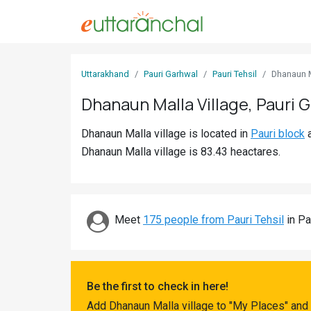
Sign
Uttarakhand
Pauri Garhwal
Pauri Tehsil
Dhanaun 
In
Dhanaun Malla Village, Pauri 
Search
Dhanaun Malla village is located in
Pauri block
Villages
Dhanaun Malla village is 83.43 heactares.
Districts
Ghost
Villages
Meet
175 people from Pauri Tehsil
in Pa
Discover
Govt
Be the first to check in here!
Jobs
Add Dhanaun Malla village to "My Places" and 