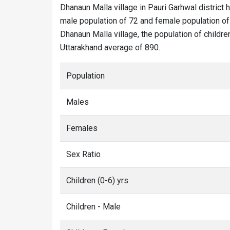
Dhanaun Malla village in Pauri Garhwal district 
male population of 72 and female population of 
Dhanaun Malla village, the population of childre
Uttarakhand average of 890.
Population
Males
Females
Sex Ratio
Children (0-6) yrs
Children - Male