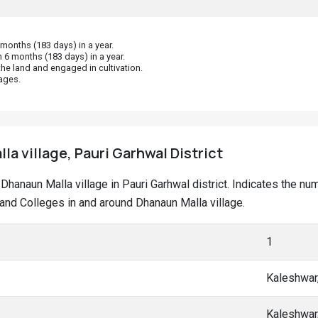
onths (183 days) in a year.
 6 months (183 days) in a year.
he land and engaged in cultivation.
ages.
la village, Pauri Garhwal District
t Dhanaun Malla village in Pauri Garhwal district. Indicates the 
nd Colleges in and around Dhanaun Malla village.
1
Kaleshwar
Kaleshwar