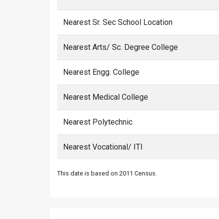
Nearest Sr. Sec School Location
Nearest Arts/ Sc. Degree College
Nearest Engg. College
Nearest Medical College
Nearest Polytechnic
Nearest Vocational/ ITI
This date is based on 2011 Census.