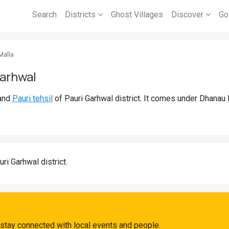
Search
Districts
Ghost Villages
Discover
Go
Malla
Garhwal
and
Pauri tehsil
of Pauri Garhwal district. It comes under Dhanau
uri Garhwal district.
stay connected with local events and people.