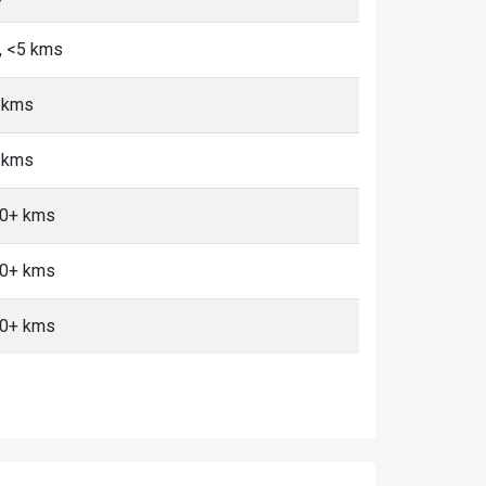
, <5 kms
+ kms
+ kms
10+ kms
10+ kms
10+ kms