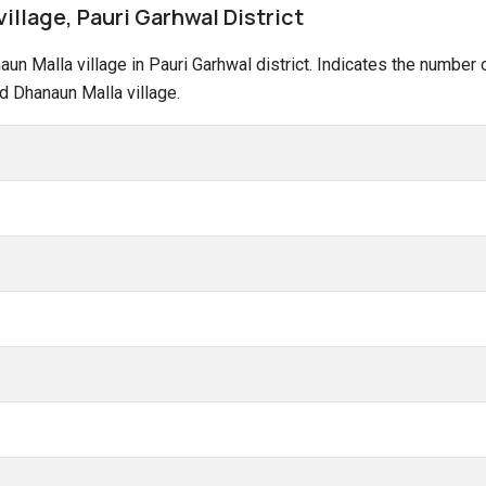
illage, Pauri Garhwal District
naun Malla village in Pauri Garhwal district. Indicates the numbe
d Dhanaun Malla village.