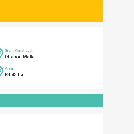
Gram Panchayat
Dhanau Malla
Area
83.43 ha