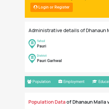
Pahadi
Login or Register
Shop
Connect
Administrative details of Dhanaun M
Tehsil
Pauri
District
Pauri Garhwal
Population
Employment
Educat
Population Data
of Dhanaun Malla v