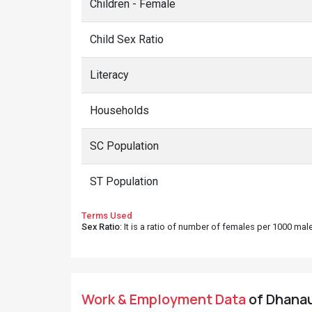
Children - Female
Child Sex Ratio
Literacy
Households
SC Population
ST Population
Terms Used
Sex Ratio
: It is a ratio of number of females per 1000 ma
Work & Employment Data
of Dhanaun