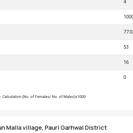
4
100
77.
53
16
0
le. Calculation (No. of Females/ No. of Males)x1000
 Malla village, Pauri Garhwal District