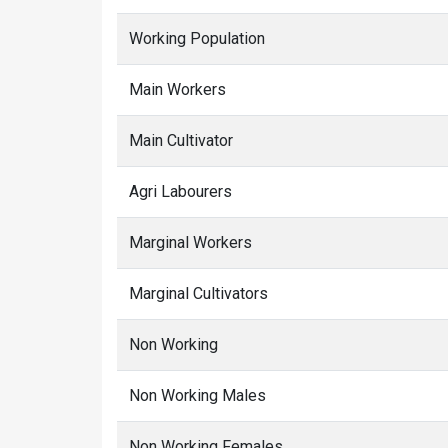
Working Population
Main Workers
Main Cultivator
Agri Labourers
Marginal Workers
Marginal Cultivators
Non Working
Non Working Males
Non Working Females