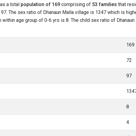
has a total
population of 169
comprising of
53 families
that resi
97. The sex ratio of Dhanaun Malla village is 1347 which is highe
n within age group of 0-6 yrs is 8. The child sex ratio of Dhanaun 
169
72
97
134
8
4