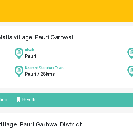
alla village, Pauri Garhwal
Block
Pauri
Nearest Statutory Town
Pauri / 28kms
ion
Health
illage, Pauri Garhwal District