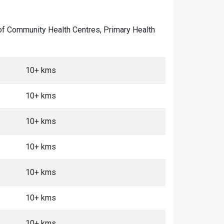
r of Community Health Centres, Primary Health
10+ kms
10+ kms
10+ kms
10+ kms
10+ kms
10+ kms
10+ kms