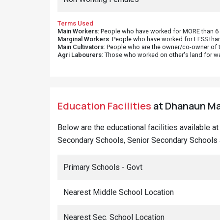
Terms Used
Main Workers
: People who have worked for MORE than 6 m
Marginal Workers
: People who have worked for LESS than
Main Cultivators
: People who are the owner/co-owner of t
Agri Labourers
: Those who worked on other's land for w
Education Facilities
at Dhanaun Mal
Below are the educational facilities available a
Secondary Schools, Senior Secondary Schools a
Primary Schools - Govt
Nearest Middle School Location
Nearest Sec. School Location