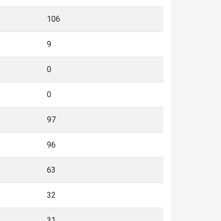
106
9
0
0
97
96
63
32
31