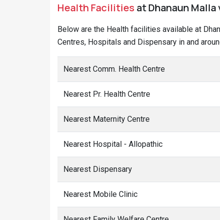
Health Facilities
at Dhanaun Malla v
Below are the Health facilities available at Dha
Centres, Hospitals and Dispensary in and aroun
Nearest Comm. Health Centre
Nearest Pr. Health Centre
Nearest Maternity Centre
Nearest Hospital - Allopathic
Nearest Dispensary
Nearest Mobile Clinic
Nearest Family Welfare Centre