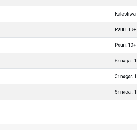
Kaleshwar
Pauri, 10
Pauri, 10
Srinagar, 
Srinagar, 
Srinagar, 