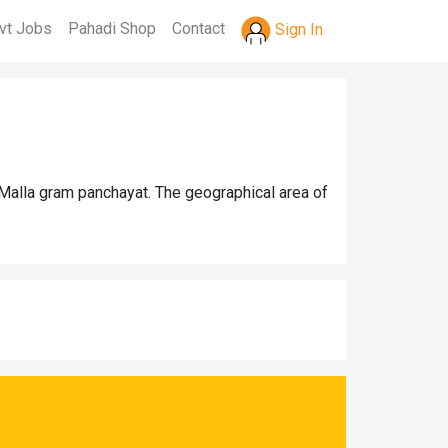
vt Jobs
Pahadi Shop
Contact
Sign In
 Malla gram panchayat. The geographical area of