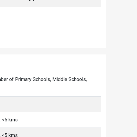
number of Primary Schools, Middle Schools,
, <5 kms
, <5 kms