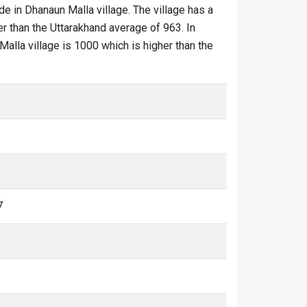
de in Dhanaun Malla village. The village has a
r than the Uttarakhand average of 963. In
Malla village is 1000 which is higher than the
7