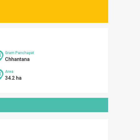
Gram Panchayat
Chhantana
Area
34.2 ha