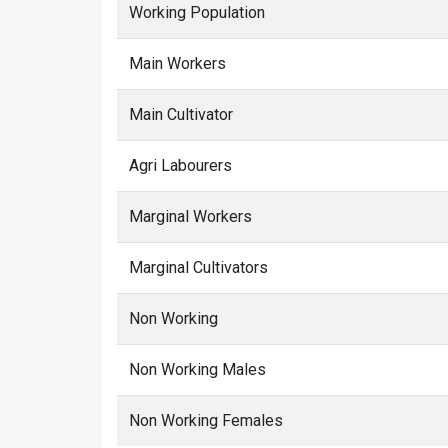
Working Population
Main Workers
Main Cultivator
Agri Labourers
Marginal Workers
Marginal Cultivators
Non Working
Non Working Males
Non Working Females