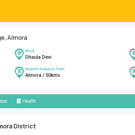
ge, Almora
Block
Dhaula Devi
Nearest Statutory Town
Almora / 50kms
ion
Health
mora District