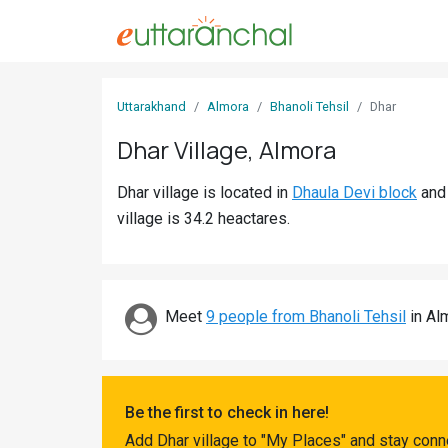
Sign
Uttarakhand
Almora
Bhanoli Tehsil
Dhar
In
Dhar Village, Almora
Search
Dhar village is located in
Dhaula Devi block
an
Villages
village is 34.2 heactares.
Districts
Ghost
Villages
Meet
9 people from Bhanoli Tehsil
in Alm
Discover
Govt
Be the first to check in here!
Jobs
Add Dhar village to "My Places" and stay conn