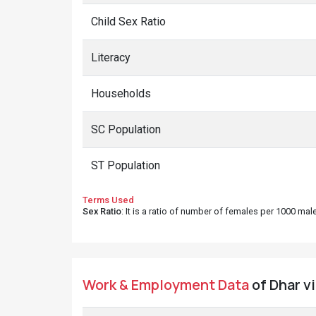
Child Sex Ratio
Literacy
Households
SC Population
ST Population
Terms Used
Sex Ratio
: It is a ratio of number of females per 1000 ma
Work & Employment Data
of Dhar vi