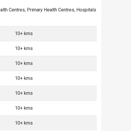
ealth Centres, Primary Health Centres, Hospitals
10+ kms
10+ kms
10+ kms
10+ kms
10+ kms
10+ kms
10+ kms