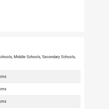
ry Schools, Middle Schools, Secondary Schools,
 kms
 kms
 kms