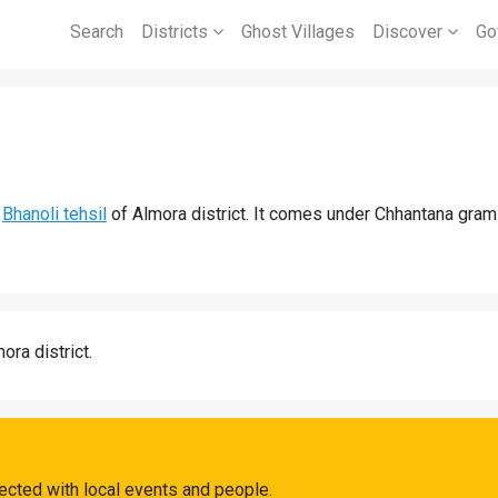
Search
Districts
Ghost Villages
Discover
Go
d
Bhanoli tehsil
of Almora district. It comes under Chhantana gram
ora district.
ected with local events and people.