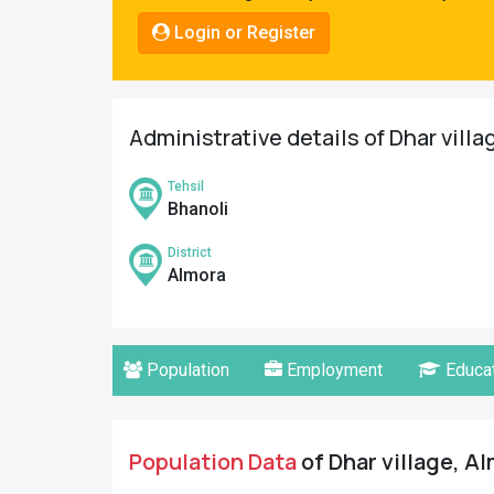
Pahadi
Login or Register
Shop
Connect
Administrative details of Dhar villa
Tehsil
Bhanoli
District
Almora
Population
Employment
Educat
Population Data
of Dhar village, Al