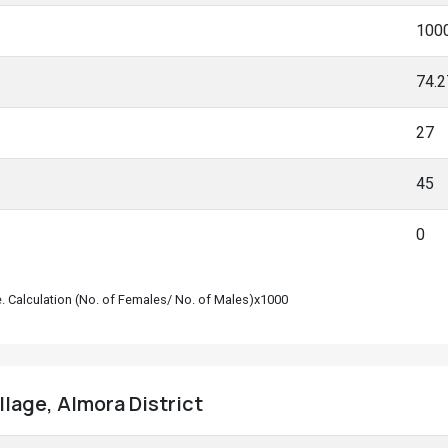
100
74.
27
45
0
le. Calculation (No. of Females/ No. of Males)x1000
llage, Almora District