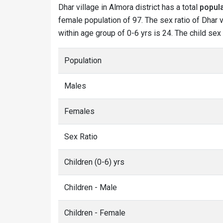
Dhar village in Almora district has a total
popula
female population of 97. The sex ratio of Dhar v
within age group of 0-6 yrs is 24. The child sex
Population
Males
Females
Sex Ratio
Children (0-6) yrs
Children - Male
Children - Female