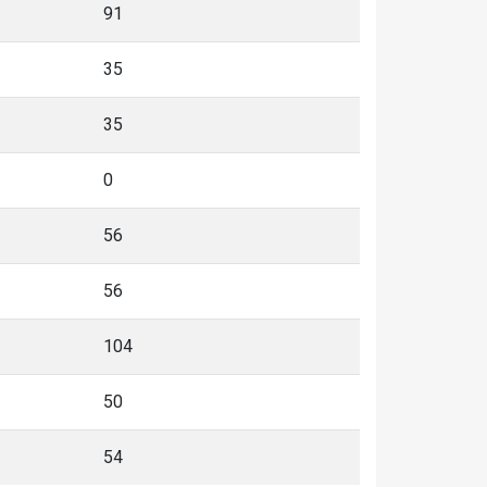
91
35
35
0
56
56
104
50
54