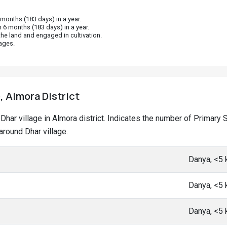
onths (183 days) in a year.
 6 months (183 days) in a year.
he land and engaged in cultivation.
ages.
, Almora District
at Dhar village in Almora district. Indicates the number of Prima
round Dhar village.
Danya, <5
Danya, <5
Danya, <5