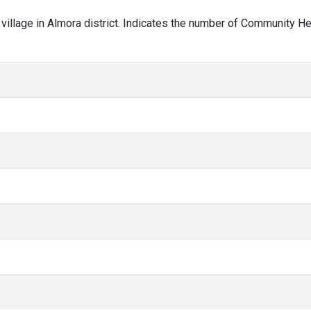
r village in Almora district. Indicates the number of Community H