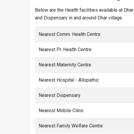
Below are the Health facilities available at Dha
and Dispensary in and around Dhar village.
Nearest Comm. Health Centre
Nearest Pr. Health Centre
Nearest Maternity Centre
Nearest Hospital - Allopathic
Nearest Dispensary
Nearest Mobile Clinic
Nearest Family Welfare Centre