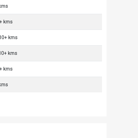
 kms
0+ kms
 10+ kms
 10+ kms
0+ kms
 kms