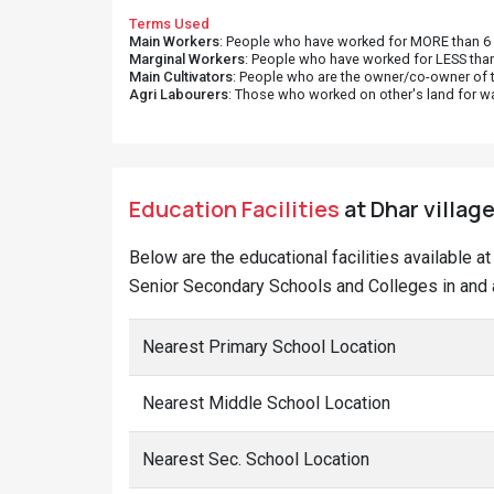
Terms Used
Main Workers
: People who have worked for MORE than 6 m
Marginal Workers
: People who have worked for LESS than
Main Cultivators
: People who are the owner/co-owner of t
Agri Labourers
: Those who worked on other's land for w
Education Facilities
at Dhar village
Below are the educational facilities available 
Senior Secondary Schools and Colleges in and a
Nearest Primary School Location
Nearest Middle School Location
Nearest Sec. School Location