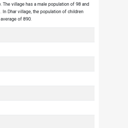
e. The village has a male population of 98 and
 In Dhar village, the population of children
d average of 890.