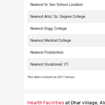
Nearest Sr. Sec School Location
Nearest Arts/ Sc. Degree College
Nearest Engg. College
Nearest Medical College
Nearest Polytechnic
Nearest Vocational/ ITI
This date is based on 2011 Census.
Health Facilities
at Dhar village, A