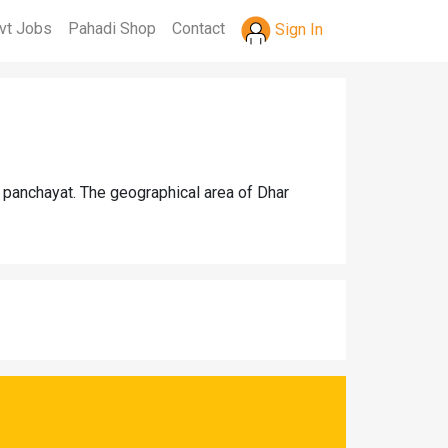
vt Jobs
Pahadi Shop
Contact
Sign In
 panchayat. The geographical area of Dhar