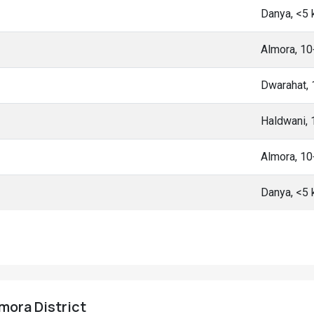
Danya, <5
Almora, 1
Dwarahat,
Haldwani,
Almora, 1
Danya, <5
lmora District