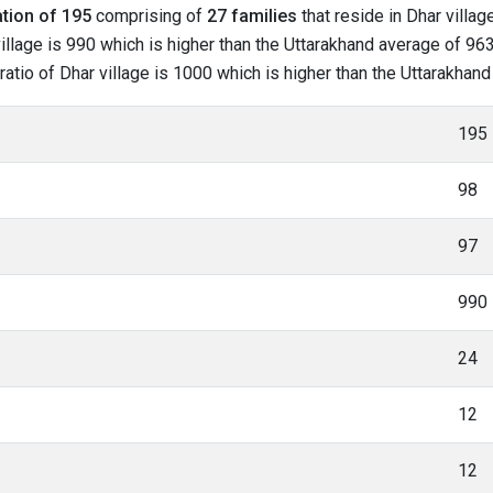
tion of 195
comprising of
27 families
that reside in Dhar villag
illage is 990 which is higher than the Uttarakhand average of 963.
 ratio of Dhar village is 1000 which is higher than the Uttarakhan
195
98
97
990
24
12
12