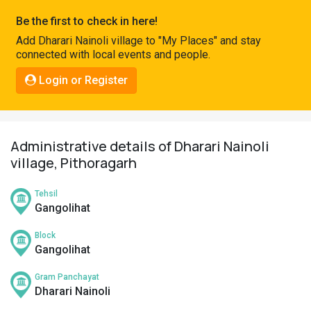
Pahadi
Be the first to check in here!
Shop
Add Dharari Nainoli village to "My Places" and stay
connected with local events and people.
Connect
Login or Register
Administrative details of Dharari Nainoli
village, Pithoragarh
Tehsil
Gangolihat
Block
Gangolihat
Gram Panchayat
Dharari Nainoli