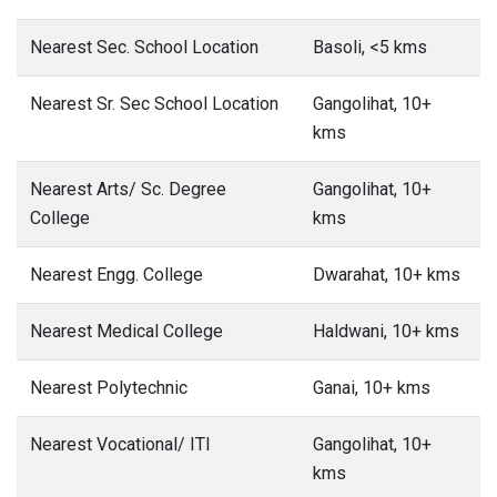
Nearest Sec. School Location
Basoli, <5 kms
Nearest Sr. Sec School Location
Gangolihat, 10+
kms
Nearest Arts/ Sc. Degree
Gangolihat, 10+
College
kms
Nearest Engg. College
Dwarahat, 10+ kms
Nearest Medical College
Haldwani, 10+ kms
Nearest Polytechnic
Ganai, 10+ kms
Nearest Vocational/ ITI
Gangolihat, 10+
kms