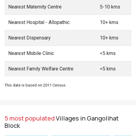
Nearest Maternity Centre
5-10 kms
Nearest Hospital - Allopathic
10+ kms
Nearest Dispensary
10+ kms
Nearest Mobile Clinic
<5 kms
Nearest Family Welfare Centre
<5 kms
This date is based on 2011 Census.
5 most populated
Villages in Gangolihat
Block