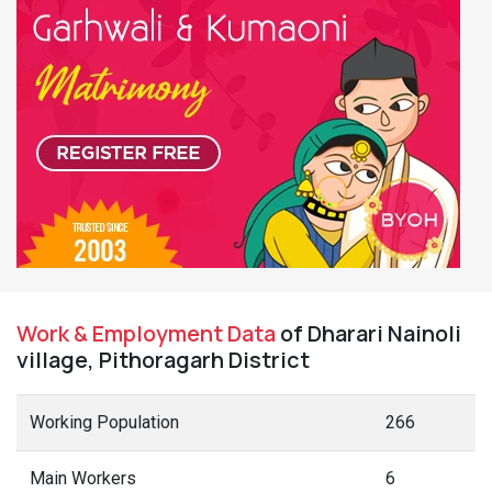
Work & Employment Data
of Dharari Nainoli
village, Pithoragarh District
Working Population
266
Main Workers
6