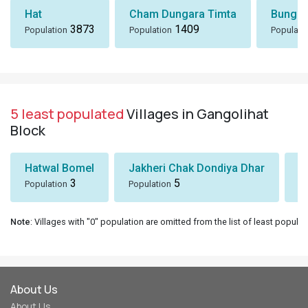
Hat
Cham Dungara Timta
Bungli
3873
1409
Population
Population
Populati
5 least populated
Villages in Gangolihat
Block
Hatwal Bomel
Jakheri Chak Dondiya Dhar
S
3
5
Population
Population
Po
Note
: Villages with "0" population are omitted from the list of least populat
About Us
About Us