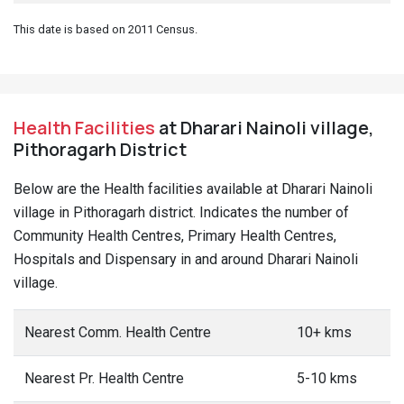
This date is based on 2011 Census.
Health Facilities
at Dharari Nainoli village,
Pithoragarh District
Below are the Health facilities available at Dharari Nainoli
village in Pithoragarh district. Indicates the number of
Community Health Centres, Primary Health Centres,
Hospitals and Dispensary in and around Dharari Nainoli
village.
Nearest Comm. Health Centre
10+ kms
Nearest Pr. Health Centre
5-10 kms