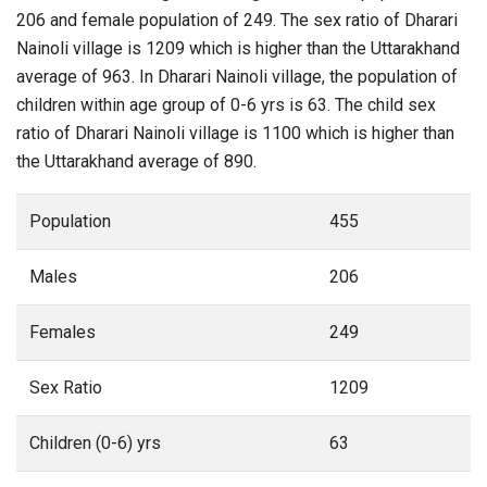
206 and female population of 249. The sex ratio of Dharari
Nainoli village is 1209 which is higher than the Uttarakhand
average of 963. In Dharari Nainoli village, the population of
children within age group of 0-6 yrs is 63. The child sex
ratio of Dharari Nainoli village is 1100 which is higher than
the Uttarakhand average of 890.
Population
455
Males
206
Females
249
Sex Ratio
1209
Children (0-6) yrs
63