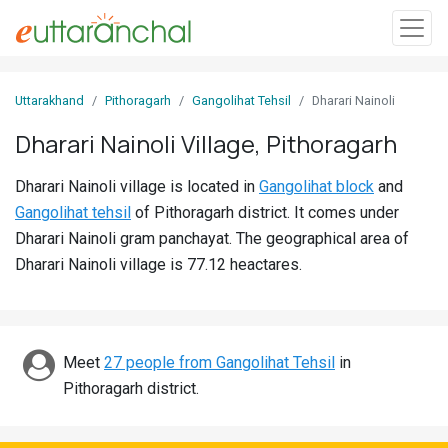
Sign
Uttarakhand
Pithoragarh
Gangolihat Tehsil
Dharari Nainoli
In
Dharari Nainoli Village, Pithoragarh
Search
Dharari Nainoli village is located in
Gangolihat block
and
Villages
Gangolihat tehsil
of Pithoragarh district. It comes under
Districts
Dharari Nainoli gram panchayat. The geographical area of
Dharari Nainoli village is 77.12 heactares.
Ghost
Villages
Discover
Meet
27 people from Gangolihat Tehsil
in
Pithoragarh district.
Govt
Jobs