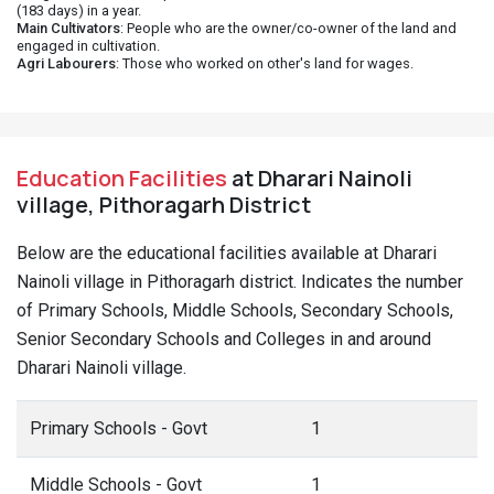
(183 days) in a year.
Main Cultivators
: People who are the owner/co-owner of the land and
engaged in cultivation.
Agri Labourers
: Those who worked on other's land for wages.
Education Facilities
at Dharari Nainoli
village, Pithoragarh District
Below are the educational facilities available at Dharari
Nainoli village in Pithoragarh district. Indicates the number
of Primary Schools, Middle Schools, Secondary Schools,
Senior Secondary Schools and Colleges in and around
Dharari Nainoli village.
Primary Schools - Govt
1
Middle Schools - Govt
1