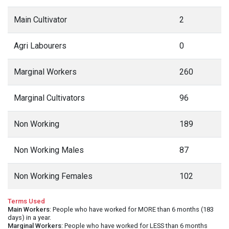
Main Cultivator
2
Agri Labourers
0
Marginal Workers
260
Marginal Cultivators
96
Non Working
189
Non Working Males
87
Non Working Females
102
Terms Used
Main Workers
: People who have worked for MORE than 6 months (183
days) in a year.
Marginal Workers
: People who have worked for LESS than 6 months