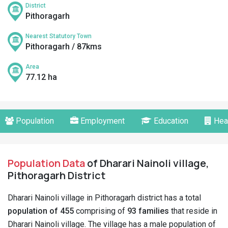
District
Pithoragarh
Nearest Statutory Town
Pithoragarh / 87kms
Area
77.12 ha
Population
Employment
Education
Hea
Population Data
of Dharari Nainoli village,
Pithoragarh District
Dharari Nainoli village in Pithoragarh district has a total
population of 455
comprising of
93 families
that reside in
Dharari Nainoli village. The village has a male population of