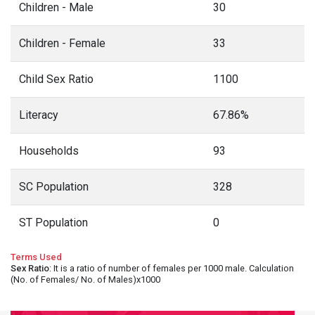
Children - Male
30
Children - Female
33
Child Sex Ratio
1100
Literacy
67.86%
Households
93
SC Population
328
ST Population
0
Terms Used
Sex Ratio
: It is a ratio of number of females per 1000 male. Calculation
(No. of Females/ No. of Males)x1000