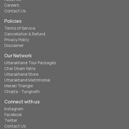
Careers
Contact Us
Policies
Terms of Service
Cancellation & Refund
Privacy Policy
Disclaimer
Our Network
Uttarakhand Tour Packages
Char Dham Yatra
Uttarakhand Store
Uttarakhand Matrimonial
Meraki Triangle
Chopta - Tungnath
Connect with us
Instagram
Facebook
Twitter
Contact Us