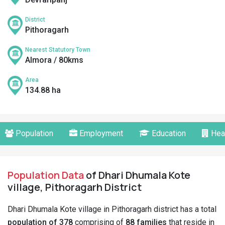
District
Pithoragarh
Nearest Statutory Town
Almora / 80kms
Area
134.88 ha
Population
Employment
Education
Hea
Population Data
of Dhari Dhumala Kote
village, Pithoragarh District
Dhari Dhumala Kote village in Pithoragarh district has a total
population of 378
comprising of
88 families
that reside in