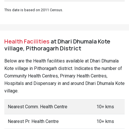
This date is based on 2011 Census.
Health Facilities
at Dhari Dhumala Kote
village, Pithoragarh District
Below are the Health facilities available at Dhari Dhumala
Kote village in Pithoragarh district. Indicates the number of
Community Health Centres, Primary Health Centres,
Hospitals and Dispensary in and around Dhari Dhumala Kote
village.
Nearest Comm. Health Centre
10+ kms
Nearest Pr. Health Centre
10+ kms