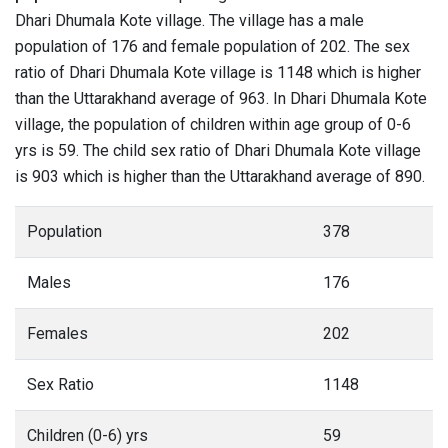
Dhari Dhumala Kote village. The village has a male
population of 176 and female population of 202. The sex
ratio of Dhari Dhumala Kote village is 1148 which is higher
than the Uttarakhand average of 963. In Dhari Dhumala Kote
village, the population of children within age group of 0-6
yrs is 59. The child sex ratio of Dhari Dhumala Kote village
is 903 which is higher than the Uttarakhand average of 890.
Population
378
Males
176
Females
202
Sex Ratio
1148
Children (0-6) yrs
59