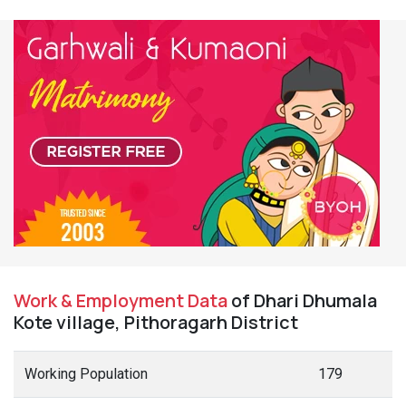
Work & Employment Data
of Dhari Dhumala
Kote village, Pithoragarh District
Working Population
179