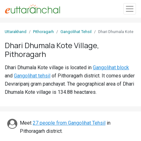
Sign
Uttarakhand
Pithoragarh
Gangolihat Tehsil
Dhari Dhumala Kote
In
Dhari Dhumala Kote Village,
Pithoragarh
Search
Villages
Dhari Dhumala Kote village is located in
Gangolihat block
Districts
and
Gangolihat tehsil
of Pithoragarh district. It comes under
Devraripanj gram panchayat. The geographical area of Dhari
Ghost
Dhumala Kote village is 134.88 heactares.
Villages
Discover
Meet
27 people from Gangolihat Tehsil
in
Govt
Pithoragarh district.
Jobs