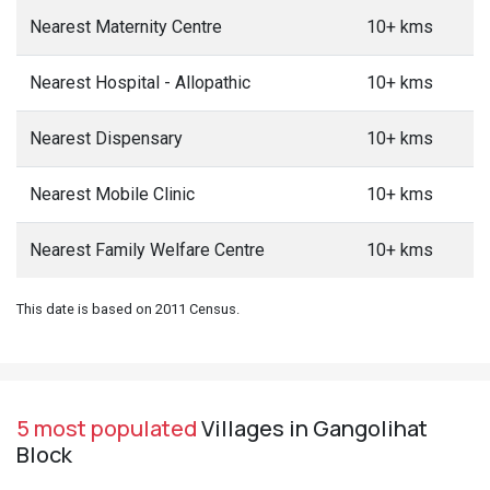
Nearest Maternity Centre
10+ kms
Nearest Hospital - Allopathic
10+ kms
Nearest Dispensary
10+ kms
Nearest Mobile Clinic
10+ kms
Nearest Family Welfare Centre
10+ kms
This date is based on 2011 Census.
5 most populated
Villages in Gangolihat
Block