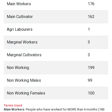
Main Workers
176
Main Cultivator
162
Agri Labourers
1
Marginal Workers
3
Marginal Cultivators
3
Non Working
199
Non Working Males
99
Non Working Females
100
Terms Used
Main Workers
: People who have worked for MORE than 6 months (183