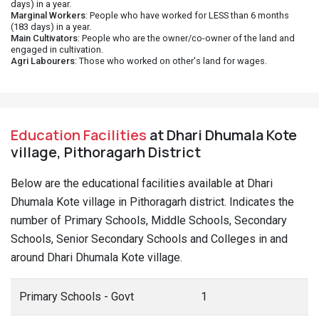
days) in a year.
Marginal Workers
: People who have worked for LESS than 6 months
(183 days) in a year.
Main Cultivators
: People who are the owner/co-owner of the land and
engaged in cultivation.
Agri Labourers
: Those who worked on other's land for wages.
Education Facilities
at Dhari Dhumala Kote
village, Pithoragarh District
Below are the educational facilities available at Dhari
Dhumala Kote village in Pithoragarh district. Indicates the
number of Primary Schools, Middle Schools, Secondary
Schools, Senior Secondary Schools and Colleges in and
around Dhari Dhumala Kote village.
Primary Schools - Govt
1