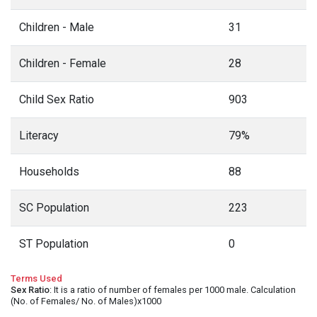
Children - Male
31
Children - Female
28
Child Sex Ratio
903
Literacy
79%
Households
88
SC Population
223
ST Population
0
Terms Used
Sex Ratio
: It is a ratio of number of females per 1000 male. Calculation
(No. of Females/ No. of Males)x1000