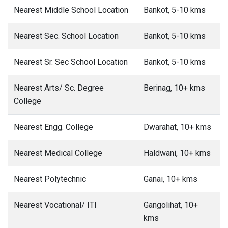
Nearest Middle School Location
Bankot, 5-10 kms
Nearest Sec. School Location
Bankot, 5-10 kms
Nearest Sr. Sec School Location
Bankot, 5-10 kms
Nearest Arts/ Sc. Degree
Berinag, 10+ kms
College
Nearest Engg. College
Dwarahat, 10+ kms
Nearest Medical College
Haldwani, 10+ kms
Nearest Polytechnic
Ganai, 10+ kms
Nearest Vocational/ ITI
Gangolihat, 10+
kms