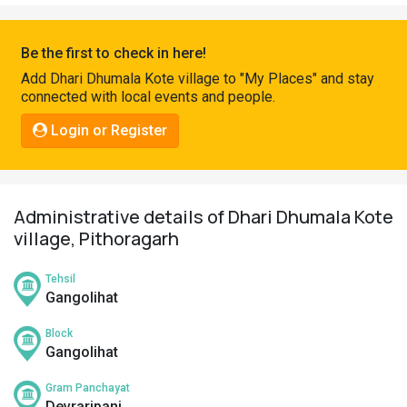
Pahadi
Shop
Be the first to check in here!
Connect
Add Dhari Dhumala Kote village to "My Places" and stay
connected with local events and people.
Login or Register
Administrative details of Dhari Dhumala Kote
village, Pithoragarh
Tehsil
Gangolihat
Block
Gangolihat
Gram Panchayat
Devraripanj