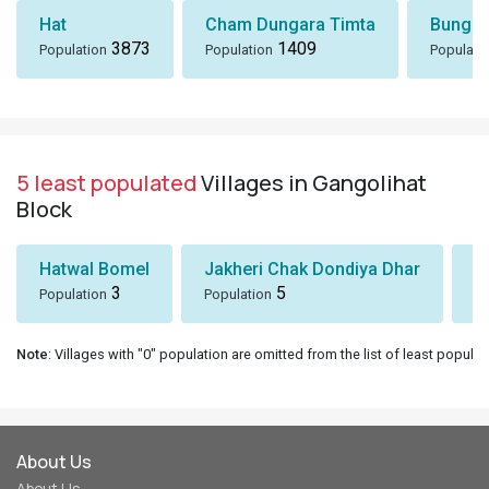
Hat
Cham Dungara Timta
Bungli
3873
1409
Population
Population
Populati
5 least populated
Villages in Gangolihat
Block
Hatwal Bomel
Jakheri Chak Dondiya Dhar
S
3
5
Population
Population
Po
Note
: Villages with "0" population are omitted from the list of least populat
About Us