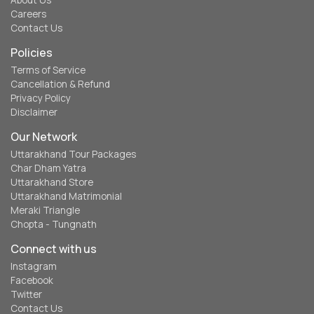
About Us
Careers
Contact Us
Policies
Terms of Service
Cancellation & Refund
Privacy Policy
Disclaimer
Our Network
Uttarakhand Tour Packages
Char Dham Yatra
Uttarakhand Store
Uttarakhand Matrimonial
Meraki Triangle
Chopta - Tungnath
Connect with us
Instagram
Facebook
Twitter
Contact Us