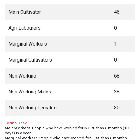
Main Cultivator
46
Agri Labourers
0
Marginal Workers
1
Marginal Cultivators
0
Non Working
68
Non Working Males
38
Non Working Females
30
Terms Used
Main Workers
: People who have worked for MORE than 6 months (183
days) in a year.
Marginal Workers
: People who have worked for LESS than 6 months