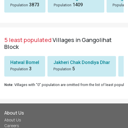
3873
1409
Population
Population
Populati
5 least populated
Villages in Gangolihat
Block
Hatwal Bomel
Jakheri Chak Dondiya Dhar
S
3
5
Population
Population
Po
Note
: Villages with "0" population are omitted from the list of least populat
About Us
About Us
Careers