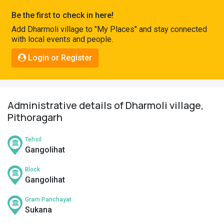
Pahadi
Be the first to check in here!
Shop
Add Dharmoli village to "My Places" and stay connected
with local events and people.
Connect
Login or Register
Administrative details of Dharmoli village,
Pithoragarh
Tehsil
Gangolihat
Block
Gangolihat
Gram Panchayat
Sukana