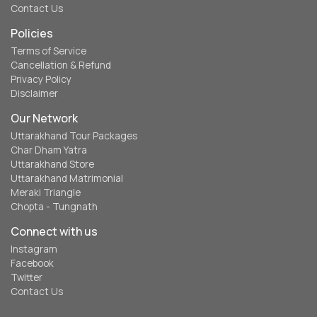
Contact Us
Policies
Terms of Service
Cancellation & Refund
Privacy Policy
Disclaimer
Our Network
Uttarakhand Tour Packages
Char Dham Yatra
Uttarakhand Store
Uttarakhand Matrimonial
Meraki Triangle
Chopta - Tungnath
Connect with us
Instagram
Facebook
Twitter
Contact Us