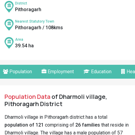
District
Pithoragarh
Nearest Statutory Town
Pithoragarh / 108kms
Area
39.54 ha
Population
Employment
Education
Hea
Population Data
of Dharmoli village,
Pithoragarh District
Dharmoli village in Pithoragarh district has a total
population of 121
comprising of
26 families
that reside in
Dharmoli village. The village has a male population of 57