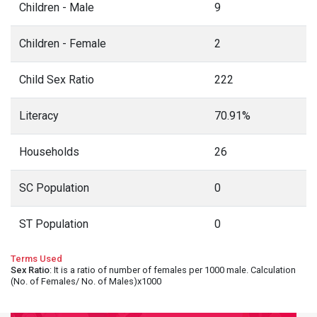
Children - Male
9
Children - Female
2
Child Sex Ratio
222
Literacy
70.91%
Households
26
SC Population
0
ST Population
0
Terms Used
Sex Ratio
: It is a ratio of number of females per 1000 male. Calculation
(No. of Females/ No. of Males)x1000