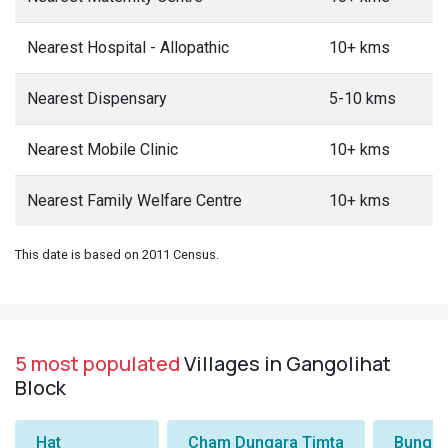
Nearest Hospital - Allopathic
10+ kms
Nearest Dispensary
5-10 kms
Nearest Mobile Clinic
10+ kms
Nearest Family Welfare Centre
10+ kms
This date is based on 2011 Census.
5 most populated
Villages in Gangolihat
Block
Hat
Cham Dungara Timta
Bungli