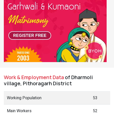
Work & Employment Data
of Dharmoli
village, Pithoragarh District
Working Population
53
Main Workers
52