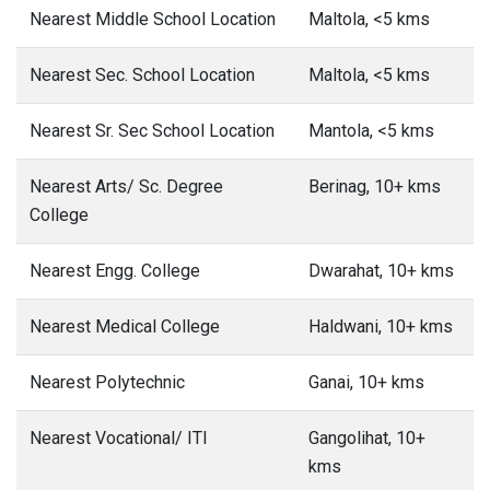
Nearest Middle School Location
Maltola, <5 kms
Nearest Sec. School Location
Maltola, <5 kms
Nearest Sr. Sec School Location
Mantola, <5 kms
Nearest Arts/ Sc. Degree
Berinag, 10+ kms
College
Nearest Engg. College
Dwarahat, 10+ kms
Nearest Medical College
Haldwani, 10+ kms
Nearest Polytechnic
Ganai, 10+ kms
Nearest Vocational/ ITI
Gangolihat, 10+
kms