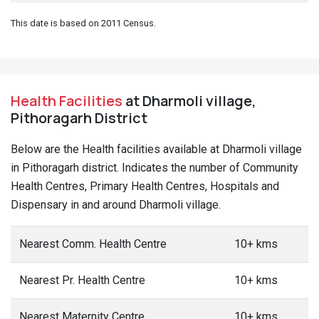
This date is based on 2011 Census.
Health Facilities
at Dharmoli village,
Pithoragarh District
Below are the Health facilities available at Dharmoli village
in Pithoragarh district. Indicates the number of Community
Health Centres, Primary Health Centres, Hospitals and
Dispensary in and around Dharmoli village.
Nearest Comm. Health Centre
10+ kms
Nearest Pr. Health Centre
10+ kms
Nearest Maternity Centre
10+ kms