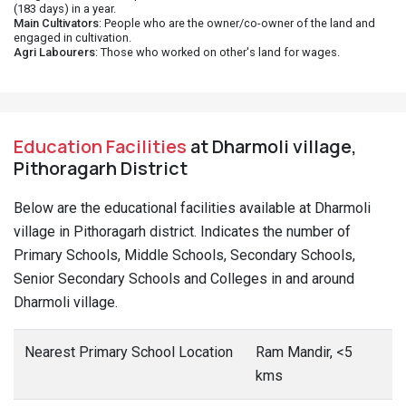
(183 days) in a year.
Main Cultivators
: People who are the owner/co-owner of the land and
engaged in cultivation.
Agri Labourers
: Those who worked on other's land for wages.
Education Facilities
at Dharmoli village,
Pithoragarh District
Below are the educational facilities available at Dharmoli
village in Pithoragarh district. Indicates the number of
Primary Schools, Middle Schools, Secondary Schools,
Senior Secondary Schools and Colleges in and around
Dharmoli village.
Nearest Primary School Location
Ram Mandir, <5
kms