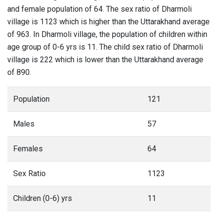
and female population of 64. The sex ratio of Dharmoli
village is 1123 which is higher than the Uttarakhand average
of 963. In Dharmoli village, the population of children within
age group of 0-6 yrs is 11. The child sex ratio of Dharmoli
village is 222 which is lower than the Uttarakhand average
of 890.
Population
121
Males
57
Females
64
Sex Ratio
1123
Children (0-6) yrs
11