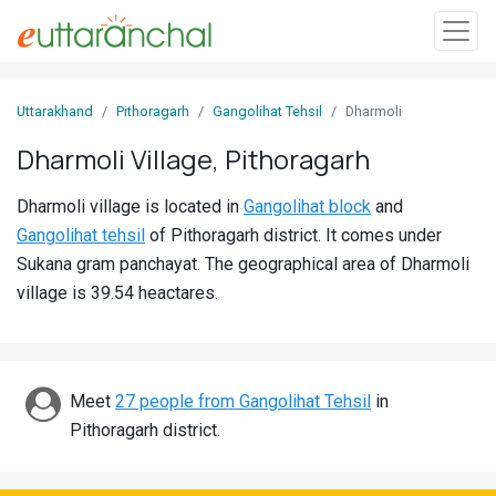
Sign
Uttarakhand
Pithoragarh
Gangolihat Tehsil
Dharmoli
In
Dharmoli Village, Pithoragarh
Search
Dharmoli village is located in
Gangolihat block
and
Villages
Gangolihat tehsil
of Pithoragarh district. It comes under
Districts
Sukana gram panchayat. The geographical area of Dharmoli
village is 39.54 heactares.
Ghost
Villages
Discover
Meet
27 people from Gangolihat Tehsil
in
Pithoragarh district.
Govt
Jobs