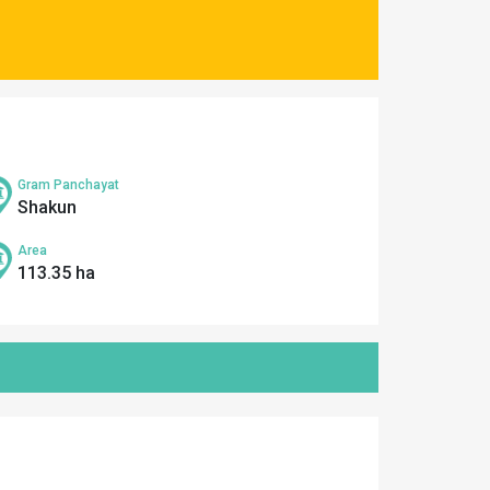
Gram Panchayat
Shakun
Area
113.35 ha