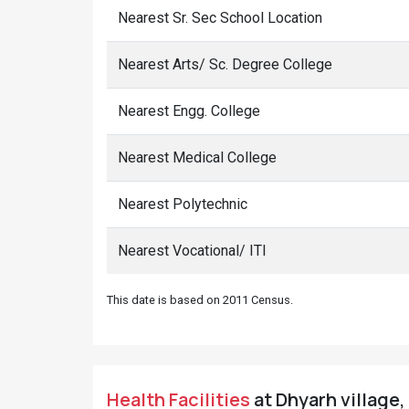
Nearest Sr. Sec School Location
Nearest Arts/ Sc. Degree College
Nearest Engg. College
Nearest Medical College
Nearest Polytechnic
Nearest Vocational/ ITI
This date is based on 2011 Census.
Health Facilities
at Dhyarh village,