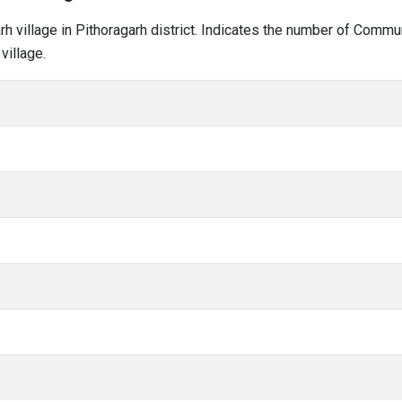
arh village in Pithoragarh district. Indicates the number of Comm
village.