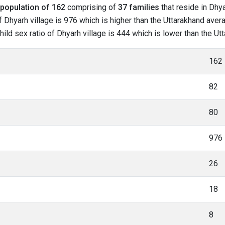
population of 162
comprising of
37 families
that reside in Dhya
 Dhyarh village is 976 which is higher than the Uttarakhand avera
child sex ratio of Dhyarh village is 444 which is lower than the U
162
82
80
976
26
18
8