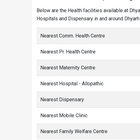
Below are the Health facilities available at Dhy
Hospitals and Dispensary in and around Dhyarh 
Nearest Comm. Health Centre
Nearest Pr. Health Centre
Nearest Maternity Centre
Nearest Hospital - Allopathic
Nearest Dispensary
Nearest Mobile Clinic
Nearest Family Welfare Centre