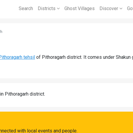
Search
Districts
Ghost Villages
Discover
Go
rh
Pithoragarh tehsil
of Pithoragarh district. It comes under Shakun
in Pithoragarh district.
nnected with local events and people.