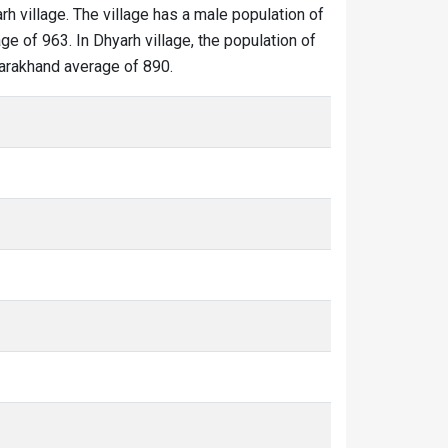
rh village. The village has a male population of
ge of 963. In Dhyarh village, the population of
ttarakhand average of 890.