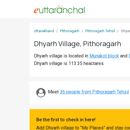
Sign
Uttarakhand
Pithoragarh
Pithoragarh Tehsil
Dhya
In
Dhyarh Village, Pithoragarh
Search
Dhyarh village is located in
Munakot block
and
Villages
Dhyarh village is 113.35 heactares.
Districts
Ghost
Villages
Meet
36 people from Pithoragarh Tehsil
Discover
Govt
Be the first to check in here!
Jobs
Add Dhyarh village to "My Places" and stay co