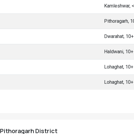
Kamleshwar, 
Pithoragarh, 
Dwarahat, 10
Haldwani, 10
Lohaghat, 10
Lohaghat, 10
 Pithoragarh District