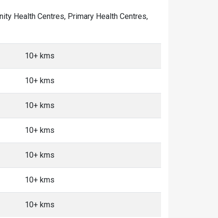
unity Health Centres, Primary Health Centres,
10+ kms
10+ kms
10+ kms
10+ kms
10+ kms
10+ kms
10+ kms