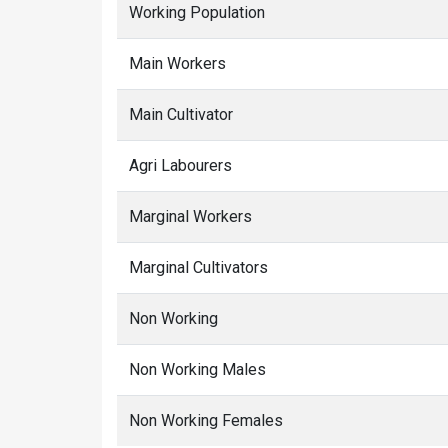
Working Population
Main Workers
Main Cultivator
Agri Labourers
Marginal Workers
Marginal Cultivators
Non Working
Non Working Males
Non Working Females