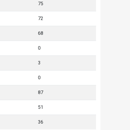
75
72
68
0
3
0
87
51
36