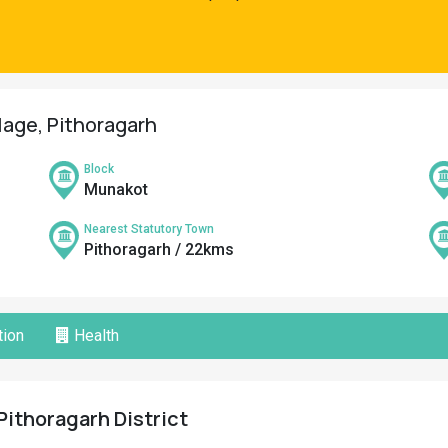
llage, Pithoragarh
Block
Munakot
Nearest Statutory Town
Pithoragarh / 22kms
ion
Health
Pithoragarh District