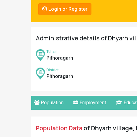
Pahadi
Login or Register
Shop
Connect
Administrative details of Dhyarh vi
Tehsil
Pithoragarh
District
Pithoragarh
Population
Employment
Educat
Population Data
of Dhyarh village, 