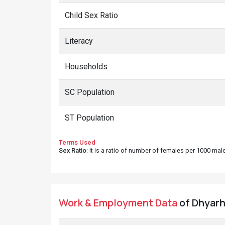
Child Sex Ratio
Literacy
Households
SC Population
ST Population
Terms Used
Sex Ratio
: It is a ratio of number of females per 1000 ma
Work & Employment Data
of Dhyarh 