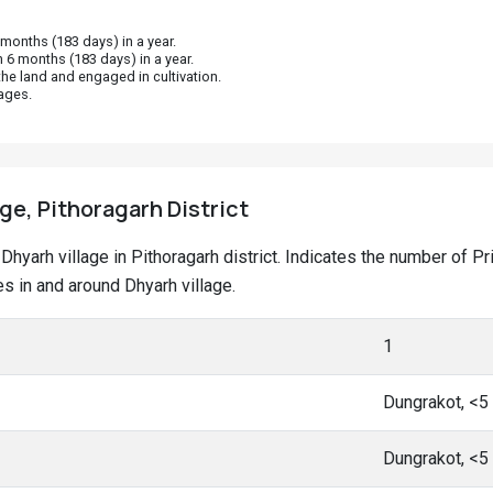
onths (183 days) in a year.
 6 months (183 days) in a year.
he land and engaged in cultivation.
ages.
age, Pithoragarh District
t Dhyarh village in Pithoragarh district. Indicates the number of
 in and around Dhyarh village.
1
Dungrakot, <5
Dungrakot, <5