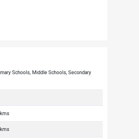
 Primary Schools, Middle Schools, Secondary
 kms
 kms