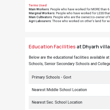
Terms Used
Main Workers
: People who have worked for MORE than 6 m
Marginal Workers
: People who have worked for LESS than
Main Cultivators
: People who are the owner/co-owner of t
Agri Labourers
: Those who worked on other's land for w
Education Facilities
at Dhyarh vill
Below are the educational facilities available a
Schools, Senior Secondary Schools and Colleges
Primary Schools - Govt
Nearest Middle School Location
Nearest Sec. School Location