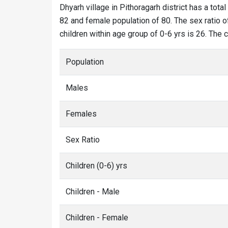
Dhyarh village in Pithoragarh district has a total
82 and female population of 80. The sex ratio of
children within age group of 0-6 yrs is 26. The 
Population
Males
Females
Sex Ratio
Children (0-6) yrs
Children - Male
Children - Female