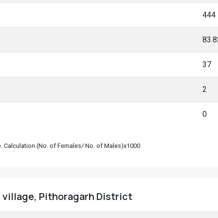
444
83.
37
2
0
le. Calculation (No. of Females/ No. of Males)x1000
village, Pithoragarh District