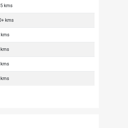
<5 kms
10+ kms
+ kms
+ kms
+ kms
+ kms