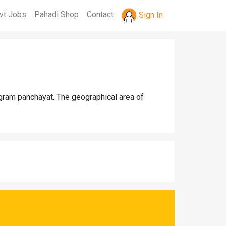
vt Jobs
Pahadi Shop
Contact
Sign In
 gram panchayat. The geographical area of