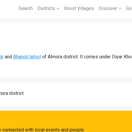
Search
Districts
Ghost Villages
Discover
Go
ck
and
Bhanoli tehsil
of Almora district. It comes under Diyar Kho
ora district.
ay connected with local events and people.