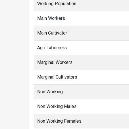
Working Population
Main Workers
Main Cultivator
Agri Labourers
Marginal Workers
Marginal Cultivators
Non Working
Non Working Males
Non Working Females