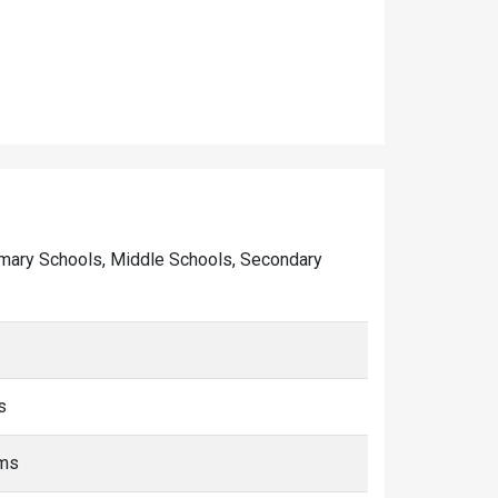
 Primary Schools, Middle Schools, Secondary
s
kms