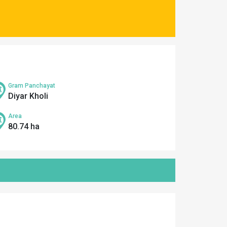
Gram Panchayat
Diyar Kholi
Area
80.74 ha