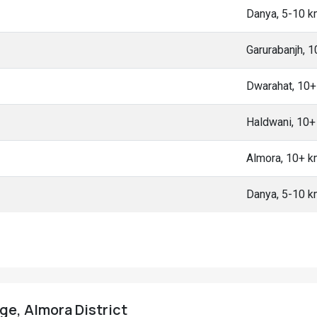
Danya, 5-10 
Garurabanjh, 
Dwarahat, 10
Haldwani, 10
Almora, 10+ 
Danya, 5-10 
age, Almora District