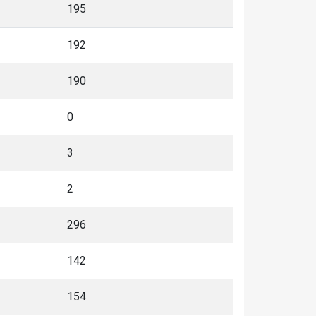
195
192
190
0
3
2
296
142
154