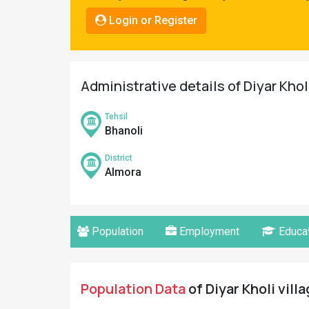
Pahadi
Login or Register
Shop
Connect
Administrative details of Diyar Khol
Tehsil
Bhanoli
District
Almora
Population
Employment
Educat
Population Data
of Diyar Kholi vill