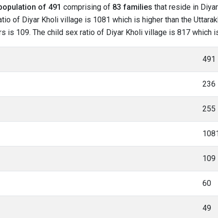
population of 491
comprising of
83 families
that reside in Diyar
io of Diyar Kholi village is 1081 which is higher than the Uttarak
rs is 109. The child sex ratio of Diyar Kholi village is 817 which
491
236
255
108
109
60
49