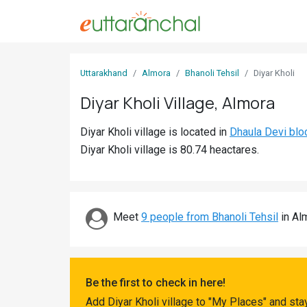
Sign
Uttarakhand
Almora
Bhanoli Tehsil
Diyar Kholi
In
Diyar Kholi Village, Almora
Search
Diyar Kholi village is located in
Dhaula Devi blo
Villages
Diyar Kholi village is 80.74 heactares.
Districts
Ghost
Villages
Meet
9 people from Bhanoli Tehsil
in Alm
Discover
Govt
Be the first to check in here!
Jobs
Add Diyar Kholi village to "My Places" and st