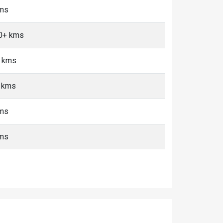
kms
10+ kms
+ kms
+ kms
kms
kms