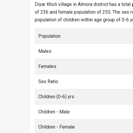
Diyar Kholi village in Almora district has a total
of 236 and female population of 255. The sex rat
population of children within age group of 0-6 y
Population
Males
Females
Sex Ratio
Children (0-6) yrs
Children - Male
Children - Female