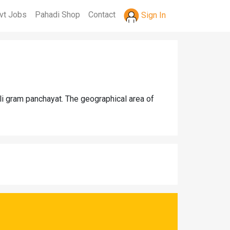
vt Jobs
Pahadi Shop
Contact
Sign In
li gram panchayat. The geographical area of