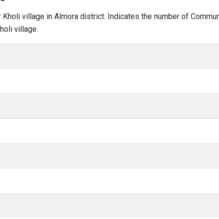
ar Kholi village in Almora district. Indicates the number of Commu
oli village.