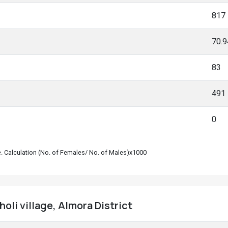
817
70.
83
491
0
le. Calculation (No. of Females/ No. of Males)x1000
holi village, Almora District