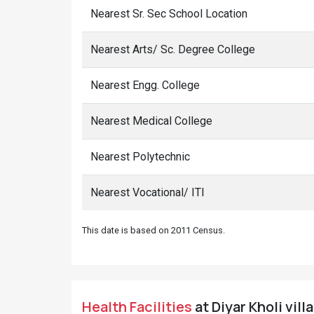
Nearest Sr. Sec School Location
Nearest Arts/ Sc. Degree College
Nearest Engg. College
Nearest Medical College
Nearest Polytechnic
Nearest Vocational/ ITI
This date is based on 2011 Census.
Health Facilities
at Diyar Kholi vill