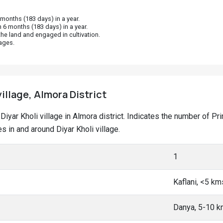
onths (183 days) in a year.
 6 months (183 days) in a year.
he land and engaged in cultivation.
ages.
village, Almora District
t Diyar Kholi village in Almora district. Indicates the number of
 in and around Diyar Kholi village.
1
Kaflani, <5 km
Danya, 5-10 