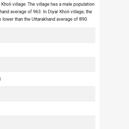
 Kholi village. The village has a male population
hand average of 963. In Diyar Kholi village, the
 is lower than the Uttarakhand average of 890.
1