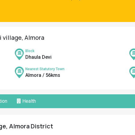
i village, Almora
Block
Dhaula Devi
Nearest Statutory Town
Almora / 56kms
ion
Health
age, Almora District