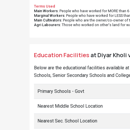
Terms Used
Main Workers
: People who have worked for MORE than 6 m
Marginal Workers
: People who have worked for LESS than
Main Cultivators
: People who are the owner/co-owner of t
Agri Labourers
: Those who worked on other's land for w
Education Facilities
at Diyar Kholi 
Below are the educational facilities available a
Schools, Senior Secondary Schools and Colleges
Primary Schools - Govt
Nearest Middle School Location
Nearest Sec. School Location