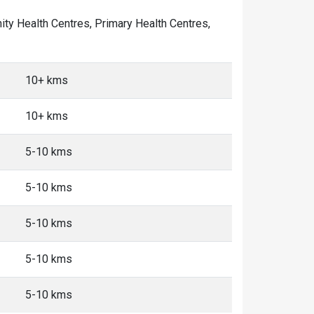
nity Health Centres, Primary Health Centres,
10+ kms
10+ kms
5-10 kms
5-10 kms
5-10 kms
5-10 kms
5-10 kms