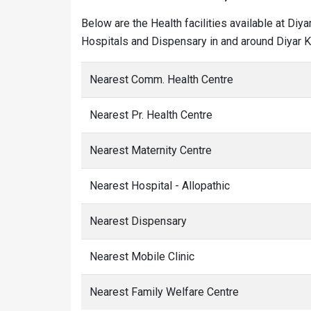
Below are the Health facilities available at Diy
Hospitals and Dispensary in and around Diyar Kh
Nearest Comm. Health Centre
Nearest Pr. Health Centre
Nearest Maternity Centre
Nearest Hospital - Allopathic
Nearest Dispensary
Nearest Mobile Clinic
Nearest Family Welfare Centre