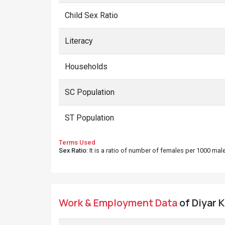
Child Sex Ratio
Literacy
Households
SC Population
ST Population
Terms Used
Sex Ratio
: It is a ratio of number of females per 1000 ma
Work & Employment Data
of Diyar K