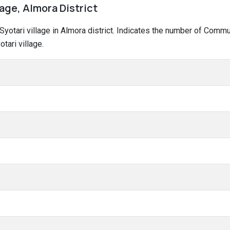
lage, Almora District
 Syotari village in Almora district. Indicates the number of Comm
tari village.