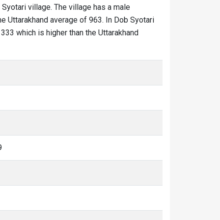
 Syotari village. The village has a male
the Uttarakhand average of 963. In Dob Syotari
 1333 which is higher than the Uttarakhand
9