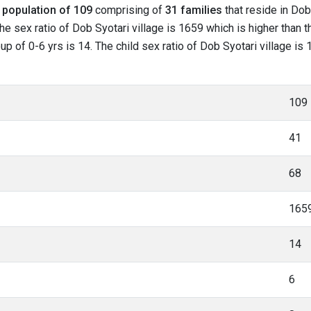
l
population of 109
comprising of
31 families
that reside in Dob
he sex ratio of Dob Syotari village is 1659 which is higher than 
oup of 0-6 yrs is 14. The child sex ratio of Dob Syotari village is
109
41
68
165
14
6