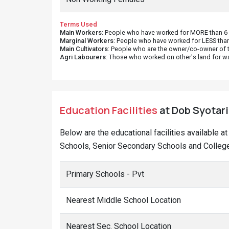
Terms Used
Main Workers
: People who have worked for MORE than 6 m
Marginal Workers
: People who have worked for LESS than
Main Cultivators
: People who are the owner/co-owner of t
Agri Labourers
: Those who worked on other's land for w
Education Facilities
at Dob Syotari 
Below are the educational facilities available 
Schools, Senior Secondary Schools and Colleges
Primary Schools - Pvt
Nearest Middle School Location
Nearest Sec. School Location