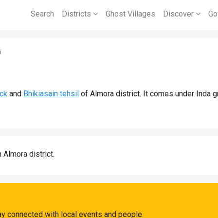
Search
Districts
Ghost Villages
Discover
Go
i
ock
and
Bhikiasain tehsil
of Almora district. It comes under Inda 
n Almora district.
ay connected with local events and people.