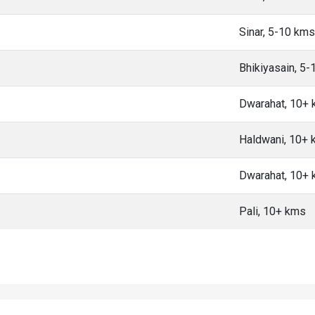
Sinar, 5-10 kms
Bhikiyasain, 5
Dwarahat, 10+
Haldwani, 10+
Dwarahat, 10+
Pali, 10+ kms