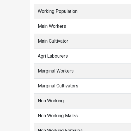
Working Population
Main Workers
Main Cultivator
Agri Labourers
Marginal Workers
Marginal Cultivators
Non Working
Non Working Males
Non Working Females