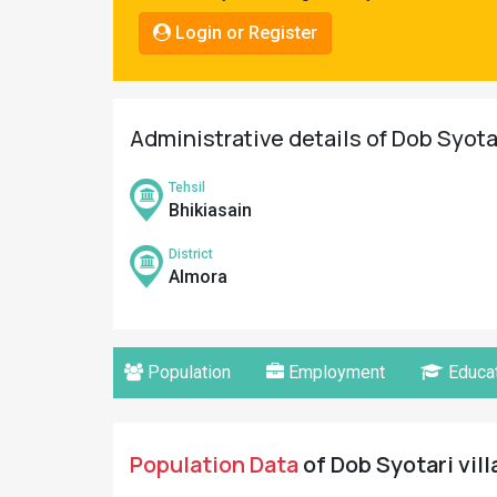
Pahadi
Login or Register
Shop
Connect
Administrative details of Dob Syotar
Tehsil
Bhikiasain
District
Almora
Population
Employment
Educat
Population Data
of Dob Syotari vill