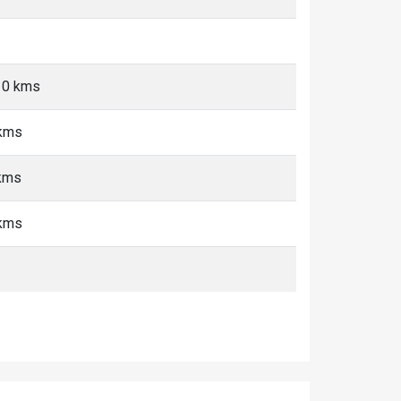
-10 kms
 kms
 kms
 kms