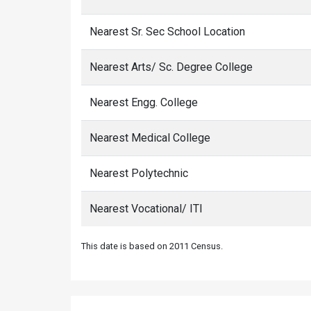
Nearest Sr. Sec School Location
Nearest Arts/ Sc. Degree College
Nearest Engg. College
Nearest Medical College
Nearest Polytechnic
Nearest Vocational/ ITI
This date is based on 2011 Census.