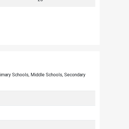
f Primary Schools, Middle Schools, Secondary