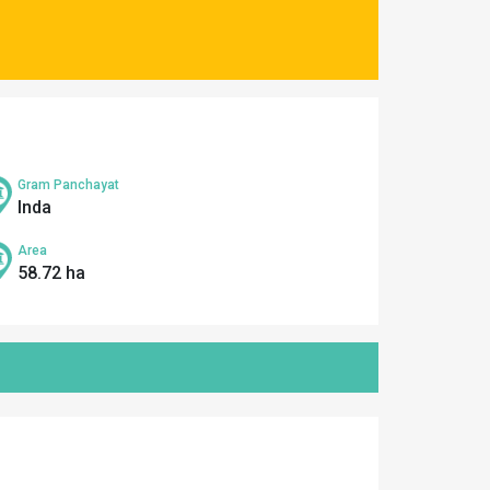
Gram Panchayat
Inda
Area
58.72 ha