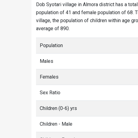
Dob Syotari village in Almora district has a tota
population of 41 and female population of 68. T
village, the population of children within age gr
average of 890.
Population
Males
Females
Sex Ratio
Children (0-6) yrs
Children - Male