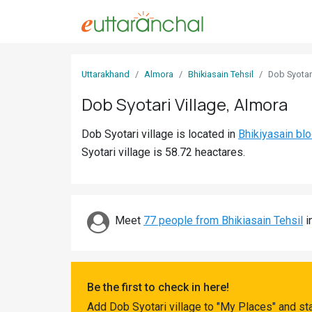
Sign
Uttarakhand
Almora
Bhikiasain Tehsil
Dob Syotar
In
Dob Syotari Village, Almora
Search
Dob Syotari village is located in
Bhikiyasain bl
Villages
Syotari village is 58.72 heactares.
Districts
Ghost
Villages
Meet
77 people from Bhikiasain Tehsil
i
Discover
Govt
Be the first to check in here!
Jobs
Add Dob Syotari village to "My Places" and st