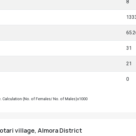
8
133
65.
31
21
0
le. Calculation (No. of Females/ No. of Males)x1000
tari village, Almora District