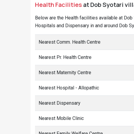
Health Facilities
at Dob Syotari vil
Below are the Health facilities available at Dob
Hospitals and Dispensary in and around Dob Syo
Nearest Comm. Health Centre
Nearest Pr. Health Centre
Nearest Maternity Centre
Nearest Hospital - Allopathic
Nearest Dispensary
Nearest Mobile Clinic
Nearest Family Welfare Centre