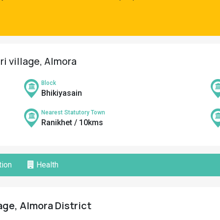
i village, Almora
Block
Bhikiyasain
Nearest Statutory Town
Ranikhet / 10kms
ion
Health
age, Almora District