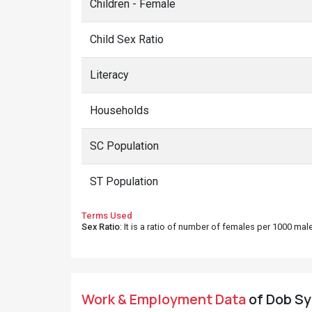
Children - Female
Child Sex Ratio
Literacy
Households
SC Population
ST Population
Terms Used
Sex Ratio
: It is a ratio of number of females per 1000 ma
Work & Employment Data
of Dob Syo