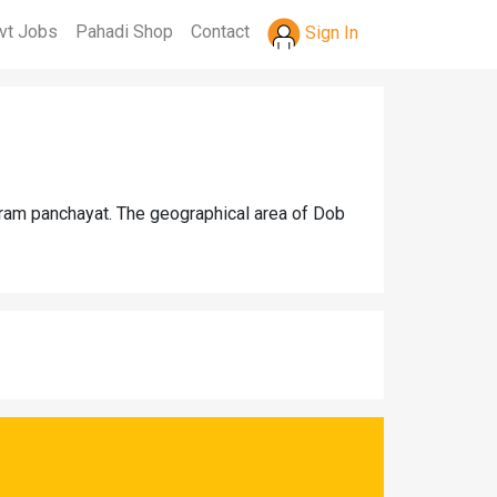
vt Jobs
Pahadi Shop
Contact
Sign In
gram panchayat. The geographical area of Dob