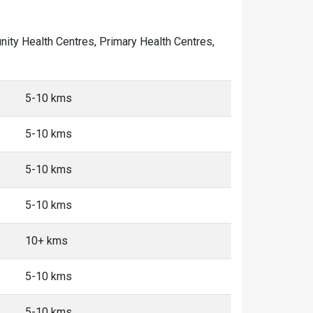
unity Health Centres, Primary Health Centres,
5-10 kms
5-10 kms
5-10 kms
5-10 kms
10+ kms
5-10 kms
5-10 kms