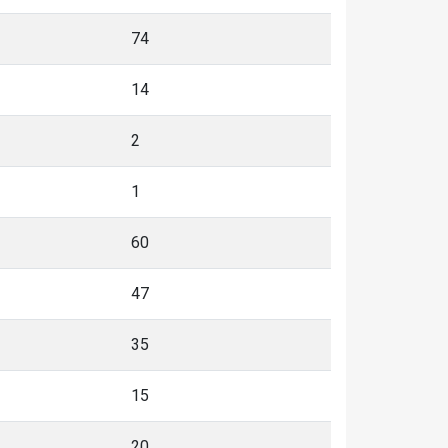
74
14
2
1
60
47
35
15
20