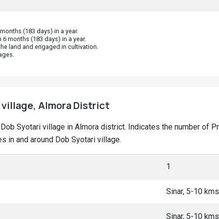
onths (183 days) in a year.
 6 months (183 days) in a year.
he land and engaged in cultivation.
ages.
village, Almora District
at Dob Syotari village in Almora district. Indicates the number o
 in and around Dob Syotari village.
1
Sinar, 5-10 kms
Sinar, 5-10 kms