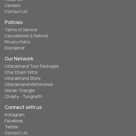
Careers
Contact Us
Policies
Terms of Service
Cancellation & Refund
Privacy Policy
Disclaimer
Our Network
Uttarakhand Tour Packages
Char Dham Yatra
Uttarakhand Store
Uttarakhand Matrimonial
Meraki Triangle
Chopta - Tungnath
Connect with us
Instagram
Facebook
Twitter
Contact Us