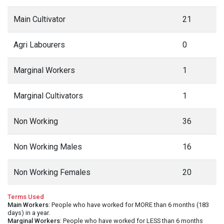
Main Cultivator
21
Agri Labourers
0
Marginal Workers
1
Marginal Cultivators
1
Non Working
36
Non Working Males
16
Non Working Females
20
Terms Used
Main Workers
: People who have worked for MORE than 6 months (183
days) in a year.
Marginal Workers
: People who have worked for LESS than 6 months