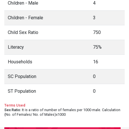
Children - Male
4
Children - Female
3
Child Sex Ratio
750
Literacy
75%
Households
16
SC Population
0
ST Population
0
Terms Used
Sex Ratio
: It is a ratio of number of females per 1000 male. Calculation
(No. of Females/ No. of Males)x1000