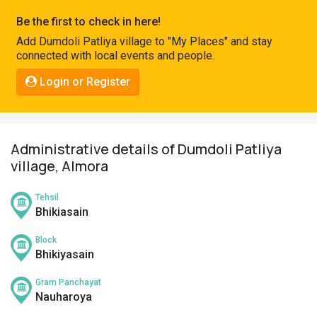
Pahadi
Be the first to check in here!
Shop
Add Dumdoli Patliya village to "My Places" and stay
connected with local events and people.
Connect
Login or Register
Administrative details of Dumdoli Patliya
village, Almora
Tehsil
Bhikiasain
Block
Bhikiyasain
Gram Panchayat
Nauharoya