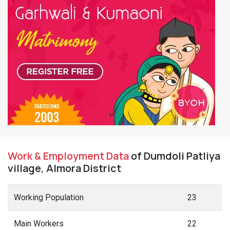
Work & Employment Data
of Dumdoli Patliya
village, Almora District
Working Population
23
Main Workers
22