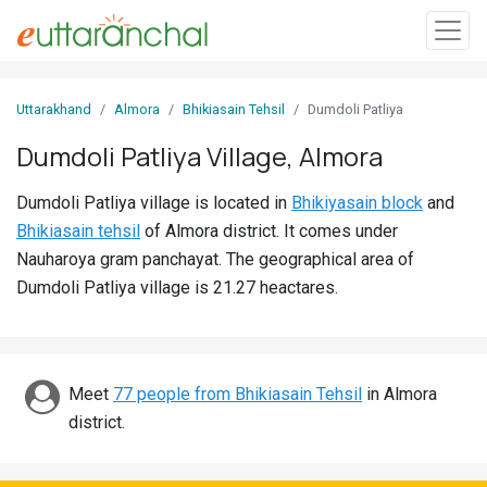
Sign
Uttarakhand
Almora
Bhikiasain Tehsil
Dumdoli Patliya
In
Dumdoli Patliya Village, Almora
Search
Dumdoli Patliya village is located in
Bhikiyasain block
and
Villages
Bhikiasain tehsil
of Almora district. It comes under
Districts
Nauharoya gram panchayat. The geographical area of
Dumdoli Patliya village is 21.27 heactares.
Ghost
Villages
Discover
Meet
77 people from Bhikiasain Tehsil
in Almora
district.
Govt
Jobs