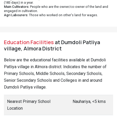
(183 days) in a year.
Main Cultivators
: People who are the owner/co-owner of the land and
engaged in cultivation.
Agri Labourers
: Those who worked on other's land for wages.
Education Facilities
at Dumdoli Patliya
village, Almora District
Below are the educational facilities available at Dumdoli
Patliya village in Almora district. Indicates the number of
Primary Schools, Middle Schools, Secondary Schools,
Senior Secondary Schools and Colleges in and around
Dumdoli Patliya village.
Nearest Primary School
Nauhariya, <5 kms
Location