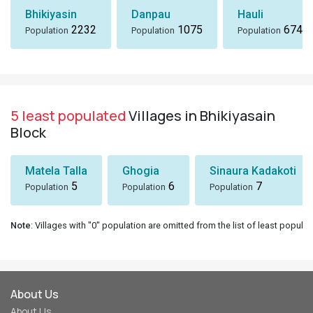
Bhikiyasin
Danpau
Hauli
2232
1075
674
Population
Population
Population
5 least populated
Villages in Bhikiyasain
Block
Matela Talla
Ghogia
Sinaura Kadakoti
5
6
7
Population
Population
Population
Note
: Villages with "0" population are omitted from the list of least populat
About Us
About Us