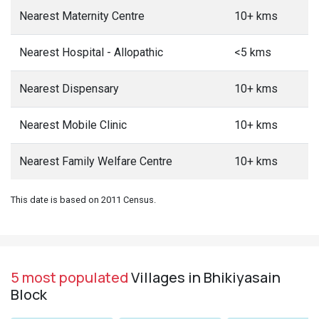
Nearest Maternity Centre
10+ kms
Nearest Hospital - Allopathic
<5 kms
Nearest Dispensary
10+ kms
Nearest Mobile Clinic
10+ kms
Nearest Family Welfare Centre
10+ kms
This date is based on 2011 Census.
5 most populated
Villages in Bhikiyasain
Block