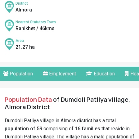
District
Almora
Nearest Statutory Town
Ranikhet / 46kms
Area
21.27 ha
Population
Employment
Education
Hea
Population Data
of Dumdoli Patliya village,
Almora District
Dumdoli Patliya village in Almora district has a total
population of 59
comprising of
16 families
that reside in
Dumdoli Patliya village. The village has a male population of