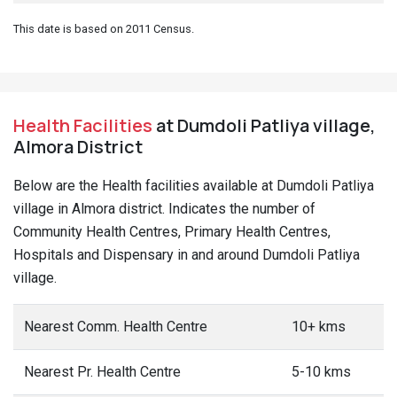
This date is based on 2011 Census.
Health Facilities
at Dumdoli Patliya village,
Almora District
Below are the Health facilities available at Dumdoli Patliya
village in Almora district. Indicates the number of
Community Health Centres, Primary Health Centres,
Hospitals and Dispensary in and around Dumdoli Patliya
village.
Nearest Comm. Health Centre
10+ kms
Nearest Pr. Health Centre
5-10 kms