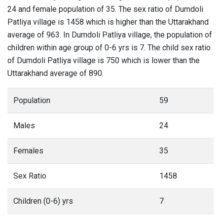
24 and female population of 35. The sex ratio of Dumdoli
Patliya village is 1458 which is higher than the Uttarakhand
average of 963. In Dumdoli Patliya village, the population of
children within age group of 0-6 yrs is 7. The child sex ratio
of Dumdoli Patliya village is 750 which is lower than the
Uttarakhand average of 890.
Population
59
Males
24
Females
35
Sex Ratio
1458
Children (0-6) yrs
7