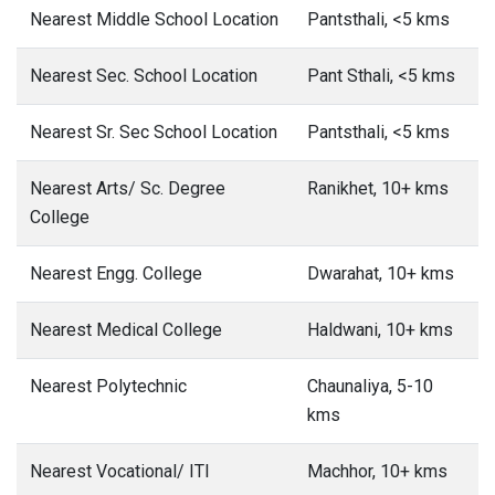
Nearest Middle School Location
Pantsthali, <5 kms
Nearest Sec. School Location
Pant Sthali, <5 kms
Nearest Sr. Sec School Location
Pantsthali, <5 kms
Nearest Arts/ Sc. Degree
Ranikhet, 10+ kms
College
Nearest Engg. College
Dwarahat, 10+ kms
Nearest Medical College
Haldwani, 10+ kms
Nearest Polytechnic
Chaunaliya, 5-10
kms
Nearest Vocational/ ITI
Machhor, 10+ kms