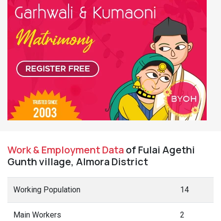
Work & Employment Data
of Fulai Agethi
Gunth village, Almora District
Working Population
14
Main Workers
2