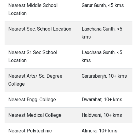
Nearest Middle School
Garur Gunth, <5 kms
Location
Nearest Sec. School Location
Laxchana Gunth, <5
kms
Nearest Sr. Sec School
Laxchana Gunth, <5
Location
kms
Nearest Arts/ Sc. Degree
Garurabanjh, 10+ kms
College
Nearest Engg. College
Dwarahat, 10+ kms
Nearest Medical College
Haldwani, 10+ kms
Nearest Polytechnic
Almora, 10+ kms