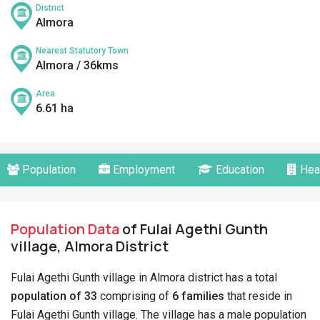
District
Almora
Nearest Statutory Town
Almora / 36kms
Area
6.61 ha
Population
Employment
Education
Hea
Population Data
of Fulai Agethi Gunth
village, Almora District
Fulai Agethi Gunth village in Almora district has a total
population of 33
comprising of
6 families
that reside in
Fulai Agethi Gunth village. The village has a male population