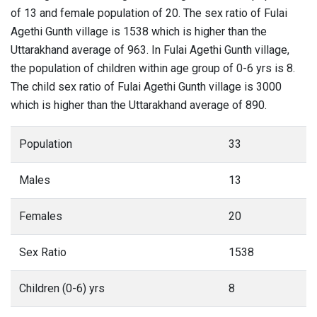
of 13 and female population of 20. The sex ratio of Fulai
Agethi Gunth village is 1538 which is higher than the
Uttarakhand average of 963. In Fulai Agethi Gunth village,
the population of children within age group of 0-6 yrs is 8.
The child sex ratio of Fulai Agethi Gunth village is 3000
which is higher than the Uttarakhand average of 890.
Population
33
Males
13
Females
20
Sex Ratio
1538
Children (0-6) yrs
8