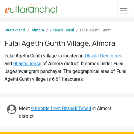
Sign
Uttarakhand
Almora
Bhanoli Tehsil
Fulai Agethi Gunth
In
Fulai Agethi Gunth Village, Almora
Search
Fulai Agethi Gunth village is located in
Dhaula Devi block
Villages
and
Bhanoli tehsil
of Almora district. It comes under Fulai
Districts
Jageshwar gram panchayat. The geographical area of Fulai
Agethi Gunth village is 6.61 heactares.
Ghost
Villages
Discover
Meet
9 people from Bhanoli Tehsil
in Almora
district.
Govt
Jobs