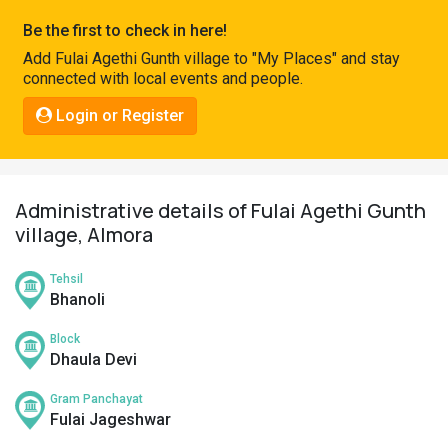
Pahadi
Be the first to check in here!
Shop
Add Fulai Agethi Gunth village to "My Places" and stay
connected with local events and people.
Connect
Login or Register
Administrative details of Fulai Agethi Gunth
village, Almora
Tehsil
Bhanoli
Block
Dhaula Devi
Gram Panchayat
Fulai Jageshwar