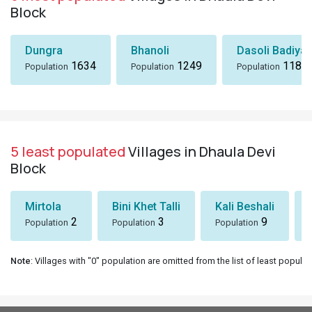
Block
Dungra
Bhanoli
Dasoli Badiyar
1634
1249
1184
Population
Population
Population
5 least populated
Villages in Dhaula Devi
Block
Mirtola
Bini Khet Talli
Kali Beshali
2
3
9
Population
Population
Population
Note
: Villages with "0" population are omitted from the list of least populat