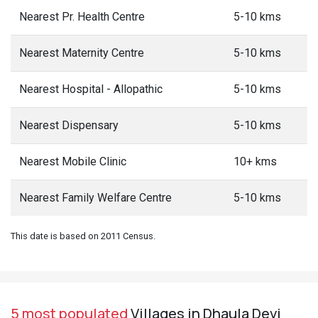
Nearest Pr. Health Centre
5-10 kms
Nearest Maternity Centre
5-10 kms
Nearest Hospital - Allopathic
5-10 kms
Nearest Dispensary
5-10 kms
Nearest Mobile Clinic
10+ kms
Nearest Family Welfare Centre
5-10 kms
This date is based on 2011 Census.
5 most populated
Villages in Dhaula Devi