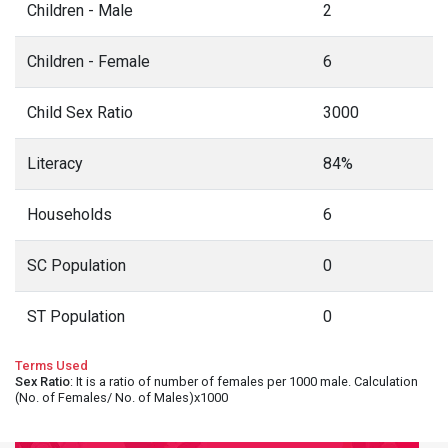
Children - Male
2
Children - Female
6
Child Sex Ratio
3000
Literacy
84%
Households
6
SC Population
0
ST Population
0
Terms Used
Sex Ratio
: It is a ratio of number of females per 1000 male. Calculation
(No. of Females/ No. of Males)x1000