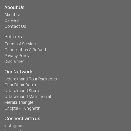
About Us
About Us
Careers
Contact Us
Policies
Terms of Service
Cancellation & Refund
Privacy Policy
Disclaimer
Our Network
Uttarakhand Tour Packages
Char Dham Yatra
Uttarakhand Store
Uttarakhand Matrimonial
Meraki Triangle
Chopta - Tungnath
Connect with us
Instagram