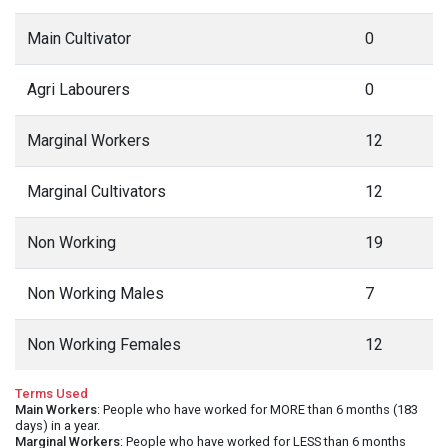
Main Cultivator
0
Agri Labourers
0
Marginal Workers
12
Marginal Cultivators
12
Non Working
19
Non Working Males
7
Non Working Females
12
Terms Used
Main Workers
: People who have worked for MORE than 6 months (183
days) in a year.
Marginal Workers
: People who have worked for LESS than 6 months