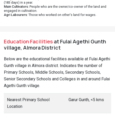
(183 days) in a year.
Main Cultivators
: People who are the owner/co-owner of the land and
engaged in cultivation.
Agri Labourers
: Those who worked on other's land for wages.
Education Facilities
at Fulai Agethi Gunth
village, Almora District
Below are the educational facilities available at Fulai Agethi
Gunth village in Almora district. Indicates the number of
Primary Schools, Middle Schools, Secondary Schools,
Senior Secondary Schools and Colleges in and around Fulai
Agethi Gunth village.
Nearest Primary School
Garur Gunth, <5 kms
Location