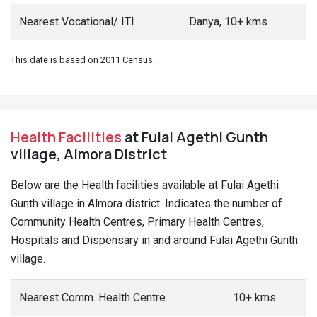
Nearest Vocational/ ITI
Danya, 10+ kms
This date is based on 2011 Census.
Health Facilities
at Fulai Agethi Gunth
village, Almora District
Below are the Health facilities available at Fulai Agethi
Gunth village in Almora district. Indicates the number of
Community Health Centres, Primary Health Centres,
Hospitals and Dispensary in and around Fulai Agethi Gunth
village.
Nearest Comm. Health Centre
10+ kms